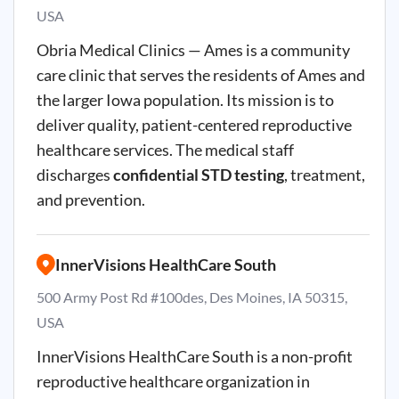
USA
Obria Medical Clinics — Ames is a community
care clinic that serves the residents of Ames and
the larger Iowa population. Its mission is to
deliver quality, patient-centered reproductive
healthcare services. The medical staff
discharges
confidential STD testing
, treatment,
and prevention.
InnerVisions HealthCare South
500 Army Post Rd #100des, Des Moines, IA 50315,
USA
InnerVisions HealthCare South is a non-profit
reproductive healthcare organization in