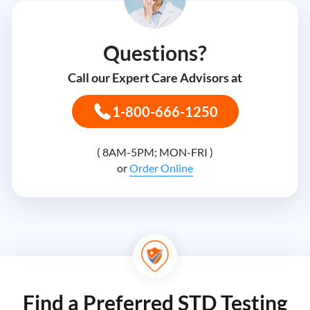
Questions?
Call our Expert Care Advisors at
1-800-666-1250
( 8AM-5PM; MON-FRI )
or
Order Online
Find a Preferred STD Testing