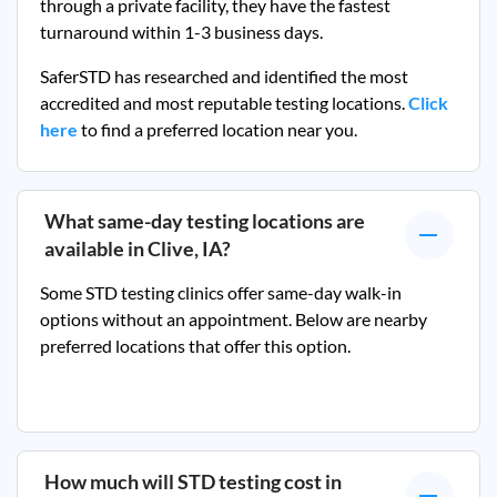
through a private facility, they
have the fastest
turnaround within 1-3 business days.
SaferSTD has researched and identified the most
accredited and most reputable testing locations.
Click
here
to find a preferred location near you.
What same-day testing locations are
available in
Clive, IA
?
Some STD testing clinics offer same-day walk-in
options without an appointment. Below are nearby
preferred locations that offer this option.
How much will STD testing cost in