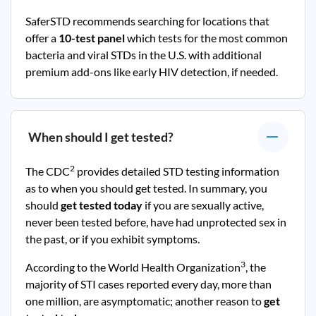
SaferSTD recommends searching for locations that
offer a
10-test panel
which tests for the most common
bacteria and viral STDs in the U.S. with additional
premium add-ons like early HIV detection, if needed.
When should I get tested?
2
The CDC
provides detailed STD testing information
as to when you should get tested. In summary, you
should
get tested today
if you are sexually active,
never been tested before, have had unprotected sex in
the past, or if you exhibit symptoms.
3
According to the World Health Organization
, the
majority of STI cases reported every day, more than
one million, are asymptomatic; another reason to
get