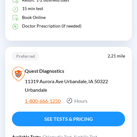
15 min test
Book Online
Doctor Prescription (if needed)
2.21 mile
Preferred
Quest Diagnostics
11319 Aurora Ave Urbandale, IA 50322
Urbandale
1-800-666-1250
Hours
SEE TESTS & PRICING
Available Tests:
Chlamydia Test
Syphilis Test