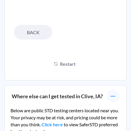
BACK
Restart
Where else can I get tested in
Clive, IA
?
Below are public STD testing centers located near you.
Your privacy may be at risk, and pricing could be more
than you think.
Click here
to view SaferSTD preferred