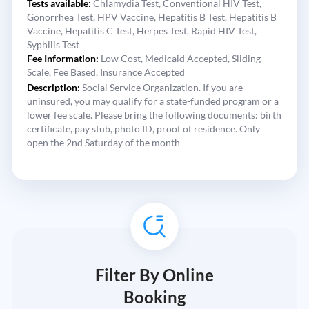
Tests available:
Chlamydia Test,
Conventional HIV Test,
Gonorrhea Test,
HPV Vaccine,
Hepatitis B Test,
Hepatitis B
Vaccine,
Hepatitis C Test,
Herpes Test,
Rapid HIV Test,
Syphilis Test
Fee Information:
Low Cost,
Medicaid Accepted,
Sliding
Scale,
Fee Based,
Insurance Accepted
Description:
Social Service Organization. If you are
uninsured, you may qualify for a state-funded program or a
lower fee scale. Please bring the following documents: birth
certificate, pay stub, photo ID, proof of residence. Only
open the 2nd Saturday of the month
Filter By Online
Booking