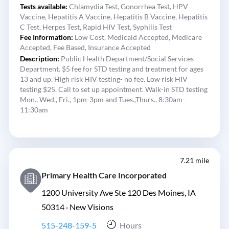
Tests available:
Chlamydia Test,
Gonorrhea Test,
HPV
Vaccine,
Hepatitis A Vaccine,
Hepatitis B Vaccine,
Hepatitis
C Test,
Herpes Test,
Rapid HIV Test,
Syphilis Test
Fee Information:
Low Cost,
Medicaid Accepted,
Medicare
Accepted,
Fee Based,
Insurance Accepted
Description:
Public Health Department/Social Services
Department. $5 fee for STD testing and treatment for ages
13 and up. High risk HIV testing- no fee. Low risk HIV
testing $25. Call to set up appointment. Walk-in STD testing
Mon., Wed., Fri., 1pm-3pm and Tues.,Thurs., 8:30am-
11:30am
7.21 mile
Primary Health Care Incorporated
1200 University Ave Ste 120 Des Moines, IA
50314 ·
New Visions
515-248-159-5
Hours