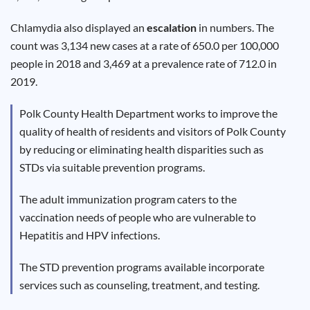
Results
Chlamydia also displayed an
escalation
in numbers. The
count was 3,134 new cases at a rate of 650.0 per 100,000
people in 2018 and 3,469 at a prevalence rate of 712.0 in
2019.
Polk County Health Department works to improve the
quality of health of residents and visitors of Polk County
by reducing or eliminating health disparities such as
STDs via suitable prevention programs.
The adult immunization program caters to the
vaccination needs of people who are vulnerable to
Hepatitis and HPV infections.
The STD prevention programs available incorporate
services such as counseling, treatment, and testing.