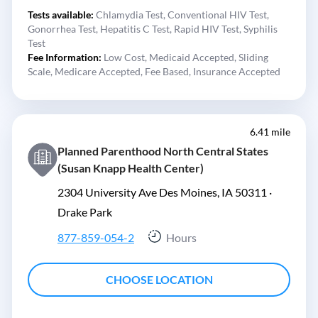
Tests available:
Chlamydia Test,
Conventional HIV Test,
Gonorrhea Test,
Hepatitis C Test,
Rapid HIV Test,
Syphilis
Test
Fee Information:
Low Cost,
Medicaid Accepted,
Sliding
Scale,
Medicare Accepted,
Fee Based,
Insurance Accepted
6.41 mile
Planned Parenthood North Central States
(Susan Knapp Health Center)
2304 University Ave Des Moines, IA 50311 ·
Drake Park
877-859-054-2
Hours
CHOOSE LOCATION