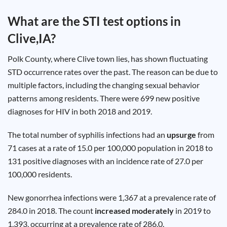
Test
Type
What are the STI test options in
Chlamydia
Clive,IA
?
Test
Hepatitis
B Test
Polk County, where Clive town lies, has shown fluctuating
HIV Early
Detection
STD occurrence rates over the past. The reason can be due to
Gonorrhea
Test
multiple factors, including the changing sexual behavior
Hepatitis
patterns among residents. There were 699 new positive
C Test
HIV
diagnoses for HIV in both 2018 and 2019.
Test
Hepatitis
A Test
Herpes
The total number of syphilis infections had an
upsurge
from
Test
Syphilis
71 cases at a rate of 15.0 per 100,000 population in 2018 to
Test
131 positive diagnoses with an incidence rate of 27.0 per
Trichomoniasis
Test
100,000 residents.
New gonorrhea infections were 1,367 at a prevalence rate of
284.0 in 2018. The count
increased moderately
in 2019 to
Update
1,393, occurring at a prevalence rate of 286.0.