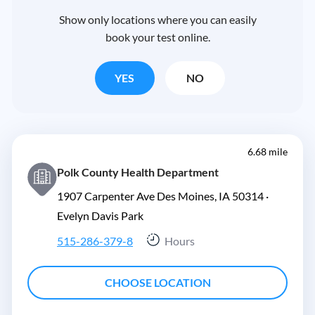
Show only locations where you can easily
book your test online.
YES
NO
6.68 mile
Polk County Health Department
1907 Carpenter Ave Des Moines, IA 50314 ·
Evelyn Davis Park
515-286-379-8
Hours
CHOOSE LOCATION