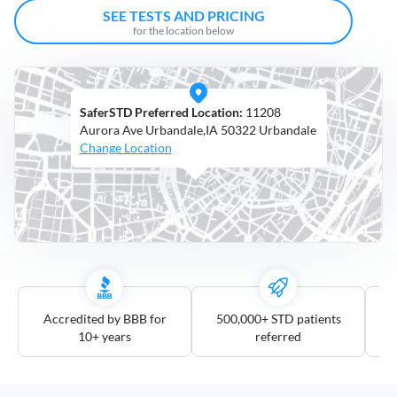
Open
SEE TESTS AND PRICING
Saturdays
for the location below
Distance
5
SaferSTD Preferred Location:
11208
mile
Aurora Ave Urbandale,IA 50322 Urbandale
10
Change Location
mile
25
mile
50
mile
100
mile
Accredited by BBB for
500,000+ STD patients
10+ years
referred
3
more