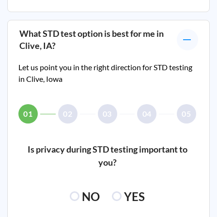
What STD test option is best for me in
Clive, IA
?
Let us point you in the right direction for STD testing
in
Clive, Iowa
01
02
03
04
05
Is privacy during STD testing important to
you?
NO
YES