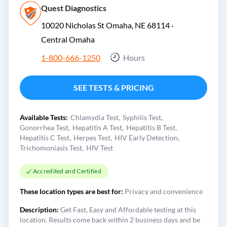
Quest Diagnostics
10020 Nicholas St Omaha, NE 68114 ·
Central Omaha
1-800-666-1250
Hours
SEE TESTS & PRICING
Available Tests:
Chlamydia Test
Syphilis Test
Gonorrhea Test
Hepatitis A Test
Hepatitis B Test
Hepatitis C Test
Herpes Test
HIV Early Detection
Trichomoniasis Test
HIV Test
Accredited and Certified
These location types are best for:
Privacy and convenience
Description:
Get Fast, Easy and Affordable testing at this
location. Results come back within 2 business days and be