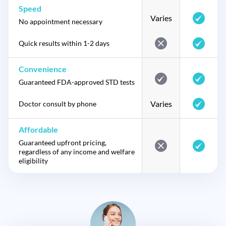
Speed
Varies
No appointment necessary
Quick results within 1-2 days
Convenience
Guaranteed FDA-approved STD tests
Varies
Doctor consult by phone
Affordable
Guaranteed upfront pricing,
regardless of any income and welfare
eligibility