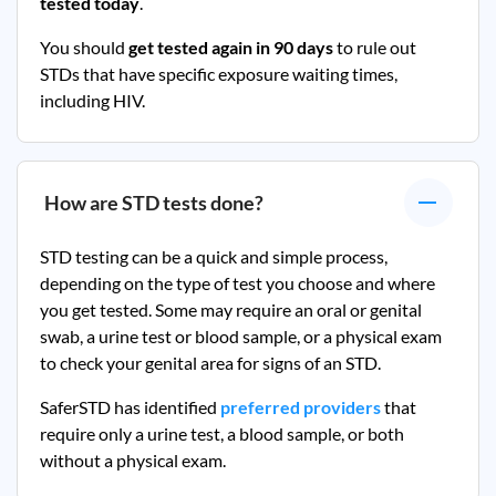
tested today
.
You should
get tested again in 90 days
to rule out
STDs that have specific exposure waiting times,
including HIV.
How are STD tests done?
STD testing can be a quick and simple process,
depending on the type of test you choose and where
you get tested. Some may require an oral or genital
swab, a urine test or blood sample, or a physical exam
to check your genital area for signs of an STD.
SaferSTD has identified
preferred providers
that
require only a urine test, a blood sample, or both
without a physical exam.