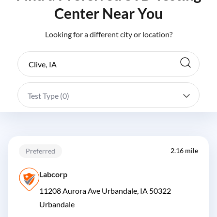
Center Near You
Looking for a different city or location?
Test Type (
0
)
2.16 mile
Preferred
Labcorp
11208 Aurora Ave Urbandale, IA 50322
Urbandale