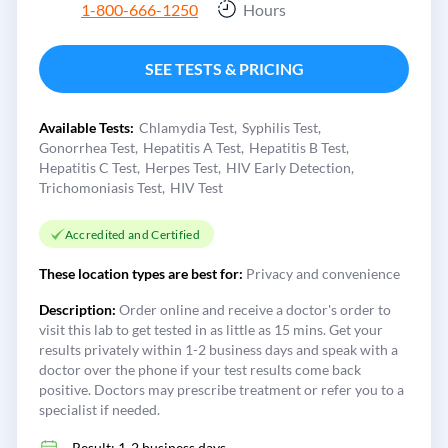
1-800-666-1250
Hours
SEE TESTS & PRICING
Available Tests:
Chlamydia Test
Syphilis Test
Gonorrhea Test
Hepatitis A Test
Hepatitis B Test
Hepatitis C Test
Herpes Test
HIV Early Detection
Trichomoniasis Test
HIV Test
Accredited and Certified
These location types are best for:
Privacy and convenience
Description:
Order online and receive a doctor's order to
visit this lab to get tested in as little as 15 mins. Get your
results privately within 1-2 business days and speak with a
doctor over the phone if your test results come back
positive. Doctors may prescribe treatment or refer you to a
specialist if needed.
Result: 1-2 business days