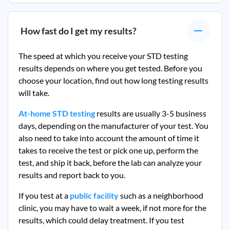
How fast do I get my results?
The speed at which you receive your STD testing
results depends on where you get tested. Before you
choose your location, find out how long testing results
will take.
At-home STD testing
results are usually 3-5 business
days, depending on the manufacturer of your test. You
also need to take into account the amount of time it
takes to receive the test or pick one up, perform the
test, and ship it back, before the lab can analyze your
results and report back to you.
If you test at a
public facility
such as a neighborhood
clinic, you may have to wait a week, if not more for the
results, which could delay treatment. If you test