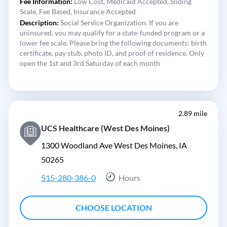
Fee Information:
Low Cost,
Medicaid Accepted,
Sliding
Scale,
Fee Based,
Insurance Accepted
Description:
Social Service Organization. If you are
uninsured, you may qualify for a state-funded program or a
lower fee scale. Please bring the following documents: birth
certificate, pay stub, photo ID, and proof of residence. Only
open the 1st and 3rd Saturday of each month
2.89 mile
UCS Healthcare (West Des Moines)
1300 Woodland Ave West Des Moines, IA
50265
515-280-386-0
Hours
CHOOSE LOCATION