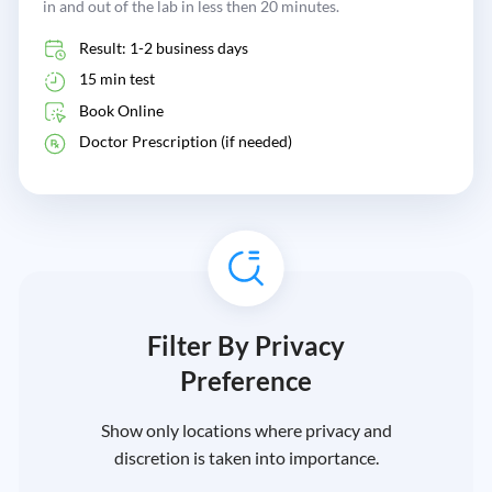
in and out of the lab in less then 20 minutes.
Result: 1-2 business days
15 min test
Book Online
Doctor Prescription (if needed)
Filter By Privacy
Preference
Show only locations where privacy and
discretion is taken into importance.