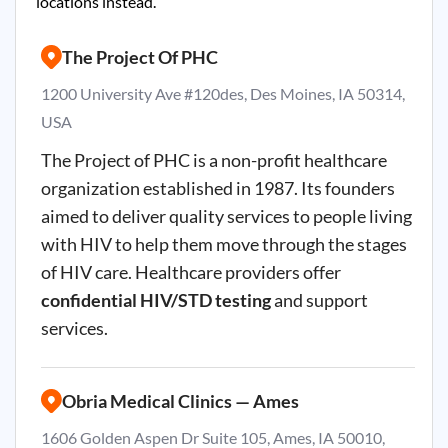
locations instead.
The Project Of PHC
1200 University Ave #120des, Des Moines, IA 50314,
USA
The Project of PHC is a non-profit healthcare
organization established in 1987. Its founders
aimed to deliver quality services to people living
with HIV to help them move through the stages
of HIV care. Healthcare providers offer
confidential HIV/STD testing
and support
services.
Obria Medical Clinics — Ames
1606 Golden Aspen Dr Suite 105, Ames, IA 50010,