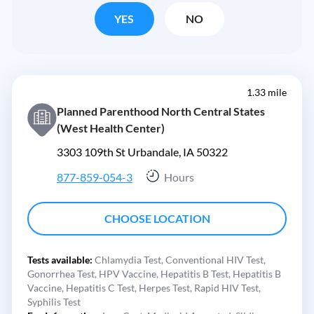
YES
NO
1.33 mile
Planned Parenthood North Central States
(West Health Center)
3303 109th St Urbandale, IA 50322
877-859-054-3
Hours
CHOOSE LOCATION
Tests available:
Chlamydia Test,
Conventional HIV Test,
Gonorrhea Test,
HPV Vaccine,
Hepatitis B Test,
Hepatitis B
Vaccine,
Hepatitis C Test,
Herpes Test,
Rapid HIV Test,
Syphilis Test