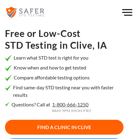
×
Filter
City or
Free or Low-Cost
Location
STD Testing in
Clive, IA
Learn what STD test is right for you
Know when and how to get tested
What
Compare affordable testing options
matters
to you
Find same-day STD testing near you with faster
results
most?
Questions? Call at
1-800-666-1250
Privacy
8AM-5PM (MON-FRI)
Online
Booking
HIV Early
FIND A CLINIC IN
CLIVE
Detection
Open
Now