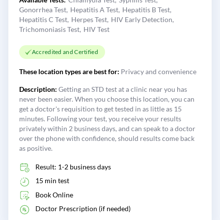
Gonorrhea Test
Hepatitis A Test
Hepatitis B Test
Hepatitis C Test
Herpes Test
HIV Early Detection
Trichomoniasis Test
HIV Test
Accredited and Certified
These location types are best for:
Privacy and convenience
Description:
Getting an STD test at a clinic near you has
never been easier. When you choose this location, you can
get a doctor's requisition to get tested in as little as 15
minutes. Following your test, you receive your results
privately within 2 business days, and can speak to a doctor
over the phone with confidence, should results come back
as positive.
Result: 1-2 business days
15 min test
Book Online
Doctor Prescription (if needed)