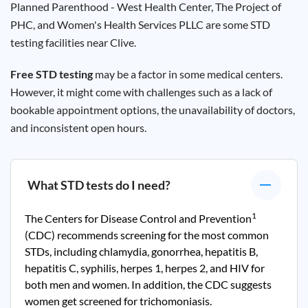
Planned Parenthood - West Health Center, The Project of
PHC, and Women's Health Services PLLC are some STD
testing facilities near Clive.
Free STD testing
may be a factor in some medical centers.
However, it might come with challenges such as a lack of
bookable appointment options, the unavailability of doctors,
and inconsistent open hours.
What STD tests do I need?
1
The Centers for Disease Control and Prevention
(CDC) recommends screening for the most common
STDs, including chlamydia, gonorrhea, hepatitis B,
hepatitis C, syphilis, herpes 1, herpes 2, and HIV for
both men and women. In addition, the CDC suggests
women get screened for trichomoniasis.