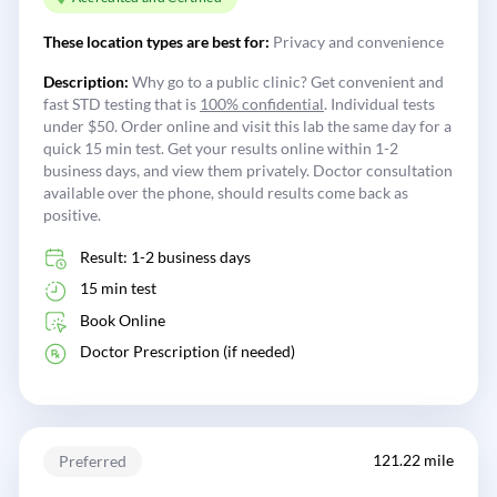
These location types are best for:
Privacy and convenience
Description:
Why go to a public clinic? Get convenient and
fast STD testing that is
100% confidential
. Individual tests
under $50. Order online and visit this lab the same day for a
quick 15 min test. Get your results online within 1-2
business days, and view them privately. Doctor consultation
available over the phone, should results come back as
positive.
Result: 1-2 business days
15 min test
Book Online
Doctor Prescription (if needed)
121.22 mile
Preferred