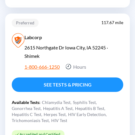
117.67 mile
Preferred
Labcorp
2615 Northgate Dr Iowa City, IA 52245 ·
Shimek
1-800-666-1250
Hours
SEE TESTS & PRICING
Available Tests:
Chlamydia Test
Syphilis Test
Gonorrhea Test
Hepatitis A Test
Hepatitis B Test
Hepatitis C Test
Herpes Test
HIV Early Detection
Trichomoniasis Test
HIV Test
Accredited and Certified