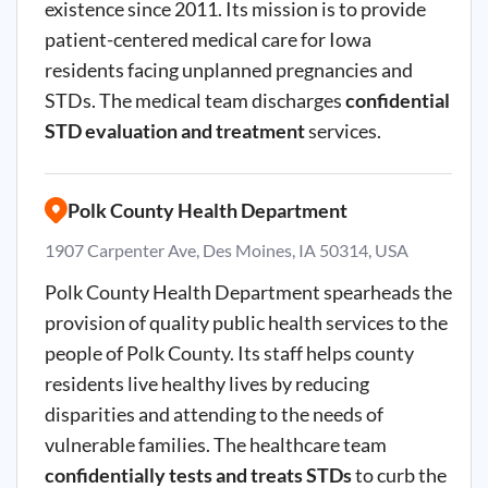
existence since 2011. Its mission is to provide
patient-centered medical care for Iowa
residents facing unplanned pregnancies and
STDs. The medical team discharges
confidential
STD evaluation and treatment
services.
Polk County Health Department
1907 Carpenter Ave, Des Moines, IA 50314, USA
Polk County Health Department spearheads the
provision of quality public health services to the
people of Polk County. Its staff helps county
residents live healthy lives by reducing
disparities and attending to the needs of
vulnerable families. The healthcare team
confidentially tests and treats STDs
to curb the