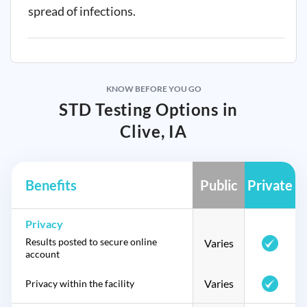
spread of infections.
KNOW BEFORE YOU GO
STD Testing Options in
Clive, IA
Benefits
Public
Private
Privacy
Results posted to secure online
Varies
account
Varies
Privacy within the facility