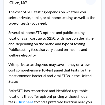
Clive, IA
?
The cost of STD testing depends on whether you
select private, public, or at-home testing, as well as the
type of test(s) you need.
Several at-home STD options and public testing
locations can cost up to $250, with most on the higher
end, depending on the brand and type of testing.
Public testing fees also vary based on income and
welfare eligibility.
With private testing, you may save money on a low-
cost comprehensive 10-test panel that tests for the
most common bacterial and viral STDs in the United
States.
SaferSTD has researched and identified reputable
locations that offer upfront pricing without hidden
fees.
Click here
to find a preferred location near you.