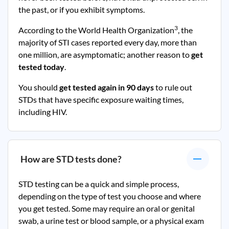
the past, or if you exhibit symptoms.
3
According to the World Health Organization
, the
majority of STI cases reported every day, more than
one million, are asymptomatic; another reason to
get
tested today
.
You should
get tested again in 90 days
to rule out
STDs that have specific exposure waiting times,
including HIV.
How are STD tests done?
STD testing can be a quick and simple process,
depending on the type of test you choose and where
you get tested. Some may require an oral or genital
swab, a urine test or blood sample, or a physical exam