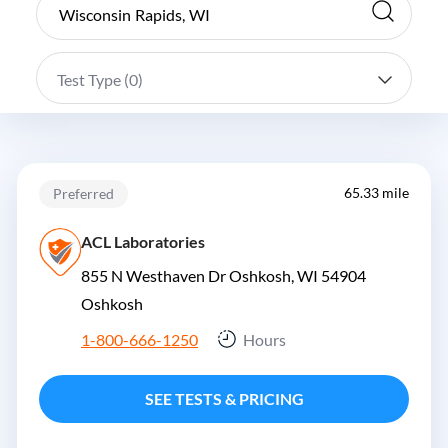
Test Type (
0
)
65.33 mile
Preferred
ACL Laboratories
855 N Westhaven Dr Oshkosh, WI 54904
Oshkosh
1-800-666-1250
Hours
SEE TESTS & PRICING