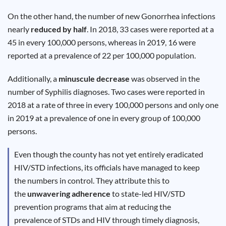
Results
On the other hand, the number of new Gonorrhea infections
nearly
reduced by half
. In 2018, 33 cases were reported at a
45 in every 100,000 persons, whereas in 2019, 16 were
reported at a prevalence of 22 per 100,000 population.
Additionally, a
minuscule decrease
was observed in the
number of Syphilis diagnoses. Two cases were reported in
2018 at a rate of three in every 100,000 persons and only one
in 2019 at a prevalence of one in every group of 100,000
persons.
Even though the county has not yet entirely eradicated
HIV/STD infections, its officials have managed to keep
the numbers in control. They attribute this to
the
unwavering adherence
to state-led HIV/STD
prevention programs that aim at reducing the
prevalence of STDs and HIV through timely diagnosis,