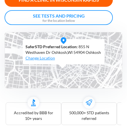
Open
Saturdays
SEE TESTS AND PRICING
for the location below
Distance
5
mile
SaferSTD Preferred Location:
855 N
10
mile
Westhaven Dr Oshkosh,WI 54904 Oshkosh
Change Location
25
mile
50
mile
100
mile
3
more
Accredited by BBB for
500,000+ STD patients
10+ years
referred