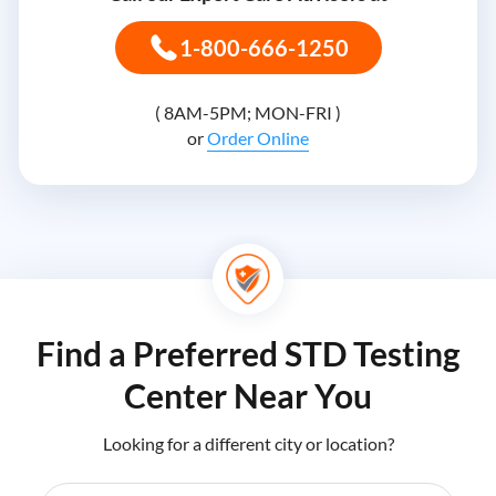
1-800-666-1250
( 8AM-5PM; MON-FRI )
or
Order Online
Find a Preferred STD Testing
Center Near You
Looking for a different city or location?