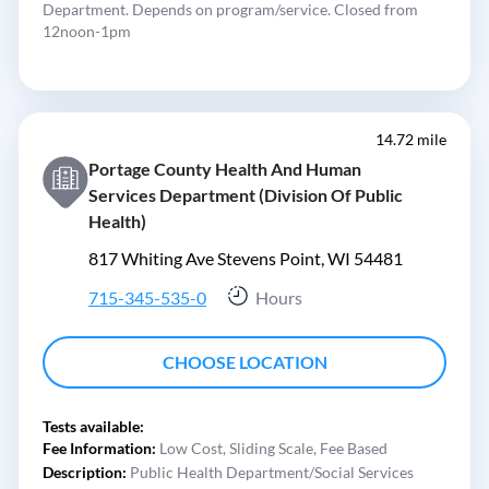
Department. Depends on program/service. Closed from
12noon-1pm
14.72 mile
Portage County Health And Human
Services Department (Division Of Public
Health)
817 Whiting Ave Stevens Point, WI 54481
715-345-535-0
Hours
CHOOSE LOCATION
Tests available:
Fee Information:
Low Cost,
Sliding Scale,
Fee Based
Description:
Public Health Department/Social Services