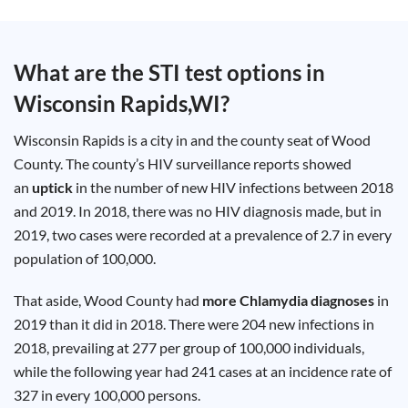
Test
Type
Chlamydia
What are the STI test options in
Test
Hepatitis
Wisconsin Rapids,WI
?
B Test
HIV Early
Detection
Gonorrhea
Wisconsin Rapids is a city in and the county seat of Wood
Test
Hepatitis
County. The county’s HIV surveillance reports showed
C Test
an
uptick
in the number of new HIV infections between 2018
HIV
Test
and 2019. In 2018, there was no HIV diagnosis made, but in
Hepatitis
A Test
2019, two cases were recorded at a prevalence of 2.7 in every
Herpes
Test
population of 100,000.
Syphilis
Test
Trichomoniasis
That aside, Wood County had
more Chlamydia diagnoses
in
Test
2019 than it did in 2018. There were 204 new infections in
2018, prevailing at 277 per group of 100,000 individuals,
while the following year had 241 cases at an incidence rate of
Update
327 in every 100,000 persons.