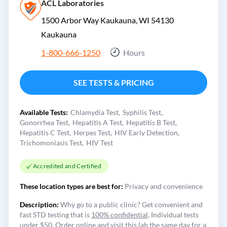
ACL Laboratories
1500 Arbor Way Kaukauna, WI 54130
Kaukauna
1-800-666-1250
Hours
SEE TESTS & PRICING
Available Tests:
Chlamydia Test
Syphilis Test
Gonorrhea Test
Hepatitis A Test
Hepatitis B Test
Hepatitis C Test
Herpes Test
HIV Early Detection
Trichomoniasis Test
HIV Test
Accredited and Certified
These location types are best for:
Privacy and convenience
Description:
Why go to a public clinic? Get convenient and
fast STD testing that is
100% confidential
. Individual tests
under $50. Order online and visit this lab the same day for a