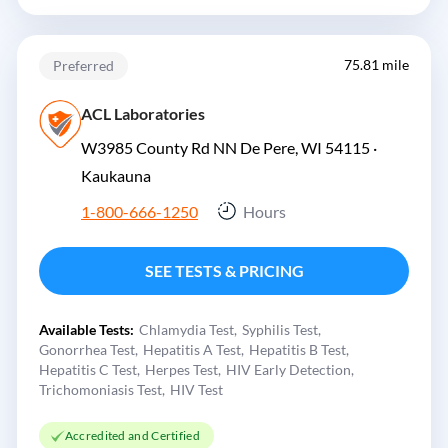
75.81 mile
Preferred
ACL Laboratories
W3985 County Rd NN De Pere, WI 54115 ·
Kaukauna
1-800-666-1250
Hours
SEE TESTS & PRICING
Available Tests:
Chlamydia Test
Syphilis Test
Gonorrhea Test
Hepatitis A Test
Hepatitis B Test
Hepatitis C Test
Herpes Test
HIV Early Detection
Trichomoniasis Test
HIV Test
Accredited and Certified