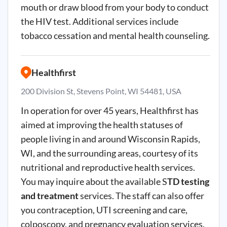
mouth or draw blood from your body to conduct
the HIV test. Additional services include
tobacco cessation and mental health counseling.
Healthfirst
200 Division St, Stevens Point, WI 54481, USA
In operation for over 45 years, Healthfirst has
aimed at improving the health statuses of
people living in and around Wisconsin Rapids,
WI, and the surrounding areas, courtesy of its
nutritional and reproductive health services.
You may inquire about the available S
TD testing
and treatment
services. The staff can also offer
you contraception, UTI screening and care,
colposcopy, and pregnancy evaluation services.