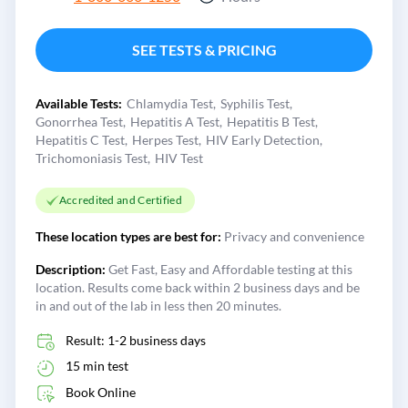
SEE TESTS & PRICING
Available Tests:
Chlamydia Test
Syphilis Test
Gonorrhea Test
Hepatitis A Test
Hepatitis B Test
Hepatitis C Test
Herpes Test
HIV Early Detection
Trichomoniasis Test
HIV Test
Accredited and Certified
These location types are best for:
Privacy and convenience
Description:
Get Fast, Easy and Affordable testing at this
location. Results come back within 2 business days and be
in and out of the lab in less then 20 minutes.
Result: 1-2 business days
15 min test
Book Online