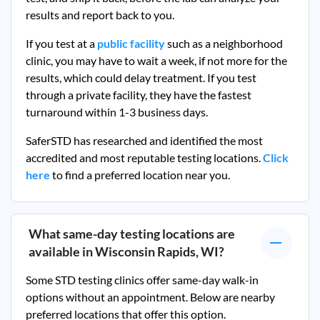
results and report back to you.
If you test at a
public facility
such as a neighborhood
clinic, you may have to wait a week, if not more for the
results, which could delay treatment. If you test
through a private facility, they
have the fastest
turnaround within 1-3 business days.
SaferSTD has researched and identified the most
accredited and most reputable testing locations.
Click
here
to find a preferred location near you.
What same-day testing locations are
available in
Wisconsin Rapids, WI
?
Some STD testing clinics offer same-day walk-in
options without an appointment. Below are nearby
preferred locations that offer this option.