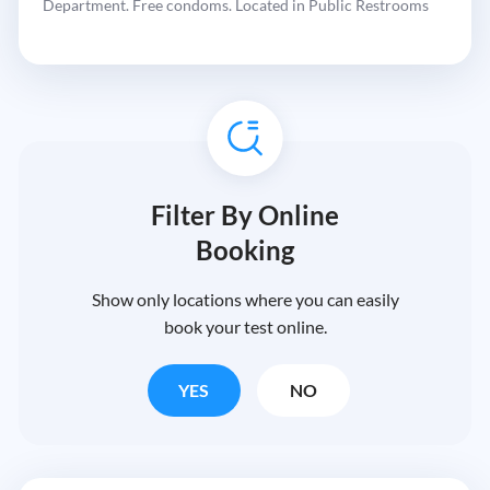
Department. Free condoms. Located in Public Restrooms
Filter By Online
Booking
Show only locations where you can easily
book your test online.
YES
NO