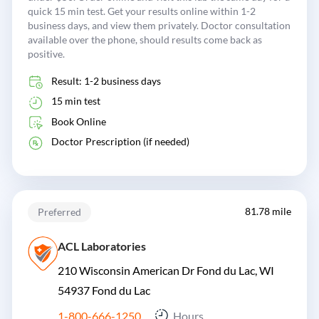
quick 15 min test. Get your results online within 1-2
business days, and view them privately. Doctor consultation
available over the phone, should results come back as
positive.
Result: 1-2 business days
15 min test
Book Online
Doctor Prescription (if needed)
81.78 mile
Preferred
ACL Laboratories
210 Wisconsin American Dr Fond du Lac, WI
54937
Fond du Lac
1-800-666-1250
Hours