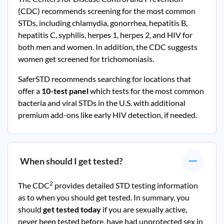
(CDC) recommends screening for the most common
STDs, including chlamydia, gonorrhea, hepatitis B,
hepatitis C, syphilis, herpes 1, herpes 2, and HIV for
both men and women. In addition, the CDC suggests
women get screened for trichomoniasis.
SaferSTD recommends searching for locations that
offer a
10-test panel
which tests for the most common
bacteria and viral STDs in the U.S. with additional
premium add-ons like early HIV detection, if needed.
When should I get tested?
2
The CDC
provides detailed STD testing information
as to when you should get tested. In summary, you
should
get tested today
if you are sexually active,
never been tested before, have had unprotected sex in