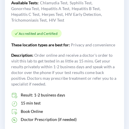
Available Tests:
Chlamydia Test
Syphilis Test
Gonorrhea Test
Hepatitis A Test
Hepatitis B Test
Hepatitis C Test
Herpes Test
HIV Early Detection
Trichomoniasis Test
HIV Test
Accredited and Certified
These location types are best for:
Privacy and convenience
Description:
Order online and receive a doctor's order to
visit this lab to get tested in as little as 15 mins. Get your
results privately within 1-2 business days and speak with a
doctor over the phone if your test results come back
positive. Doctors may prescribe treatment or refer you to a
specialist if needed.
Result: 1-2 business days
15 min test
Book Online
Doctor Prescription (if needed)