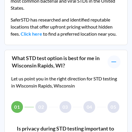
most common bacterial and viral STDs in the United
States.
SaferSTD has researched and identified reputable
locations that offer upfront pricing without hidden
fees.
Click here
to find a preferred location near you.
What STD test option is best for me in
Wisconsin Rapids, WI
?
Let us point you in the right direction for STD testing
in
Wisconsin Rapids, Wisconsin
01
02
03
04
05
Is privacy during STD testing important to