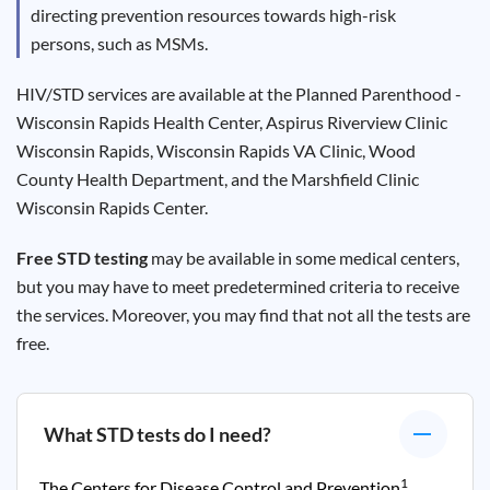
directing prevention resources towards high-risk
persons, such as MSMs.
HIV/STD services are available at the Planned Parenthood -
Wisconsin Rapids Health Center, Aspirus Riverview Clinic
Wisconsin Rapids, Wisconsin Rapids VA Clinic, Wood
County Health Department, and the Marshfield Clinic
Wisconsin Rapids Center.
Free STD testing
may be available in some medical centers,
but you may have to meet predetermined criteria to receive
the services. Moreover, you may find that not all the tests are
free.
What STD tests do I need?
1
The Centers for Disease Control and Prevention