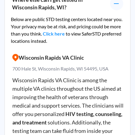
Wisconsin Rapids, WI
?
Below are public STD testing centers located near you.
Your privacy may be at risk, and pricing could be more
than you think.
Click here
to view SaferSTD preferred
locations instead.
Wisconsin Rapids VA Clinic
700 Hale St, Wisconsin Rapids, WI 54495, USA
Wisconsin Rapids VA Clinic is among the
multiple VA clinics throughout the US aimed at
improving the health of veterans through
medical and support services. The clinicians will
offer you personalized
HIV testing, counseling,
and treatment
solutions. Additionally, the
testing team can take fluid from inside your