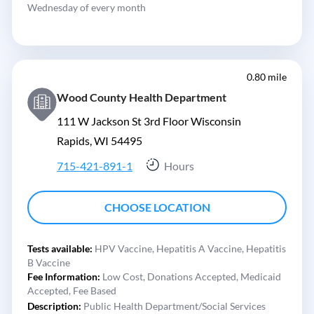
Wednesday of every month
0.80 mile
Wood County Health Department
111 W Jackson St 3rd Floor Wisconsin
Rapids, WI 54495
715-421-891-1
Hours
CHOOSE LOCATION
Tests available:
HPV Vaccine,
Hepatitis A Vaccine,
Hepatitis
B Vaccine
Fee Information:
Low Cost,
Donations Accepted,
Medicaid
Accepted,
Fee Based
Description:
Public Health Department/Social Services