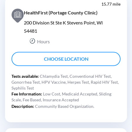
15.77 mile
HealthFirst (Portage County Clinic)
200 Division St Ste K Stevens Point, WI
54481
Hours
CHOOSE LOCATION
Tests available:
Chlamydia Test,
Conventional HIV Test,
Gonorrhea Test,
HPV Vaccine,
Herpes Test,
Rapid HIV Test,
Syphilis Test
Fee Information:
Low Cost,
Medicaid Accepted,
Sliding
Scale,
Fee Based,
Insurance Accepted
Description:
Community Based Organization.