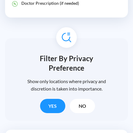
Doctor Prescription (if needed)
Filter By Privacy
Preference
Show only locations where privacy and
discretion is taken into importance.
YES
NO