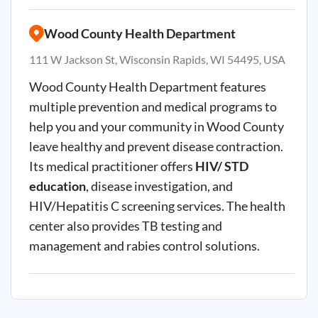
Wood County Health Department
111 W Jackson St, Wisconsin Rapids, WI 54495, USA
Wood County Health Department features
multiple prevention and medical programs to
help you and your community in Wood County
leave healthy and prevent disease contraction.
Its medical practitioner offers
HIV/ STD
education
, disease investigation, and
HIV/Hepatitis C screening services. The health
center also provides TB testing and
management and rabies control solutions.