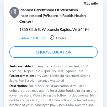
0.28 mile
Planned Parenthood Of Wisconsin
Incorporated (Wisconsin Rapids Health
Center)
1355 S 8th St Wisconsin Rapids, WI 54494
844-493-105-2
Hours
CHOOSE LOCATION
Tests available:
Chlamydia Test,
Gonorrhea Test,
HPV
Vaccine,
Herpes Test,
Rapid HIV Test,
Syphilis Test
Fee Information:
Low Cost,
Medicaid Accepted,
Sliding
Scale,
Fee Based,
Insurance Accepted
Description:
Social Service Organization. If you are
uninsured, you may qualify for a state-funded program or a
lower fee scale. Please bring the following documents: birth
certificate, pay stub, photo ID. You will not be turned away
because of your inability to pay. Open 11am-6pm the 3rd