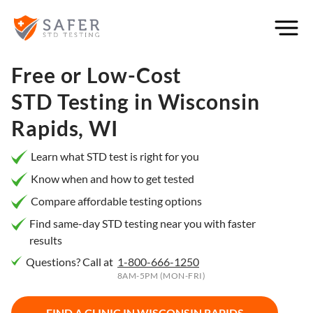
×
Filter
City or
Free or Low-Cost
Location
STD Testing in
Wisconsin
Rapids, WI
What
Learn what STD test is right for you
matters
Know when and how to get tested
to you
Compare affordable testing options
most?
Find same-day STD testing near you with faster
results
Privacy
Questions? Call at
1-800-666-1250
Online
Booking
8AM-5PM (MON-FRI)
HIV Early
Detection
Open
Now
FIND A CLINIC IN
WISCONSIN RAPIDS