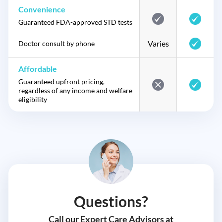
Convenience
Guaranteed FDA-approved STD tests
Varies
Doctor consult by phone
Affordable
Guaranteed upfront pricing,
regardless of any income and welfare
eligibility
Questions?
Call our Expert Care Advisors at