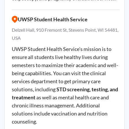
UWSP Student Health Service
Delzell Hall, 910 Fremont St, Stevens Point, WI 54481,
USA
UWSP Student Health Service's mission is to
ensure all students live healthy lives during
semesters to maximize their academic and well-
being capabilities. You can visit the clinical
services department to get primary care
solutions, including
STD screening, testing, and
treatment
as well as mental health care and
chronic illness management. Additional
solutions include vaccination and nutrition
counseling.