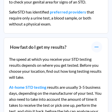
to check your genital area for signs of an STD.
SaferSTD has identified
preferred providers
that
require only a urine test, a blood sample, or both
without a physical exam.
How fast do I get my results?
The speed at which you receive your STD testing
results depends on where you get tested. Before you
choose your location, find out how long testing results
will take.
At-home STD testing
results are usually 3-5 business
days, depending on the manufacturer of your test. You
also need to take into account the amount of time it
takes to receive the test or pick one up, perform the
test, and ship it back, before the lab can analyze your