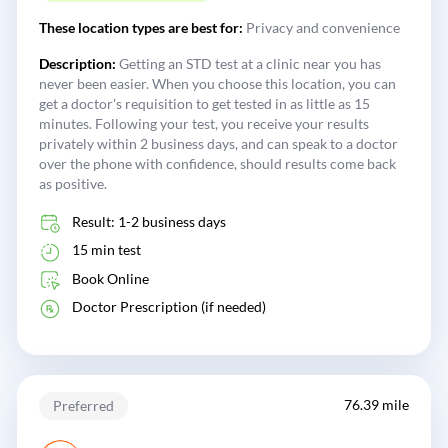
These location types are best for:
Privacy and convenience
Description:
Getting an STD test at a clinic near you has
never been easier. When you choose this location, you can
get a doctor's requisition to get tested in as little as 15
minutes. Following your test, you receive your results
privately within 2 business days, and can speak to a doctor
over the phone with confidence, should results come back
as positive.
Result: 1-2 business days
15 min test
Book Online
Doctor Prescription (if needed)
76.39 mile
Preferred