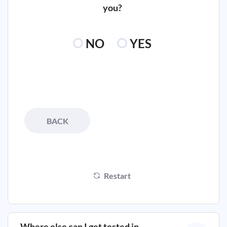
you?
NO
YES
BACK
Restart
Where else can I get tested in