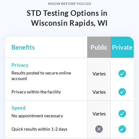
KNOW BEFORE YOU GO
STD Testing Options in
Wisconsin Rapids, WI
Benefits
Public
Private
Privacy
Results posted to secure online
Varies
account
Varies
Privacy within the facility
Speed
Varies
No appointment necessary
Quick results within 1-2 days