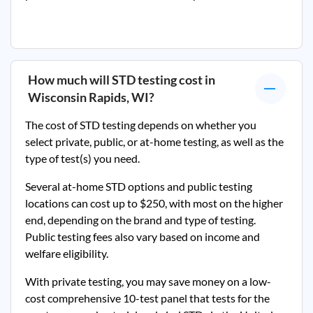
How much will STD testing cost in
Wisconsin Rapids, WI
?
The cost of STD testing depends on whether you
select private, public, or at-home testing, as well as the
type of test(s) you need.
Several at-home STD options and public testing
locations can cost up to $250, with most on the higher
end, depending on the brand and type of testing.
Public testing fees also vary based on income and
welfare eligibility.
With private testing, you may save money on a low-
cost comprehensive 10-test panel that tests for the