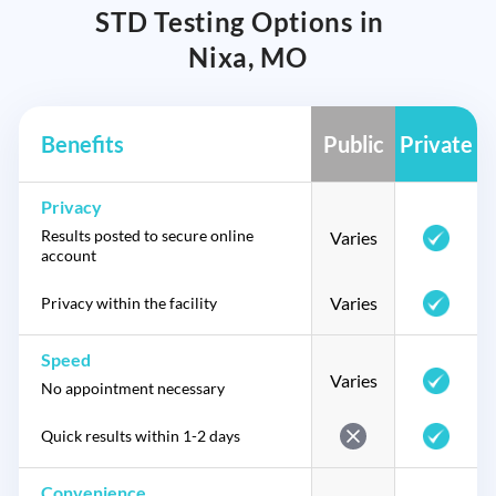
STD Testing Options in
Nixa, MO
Benefits
Public
Private
Privacy
Results posted to secure online
Varies
account
Varies
Privacy within the facility
Speed
Varies
No appointment necessary
Quick results within 1-2 days
Convenience