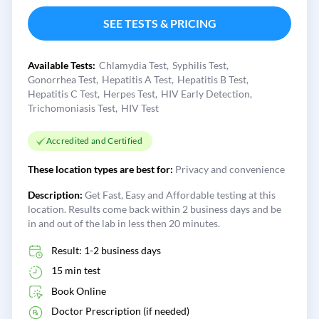
SEE TESTS & PRICING
Available Tests:
Chlamydia Test
Syphilis Test
Gonorrhea Test
Hepatitis A Test
Hepatitis B Test
Hepatitis C Test
Herpes Test
HIV Early Detection
Trichomoniasis Test
HIV Test
Accredited and Certified
These location types are best for:
Privacy and convenience
Description:
Get Fast, Easy and Affordable testing at this
location. Results come back within 2 business days and be
in and out of the lab in less then 20 minutes.
Result: 1-2 business days
15 min test
Book Online
Doctor Prescription (if needed)