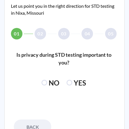
Let us point you in the right direction for STD testing
in
Nixa, Missouri
01
02
03
04
05
Is privacy during STD testing important to
you?
NO
YES
BACK