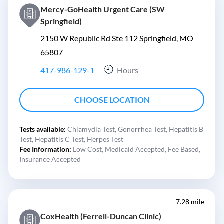
Mercy-GoHealth Urgent Care (SW
Springfield)
2150 W Republic Rd Ste 112 Springfield, MO
65807
417-986-129-1
Hours
CHOOSE LOCATION
Tests available:
Chlamydia Test,
Gonorrhea Test,
Hepatitis B
Test,
Hepatitis C Test,
Herpes Test
Fee Information:
Low Cost,
Medicaid Accepted,
Fee Based,
Insurance Accepted
7.28 mile
CoxHealth (Ferrell-Duncan Clinic)