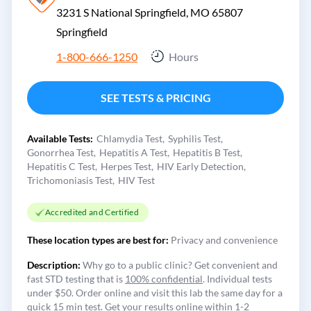
3231 S National Springfield, MO 65807
Springfield
1-800-666-1250
Hours
SEE TESTS & PRICING
Available Tests:
Chlamydia Test
Syphilis Test
Gonorrhea Test
Hepatitis A Test
Hepatitis B Test
Hepatitis C Test
Herpes Test
HIV Early Detection
Trichomoniasis Test
HIV Test
Accredited and Certified
These location types are best for:
Privacy and convenience
Description:
Why go to a public clinic? Get convenient and
fast STD testing that is
100% confidential
. Individual tests
under $50. Order online and visit this lab the same day for a
quick 15 min test. Get your results online within 1-2