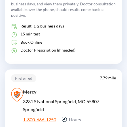
business days, and view them privately. Doctor consultation
available over the phone, should results come back as
positive.
Result: 1-2 business days
15 min test
Book Online
Doctor Prescription (if needed)
7.79 mile
Preferred
Mercy
3231 S National Springfield, MO 65807
Springfield
1-800-666-1250
Hours