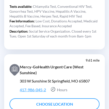
Tests available:
Chlamydia Test,
Conventional HIV Test,
Gonorrhea Test,
HPV Vaccine,
Hepatitis A Vaccine,
Hepatitis B Vaccine,
Herpes Test,
Rapid HIV Test
Fee Information:
Low Cost,
Donations Accepted,
Medicaid
Accepted,
Fee Based,
Insurance Accepted
Description:
Social Service Organization. Closed every 1st
Tues. Open 1st Saturday of each month from 8am-1pm
9.61 mile
Mercy-GoHealth Urgent Care (West
Sunshine)
303 W Sunshine St Springfield, MO 65807
417-986-045-2
Hours
CHOOSE LOCATION