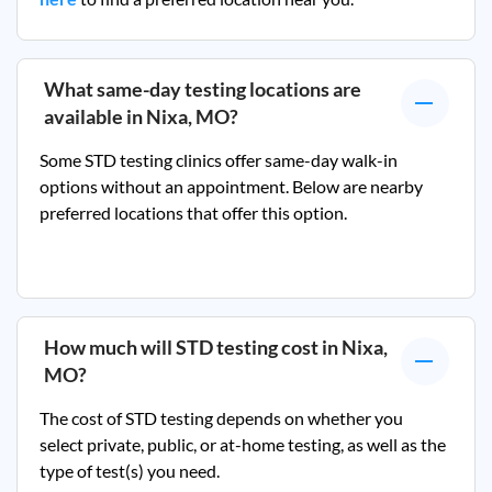
What same-day testing locations are
available in
Nixa, MO
?
Some STD testing clinics offer same-day walk-in
options without an appointment. Below are nearby
preferred locations that offer this option.
How much will STD testing cost in
Nixa,
MO
?
The cost of STD testing depends on whether you
select private, public, or at-home testing, as well as the
type of test(s) you need.