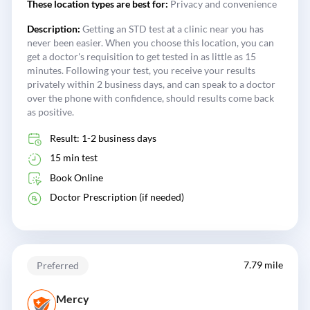
These location types are best for:
Privacy and convenience
Description:
Getting an STD test at a clinic near you has
never been easier. When you choose this location, you can
get a doctor's requisition to get tested in as little as 15
minutes. Following your test, you receive your results
privately within 2 business days, and can speak to a doctor
over the phone with confidence, should results come back
as positive.
Result: 1-2 business days
15 min test
Book Online
Doctor Prescription (if needed)
7.79 mile
Preferred
Mercy