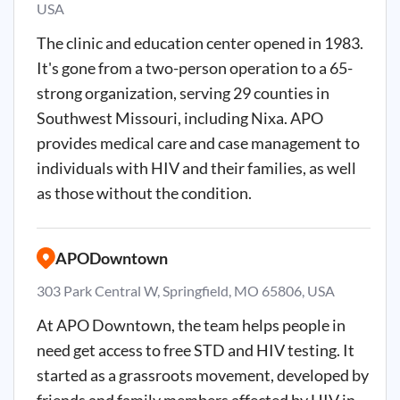
USA
The clinic and education center opened in 1983.
It's gone from a two-person operation to a 65-
strong organization, serving 29 counties in
Southwest Missouri, including Nixa. APO
provides medical care and case management to
individuals with HIV and their families, as well
as those without the condition.
APODowntown
303 Park Central W, Springfield, MO 65806, USA
At APO Downtown, the team helps people in
need get access to free STD and HIV testing. It
started as a grassroots movement, developed by