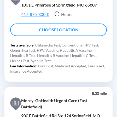
1001 E Primrose St Springfield, MO 65807
417-875-300-0
Hours
CHOOSE LOCATION
Tests available:
Chlamydia Test,
Conventional HIV Test,
Gonorrhea Test,
HPV Vaccine,
Hepatitis A Vaccine,
Hepatitis B Test,
Hepatitis B Vaccine,
Hepatitis C Test,
Herpes Test,
Syphilis Test
Fee Information:
Low Cost,
Medicaid Accepted,
Fee Based,
Insurance Accepted
8.00 mile
Mercy-GoHealth Urgent Care (East
Battlefield)
900 E Battlefield Rd Ste 124 Springfield, MO