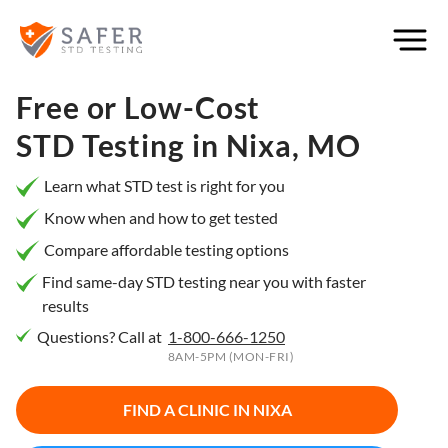
×
Filter
City or
Free or Low-Cost
Location
STD Testing in
Nixa, MO
Learn what STD test is right for you
Know when and how to get tested
What
Compare affordable testing options
matters
to you
Find same-day STD testing near you with faster
results
most?
Questions? Call at
1-800-666-1250
Privacy
8AM-5PM (MON-FRI)
Online
Booking
HIV Early
FIND A CLINIC IN
NIXA
Detection
Open
Now