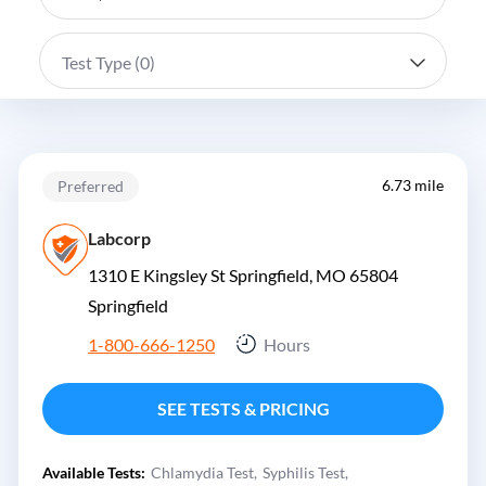
Test Type (
0
)
6.73 mile
Preferred
Labcorp
1310 E Kingsley St Springfield, MO 65804
Springfield
1-800-666-1250
Hours
SEE TESTS & PRICING
Available Tests:
Chlamydia Test
Syphilis Test