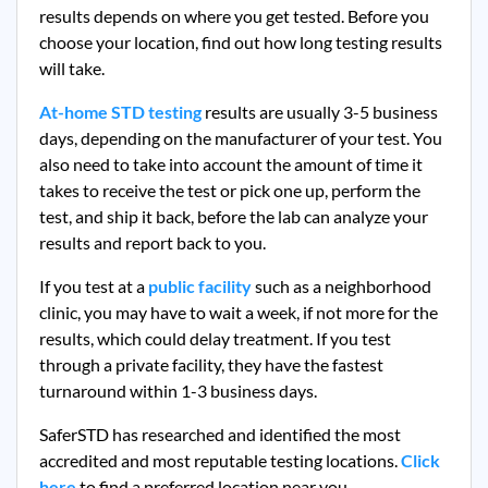
results depends on where you get tested. Before you
choose your location, find out how long testing results
will take.
At-home STD testing
results are usually 3-5 business
days, depending on the manufacturer of your test. You
also need to take into account the amount of time it
takes to receive the test or pick one up, perform the
test, and ship it back, before the lab can analyze your
results and report back to you.
If you test at a
public facility
such as a neighborhood
clinic, you may have to wait a week, if not more for the
results, which could delay treatment. If you test
through a private facility, they
have the fastest
turnaround within 1-3 business days.
SaferSTD has researched and identified the most
accredited and most reputable testing locations.
Click
here
to find a preferred location near you.