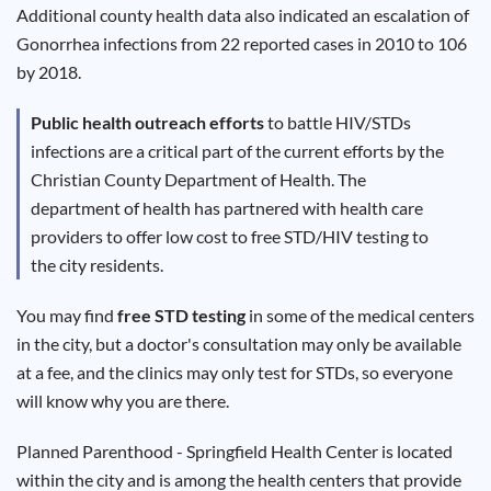
Results
Additional county health data also indicated an escalation of
Gonorrhea infections from 22 reported cases in 2010 to 106
by 2018.
Public health outreach efforts
to battle HIV/STDs
infections are a critical part of the current efforts by the
Christian County Department of Health. The
department of health has partnered with health care
providers to offer low cost to free STD/HIV testing to
the city residents.
You may find
free STD testing
in some of the medical centers
in the city, but a doctor's consultation may only be available
at a fee, and the clinics may only test for STDs, so everyone
will know why you are there.
Planned Parenthood - Springfield Health Center is located
within the city and is among the health centers that provide