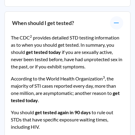
When should I get tested?
2
The CDC
provides detailed STD testing information
as to when you should get tested. In summary, you
should
get tested today
if you are sexually active,
never been tested before, have had unprotected sex in
the past, or if you exhibit symptoms.
3
According to the World Health Organization
, the
majority of STI cases reported every day, more than
one million, are asymptomatic; another reason to
get
tested today
.
You should
get tested again in 90 days
to rule out
STDs that have specific exposure waiting times,
including HIV.