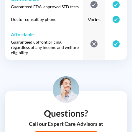
Guaranteed FDA-approved STD tests
Varies
Doctor consult by phone
Affordable
Guaranteed upfront pricing,
regardless of any income and welfare
eligibility
Questions?
Call our Expert Care Advisors at