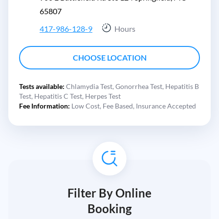
65807
417-986-128-9
Hours
CHOOSE LOCATION
Tests available:
Chlamydia Test,
Gonorrhea Test,
Hepatitis B
Test,
Hepatitis C Test,
Herpes Test
Fee Information:
Low Cost,
Fee Based,
Insurance Accepted
Filter By Online
Booking