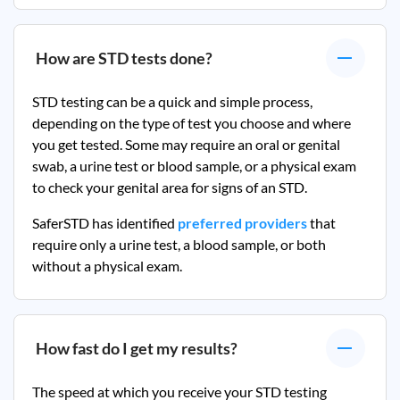
How are STD tests done?
STD testing can be a quick and simple process,
depending on the type of test you choose and where
you get tested. Some may require an oral or genital
swab, a urine test or blood sample, or a physical exam
to check your genital area for signs of an STD.
SaferSTD has identified
preferred providers
that
require only a urine test, a blood sample, or both
without a physical exam.
How fast do I get my results?
The speed at which you receive your STD testing