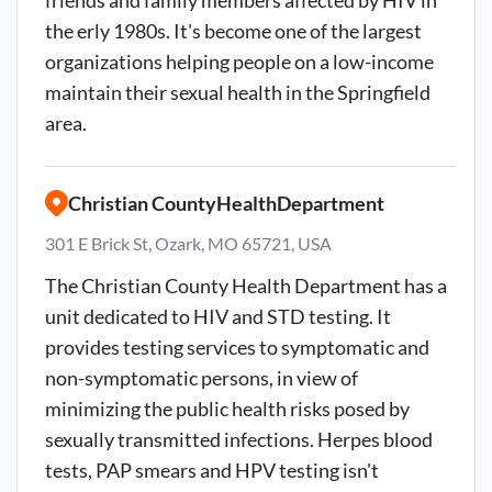
friends and family members affected by HIV in
the erly 1980s. It's become one of the largest
organizations helping people on a low-income
maintain their sexual health in the Springfield
area.
Christian CountyHealthDepartment
301 E Brick St, Ozark, MO 65721, USA
The Christian County Health Department has a
unit dedicated to HIV and STD testing. It
provides testing services to symptomatic and
non-symptomatic persons, in view of
minimizing the public health risks posed by
sexually transmitted infections. Herpes blood
tests, PAP smears and HPV testing isn't