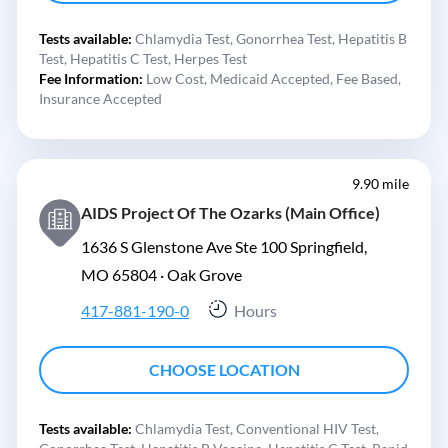
Tests available:
Chlamydia Test,
Gonorrhea Test,
Hepatitis B
Test,
Hepatitis C Test,
Herpes Test
Fee Information:
Low Cost,
Medicaid Accepted,
Fee Based,
Insurance Accepted
9.90 mile
AIDS Project Of The Ozarks (Main Office)
1636 S Glenstone Ave Ste 100 Springfield,
MO 65804 ·
Oak Grove
417-881-190-0
Hours
CHOOSE LOCATION
Tests available:
Chlamydia Test,
Conventional HIV Test,