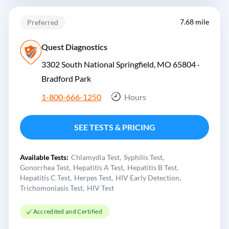
7.68 mile
Preferred
Quest Diagnostics
3302 South National Springfield, MO 65804 ·
Bradford Park
1-800-666-1250
Hours
SEE TESTS & PRICING
Available Tests:
Chlamydia Test
Syphilis Test
Gonorrhea Test
Hepatitis A Test
Hepatitis B Test
Hepatitis C Test
Herpes Test
HIV Early Detection
Trichomoniasis Test
HIV Test
Accredited and Certified