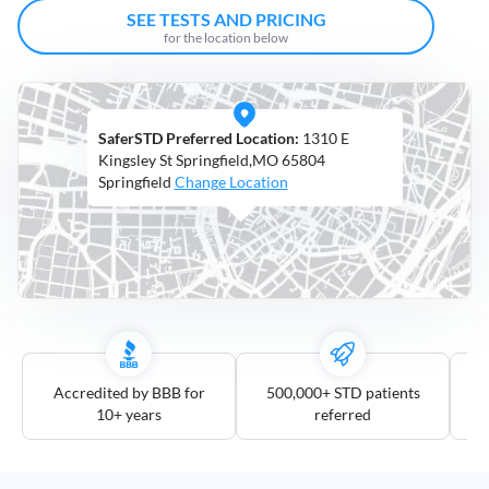
Open
SEE TESTS AND PRICING
Saturdays
for the location below
Distance
5
SaferSTD Preferred Location:
1310 E
mile
Kingsley St Springfield,MO 65804
10
Springfield
Change Location
mile
25
mile
50
mile
100
mile
Accredited by BBB for
500,000+ STD patients
10+ years
referred
3
more