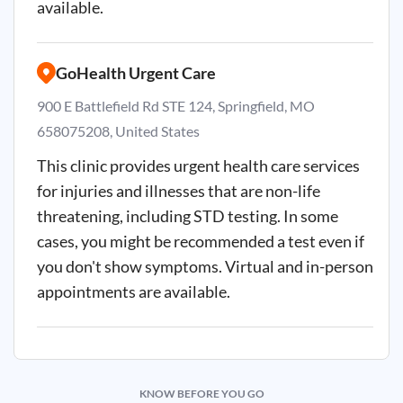
available.
GoHealth Urgent Care
900 E Battlefield Rd STE 124, Springfield, MO
658075208, United States
This clinic provides urgent health care services
for injuries and illnesses that are non-life
threatening, including STD testing. In some
cases, you might be recommended a test even if
you don't show symptoms. Virtual and in-person
appointments are available.
KNOW BEFORE YOU GO