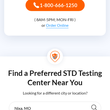
1-800-666-1250
( 8AM-5PM; MON-FRI )
or
Order Online
Find a Preferred STD Testing
Center Near You
Looking for a different city or location?