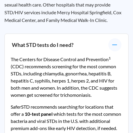
sexual health care. Other hospitals that may provide
STD/HIV services include Mercy Hospital Springfield, Cox
Medical Center, and Family Medical Walk-In Clinic.
What STD tests do I need?
1
The Centers for Disease Control and Prevention
(CDC) recommends screening for the most common
STDs, including chlamydia, gonorrhea, hepatitis B,
hepatitis C, syphilis, herpes 1, herpes 2, and HIV for
both men and women. In addition, the CDC suggests
women get screened for trichomoniasis.
SaferSTD recommends searching for locations that
offer a
10-test panel
which tests for the most common
bacteria and viral STDs in the U.S. with additional
premium add-ons like early HIV detection, if needed.