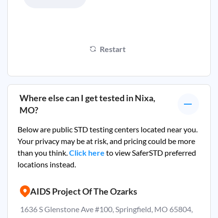
Restart
Where else can I get tested in
Nixa,
MO
?
Below are public STD testing centers located near you.
Your privacy may be at risk, and pricing could be more
than you think.
Click here
to view SaferSTD preferred
locations instead.
AIDS Project Of The Ozarks
1636 S Glenstone Ave #100, Springfield, MO 65804,