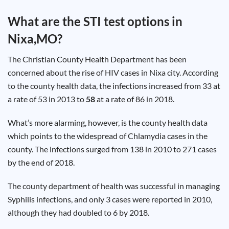
Test
Type
What are the STI test options in
Chlamydia
Nixa,MO
?
Test
Hepatitis
B Test
The Christian County Health Department has been
HIV Early
Detection
concerned about the rise of HIV cases in Nixa city. According
Gonorrhea
Test
to the county health data, the infections increased from 33 at
Hepatitis
a rate of 53 in 2013 to
58
at a rate of 86 in 2018.
C Test
HIV
Test
Hepatitis
What’s more alarming, however, is the county health data
A Test
Herpes
which points to the widespread of Chlamydia cases in the
Test
Syphilis
county. The infections surged from 138 in 2010 to 271 cases
Test
by the end of 2018.
Trichomoniasis
Test
The county department of health was successful in managing
Syphilis infections, and only 3 cases were reported in 2010,
although they had doubled to 6 by 2018.
Update