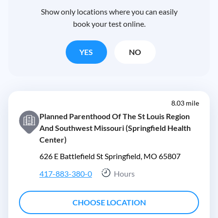
Show only locations where you can easily
book your test online.
YES
NO
8.03 mile
Planned Parenthood Of The St Louis Region
And Southwest Missouri (Springfield Health
Center)
626 E Battlefield St Springfield, MO 65807
417-883-380-0
Hours
CHOOSE LOCATION