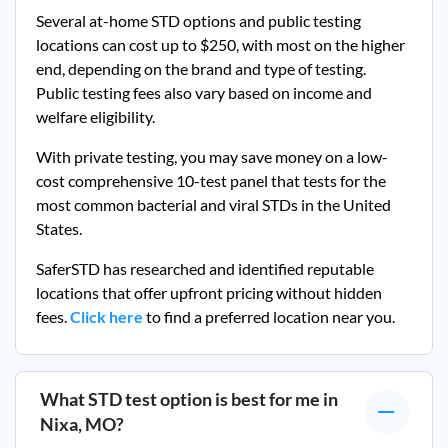
Several at-home STD options and public testing
locations can cost up to $250, with most on the higher
end, depending on the brand and type of testing.
Public testing fees also vary based on income and
welfare eligibility.
With private testing, you may save money on a low-
cost comprehensive 10-test panel that tests for the
most common bacterial and viral STDs in the United
States.
SaferSTD has researched and identified reputable
locations that offer upfront pricing without hidden
fees.
Click here
to find a preferred location near you.
What STD test option is best for me in
Nixa, MO
?