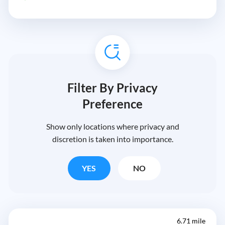
Filter By Privacy
Preference
Show only locations where privacy and
discretion is taken into importance.
YES
NO
6.71 mile