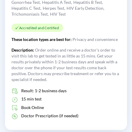
Gonorrhea Test
Hepatitis A Test
Hepatitis B Test
Hepatitis C Test
Herpes Test
HIV Early Detection
Trichomoniasis Test
HIV Test
Accredited and Certified
These location types are best for:
Privacy and convenience
Description:
Order online and receive a doctor's order to
visit this lab to get tested in as little as 15 mins. Get your
results privately within 1-2 business days and speak with a
doctor over the phone if your test results come back
positive. Doctors may prescribe treatment or refer you to a
specialist if needed.
Result: 1-2 business days
15 min test
Book Online
Doctor Prescription (if needed)