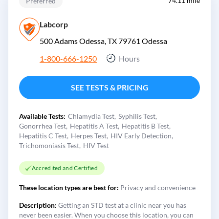
74.11 mile
Preferred
Labcorp
500 Adams Odessa, TX 79761
Odessa
1-800-666-1250
Hours
SEE TESTS & PRICING
Available Tests:
Chlamydia Test
Syphilis Test
Gonorrhea Test
Hepatitis A Test
Hepatitis B Test
Hepatitis C Test
Herpes Test
HIV Early Detection
Trichomoniasis Test
HIV Test
Accredited and Certified
These location types are best for:
Privacy and convenience
Description:
Getting an STD test at a clinic near you has
never been easier. When you choose this location, you can