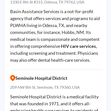
1330 E 8th St #315, Odessa, TX 79762, USA
Basin Assistance Services is a not-for-profit
agency that offers services and programs to aid
PLWHA living in Odessa, TX, and nearby
communities, for instance, Hobbs, NM. Its
medical team is compassionate and competent
in offering comprehensive
HIV care services,
including screening and treatment. Physicians
may also offer dental health-care services.
Seminole Hospital District
209 NW 8th St, Seminole, TX 79360, USA
Seminole Hospital District is a medical facility
that was founded in 1971, and it offers all-
embracing health-care services to residents of