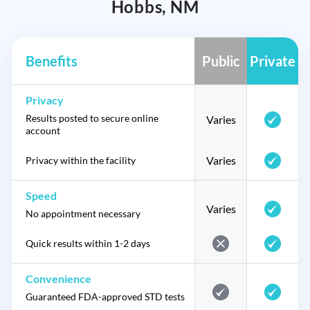
Hobbs, NM
Benefits
Public
Private
Privacy
Results posted to secure online
Varies
account
Varies
Privacy within the facility
Speed
Varies
No appointment necessary
Quick results within 1-2 days
Convenience
Guaranteed FDA-approved STD tests