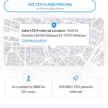
Open
SEE TESTS AND PRICING
Saturdays
for the location below
Distance
5
SaferSTD Preferred Location:
4505 N
mile
Holiday Hill Rd Midland,TX 79707 Midland
10
Change Location
mile
25
mile
50
mile
100
mile
Accredited by BBB for
500,000+ STD patients
10+ years
referred
3
more