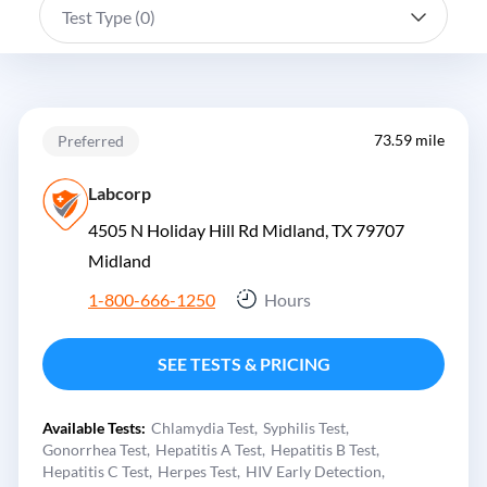
Test Type (
0
)
73.59 mile
Preferred
Labcorp
4505 N Holiday Hill Rd Midland, TX 79707
Midland
1-800-666-1250
Hours
SEE TESTS & PRICING
Available Tests:
Chlamydia Test
Syphilis Test
Gonorrhea Test
Hepatitis A Test
Hepatitis B Test
Hepatitis C Test
Herpes Test
HIV Early Detection