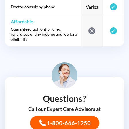
Varies
Doctor consult by phone
Affordable
Guaranteed upfront pricing,
regardless of any income and welfare
eligibility
Questions?
Call our Expert Care Advisors at
1-800-666-1250