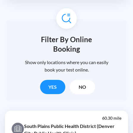
Filter By Online
Booking
Show only locations where you can easily
book your test online.
YES
NO
60.30 mile
South Plains Public Health District (Denver