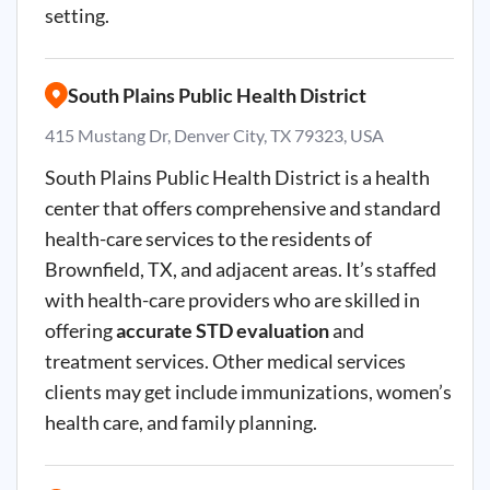
setting.
South Plains Public Health District
415 Mustang Dr, Denver City, TX 79323, USA
South Plains Public Health District is a health
center that offers comprehensive and standard
health-care services to the residents of
Brownfield, TX, and adjacent areas. It’s staffed
with health-care providers who are skilled in
offering
accurate STD evaluation
and
treatment services. Other medical services
clients may get include immunizations, women’s
health care, and family planning.