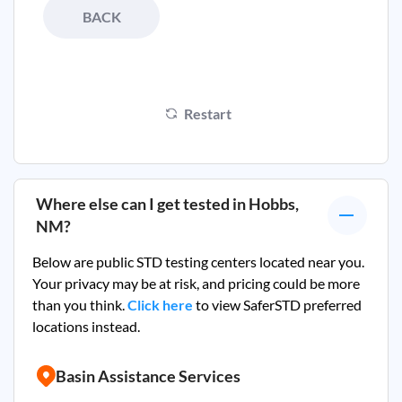
BACK
Restart
Where else can I get tested in
Hobbs,
NM
?
Below are public STD testing centers located near you.
Your privacy may be at risk, and pricing could be more
than you think.
Click here
to view SaferSTD preferred
locations instead.
Basin Assistance Services