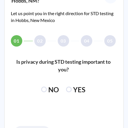
Hobbs, NM
?
Let us point you in the right direction for STD testing
in
Hobbs, New Mexico
01
02
03
04
05
Is privacy during STD testing important to
you?
NO
YES