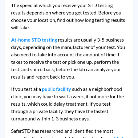
The speed at which you receive your STD testing
results depends on where you get tested. Before you
choose your location, find out how long testing results
will take.
At-home STD testing
results are usually 3-5 business
days, depending on the manufacturer of your test. You
also need to take into account the amount of time it
takes to receive the test or pick one up, perform the
test, and ship it back, before the lab can analyze your
results and report back to you.
If you test at a
public facility
such as a neighborhood
clinic, you may have to wait a week, if not more for the
results, which could delay treatment. If you test
through a private facility, they
have the fastest
turnaround within 1-3 business days.
SaferSTD has researched and identified the most