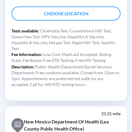
CHOOSE LOCATION
Tests available:
Chlamydia Test,
Conventional HIV Test,
Gonorrhea Test,
HPV Vaccine,
Hepatitis A Vaccine,
Hepatitis B Vaccine,
Herpes Test,
Rapid HIV Test,
Syphilis
Test
Fee Information:
Low Cost,
Medicaid Accepted,
Sliding
Scale,
Fee Based,
Free STD Testing,
Free HIV Testing
Description:
Public Health Department/Social Services
Department. Free condoms available. Closed from 12pm to
1pm. Appointments are preferred but walk-ins are
accepted. Call for HIV/STD testing hours
21.31 mile
New Mexico Department Of Health (Lea
County Public Health Office)