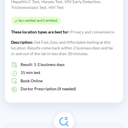
Hepatitis C Test
Herpes Test
HIV Early Detection
Trichomoniasis Test
HIV Test
Accredited and Certified
These location types are best for:
Privacy and convenience
Description:
Get Fast, Easy and Affordable testing at this
location. Results come back within 2 business days and be
in and out of the lab in less then 20 minutes.
Result: 1-2 business days
15 min test
Book Online
Doctor Prescription (if needed)