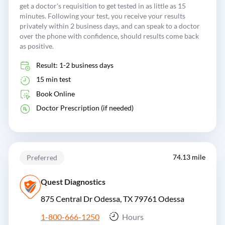
get a doctor's requisition to get tested in as little as 15
minutes. Following your test, you receive your results
privately within 2 business days, and can speak to a doctor
over the phone with confidence, should results come back
as positive.
Result: 1-2 business days
15 min test
Book Online
Doctor Prescription (if needed)
74.13 mile
Preferred
Quest Diagnostics
875 Central Dr Odessa, TX 79761
Odessa
1-800-666-1250
Hours