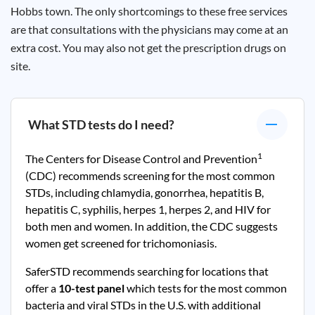
Hobbs town. The only shortcomings to these free services
are that consultations with the physicians may come at an
extra cost. You may also not get the prescription drugs on
site.
What STD tests do I need?
1
The Centers for Disease Control and Prevention
(CDC) recommends screening for the most common
STDs, including chlamydia, gonorrhea, hepatitis B,
hepatitis C, syphilis, herpes 1, herpes 2, and HIV for
both men and women. In addition, the CDC suggests
women get screened for trichomoniasis.
SaferSTD recommends searching for locations that
offer a
10-test panel
which tests for the most common
bacteria and viral STDs in the U.S. with additional