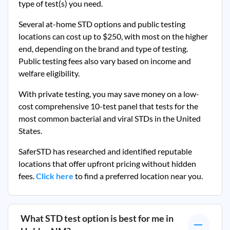
type of test(s) you need.
Several at-home STD options and public testing
locations can cost up to $250, with most on the higher
end, depending on the brand and type of testing.
Public testing fees also vary based on income and
welfare eligibility.
With private testing, you may save money on a low-
cost comprehensive 10-test panel that tests for the
most common bacterial and viral STDs in the United
States.
SaferSTD has researched and identified reputable
locations that offer upfront pricing without hidden
fees.
Click here
to find a preferred location near you.
What STD test option is best for me in