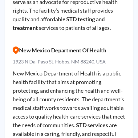
serve as an advocate for reproductive health
rights. The facility’s medical staff provides
quality and affordable
STD testing and
treatment
services to patients of all ages.
New Mexico Department Of Health
1923 N Dal Paso St, Hobbs, NM 88240, USA
New Mexico Department of Health is a public
health facility that aims at promoting,
protecting, and enhancing the health and well-
being of all county residents. The department’s
medical staff works towards availing equitable
access to quality health-care services that meet
the needs of communities.
STD services
are
available in a caring, friendly, and respectful