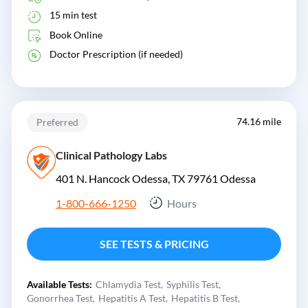
15 min test
Book Online
Doctor Prescription (if needed)
74.16 mile
Preferred
Clinical Pathology Labs
401 N. Hancock Odessa, TX 79761
Odessa
1-800-666-1250
Hours
SEE TESTS & PRICING
Available Tests:
Chlamydia Test
Syphilis Test
Gonorrhea Test
Hepatitis A Test
Hepatitis B Test