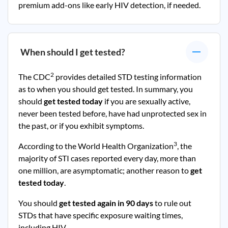
premium add-ons like early HIV detection, if needed.
When should I get tested?
2
The CDC
provides detailed STD testing information
as to when you should get tested. In summary, you
should
get tested today
if you are sexually active,
never been tested before, have had unprotected sex in
the past, or if you exhibit symptoms.
3
According to the World Health Organization
, the
majority of STI cases reported every day, more than
one million, are asymptomatic; another reason to
get
tested today
.
You should
get tested again in 90 days
to rule out
STDs that have specific exposure waiting times,
including HIV.