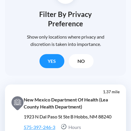
Filter By Privacy
Preference
Show only locations where privacy and
discretion is taken into importance.
YES
NO
1.37 mile
New Mexico Department Of Health (Lea
County Health Department)
1923 N Dal Paso St Ste B Hobbs, NM 88240
575-397-246-3
Hours