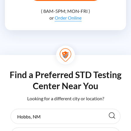
( 8AM-5PM; MON-FRI )
or
Order Online
Find a Preferred STD Testing
Center Near You
Looking for a different city or location?