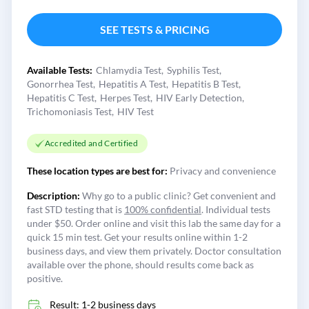
SEE TESTS & PRICING
Available Tests:
Chlamydia Test
Syphilis Test
Gonorrhea Test
Hepatitis A Test
Hepatitis B Test
Hepatitis C Test
Herpes Test
HIV Early Detection
Trichomoniasis Test
HIV Test
Accredited and Certified
These location types are best for:
Privacy and convenience
Description:
Why go to a public clinic? Get convenient and
fast STD testing that is
100% confidential
. Individual tests
under $50. Order online and visit this lab the same day for a
quick 15 min test. Get your results online within 1-2
business days, and view them privately. Doctor consultation
available over the phone, should results come back as
positive.
Result: 1-2 business days