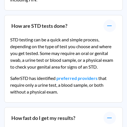
How are STD tests done?
STD testing can be a quick and simple process,
depending on the type of test you choose and where
you get tested. Some may require an oral or genital
swab, a urine test or blood sample, or a physical exam
to check your genital area for signs of an STD.
SaferSTD has identified
preferred providers
that
require only a urine test, a blood sample, or both
without a physical exam.
How fast do I get my results?