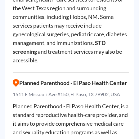
the West Texas region and surrounding
communities, including Hobbs, NM. Some
services patients may receive include
gynecological surgeries, pediatric care, diabetes
management, and immunizations.
STD
screening
and treatment services may also be
accessible.
Planned Parenthood - El Paso Health Center
1511 E Missouri Ave #150, El Paso, TX 79902, USA
Planned Parenthood - El Paso Health Center, is a
standard reproductive health-care provider, and
it aims to provide comprehensive medical care
and sexuality education programs as well as