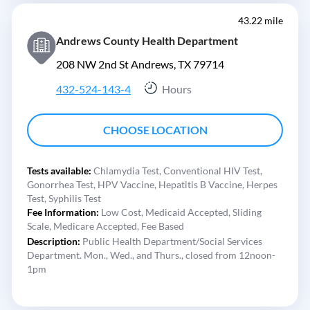
43.22 mile
Andrews County Health Department
208 NW 2nd St Andrews, TX 79714
432-524-143-4
Hours
CHOOSE LOCATION
Tests available:
Chlamydia Test,
Conventional HIV Test,
Gonorrhea Test,
HPV Vaccine,
Hepatitis B Vaccine,
Herpes
Test,
Syphilis Test
Fee Information:
Low Cost,
Medicaid Accepted,
Sliding
Scale,
Medicare Accepted,
Fee Based
Description:
Public Health Department/Social Services
Department. Mon., Wed., and Thurs., closed from 12noon-
1pm