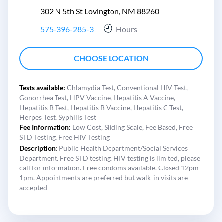
302 N 5th St Lovington, NM 88260
575-396-285-3
Hours
CHOOSE LOCATION
Tests available:
Chlamydia Test,
Conventional HIV Test,
Gonorrhea Test,
HPV Vaccine,
Hepatitis A Vaccine,
Hepatitis B Test,
Hepatitis B Vaccine,
Hepatitis C Test,
Herpes Test,
Syphilis Test
Fee Information:
Low Cost,
Sliding Scale,
Fee Based,
Free
STD Testing,
Free HIV Testing
Description:
Public Health Department/Social Services
Department. Free STD testing. HIV testing is limited, please
call for information. Free condoms available. Closed 12pm-
1pm. Appointments are preferred but walk-in visits are
accepted