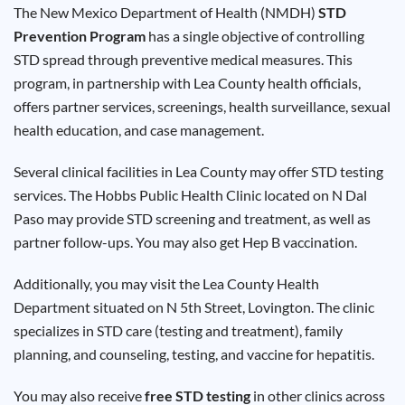
Results
The New Mexico Department of Health (NMDH)
STD
Prevention Program
has a single objective of controlling
STD spread through preventive medical measures. This
program, in partnership with Lea County health officials,
offers partner services, screenings, health surveillance, sexual
health education, and case management.
Several clinical facilities in Lea County may offer STD testing
services. The Hobbs Public Health Clinic located on N Dal
Paso may provide STD screening and treatment, as well as
partner follow-ups. You may also get Hep B vaccination.
Additionally, you may visit the Lea County Health
Department situated on N 5th Street, Lovington. The clinic
specializes in STD care (testing and treatment), family
planning, and counseling, testing, and vaccine for hepatitis.
You may also receive
free STD testing
in other clinics across