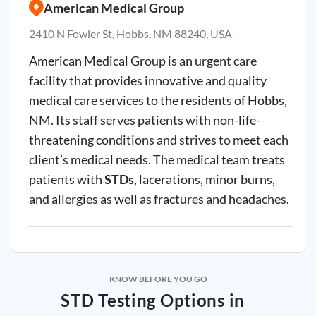
American Medical Group
2410 N Fowler St, Hobbs, NM 88240, USA
American Medical Group is an urgent care
facility that provides innovative and quality
medical care services to the residents of Hobbs,
NM. Its staff serves patients with non-life-
threatening conditions and strives to meet each
client’s medical needs. The medical team treats
patients with
STDs
, lacerations, minor burns,
and allergies as well as fractures and headaches.
KNOW BEFORE YOU GO
STD Testing Options in