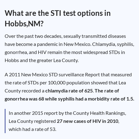
Test
Type
What are the STI test options in
Chlamydia
Hobbs,NM
?
Test
Hepatitis
B Test
Over the past two decades, sexually transmitted diseases
HIV Early
Detection
have become a pandemic in New Mexico. Chlamydia, syphilis,
Gonorrhea
Test
gonorrhea, and HIV remain the most widespread STDs in
Hepatitis
Hobbs and the greater Lea County.
C Test
HIV
Test
Hepatitis
A 2011 New Mexico STD surveillance Report that measured
A Test
Herpes
the rate of STDs per 100,000 population showed that Lea
Test
Syphilis
County recorded a
chlamydia rate of 625
.
The rate of
Test
gonorrhea was 68 while syphilis had a morbidity rate of 1.5.
Trichomoniasis
Test
In another 2015 report by the County Health Rankings,
Lea County registered
27 new cases of HIV in 2010
,
which had a rate of 53.
Update