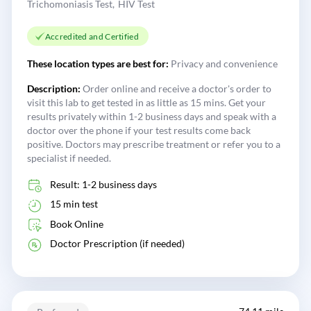
Trichomoniasis Test
HIV Test
Accredited and Certified
These location types are best for:
Privacy and convenience
Description:
Order online and receive a doctor's order to
visit this lab to get tested in as little as 15 mins. Get your
results privately within 1-2 business days and speak with a
doctor over the phone if your test results come back
positive. Doctors may prescribe treatment or refer you to a
specialist if needed.
Result: 1-2 business days
15 min test
Book Online
Doctor Prescription (if needed)