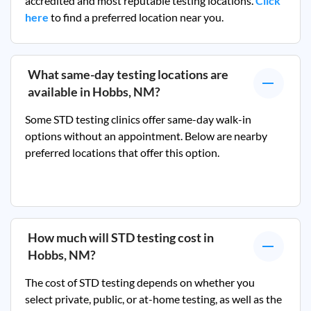
accredited and most reputable testing locations.
Click
here
to find a preferred location near you.
What same-day testing locations are
available in
Hobbs, NM
?
Some STD testing clinics offer same-day walk-in
options without an appointment. Below are nearby
preferred locations that offer this option.
How much will STD testing cost in
Hobbs, NM
?
The cost of STD testing depends on whether you
select private, public, or at-home testing, as well as the