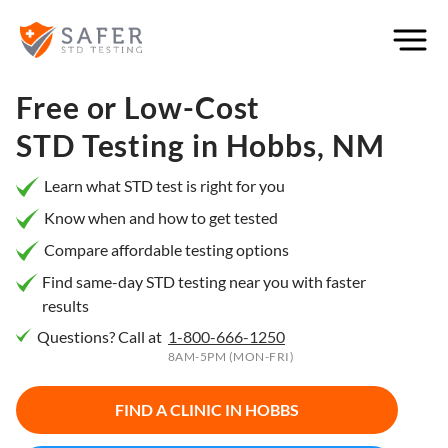
×
Filter
City or
Free or Low-Cost
Location
STD Testing in
Hobbs, NM
Learn what STD test is right for you
Know when and how to get tested
What
Compare affordable testing options
matters
to you
Find same-day STD testing near you with faster
results
most?
Questions? Call at
1-800-666-1250
Privacy
8AM-5PM (MON-FRI)
Online
Booking
HIV Early
FIND A CLINIC IN
HOBBS
Detection
Open
Now