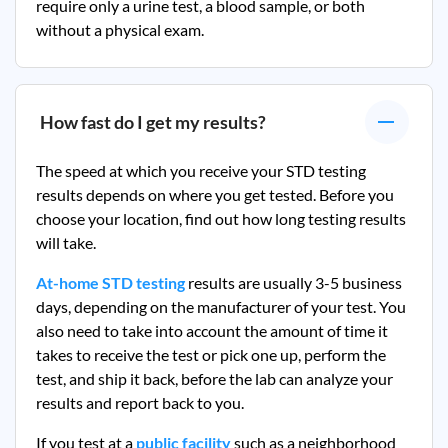
require only a urine test, a blood sample, or both
without a physical exam.
How fast do I get my results?
The speed at which you receive your STD testing
results depends on where you get tested. Before you
choose your location, find out how long testing results
will take.
At-home STD testing
results are usually 3-5 business
days, depending on the manufacturer of your test. You
also need to take into account the amount of time it
takes to receive the test or pick one up, perform the
test, and ship it back, before the lab can analyze your
results and report back to you.
If you test at a
public facility
such as a neighborhood