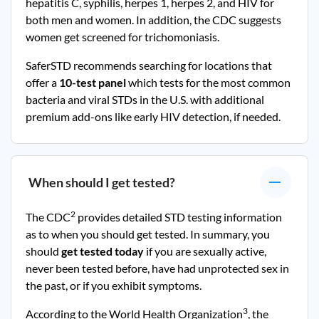
hepatitis C, syphilis, herpes 1, herpes 2, and HIV for
both men and women. In addition, the CDC suggests
women get screened for trichomoniasis.
SaferSTD recommends searching for locations that
offer a
10-test panel
which tests for the most common
bacteria and viral STDs in the U.S. with additional
premium add-ons like early HIV detection, if needed.
When should I get tested?
2
The CDC
provides detailed STD testing information
as to when you should get tested. In summary, you
should
get tested today
if you are sexually active,
never been tested before, have had unprotected sex in
the past, or if you exhibit symptoms.
3
According to the World Health Organization
, the