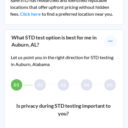
SaferSTD has researched and identified reputable
locations that offer upfront pricing without hidden
fees.
Click here
to find a preferred location near you.
What STD test option is best for me in
Auburn, AL
?
Let us point you in the right direction for STD testing
in
Auburn, Alabama
01
02
03
04
05
Is privacy during STD testing important to
you?