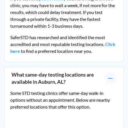
clinic, you may have to wait a week, if not more for the
results, which could delay treatment. If you test
through a private facility, they
have the fastest
turnaround within 1-3 business days.
SaferSTD has researched and identified the most
accredited and most reputable testing locations.
Click
here
to find a preferred location near you.
What same-day testing locations are
available in
Auburn, AL
?
Some STD testing clinics offer same-day walk-in
options without an appointment. Below are nearby
preferred locations that offer this option.