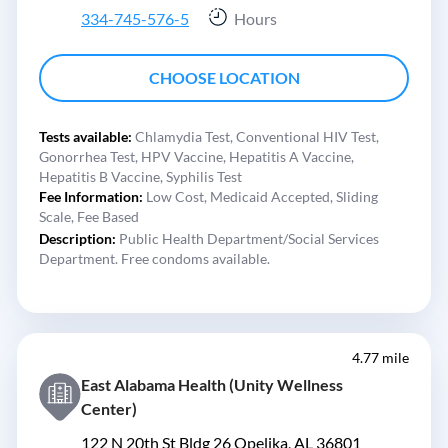
334-745-576-5
Hours
CHOOSE LOCATION
Tests available:
Chlamydia Test,
Conventional HIV Test,
Gonorrhea Test,
HPV Vaccine,
Hepatitis A Vaccine,
Hepatitis B Vaccine,
Syphilis Test
Fee Information:
Low Cost,
Medicaid Accepted,
Sliding
Scale,
Fee Based
Description:
Public Health Department/Social Services
Department. Free condoms available.
4.77 mile
East Alabama Health (Unity Wellness
Center)
122 N 20th St Bldg 26 Opelika, AL 36801