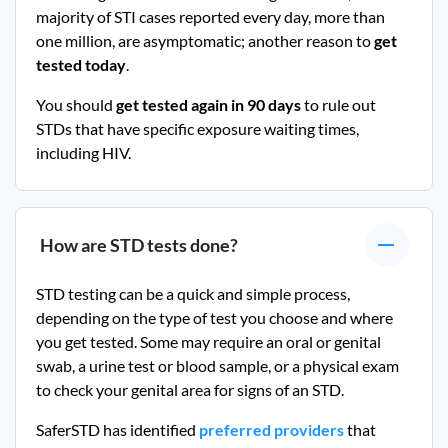
majority of STI cases reported every day, more than
one million, are asymptomatic; another reason to
get
tested today
.
You should
get tested again in 90 days
to rule out
STDs that have specific exposure waiting times,
including HIV.
How are STD tests done?
STD testing can be a quick and simple process,
depending on the type of test you choose and where
you get tested. Some may require an oral or genital
swab, a urine test or blood sample, or a physical exam
to check your genital area for signs of an STD.
SaferSTD has identified
preferred providers
that