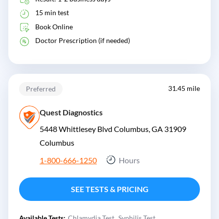
15 min test
Book Online
Doctor Prescription (if needed)
31.45 mile
Preferred
Quest Diagnostics
5448 Whittlesey Blvd Columbus, GA 31909
Columbus
1-800-666-1250
Hours
SEE TESTS & PRICING
Available Tests:
Chlamydia Test
Syphilis Test