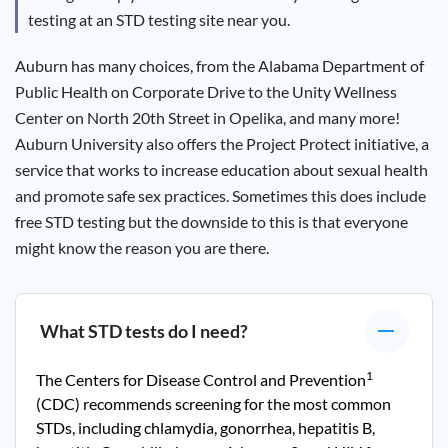
Results
testing at an STD testing site near you.
Auburn has many choices, from the Alabama Department of
Public Health on Corporate Drive to the Unity Wellness
Center on North 20
th
Street in Opelika, and many more!
Auburn University also offers the Project Protect initiative, a
service that works to increase education about sexual health
and promote safe sex practices. Sometimes this does include
free STD testing but the downside to this is that everyone
might know the reason you are there.
What STD tests do I need?
1
The Centers for Disease Control and Prevention
(CDC) recommends screening for the most common
STDs, including chlamydia, gonorrhea, hepatitis B,