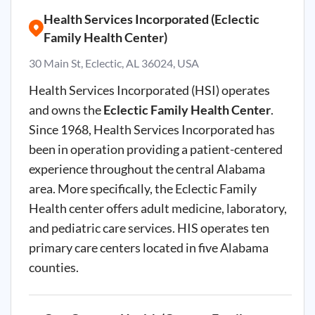
Health Services Incorporated (Eclectic
Family Health Center)
30 Main St, Eclectic, AL 36024, USA
Health Services Incorporated (HSI) operates
and owns the
Eclectic Family Health Center
.
Since 1968, Health Services Incorporated has
been in operation providing a patient-centered
experience throughout the central Alabama
area. More specifically, the Eclectic Family
Health center offers adult medicine, laboratory,
and pediatric care services. HIS operates ten
primary care centers located in five Alabama
counties.