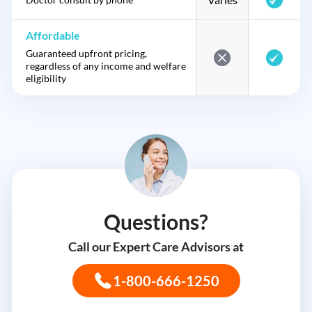
Affordable
Guaranteed upfront pricing,
regardless of any income and welfare
eligibility
Questions?
Call our Expert Care Advisors at
1-800-666-1250