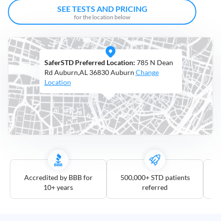
Open
SEE TESTS AND PRICING
Saturdays
for the location below
Distance
5
SaferSTD Preferred Location:
785 N Dean
mile
Rd Auburn,AL 36830 Auburn
Change
10
Location
mile
25
mile
50
mile
100
mile
Accredited by BBB for
500,000+ STD patients
10+ years
referred
3
more