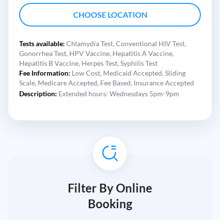
CHOOSE LOCATION
Tests available:
Chlamydia Test,
Conventional HIV Test,
Gonorrhea Test,
HPV Vaccine,
Hepatitis A Vaccine,
Hepatitis B Vaccine,
Herpes Test,
Syphilis Test
Fee Information:
Low Cost,
Medicaid Accepted,
Sliding
Scale,
Medicare Accepted,
Fee Based,
Insurance Accepted
Description:
Extended hours: Wednesdays 5pm-9pm
Filter By Online
Booking