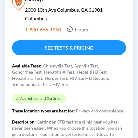
2000 10th Ave Columbus, GA 31901
Columbus
1-800-666-1250
Hours
SEE TESTS & PRICING
Available Tests:
Chlamydia Test
Syphilis Test
Gonorrhea Test
Hepatitis A Test
Hepatitis B Test
Hepatitis C Test
Herpes Test
HIV Early Detection
Trichomoniasis Test
HIV Test
Accredited and Certified
These location types are best for:
Privacy and convenience
Description:
Getting an STD test at a clinic near you has
never been easier. When you choose this location, you can
get a doctor's requisition to get tested in as little as 15