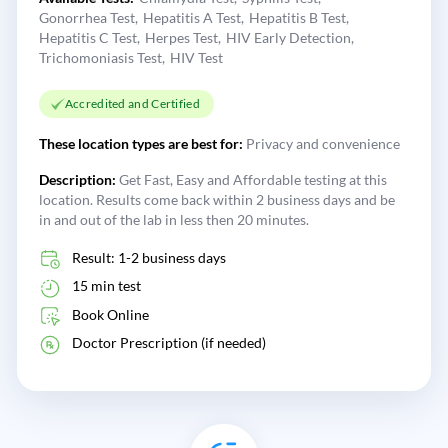
Gonorrhea Test
Hepatitis A Test
Hepatitis B Test
Hepatitis C Test
Herpes Test
HIV Early Detection
Trichomoniasis Test
HIV Test
Accredited and Certified
These location types are best for:
Privacy and convenience
Description:
Get Fast, Easy and Affordable testing at this
location. Results come back within 2 business days and be
in and out of the lab in less then 20 minutes.
Result: 1-2 business days
15 min test
Book Online
Doctor Prescription (if needed)