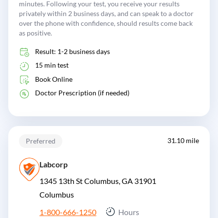
minutes. Following your test, you receive your results
privately within 2 business days, and can speak to a doctor
over the phone with confidence, should results come back
as positive.
Result: 1-2 business days
15 min test
Book Online
Doctor Prescription (if needed)
31.10 mile
Preferred
Labcorp
1345 13th St Columbus, GA 31901
Columbus
1-800-666-1250
Hours