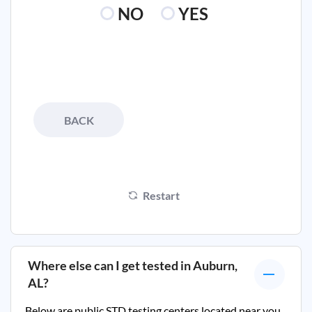
NO
YES
BACK
Restart
Where else can I get tested in
Auburn,
AL
?
Below are public STD testing centers located near you.