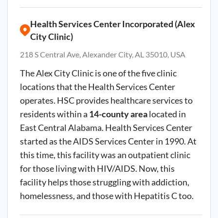
Health Services Center Incorporated (Alex
City Clinic)
218 S Central Ave, Alexander City, AL 35010, USA
The Alex City Clinic is one of the five clinic
locations that the Health Services Center
operates. HSC provides healthcare services to
residents within a
14-county area
located in
East Central Alabama. Health Services Center
started as the AIDS Services Center in 1990. At
this time, this facility was an outpatient clinic
for those living with HIV/AIDS. Now, this
facility helps those struggling with addiction,
homelessness, and those with Hepatitis C too.