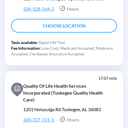
334-528-569-2
Hours
CHOOSE LOCATION
Tests available:
Rapid HIV Test
Fee Information:
Low Cost,
Medicaid Accepted,
Medicare
Accepted,
Fee Based,
Insurance Accepted
17.07 mile
Quality Of Life Health Services
Incorporated (Tuskegee Quality Health
Care)
1201 Notasulga Rd Tuskegee, AL 36083
334-727-721-1
Hours