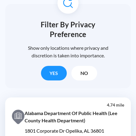
Filter By Privacy
Preference
Show only locations where privacy and
discretion is taken into importance.
YES
NO
4.74 mile
Alabama Department Of Public Health (Lee
County Health Department)
1801 Corporate Dr Opelika, AL 36801