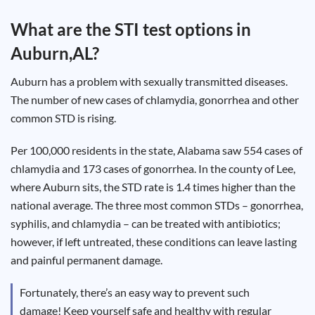
Test
Type
What are the STI test options in
Chlamydia
Auburn,AL
?
Test
Hepatitis
B Test
Auburn has a problem with sexually transmitted diseases.
HIV Early
Detection
The number of new cases of chlamydia, gonorrhea and other
Gonorrhea
Test
common STD is rising.
Hepatitis
C Test
HIV
Per 100,000 residents in the state, Alabama saw 554 cases of
Test
Hepatitis
chlamydia and 173 cases of gonorrhea. In the county of Lee,
A Test
Herpes
where Auburn sits, the STD rate is 1.4 times higher than the
Test
Syphilis
national average. The three most common STDs – gonorrhea,
Test
syphilis, and chlamydia – can be treated with antibiotics;
Trichomoniasis
Test
however, if left untreated, these conditions can leave lasting
and painful permanent damage.
Fortunately, there’s an easy way to prevent such
Update
damage! Keep yourself safe and healthy with regular