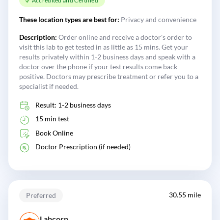
Accredited and Certified
These location types are best for:
Privacy and convenience
Description:
Order online and receive a doctor's order to
visit this lab to get tested in as little as 15 mins. Get your
results privately within 1-2 business days and speak with a
doctor over the phone if your test results come back
positive. Doctors may prescribe treatment or refer you to a
specialist if needed.
Result: 1-2 business days
15 min test
Book Online
Doctor Prescription (if needed)
30.55 mile
Preferred
Labcorp