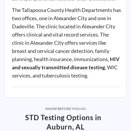
The Tallapoosa County Health Departments has
two offices, one in Alexander City and one in
Dadeville. The clinic located in Alexander City
offers clinical and vital record services. The
clinic in Alexander City offers services like
breast and cervical cancer detection, family
planning, health insurance, immunizations,
HIV
and sexually transmitted disease testing
, WIC
services, and tuberculosis testing.
KNOW BEFORE YOU GO
STD Testing Options in
Auburn, AL