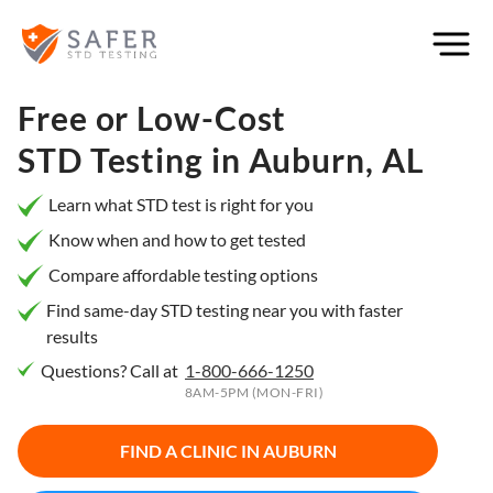
×
Filter
City or
Free or Low-Cost
Location
STD Testing in
Auburn, AL
Learn what STD test is right for you
Know when and how to get tested
What
Compare affordable testing options
matters
to you
Find same-day STD testing near you with faster
results
most?
Questions? Call at
1-800-666-1250
Privacy
8AM-5PM (MON-FRI)
Online
Booking
HIV Early
FIND A CLINIC IN
AUBURN
Detection
Open
Now