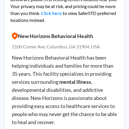
Your privacy may be at risk, and pricing could be more
than you think.
Click here
to view SaferSTD preferred
locations instead.
New Horizons Behavioral Health
2100 Comer Ave, Columbus, GA 31904, USA
New Horizons Behavioral Health has been
helping individuals and families for more than
35 years. This facility specializes in providing
services surrounding
mental illness
,
developmental disabilities, and addictive
disease. New Horizons is passionate about
providing easy access to healthcare services to
people who may never get the chance to be able
to heal and recover.