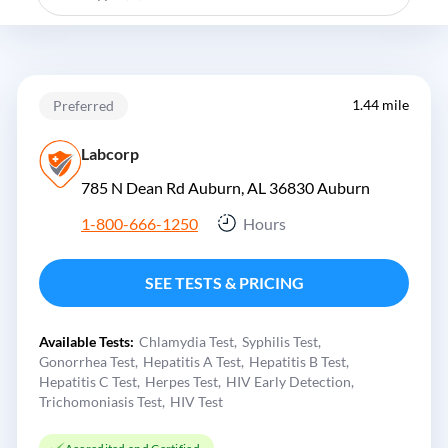
1.44 mile
Preferred
Labcorp
785 N Dean Rd Auburn, AL 36830
Auburn
1-800-666-1250
Hours
SEE TESTS & PRICING
Available Tests:
Chlamydia Test
Syphilis Test
Gonorrhea Test
Hepatitis A Test
Hepatitis B Test
Hepatitis C Test
Herpes Test
HIV Early Detection
Trichomoniasis Test
HIV Test