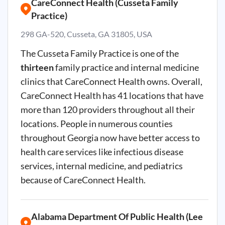
CareConnect Health (Cusseta Family
Practice)
298 GA-520, Cusseta, GA 31805, USA
The Cusseta Family Practice is one of the
thirteen
family practice and internal medicine
clinics that CareConnect Health owns. Overall,
CareConnect Health has 41 locations that have
more than 120 providers throughout all their
locations. People in numerous counties
throughout Georgia now have better access to
health care services like infectious disease
services, internal medicine, and pediatrics
because of CareConnect Health.
Alabama Department Of Public Health (Lee