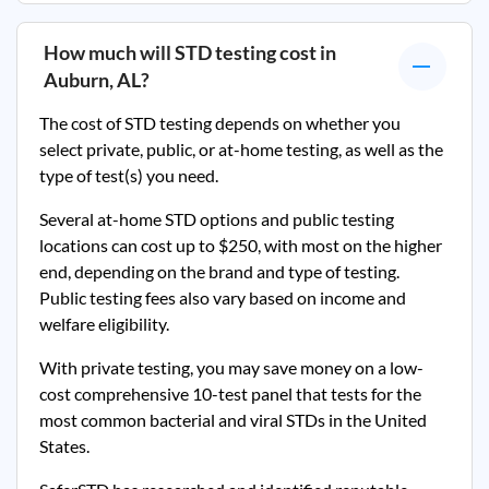
How much will STD testing cost in
Auburn, AL
?
The cost of STD testing depends on whether you
select private, public, or at-home testing, as well as the
type of test(s) you need.
Several at-home STD options and public testing
locations can cost up to $250, with most on the higher
end, depending on the brand and type of testing.
Public testing fees also vary based on income and
welfare eligibility.
With private testing, you may save money on a low-
cost comprehensive 10-test panel that tests for the
most common bacterial and viral STDs in the United
States.