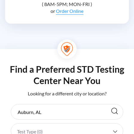
( 8AM-5PM; MON-FRI )
or
Order Online
Find a Preferred STD Testing
Center Near You
Looking for a different city or location?
Test Type (
0
)