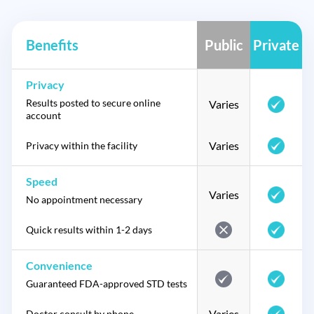
Benefits
Public
Private
Privacy
Results posted to secure online
Varies
account
Varies
Privacy within the facility
Speed
Varies
No appointment necessary
Quick results within 1-2 days
Convenience
Guaranteed FDA-approved STD tests
Varies
Doctor consult by phone