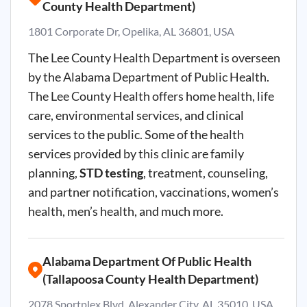
County Health Department)
1801 Corporate Dr, Opelika, AL 36801, USA
The Lee County Health Department is overseen
by the Alabama Department of Public Health.
The Lee County Health offers home health, life
care, environmental services, and clinical
services to the public. Some of the health
services provided by this clinic are family
planning,
STD testing
, treatment, counseling,
and partner notification, vaccinations, women’s
health, men’s health, and much more.
Alabama Department Of Public Health
(Tallapoosa County Health Department)
2078 Sportplex Blvd, Alexander City, AL 35010, USA