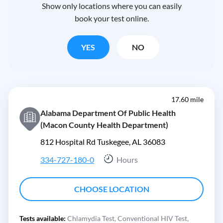
Show only locations where you can easily
book your test online.
YES
NO
17.60 mile
Alabama Department Of Public Health
(Macon County Health Department)
812 Hospital Rd Tuskegee, AL 36083
334-727-180-0
Hours
CHOOSE LOCATION
Tests available:
Chlamydia Test,
Conventional HIV Test,