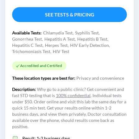
SEE TESTS & PRICING
Available Tests:
Chlamydia Test
Syphilis Test
Gonorrhea Test
Hepatitis A Test
Hepatitis B Test
Hepatitis C Test
Herpes Test
HIV Early Detection
Trichomoniasis Test
HIV Test
Accredited and Certified
These location types are best for:
Privacy and convenience
Description:
Why go to a public clinic? Get convenient and
fast STD testing that is
100% confidential
. Individual tests
under $50. Order online and visit this lab the same day for a
quick 15 min test. Get your results online within 1-2
business days, and view them privately. Doctor consultation
available over the phone, should results come back as
positive.
Result: 1-2 business days