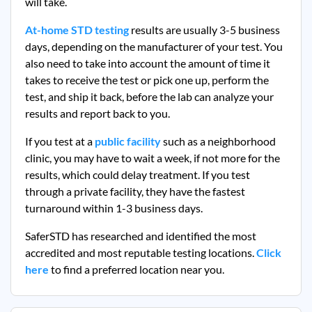
will take.
At-home STD testing
results are usually 3-5 business
days, depending on the manufacturer of your test. You
also need to take into account the amount of time it
takes to receive the test or pick one up, perform the
test, and ship it back, before the lab can analyze your
results and report back to you.
If you test at a
public facility
such as a neighborhood
clinic, you may have to wait a week, if not more for the
results, which could delay treatment. If you test
through a private facility, they
have the fastest
turnaround within 1-3 business days.
SaferSTD has researched and identified the most
accredited and most reputable testing locations.
Click
here
to find a preferred location near you.