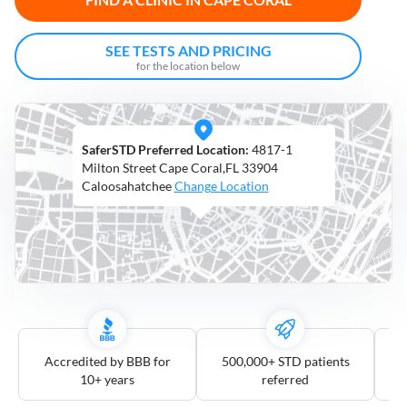
Open
Saturdays
SEE TESTS AND PRICING
for the location below
Distance
5
mile
SaferSTD Preferred Location:
4817-1
10
mile
Milton Street Cape Coral,FL 33904
Caloosahatchee
Change Location
25
mile
50
mile
100
mile
3
more
Accredited by BBB for
500,000+ STD patients
10+ years
referred