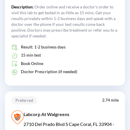
Description:
Order online and receive a doctor's order to
visit this lab to get tested in as little as 15 mins. Get your
results privately within 1-2 business days and speak with a
doctor over the phone if your test results come back
positive. Doctors may prescribe treatment or refer you to a
specialist if needed.
Result: 1-2 business days
15 min test
Book Online
Doctor Prescription (if needed)
2.74 mile
Preferred
Labcorp At Walgreens
2710 Del Prado Blvd S Cape Coral, FL 33904 ·