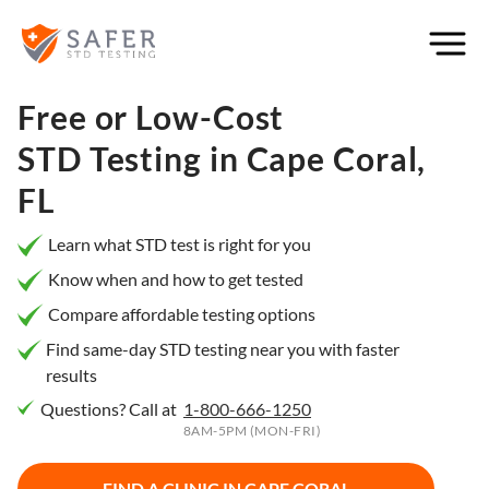
×
Filter
City or
Free or Low-Cost
Location
STD Testing in
Cape Coral,
FL
What
Learn what STD test is right for you
matters
Know when and how to get tested
to you
Compare affordable testing options
most?
Find same-day STD testing near you with faster
results
Privacy
Questions? Call at
1-800-666-1250
Online
Booking
8AM-5PM (MON-FRI)
HIV Early
Detection
Open
Now
FIND A CLINIC IN
CAPE CORAL