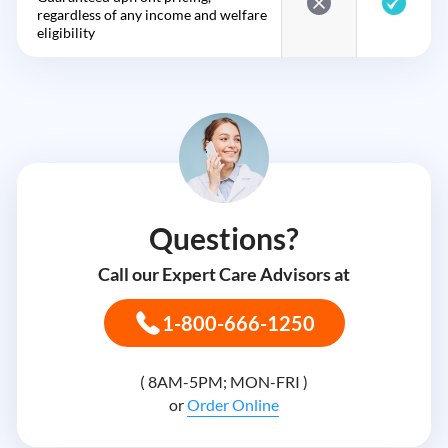
regardless of any income and welfare
eligibility
Questions?
Call our Expert Care Advisors at
1-800-666-1250
( 8AM-5PM; MON-FRI )
or
Order Online