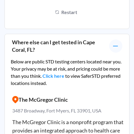
Restart
Where else can I get tested in
Cape
Coral, FL
?
Below are public STD testing centers located near you.
Your privacy may be at risk, and pricing could be more
than you think.
Click here
to view SaferSTD preferred
locations instead.
The McGregor Clinic
3487 Broadway, Fort Myers, FL 33901, USA
The McGregor Clinic is a nonprofit program that
provides an integrated approach to health care