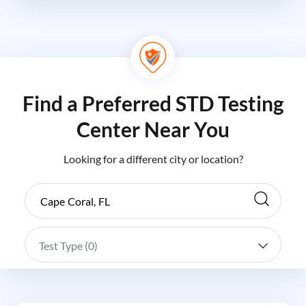
Find a Preferred STD Testing
Center Near You
Looking for a different city or location?
Test Type (
0
)