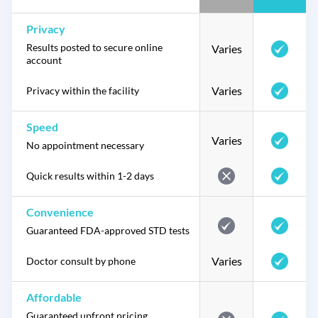
Privacy
Results posted to secure online
Varies
account
Varies
Privacy within the facility
Speed
Varies
No appointment necessary
Quick results within 1-2 days
Convenience
Guaranteed FDA-approved STD tests
Varies
Doctor consult by phone
Affordable
Guaranteed upfront pricing,