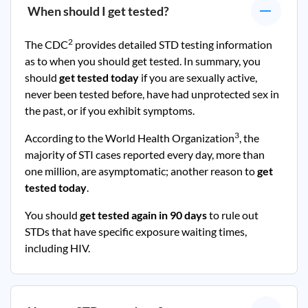
When should I get tested?
2
The CDC
provides detailed STD testing information
as to when you should get tested. In summary, you
should
get tested today
if you are sexually active,
never been tested before, have had unprotected sex in
the past, or if you exhibit symptoms.
3
According to the World Health Organization
, the
majority of STI cases reported every day, more than
one million, are asymptomatic; another reason to
get
tested today
.
You should
get tested again in 90 days
to rule out
STDs that have specific exposure waiting times,
including HIV.