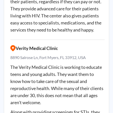
their patients, regardless if they can pay or not.
They provide advanced care for their patients
living with HIV. The center also gives patients
easy access to specialists, medications, and the
services they need to be healthy and happy.
Verity Medical Clinic
8890 Salrose Ln, Fort Myers, FL 33912, USA
The Verity Medical Clinic is working to educate
teens and young adults. They want them to
know how to take care of the sexual and
reproductive health. While many of their clients
are under 30, this does not mean that all ages
aren't welcome.
Along with providing screenings for STIs, they