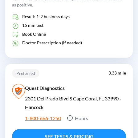
as positive.
Result: 1-2 business days
15 min test
Book Online
Doctor Prescription (if needed)
3.33 mile
Preferred
Quest Diagnostics
2301 Del Prado Blvd S Cape Coral, FL 33990 ·
Hancock
1-800-666-1250
Hours
SEE TESTS & PRICING