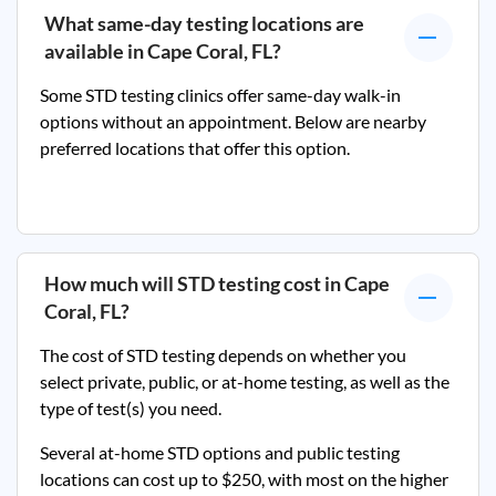
What same-day testing locations are
available in
Cape Coral, FL
?
Some STD testing clinics offer same-day walk-in
options without an appointment. Below are nearby
preferred locations that offer this option.
How much will STD testing cost in
Cape
Coral, FL
?
The cost of STD testing depends on whether you
select private, public, or at-home testing, as well as the
type of test(s) you need.
Several at-home STD options and public testing
locations can cost up to $250, with most on the higher