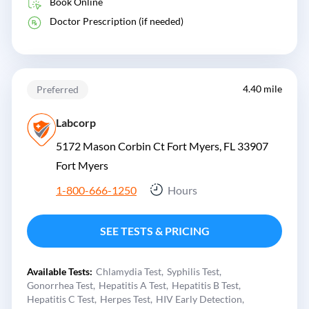
Book Online
Doctor Prescription (if needed)
4.40 mile
Preferred
Labcorp
5172 Mason Corbin Ct Fort Myers, FL 33907
Fort Myers
1-800-666-1250
Hours
SEE TESTS & PRICING
Available Tests:
Chlamydia Test
Syphilis Test
Gonorrhea Test
Hepatitis A Test
Hepatitis B Test
Hepatitis C Test
Herpes Test
HIV Early Detection