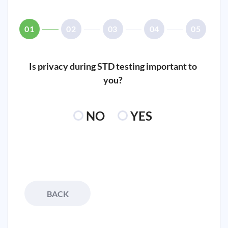
01
02
03
04
05
Is privacy during STD testing important to
you?
NO
YES
BACK