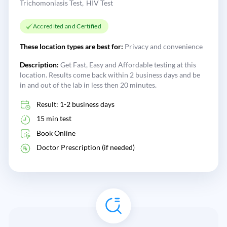
Trichomoniasis Test
HIV Test
Accredited and Certified
These location types are best for:
Privacy and convenience
Description:
Get Fast, Easy and Affordable testing at this
location. Results come back within 2 business days and be
in and out of the lab in less then 20 minutes.
Result: 1-2 business days
15 min test
Book Online
Doctor Prescription (if needed)