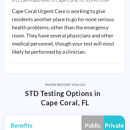
Cape Coral Urgent Care is working to give
residents another place to go for none serious
health problems, other than the emergency
room. They have several physicians and other
medical personnel, though your test will most
likely be performed by a clinician.
KNOW BEFORE YOU GO
STD Testing Options in
Cape Coral, FL
Benefits
Public
Private