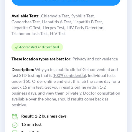
Available Tests:
Chlamydia Test
Syphilis Test
Gonorrhea Test
Hepatitis A Test
Hepatitis B Test
Hepatitis C Test
Herpes Test
HIV Early Detection
Trichomoniasis Test
HIV Test
Accredited and Certified
These location types are best for:
Privacy and convenience
Description:
Why go to a public clinic? Get convenient and
fast STD testing that is
100% confidential
. Individual tests
under $50. Order online and visit this lab the same day for a
quick 15 min test. Get your results online within 1-2
business days, and view them privately. Doctor consultation
available over the phone, should results come back as
positive.
Result: 1-2 business days
15 min test