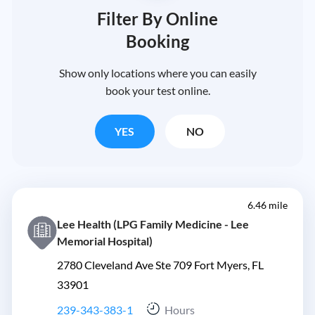
Filter By Online
Booking
Show only locations where you can easily
book your test online.
YES
NO
6.46 mile
Lee Health (LPG Family Medicine - Lee
Memorial Hospital)
2780 Cleveland Ave Ste 709 Fort Myers, FL
33901
239-343-383-1
Hours