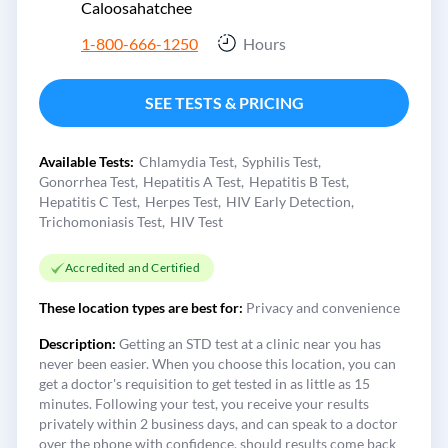
Caloosahatchee
1-800-666-1250
Hours
SEE TESTS & PRICING
Available Tests:
Chlamydia Test
Syphilis Test
Gonorrhea Test
Hepatitis A Test
Hepatitis B Test
Hepatitis C Test
Herpes Test
HIV Early Detection
Trichomoniasis Test
HIV Test
Accredited and Certified
These location types are best for:
Privacy and convenience
Description:
Getting an STD test at a clinic near you has
never been easier. When you choose this location, you can
get a doctor's requisition to get tested in as little as 15
minutes. Following your test, you receive your results
privately within 2 business days, and can speak to a doctor
over the phone with confidence, should results come back