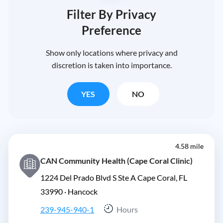
Filter By Privacy
Preference
Show only locations where privacy and
discretion is taken into importance.
YES
NO
4.58 mile
CAN Community Health (Cape Coral Clinic)
1224 Del Prado Blvd S Ste A Cape Coral, FL
33990 ·
Hancock
239-945-940-1
Hours