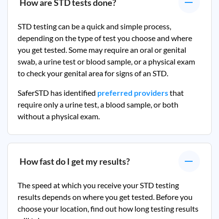
How are STD tests done?
STD testing can be a quick and simple process,
depending on the type of test you choose and where
you get tested. Some may require an oral or genital
swab, a urine test or blood sample, or a physical exam
to check your genital area for signs of an STD.
SaferSTD has identified
preferred providers
that
require only a urine test, a blood sample, or both
without a physical exam.
How fast do I get my results?
The speed at which you receive your STD testing
results depends on where you get tested. Before you
choose your location, find out how long testing results