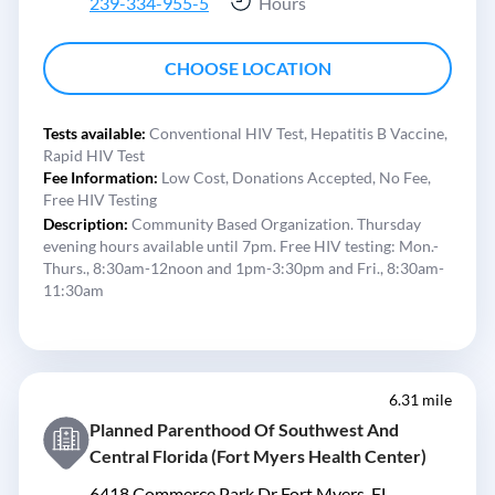
239-334-955-5
Hours
CHOOSE LOCATION
Tests available:
Conventional HIV Test,
Hepatitis B Vaccine,
Rapid HIV Test
Fee Information:
Low Cost,
Donations Accepted,
No Fee,
Free HIV Testing
Description:
Community Based Organization. Thursday
evening hours available until 7pm. Free HIV testing: Mon.-
Thurs., 8:30am-12noon and 1pm-3:30pm and Fri., 8:30am-
11:30am
6.31 mile
Planned Parenthood Of Southwest And
Central Florida (Fort Myers Health Center)
6418 Commerce Park Dr Fort Myers, FL