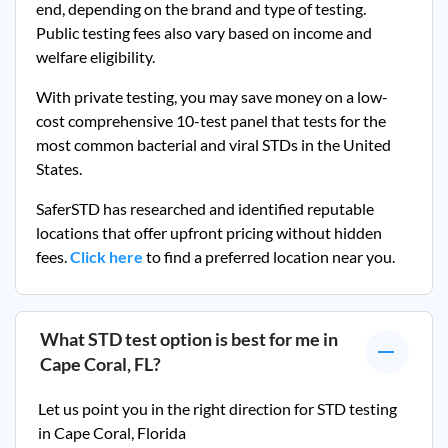
end, depending on the brand and type of testing.
Public testing fees also vary based on income and
welfare eligibility.
With private testing, you may save money on a low-
cost comprehensive 10-test panel that tests for the
most common bacterial and viral STDs in the United
States.
SaferSTD has researched and identified reputable
locations that offer upfront pricing without hidden
fees.
Click here
to find a preferred location near you.
What STD test option is best for me in
Cape Coral, FL
?
Let us point you in the right direction for STD testing
in
Cape Coral, Florida