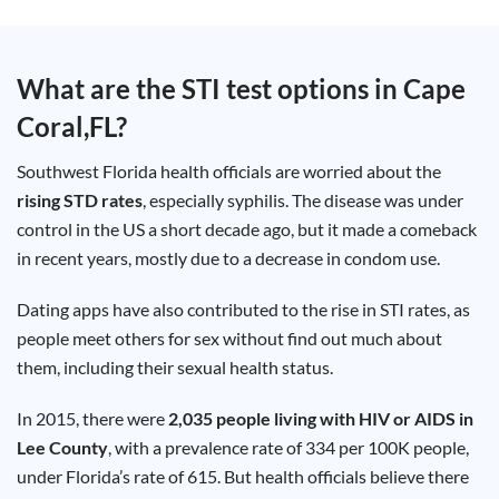
Test
Type
Chlamydia
What are the STI test options in
Cape
Test
Hepatitis
Coral,FL
?
B Test
HIV Early
Detection
Gonorrhea
Southwest Florida health officials are worried about the
Test
Hepatitis
rising STD rates
, especially syphilis. The disease was under
C Test
control in the US a short decade ago, but it made a comeback
HIV
Test
in recent years, mostly due to a decrease in condom use.
Hepatitis
A Test
Herpes
Dating apps have also contributed to the rise in STI rates, as
Test
Syphilis
people meet others for sex without find out much about
Test
Trichomoniasis
them, including their sexual health status.
Test
In 2015, there were
2,035 people living with HIV or AIDS in
Lee County
, with a prevalence rate of 334 per 100K people,
under Florida’s rate of 615. But health officials believe there
Update