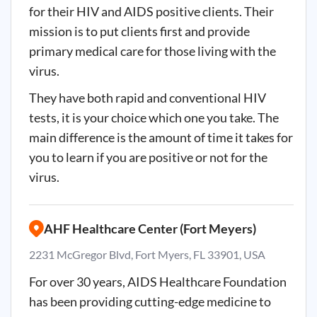
for their HIV and AIDS positive clients. Their
mission is to put clients first and provide
primary medical care for those living with the
virus.
They have both rapid and conventional HIV
tests, it is your choice which one you take. The
main difference is the amount of time it takes for
you to learn if you are positive or not for the
virus.
AHF Healthcare Center (Fort Meyers)
2231 McGregor Blvd, Fort Myers, FL 33901, USA
For over 30 years, AIDS Healthcare Foundation
has been providing cutting-edge medicine to