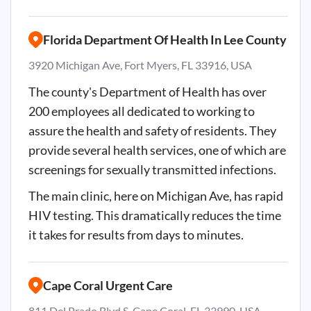
Florida Department Of Health In Lee County
3920 Michigan Ave, Fort Myers, FL 33916, USA
The county's Department of Health has over
200 employees all dedicated to working to
assure the health and safety of residents. They
provide several health services, one of which are
screenings for sexually transmitted infections.
The main clinic, here on Michigan Ave, has rapid
HIV testing. This dramatically reduces the time
it takes for results from days to minutes.
Cape Coral Urgent Care
811 Del Prado Blvd S, Cape Coral, FL 33990, USA