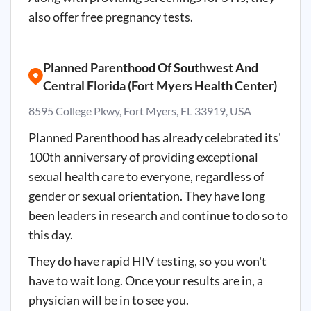
also offer free pregnancy tests.
Planned Parenthood Of Southwest And
Central Florida (Fort Myers Health Center)
8595 College Pkwy, Fort Myers, FL 33919, USA
Planned Parenthood has already celebrated its'
100th anniversary of providing exceptional
sexual health care to everyone, regardless of
gender or sexual orientation. They have long
been leaders in research and continue to do so to
this day.
They do have rapid HIV testing, so you won't
have to wait long. Once your results are in, a
physician will be in to see you.