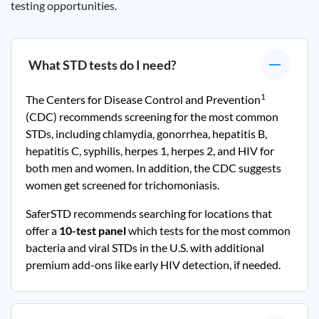
testing opportunities.
What STD tests do I need?
1
The Centers for Disease Control and Prevention
(CDC) recommends screening for the most common
STDs, including chlamydia, gonorrhea, hepatitis B,
hepatitis C, syphilis, herpes 1, herpes 2, and HIV for
both men and women. In addition, the CDC suggests
women get screened for trichomoniasis.
SaferSTD recommends searching for locations that
offer a
10-test panel
which tests for the most common
bacteria and viral STDs in the U.S. with additional
premium add-ons like early HIV detection, if needed.