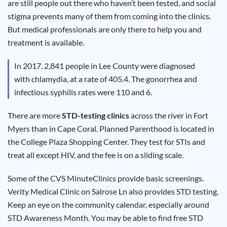
are still people out there who haven’t been tested, and social
Results
stigma prevents many of them from coming into the clinics.
But medical professionals are only there to help you and
treatment is available.
In 2017, 2,841 people in Lee County were diagnosed
with chlamydia, at a rate of 405.4. The gonorrhea and
infectious syphilis rates were 110 and 6.
There are more
STD-testing clinics
across the river in Fort
Myers than in Cape Coral. Planned Parenthood is located in
the College Plaza Shopping Center. They test for STIs and
treat all except HIV, and the fee is on a sliding scale.
Some of the CVS MinuteClinics provide basic screenings.
Verity Medical Clinic on Salrose Ln also provides STD testing.
Keep an eye on the community calendar, especially around
STD Awareness Month. You may be able to find free STD