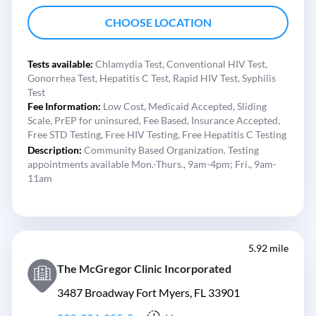
CHOOSE LOCATION
Tests available:
Chlamydia Test,
Conventional HIV Test,
Gonorrhea Test,
Hepatitis C Test,
Rapid HIV Test,
Syphilis
Test
Fee Information:
Low Cost,
Medicaid Accepted,
Sliding
Scale,
PrEP for uninsured,
Fee Based,
Insurance Accepted,
Free STD Testing,
Free HIV Testing,
Free Hepatitis C Testing
Description:
Community Based Organization. Testing
appointments available Mon.-Thurs., 9am-4pm; Fri., 9am-
11am
5.92 mile
The McGregor Clinic Incorporated
3487 Broadway Fort Myers, FL 33901