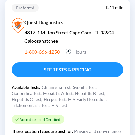
0.11 mile
Preferred
Quest Diagnostics
4817-1 Milton Street Cape Coral, FL 33904 ·
Caloosahatchee
1-800-666-1250
Hours
SEE TESTS & PRICING
Available Tests:
Chlamydia Test
Syphilis Test
Gonorrhea Test
Hepatitis A Test
Hepatitis B Test
Hepatitis C Test
Herpes Test
HIV Early Detection
Trichomoniasis Test
HIV Test
Accredited and Certified
These location types are best for:
Privacy and convenience