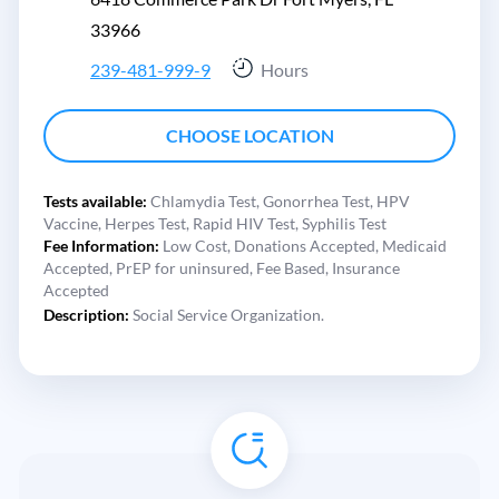
33966
239-481-999-9
Hours
CHOOSE LOCATION
Tests available:
Chlamydia Test,
Gonorrhea Test,
HPV
Vaccine,
Herpes Test,
Rapid HIV Test,
Syphilis Test
Fee Information:
Low Cost,
Donations Accepted,
Medicaid
Accepted,
PrEP for uninsured,
Fee Based,
Insurance
Accepted
Description:
Social Service Organization.