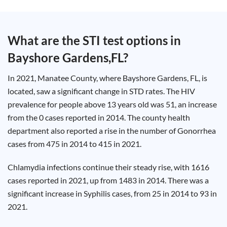
Test
Type
Chlamydia
What are the STI test options in
Test
Hepatitis
Bayshore Gardens,FL
?
B Test
HIV Early
Detection
Gonorrhea
In 2021, Manatee County, where Bayshore Gardens, FL, is
Test
Hepatitis
located, saw a significant change in STD rates. The HIV
C Test
prevalence for people above 13 years old was 51, an increase
HIV
Test
from the 0 cases reported in 2014. The county health
Hepatitis
A Test
department also reported a rise in the number of Gonorrhea
Herpes
Test
cases from 475 in 2014 to 415 in 2021.
Syphilis
Test
Trichomoniasis
Chlamydia infections continue their steady rise, with 1616
Test
cases reported in 2021, up from 1483 in 2014. There was a
significant increase in Syphilis cases, from 25 in 2014 to 93 in
2021.
Update