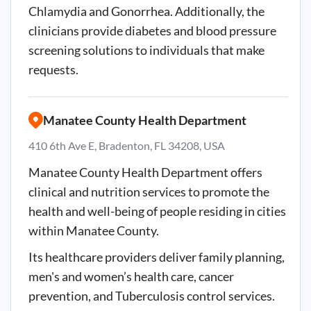
Chlamydia and Gonorrhea. Additionally, the
clinicians provide diabetes and blood pressure
screening solutions to individuals that make
requests.
Manatee County Health Department
410 6th Ave E, Bradenton, FL 34208, USA
Manatee County Health Department offers
clinical and nutrition services to promote the
health and well-being of people residing in cities
within Manatee County.
Its healthcare providers deliver family planning,
men's and women’s health care, cancer
prevention, and Tuberculosis control services.