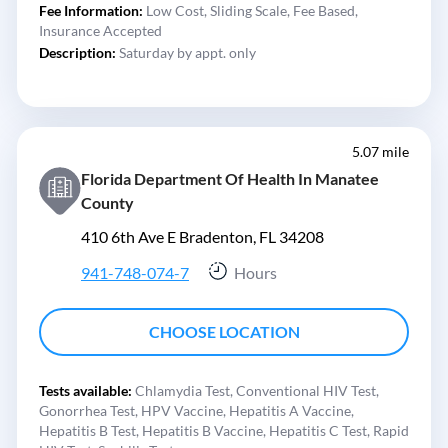
Fee Information:
Low Cost,
Sliding Scale,
Fee Based,
Insurance Accepted
Description:
Saturday by appt. only
5.07 mile
Florida Department Of Health In Manatee
County
410 6th Ave E Bradenton, FL 34208
941-748-074-7
Hours
CHOOSE LOCATION
Tests available:
Chlamydia Test,
Conventional HIV Test,
Gonorrhea Test,
HPV Vaccine,
Hepatitis A Vaccine,
Hepatitis B Test,
Hepatitis B Vaccine,
Hepatitis C Test,
Rapid