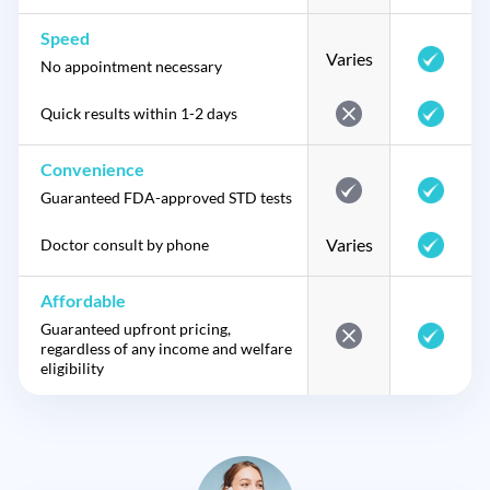
Speed
Varies
No appointment necessary
Quick results within 1-2 days
Convenience
Guaranteed FDA-approved STD tests
Varies
Doctor consult by phone
Affordable
Guaranteed upfront pricing,
regardless of any income and welfare
eligibility