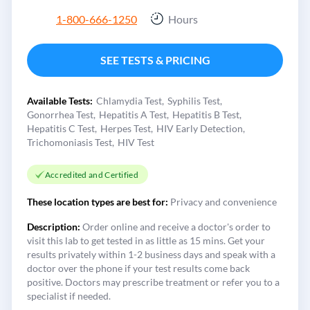
1-800-666-1250
Hours
SEE TESTS & PRICING
Available Tests:
Chlamydia Test
Syphilis Test
Gonorrhea Test
Hepatitis A Test
Hepatitis B Test
Hepatitis C Test
Herpes Test
HIV Early Detection
Trichomoniasis Test
HIV Test
Accredited and Certified
These location types are best for:
Privacy and convenience
Description:
Order online and receive a doctor's order to
visit this lab to get tested in as little as 15 mins. Get your
results privately within 1-2 business days and speak with a
doctor over the phone if your test results come back
positive. Doctors may prescribe treatment or refer you to a
specialist if needed.