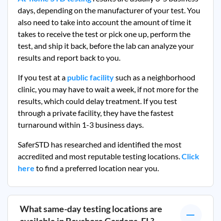
days, depending on the manufacturer of your test. You
also need to take into account the amount of time it
takes to receive the test or pick one up, perform the
test, and ship it back, before the lab can analyze your
results and report back to you.
If you test at a
public facility
such as a neighborhood
clinic, you may have to wait a week, if not more for the
results, which could delay treatment. If you test
through a private facility, they
have the fastest
turnaround within 1-3 business days.
SaferSTD has researched and identified the most
accredited and most reputable testing locations.
Click
here
to find a preferred location near you.
What same-day testing locations are