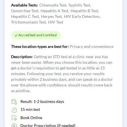
Available Tests:
Chlamydia Test
Syphilis Test
Gonorrhea Test
Hepatitis A Test
Hepatitis B Test
Hepatitis C Test
Herpes Test
HIV Early Detection
Trichomoniasis Test
HIV Test
Accredited and Certified
These location types are best for:
Privacy and convenience
Description:
Getting an STD test at a clinic near you has
never been easier. When you choose this location, you can
get a doctor's requisition to get tested in as little as 15
minutes. Following your test, you receive your results
privately within 2 business days, and can speak to a doctor
over the phone with confidence, should results come back
as positive.
Result: 1-2 business days
15 min test
Book Online
Doctor Prescription (if needed)