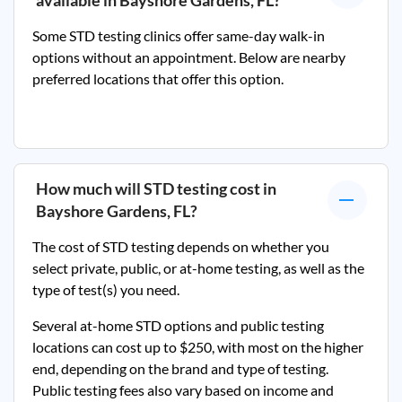
available in
Bayshore Gardens, FL
?
Some STD testing clinics offer same-day walk-in
options without an appointment. Below are nearby
preferred locations that offer this option.
How much will STD testing cost in
Bayshore Gardens, FL
?
The cost of STD testing depends on whether you
select private, public, or at-home testing, as well as the
type of test(s) you need.
Several at-home STD options and public testing
locations can cost up to $250, with most on the higher
end, depending on the brand and type of testing.
Public testing fees also vary based on income and