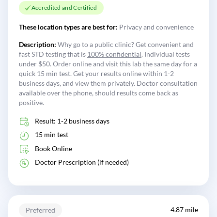
Accredited and Certified
These location types are best for:
Privacy and convenience
Description:
Why go to a public clinic? Get convenient and
fast STD testing that is
100% confidential
. Individual tests
under $50. Order online and visit this lab the same day for a
quick 15 min test. Get your results online within 1-2
business days, and view them privately. Doctor consultation
available over the phone, should results come back as
positive.
Result: 1-2 business days
15 min test
Book Online
Doctor Prescription (if needed)
4.87 mile
Preferred