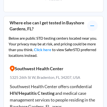
Where else can I get tested in
Bayshore
Gardens, FL
?
Below are public STD testing centers located near you.
Your privacy may be at risk, and pricing could be more
than you think.
Click here
to view SaferSTD preferred
locations instead.
Southwest Health Center
5325 26th St W, Bradenton, FL 34207, USA
Southwest Health Center offers confidential
HIV/Hepatitis C testing
and medical case
management services to people residing in the
Bayshore Gardens, FL, areas.