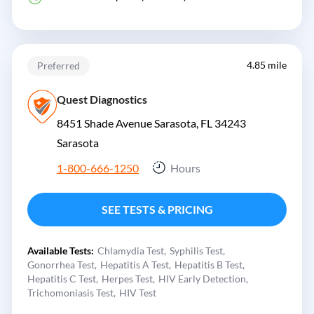
4.85 mile
Preferred
Quest Diagnostics
8451 Shade Avenue Sarasota, FL 34243
Sarasota
1-800-666-1250
Hours
SEE TESTS & PRICING
Available Tests:
Chlamydia Test
Syphilis Test
Gonorrhea Test
Hepatitis A Test
Hepatitis B Test
Hepatitis C Test
Herpes Test
HIV Early Detection
Trichomoniasis Test
HIV Test