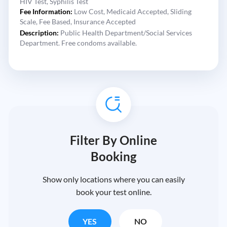
HIV Test,
Syphilis Test
Fee Information:
Low Cost,
Medicaid Accepted,
Sliding
Scale,
Fee Based,
Insurance Accepted
Description:
Public Health Department/Social Services
Department. Free condoms available.
Filter By Online
Booking
Show only locations where you can easily
book your test online.
YES
NO