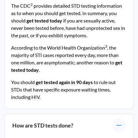
2
The CDC
provides detailed STD testing information
as to when you should get tested. In summary, you
should
get tested today
if you are sexually active,
never been tested before, have had unprotected sex in
the past, or if you exhibit symptoms.
3
According to the World Health Organization
, the
majority of STI cases reported every day, more than
one million, are asymptomatic; another reason to
get
tested today
.
You should
get tested again in 90 days
to rule out
STDs that have specific exposure waiting times,
including HIV.
How are STD tests done?