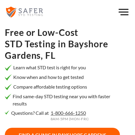
×
Filter
City or
Free or Low-Cost
Location
STD Testing in
Bayshore
Gardens, FL
What
Learn what STD test is right for you
matters
Know when and how to get tested
to you
Compare affordable testing options
most?
Find same-day STD testing near you with faster
results
Privacy
Questions? Call at
1-800-666-1250
Online
Booking
8AM-5PM (MON-FRI)
HIV Early
Detection
Open
Now
FIND A CLINIC IN
BAYSHORE GARDENS