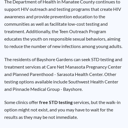
The Department of Health in Manatee County continues to
Results
support HIV outreach and testing programs that create HIV
awareness and provide prevention education to the
communities as well as facilitate low-cost testing and
treatment. Additionally, the Teen Outreach Program
educates the youth on responsible sexual behaviors, aiming
to reduce the number of new infections among young adults.
The residents of Bayshore Gardens can seek STD testing and
treatment services at Care Net Manasota Pregnancy Center
and Planned Parenthood - Sarasota Health Center. Other
testing options available include Southwest Health Center
and Pinnacle Medical Group - Bayshore.
Some clinics offer
free STD testing
services, but the walk-in
option might not exist, and you may have to wait for the
results as they may be not immediate.