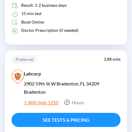
Result: 1-2 business days
15 min test
Book Online
Doctor Prescription (if needed)
3.88 mile
Preferred
Labcorp
2902 59th St W Bradenton, FL 34209
Bradenton
1-800-666-1250
Hours
SEE TESTS & PRICING