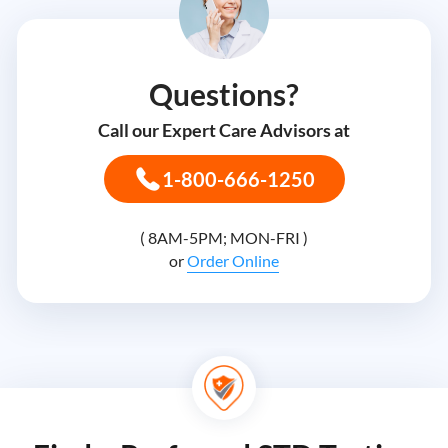
Questions?
Call our Expert Care Advisors at
1-800-666-1250
( 8AM-5PM; MON-FRI )
or
Order Online