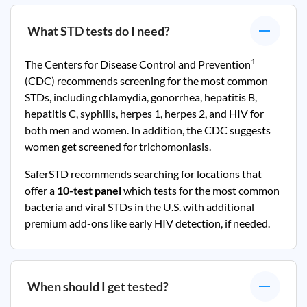
What STD tests do I need?
1
The Centers for Disease Control and Prevention
(CDC) recommends screening for the most common
STDs, including chlamydia, gonorrhea, hepatitis B,
hepatitis C, syphilis, herpes 1, herpes 2, and HIV for
both men and women. In addition, the CDC suggests
women get screened for trichomoniasis.
SaferSTD recommends searching for locations that
offer a
10-test panel
which tests for the most common
bacteria and viral STDs in the U.S. with additional
premium add-ons like early HIV detection, if needed.
When should I get tested?