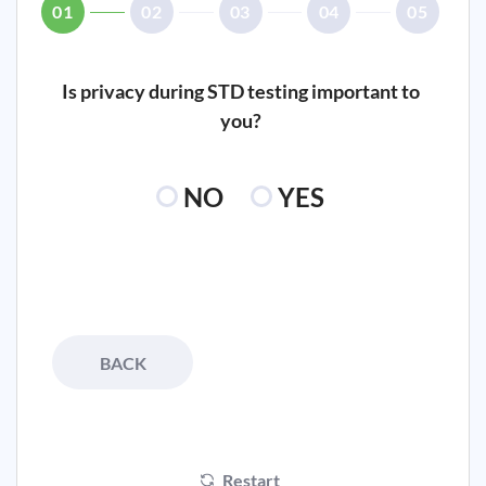
01
02
03
04
05
Is privacy during STD testing important to
you?
NO
YES
BACK
Restart