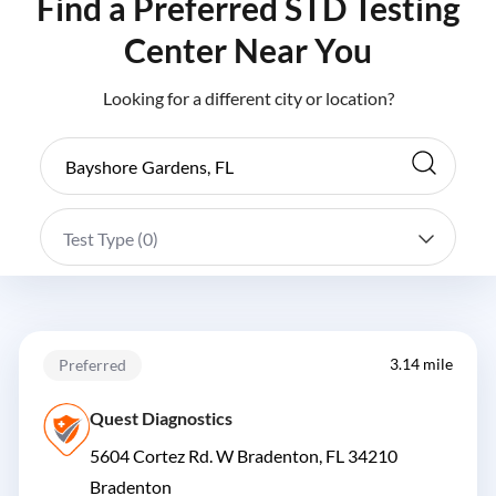
Find a Preferred STD Testing
Center Near You
Looking for a different city or location?
Test Type (
0
)
3.14 mile
Preferred
Quest Diagnostics
5604 Cortez Rd. W Bradenton, FL 34210
Bradenton