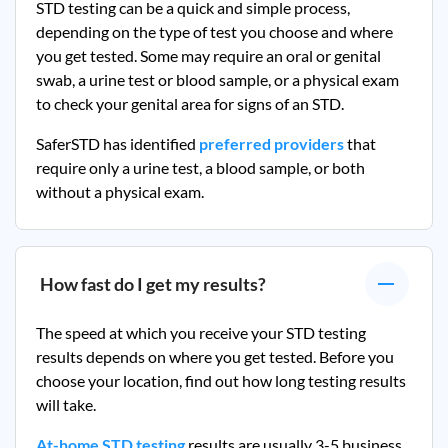
STD testing can be a quick and simple process,
depending on the type of test you choose and where
you get tested. Some may require an oral or genital
swab, a urine test or blood sample, or a physical exam
to check your genital area for signs of an STD.
SaferSTD has identified
preferred providers
that
require only a urine test, a blood sample, or both
without a physical exam.
How fast do I get my results?
The speed at which you receive your STD testing
results depends on where you get tested. Before you
choose your location, find out how long testing results
will take.
At-home STD testing
results are usually 3-5 business