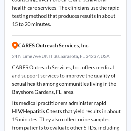
health care services. The clinicians use the rapid
testing method that produces results in about
15 to 20 minutes.
CARES Outreach Services, Inc.
24 N Lime Ave UNIT 38, Sarasota, FL 34237, USA
CARES Outreach Services, Inc. offers medical
and support services to improve the quality of
sexual health among communities living in the
Bayshore Gardens, FL, area.
Its medical practitioners administer rapid
HIV/Hepatitis C tests
that yield results in about
15 minutes. They also collect urine samples
from patients to evaluate other STDs, including