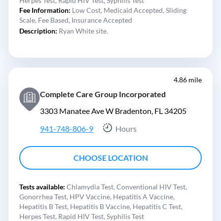
Herpes Test,
Rapid HIV Test,
Syphilis Test
Fee Information:
Low Cost,
Medicaid Accepted,
Sliding
Scale,
Fee Based,
Insurance Accepted
Description:
Ryan White site.
4.86 mile
Complete Care Group Incorporated
3303 Manatee Ave W Bradenton, FL 34205
941-748-806-9
Hours
CHOOSE LOCATION
Tests available:
Chlamydia Test,
Conventional HIV Test,
Gonorrhea Test,
HPV Vaccine,
Hepatitis A Vaccine,
Hepatitis B Test,
Hepatitis B Vaccine,
Hepatitis C Test,
Herpes Test,
Rapid HIV Test,
Syphilis Test