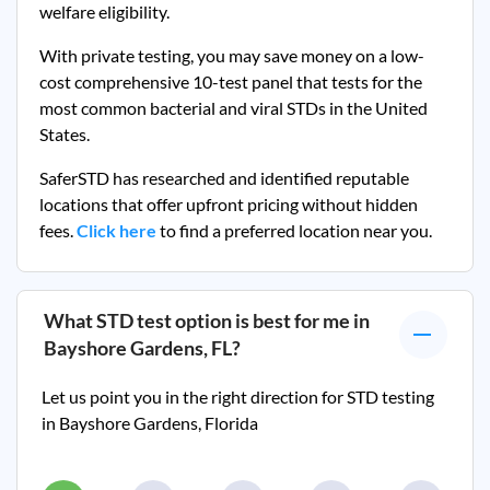
welfare eligibility.
With private testing, you may save money on a low-
cost comprehensive 10-test panel that tests for the
most common bacterial and viral STDs in the United
States.
SaferSTD has researched and identified reputable
locations that offer upfront pricing without hidden
fees.
Click here
to find a preferred location near you.
What STD test option is best for me in
Bayshore Gardens, FL
?
Let us point you in the right direction for STD testing
in
Bayshore Gardens, Florida