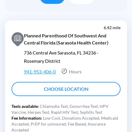
6.42 mile
Planned Parenthood Of Southwest And
Central Florida (Sarasota Health Center)
736 Central Ave Sarasota, FL 34236 ·
Rosemary District
941-953-406-0
Hours
CHOOSE LOCATION
Tests available:
Chlamydia Test,
Gonorrhea Test,
HPV
Vaccine,
Herpes Test,
Rapid HIV Test,
Syphilis Test
Fee Information:
Low Cost,
Donations Accepted,
Medicaid
Accepted,
PrEP for uninsured,
Fee Based,
Insurance
Accepted