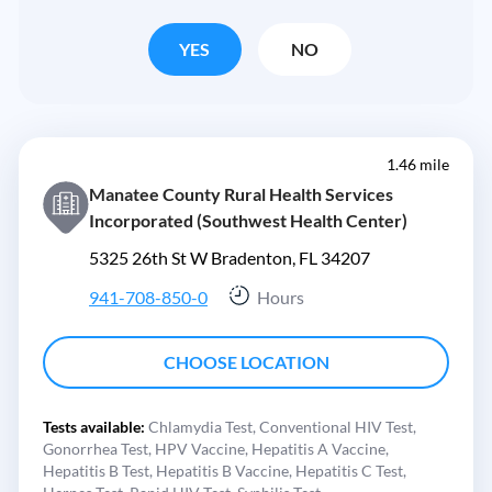
YES
NO
1.46 mile
Manatee County Rural Health Services
Incorporated (Southwest Health Center)
5325 26th St W Bradenton, FL 34207
941-708-850-0
Hours
CHOOSE LOCATION
Tests available:
Chlamydia Test,
Conventional HIV Test,
Gonorrhea Test,
HPV Vaccine,
Hepatitis A Vaccine,
Hepatitis B Test,
Hepatitis B Vaccine,
Hepatitis C Test,