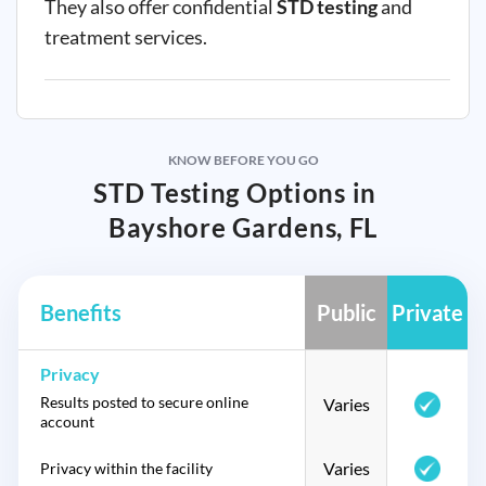
They also offer confidential
STD testing
and
treatment services.
KNOW BEFORE YOU GO
STD Testing Options in
Bayshore Gardens, FL
Benefits
Public
Private
Privacy
Results posted to secure online
Varies
account
Varies
Privacy within the facility