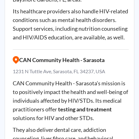
Its healthcare providers also handle HIV-related
conditions such as mental health disorders.
Support services, including nutrition counseling
and HIV/AIDS education, are available, as well.
CAN Community Health - Sarasota
1231 N Tuttle Ave, Sarasota, FL 34237, USA
CAN Community Health - Sarasota’s mission is
to positively impact the health and well-being of
individuals affected by HIV/STDs. Its medical
practitioners offer
testing and treatment
solutions for HIV and other STDs.
They also deliver dental care, addiction
counseling, liver fibro care, and behavioral