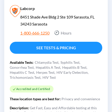
Labcorp
8451 Shade Ave Bldg 2 Ste 109 Sarasota, FL
34243
Sarasota
1-800-666-1250
Hours
SEE TESTS & PRICING
Available Tests:
Chlamydia Test
Syphilis Test
Gonorrhea Test
Hepatitis A Test
Hepatitis B Test
Hepatitis C Test
Herpes Test
HIV Early Detection
Trichomoniasis Test
HIV Test
Accredited and Certified
These location types are best for:
Privacy and convenience
Description:
Get Fast, Easy and Affordable testing at this