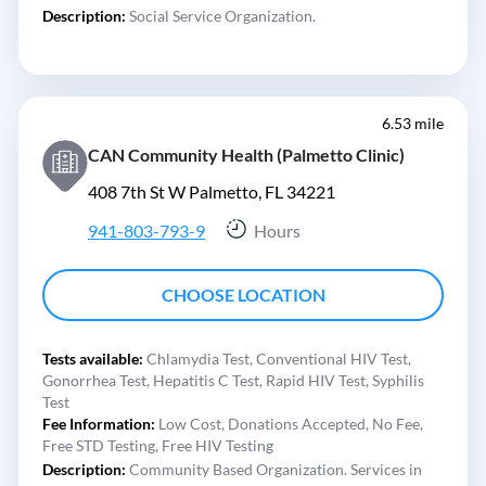
Description:
Social Service Organization.
6.53 mile
CAN Community Health (Palmetto Clinic)
408 7th St W Palmetto, FL 34221
941-803-793-9
Hours
CHOOSE LOCATION
Tests available:
Chlamydia Test,
Conventional HIV Test,
Gonorrhea Test,
Hepatitis C Test,
Rapid HIV Test,
Syphilis
Test
Fee Information:
Low Cost,
Donations Accepted,
No Fee,
Free STD Testing,
Free HIV Testing
Description:
Community Based Organization. Services in