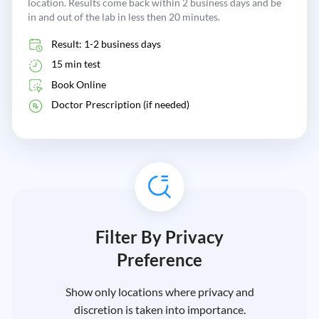
location. Results come back within 2 business days and be
in and out of the lab in less then 20 minutes.
Result: 1-2 business days
15 min test
Book Online
Doctor Prescription (if needed)
Filter By Privacy
Preference
Show only locations where privacy and
discretion is taken into importance.