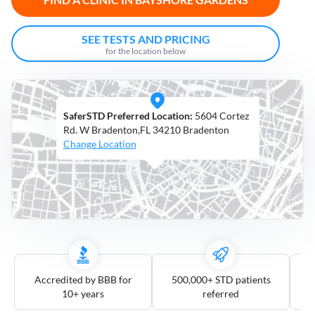
Open
Saturdays
SEE TESTS AND PRICING
for the location below
Distance
5
mile
SaferSTD Preferred Location:
5604 Cortez
10
mile
Rd. W Bradenton,FL 34210 Bradenton
Change Location
25
mile
50
mile
100
mile
3
more
Accredited by BBB for
500,000+ STD patients
10+ years
referred