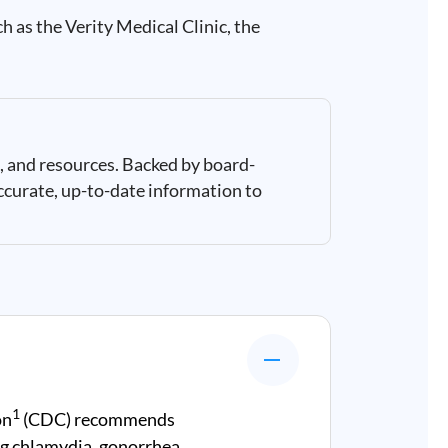
h as the Verity Medical Clinic, the
, and resources. Backed by board-
ccurate, up-to-date information to
1
on
(CDC) recommends
g chlamydia, gonorrhea,