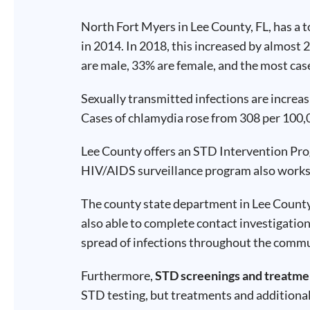
Test
Type
North Fort Myers in Lee County, FL, has a 
in 2014. In 2018, this increased by almost 
Chlamydia
Test
are male, 33% are female, and the most case
Hepatitis
B Test
HIV Early
Detection
Sexually transmitted infections are incre
Gonorrhea
Test
Cases of chlamydia rose from 308 per 100,0
Hepatitis
C Test
HIV
Lee County offers an STD Intervention Pr
Test
Hepatitis
HIV/AIDS surveillance program also works 
A Test
Herpes
Test
Syphilis
The county state department in Lee County p
Test
Trichomoniasis
also able to complete contact investigation
Test
spread of infections throughout the comm
Furthermore,
STD screenings and treatme
STD testing, but treatments and additiona
Update