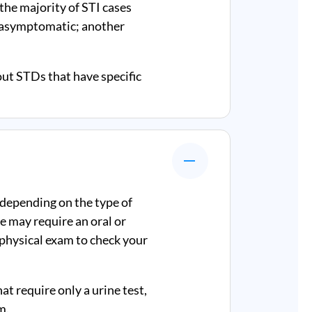
 the majority of STI cases
e asymptomatic; another
out STDs that have specific
 depending on the type of
e may require an oral or
a physical exam to check your
at require only a urine test,
m.