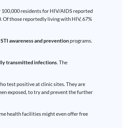
er 100,000 residents for HIV/AIDS reported
0. Of those reportedly living with HIV, 67%
r
STI awareness and prevention
programs.
lly transmitted infections
. The
test positive at clinic sites. They are
een exposed, to try and prevent the further
e health facilities might even offer free