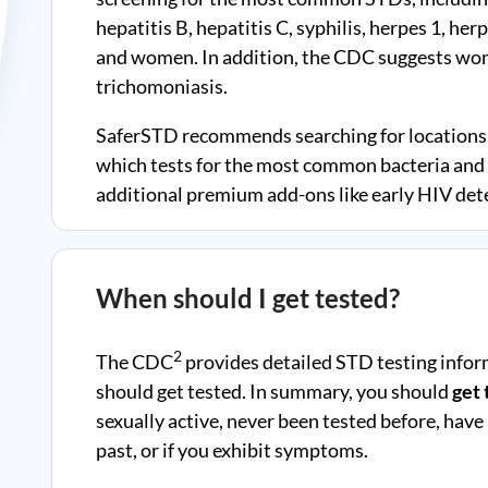
hepatitis B, hepatitis C, syphilis, herpes 1, he
and women. In addition, the CDC suggests wom
trichomoniasis.
SaferSTD recommends searching for locations 
which tests for the most common bacteria and v
additional premium add-ons like early HIV dete
When should I get tested?
2
The CDC
provides detailed STD testing infor
should get tested. In summary, you should
get 
sexually active, never been tested before, have
past, or if you exhibit symptoms.