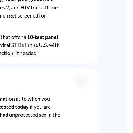
rpes 2, and HIV for both men
en get screened for
that offer a
10-test panel
iral STDs in the U.S. with
ction, if needed.
mation as to when you
tested today
if you are
 had unprotected sex in the