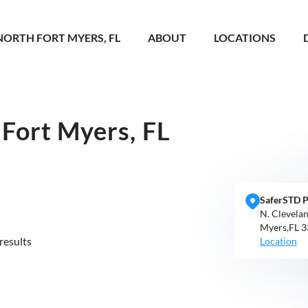
NORTH FORT MYERS, FL
ABOUT
LOCATIONS
Fort Myers, FL
SaferSTD P
N. Clevela
Myers,FL 
results
Location