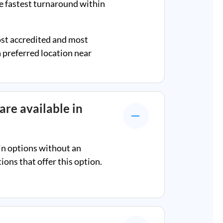
e fastest turnaround within
ost accredited and most
a preferred location near
are available in
in options without an
ons that offer this option.