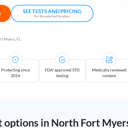
SEE TESTS AND PRICING
S
for the selected location
rt Myers, FL
Protecting since
FDA-approved STD
Medically reviewed
2014
testing
content
t options in
North Fort Myer