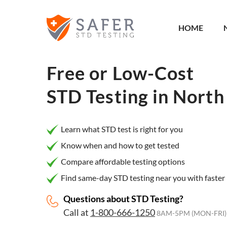
×
Filter
HOME
City or
Location
Free or Low-Cost
STD Testing in
North 
What
matters
Learn what STD test is right for you
to you
Know when and how to get tested
most?
Compare affordable testing options
Privacy
Find same-day STD testing near you with faster 
Online
Questions about STD Testing?
Booking
HIV Early
Call at
1-800-666-1250
Detection
8AM-5PM (MON-FRI)
Open
Now