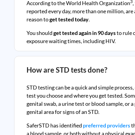
3
According to the World Health Organization
,
reported every day, more than one million, ar
reason to
get tested today
.
You should
get tested again in 90 days
to rule 
exposure waiting times, including HIV.
How are STD tests done?
STD testing can be a quick and simple process,
test you choose and where you get tested. Som
genital swab, a urine test or blood sample, or 
genital area for signs of an STD.
SaferSTD has identified
preferred providers
th
a blood sample, or both without a physical exa