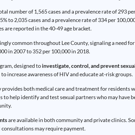
total number of 1,565 cases and a prevalence rate of 293 p
25% to 2,035 cases and a prevalence rate of 334 per 100,00
s are reported in the 40-49 age bracket.
asingly common throughout Lee County, signaling a need fo
00 in 2007 to 352 per 100,000 in 2018.
ogram, designed to
investigate, control, and prevent sexua
to increase awareness of HIV and educate at-risk groups.
rovides both medical care and treatment for residents who 
s to help identify and test sexual partners who may have b
unity.
nts
are available in both community and private clinics. Som
l consultations may require payment.