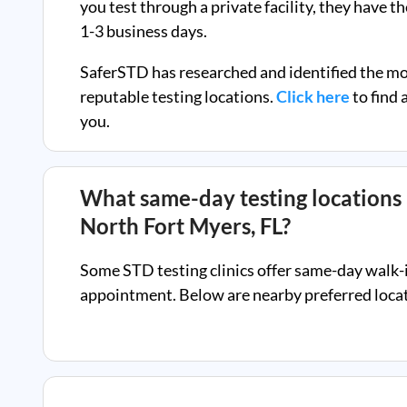
you test through a private facility, they
have th
1-3 business days.
SaferSTD has researched and identified the m
reputable testing locations.
Click here
to find 
you.
What same-day testing locations 
North Fort Myers, FL
?
Some STD testing clinics offer same-day walk-
appointment. Below are nearby preferred locati