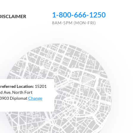
1-800-666-1250
DISCLAIMER
8AM-5PM (MON-FRI)
referred Location:
15201
nd Ave. North Fort
33903 Diplomat
Change