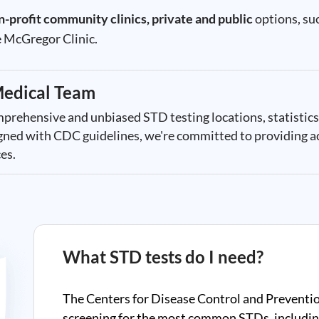
n-profit community clinics, private and public
options, suc
 McGregor Clinic.
edical Team
mprehensive and unbiased STD testing locations, statistics
ligned with CDC guidelines, we're committed to providing a
es.
What STD tests do I need?
The Centers for Disease Control and Preventi
screening for the most common STDs, includin