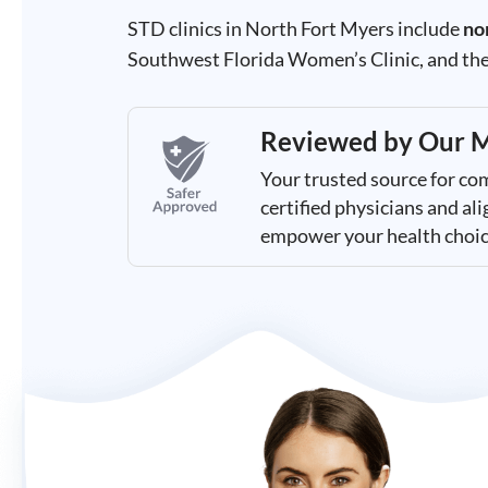
Results
STD clinics in North Fort Myers include
no
Southwest Florida Women’s Clinic, and the
Reviewed by
Our M
Your trusted source for co
certified physicians and a
empower your health choic