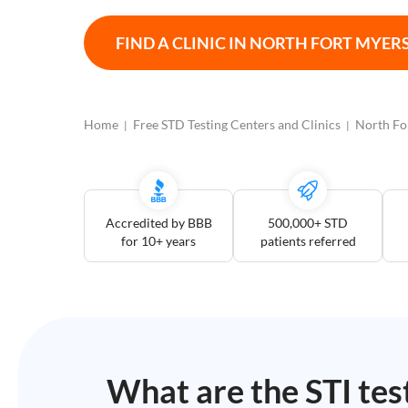
Open
Saturdays
FIND A CLINIC IN
NORTH FORT MYER
Distance
5
mile
Home
Free STD Testing Centers and Clinics
North Fo
10
mile
25
mile
Accredited by BBB
500,000+ STD
50
for 10+ years
patients referred
mile
100
mile
3
more
What are the STI tes