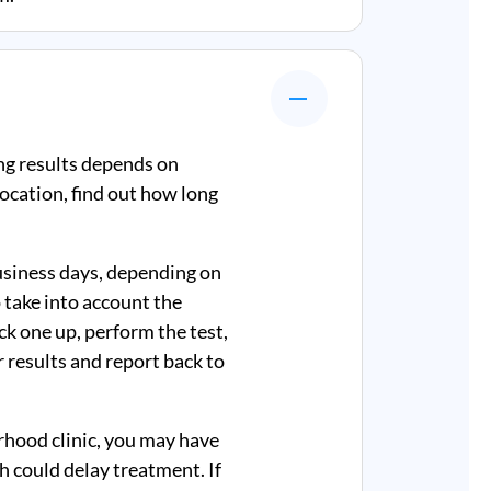
ng results depends on
ocation, find out how long
business days, depending on
 take into account the
ick one up, perform the test,
r results and report back to
rhood clinic, you may have
ch could delay treatment. If