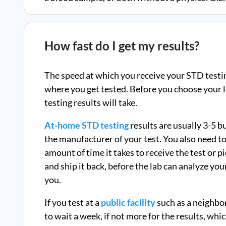
How fast do I get my results?
The speed at which you receive your STD testi
where you get tested. Before you choose your l
testing results will take.
At-home STD testing
results are usually 3-5 
the manufacturer of your test. You also need to
amount of time it takes to receive the test or p
and ship it back, before the lab can analyze you
you.
If you test at a
public facility
such as a neighbo
to wait a week, if not more for the results, whi