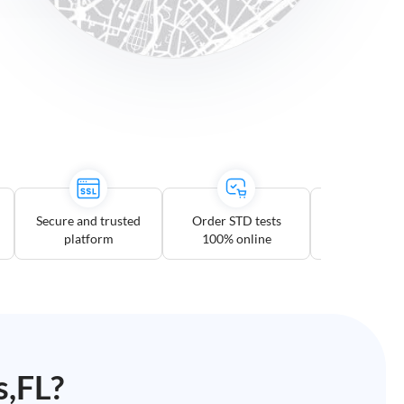
Secure and trusted
Order STD tests
Multiple te
platform
100% online
option
s,FL
?