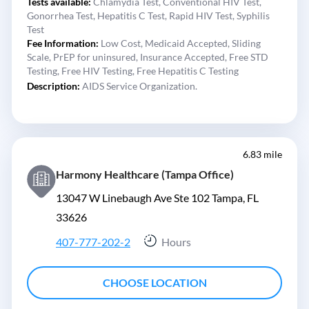
Tests available:
Chlamydia Test,
Conventional HIV Test,
Gonorrhea Test,
Hepatitis C Test,
Rapid HIV Test,
Syphilis
Test
Fee Information:
Low Cost,
Medicaid Accepted,
Sliding
Scale,
PrEP for uninsured,
Insurance Accepted,
Free STD
Testing,
Free HIV Testing,
Free Hepatitis C Testing
Description:
AIDS Service Organization.
6.83 mile
Harmony Healthcare (Tampa Office)
13047 W Linebaugh Ave Ste 102 Tampa, FL
33626
407-777-202-2
Hours
CHOOSE LOCATION