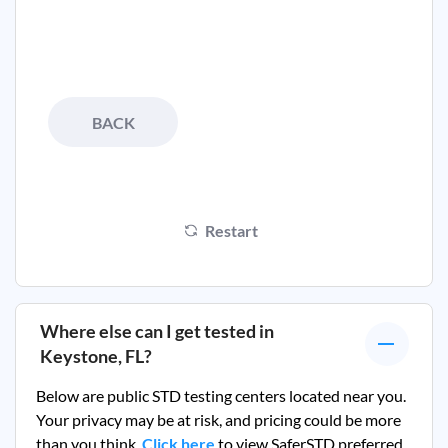
BACK
Restart
Where else can I get tested in
Keystone, FL
?
Below are public STD testing centers located near you.
Your privacy may be at risk, and pricing could be more
than you think.
Click here
to view SaferSTD preferred