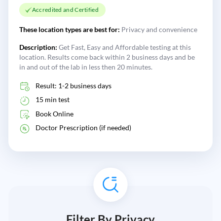
Accredited and Certified
These location types are best for:
Privacy and convenience
Description:
Get Fast, Easy and Affordable testing at this
location. Results come back within 2 business days and be
in and out of the lab in less then 20 minutes.
Result: 1-2 business days
15 min test
Book Online
Doctor Prescription (if needed)
Filter By Privacy