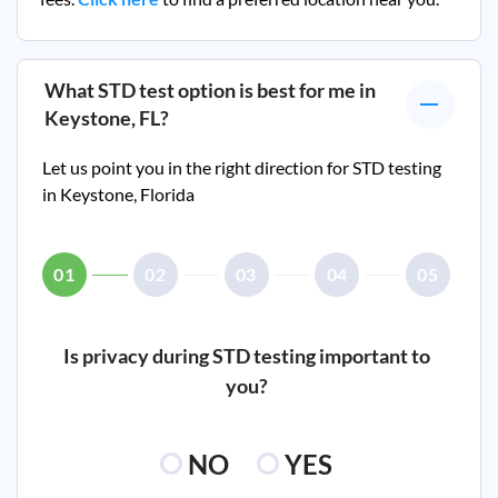
What STD test option is best for me in
Keystone, FL
?
Let us point you in the right direction for STD testing
in
Keystone, Florida
01
02
03
04
05
Is privacy during STD testing important to
you?
NO
YES