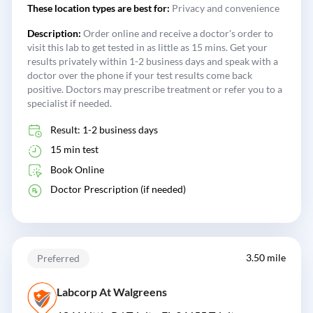
These location types are best for:
Privacy and convenience
Description:
Order online and receive a doctor's order to
visit this lab to get tested in as little as 15 mins. Get your
results privately within 1-2 business days and speak with a
doctor over the phone if your test results come back
positive. Doctors may prescribe treatment or refer you to a
specialist if needed.
Result: 1-2 business days
15 min test
Book Online
Doctor Prescription (if needed)
3.50 mile
Preferred
Labcorp At Walgreens