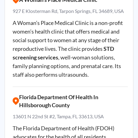
927 E Klosterman Rd, Tarpon Springs, FL 34689, USA
A Woman’s Place Medical Clinic is a non-profit
women’s health clinic that offers medical and
social support to women at any stage of their
reproductive lives. The clinic provides
STD
screening services
, well-woman solutions,
family planning options, and prenatal care. Its
staff also performs ultrasounds.
Florida Department Of Health In
Hillsborough County
13601 N 22nd St #2, Tampa, FL 33613, USA
The Florida Department of Health (FDOH)
advocates for the health of all residents