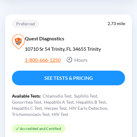
2.73 mile
Preferred
Quest Diagnostics
10710 Sr 54 Trinity, FL 34655
Trinity
1-800-666-1250
Hours
SEE TESTS & PRICING
Available Tests:
Chlamydia Test
Syphilis Test
Gonorrhea Test
Hepatitis A Test
Hepatitis B Test
Hepatitis C Test
Herpes Test
HIV Early Detection
Trichomoniasis Test
HIV Test
Accredited and Certified