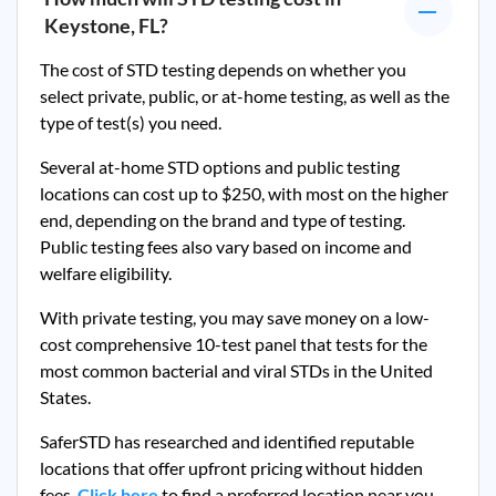
Keystone, FL
?
The cost of STD testing depends on whether you
select private, public, or at-home testing, as well as the
type of test(s) you need.
Several at-home STD options and public testing
locations can cost up to $250, with most on the higher
end, depending on the brand and type of testing.
Public testing fees also vary based on income and
welfare eligibility.
With private testing, you may save money on a low-
cost comprehensive 10-test panel that tests for the
most common bacterial and viral STDs in the United
States.
SaferSTD has researched and identified reputable
locations that offer upfront pricing without hidden
fees.
Click here
to find a preferred location near you.