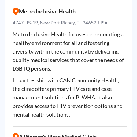
Metro Inclusive Health
4747 US-19, New Port Richey, FL 34652, USA
Metro Inclusive Health focuses on promoting a
healthy environment for all and fostering
diversity within the community by delivering
quality medical services that cover the needs of
LGBTQ persons
.
In partnership with CAN Community Health,
the clinic offers primary HIV care and case
management solutions for PLWHA. It also
provides access to HIV prevention options and
mental health solutions.
A Woman's Place Medical Clinic