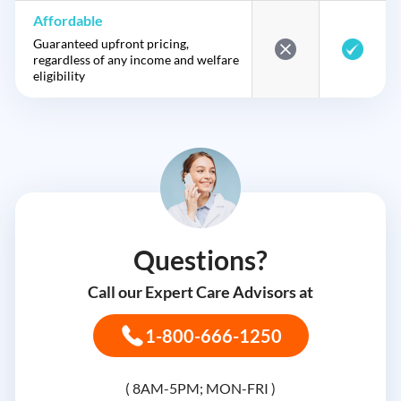
Affordable
Guaranteed upfront pricing,
regardless of any income and welfare
eligibility
Questions?
Call our Expert Care Advisors at
1-800-666-1250
( 8AM-5PM; MON-FRI )