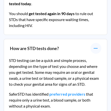
tested today
.
You should
get tested again in 90 days
to rule out
STDs that have specific exposure waiting times,
including HIV.
How are STD tests done?
STD testing can be a quick and simple process,
depending on the type of test you choose and where
you get tested. Some may require an oral or genital
swab, a urine test or blood sample, or a physical exam
to check your genital area for signs of an STD.
SaferSTD has identified
preferred providers
that
require only a urine test, a blood sample, or both
without a physical exam.