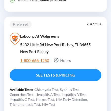
6.47 mile
Preferred
Labcorp At Walgreens
5432 Little Rd New Port Richey, FL 34655
New Port Richey
1-800-666-1250
Hours
SEE TESTS & PRICING
Available Tests:
Chlamydia Test
Syphilis Test
Gonorrhea Test
Hepatitis A Test
Hepatitis B Test
Hepatitis C Test
Herpes Test
HIV Early Detection
Trichomoniasis Test
HIV Test