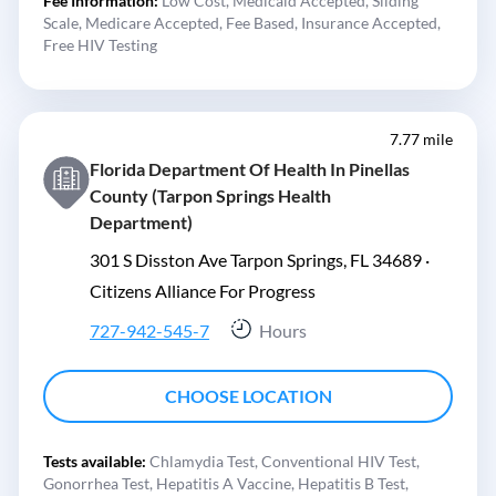
Fee Information:
Low Cost,
Medicaid Accepted,
Sliding
Scale,
Medicare Accepted,
Fee Based,
Insurance Accepted,
Free HIV Testing
7.77 mile
Florida Department Of Health In Pinellas
County (Tarpon Springs Health
Department)
301 S Disston Ave Tarpon Springs, FL 34689 ·
Citizens Alliance For Progress
727-942-545-7
Hours
CHOOSE LOCATION
Tests available:
Chlamydia Test,
Conventional HIV Test,
Gonorrhea Test,
Hepatitis A Vaccine,
Hepatitis B Test,