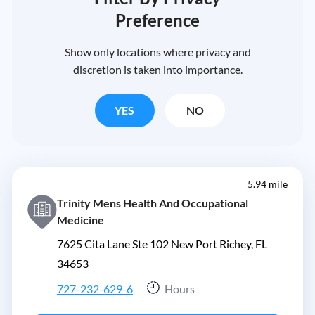
Preference
Show only locations where privacy and
discretion is taken into importance.
YES
NO
5.94 mile
Trinity Mens Health And Occupational
Medicine
7625 Cita Lane Ste 102 New Port Richey, FL
34653
727-232-629-6
Hours