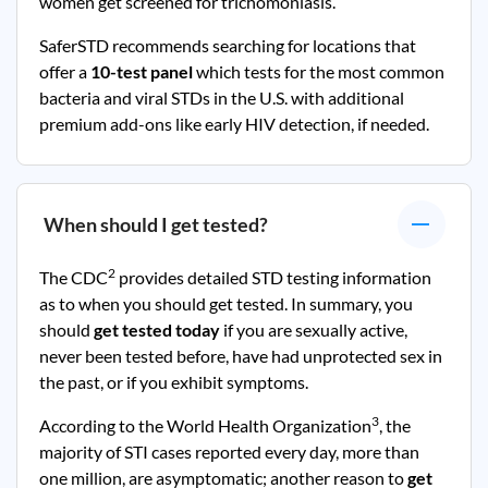
women get screened for trichomoniasis.
SaferSTD recommends searching for locations that
offer a
10-test panel
which tests for the most common
bacteria and viral STDs in the U.S. with additional
premium add-ons like early HIV detection, if needed.
When should I get tested?
2
The CDC
provides detailed STD testing information
as to when you should get tested. In summary, you
should
get tested today
if you are sexually active,
never been tested before, have had unprotected sex in
the past, or if you exhibit symptoms.
3
According to the World Health Organization
, the
majority of STI cases reported every day, more than
one million, are asymptomatic; another reason to
get