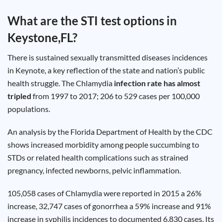
Test
Type
What are the STI test options in
Chlamydia
Keystone,FL
?
Test
Hepatitis
B Test
There is sustained sexually transmitted diseases incidences
HIV Early
Detection
in Keynote, a key reflection of the state and nation’s public
Gonorrhea
Test
health struggle. The Chlamydia
infection rate has almost
Hepatitis
tripled
from 1997 to 2017; 206 to 529 cases per 100,000
C Test
HIV
populations.
Test
Hepatitis
A Test
Herpes
An analysis by the Florida Department of Health by the CDC
Test
Syphilis
shows increased morbidity among people succumbing to
Test
STDs or related health complications such as strained
Trichomoniasis
Test
pregnancy, infected newborns, pelvic inflammation.
105,058 cases of Chlamydia were reported in 2015 a 26%
increase, 32,747 cases of gonorrhea a 59% increase and 91%
Update
increase in syphilis incidences to documented 6,830 cases. Its