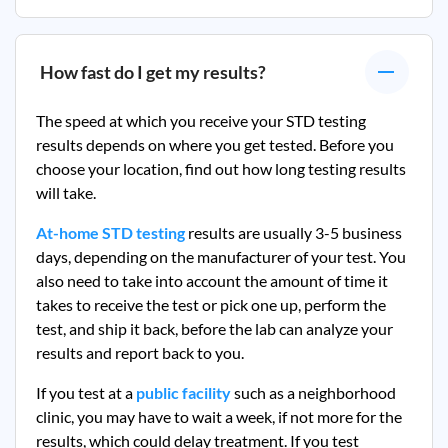
How fast do I get my results?
The speed at which you receive your STD testing
results depends on where you get tested. Before you
choose your location, find out how long testing results
will take.
At-home STD testing
results are usually 3-5 business
days, depending on the manufacturer of your test. You
also need to take into account the amount of time it
takes to receive the test or pick one up, perform the
test, and ship it back, before the lab can analyze your
results and report back to you.
If you test at a
public facility
such as a neighborhood
clinic, you may have to wait a week, if not more for the
results, which could delay treatment. If you test