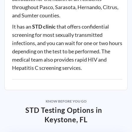
throughout Pasco, Sarasota, Hernando, Citrus,
and Sumter counties.
It has an
STD clinic
that offers confidential
screening for most sexually transmitted
infections, and you can wait for one or two hours
depending on the test to be performed. The
medical team also provides rapid HIV and
Hepatitis C screening services.
KNOW BEFORE YOU GO
STD Testing Options in
Keystone, FL