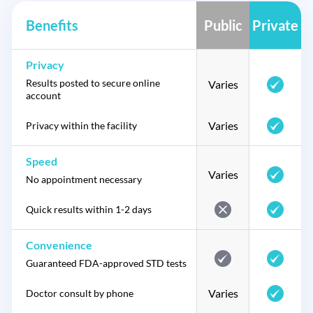
Benefits
Public
Private
Privacy
Results posted to secure online
Varies
account
Varies
Privacy within the facility
Speed
Varies
No appointment necessary
Quick results within 1-2 days
Convenience
Guaranteed FDA-approved STD tests
Varies
Doctor consult by phone