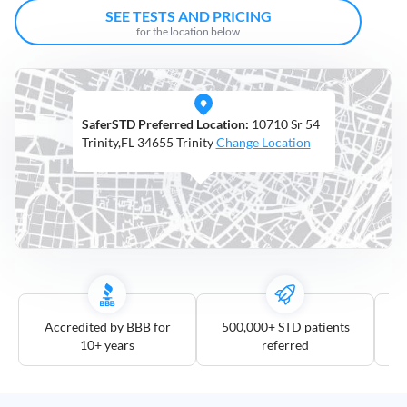
Open
SEE TESTS AND PRICING
Saturdays
for the location below
Distance
5
SaferSTD Preferred Location:
10710 Sr 54
mile
Trinity,FL 34655 Trinity
Change Location
10
mile
25
mile
50
mile
100
mile
Accredited by BBB for
500,000+ STD patients
10+ years
referred
3
more