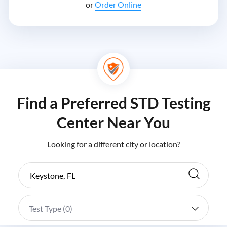
or
Order Online
Find a Preferred STD Testing
Center Near You
Looking for a different city or location?
Test Type (
0
)