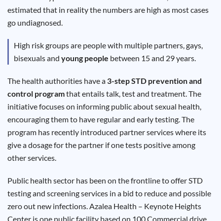
Results
estimated that in reality the numbers are high as most cases
go undiagnosed.
High risk groups are people with multiple partners, gays,
bisexuals and
young people
between 15 and 29 years.
The health authorities have a
3-step STD prevention and
control program
that entails talk, test and treatment. The
initiative focuses on informing public about sexual health,
encouraging them to have regular and early testing. The
program has recently introduced partner services where its
give a dosage for the partner if one tests positive among
other services.
Public health sector has been on the frontline to offer STD
testing and screening services in a bid to reduce and possible
zero out new infections. Azalea Health – Keynote Heights
Center is one public facility based on 100 Commercial drive