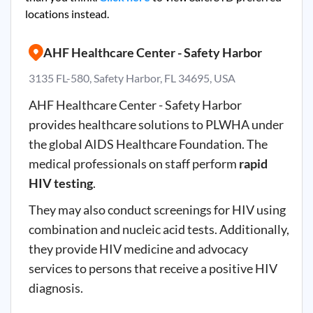
locations instead.
AHF Healthcare Center - Safety Harbor
3135 FL-580, Safety Harbor, FL 34695, USA
AHF Healthcare Center - Safety Harbor
provides healthcare solutions to PLWHA under
the global AIDS Healthcare Foundation. The
medical professionals on staff perform
rapid
HIV testing
.
They may also conduct screenings for HIV using
combination and nucleic acid tests. Additionally,
they provide HIV medicine and advocacy
services to persons that receive a positive HIV
diagnosis.