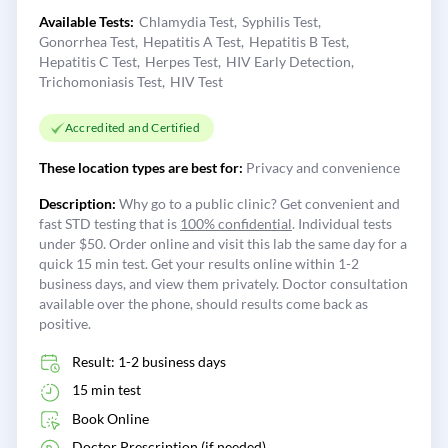
Available Tests:
Chlamydia Test
Syphilis Test
Gonorrhea Test
Hepatitis A Test
Hepatitis B Test
Hepatitis C Test
Herpes Test
HIV Early Detection
Trichomoniasis Test
HIV Test
Accredited and Certified
These location types are best for:
Privacy and convenience
Description:
Why go to a public clinic? Get convenient and
fast STD testing that is
100% confidential
. Individual tests
under $50. Order online and visit this lab the same day for a
quick 15 min test. Get your results online within 1-2
business days, and view them privately. Doctor consultation
available over the phone, should results come back as
positive.
Result: 1-2 business days
15 min test
Book Online
Doctor Prescription (if needed)