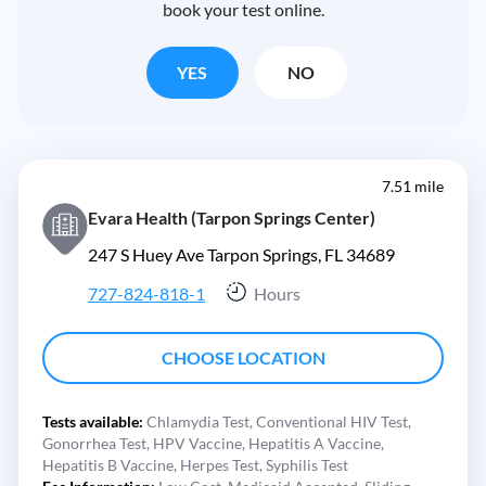
book your test online.
YES
NO
7.51 mile
Evara Health (Tarpon Springs Center)
247 S Huey Ave Tarpon Springs, FL 34689
727-824-818-1
Hours
CHOOSE LOCATION
Tests available:
Chlamydia Test,
Conventional HIV Test,
Gonorrhea Test,
HPV Vaccine,
Hepatitis A Vaccine,
Hepatitis B Vaccine,
Herpes Test,
Syphilis Test