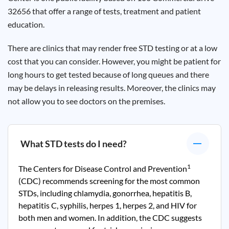
32656 that offer a range of tests, treatment and patient
education.
There are clinics that may render free STD testing or at a low
cost that you can consider. However, you might be patient for
long hours to get tested because of long queues and there
may be delays in releasing results. Moreover, the clinics may
not allow you to see doctors on the premises.
What STD tests do I need?
1
The Centers for Disease Control and Prevention
(CDC) recommends screening for the most common
STDs, including chlamydia, gonorrhea, hepatitis B,
hepatitis C, syphilis, herpes 1, herpes 2, and HIV for
both men and women. In addition, the CDC suggests