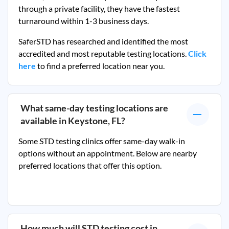
through a private facility, they
have the fastest
turnaround within 1-3 business days.
SaferSTD has researched and identified the most
accredited and most reputable testing locations.
Click
here
to find a preferred location near you.
What same-day testing locations are
available in
Keystone, FL
?
Some STD testing clinics offer same-day walk-in
options without an appointment. Below are nearby
preferred locations that offer this option.
How much will STD testing cost in