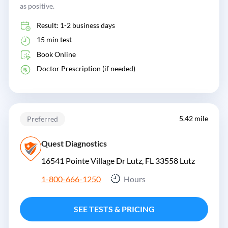
as positive.
Result: 1-2 business days
15 min test
Book Online
Doctor Prescription (if needed)
5.42 mile
Preferred
Quest Diagnostics
16541 Pointe Village Dr Lutz, FL 33558
Lutz
1-800-666-1250
Hours
SEE TESTS & PRICING