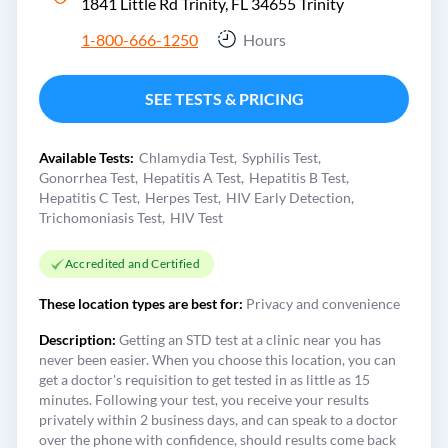
1841 Little Rd Trinity, FL 34655
Trinity
1-800-666-1250
Hours
SEE TESTS & PRICING
Available Tests:
Chlamydia Test
Syphilis Test
Gonorrhea Test
Hepatitis A Test
Hepatitis B Test
Hepatitis C Test
Herpes Test
HIV Early Detection
Trichomoniasis Test
HIV Test
Accredited and Certified
These location types are best for:
Privacy and convenience
Description:
Getting an STD test at a clinic near you has
never been easier. When you choose this location, you can
get a doctor's requisition to get tested in as little as 15
minutes. Following your test, you receive your results
privately within 2 business days, and can speak to a doctor
over the phone with confidence, should results come back