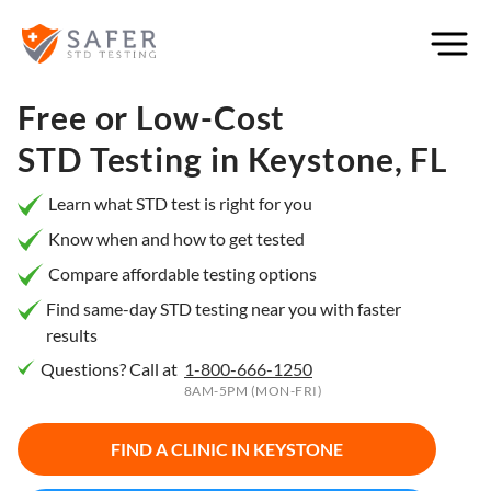
×
Filter
City or
Free or Low-Cost
Location
STD Testing in
Keystone, FL
Learn what STD test is right for you
Know when and how to get tested
What
Compare affordable testing options
matters
to you
Find same-day STD testing near you with faster
results
most?
Questions? Call at
1-800-666-1250
Privacy
8AM-5PM (MON-FRI)
Online
Booking
HIV Early
FIND A CLINIC IN
KEYSTONE
Detection
Open
Now