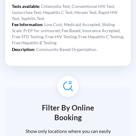
Tests available:
Chlamydia Test,
Conventional HIV Test,
Gonorrhea Test,
Hepatitis C Test,
Herpes Test,
Rapid HIV
Test,
Syphilis Test
Fee Information:
Low Cost,
Medicaid Accepted,
Sliding
Scale,
PrEP for uninsured,
Fee Based,
Insurance Accepted,
Free STD Testing,
Free HIV Testing,
Free Hepatitis C Testing,
Free Hepatitis B Testing
Description:
Community Based Organization.
Filter By Online
Booking
Show only locations where you can easily