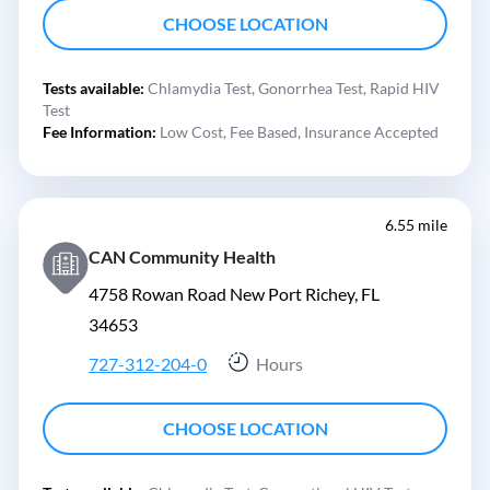
CHOOSE LOCATION
Tests available:
Chlamydia Test,
Gonorrhea Test,
Rapid HIV
Test
Fee Information:
Low Cost,
Fee Based,
Insurance Accepted
6.55 mile
CAN Community Health
4758 Rowan Road New Port Richey, FL
34653
727-312-204-0
Hours
CHOOSE LOCATION