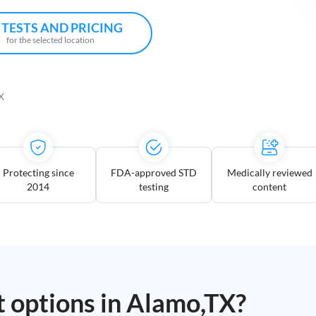
 TESTS AND PRICING
for the selected location
X
Protecting since
FDA-approved STD
Medically reviewed
2014
testing
content
t options in
Alamo,TX
?