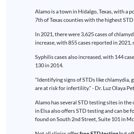
Test
Type
Alamo is a town in Hidalgo, Texas, with a 
7th of Texas counties with the highest ST
Chlamydia
Test
Hepatitis
B Test
In 2021, there were 3,625 cases of chlamydi
HIV Early
Detection
increase, with 855 cases reported in 2021, 
Gonorrhea
Test
Hepatitis
Syphilis cases also increased, with 144 ca
C Test
HIV
130 in 2014.
Test
Hepatitis
A Test
Herpes
"Identifying signs of STDs like chlamydia, 
Test
Syphilis
are at risk for infertility." - Dr. Luz Olaya Pe
Test
Trichomoniasis
Test
Alamo has several STD testing sites in the 
in Elsa also offers STD testing and can be 
found on South 2nd Street, Suite 101 in Mc
Update
Not all clinics offer
free STD testing
but of