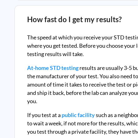
How fast do I get my results?
The speed at which you receive your STD testi
where you get tested. Before you choose your l
testing results will take.
At-home STD testing
results are usually 3-5 
the manufacturer of your test. You also need to
amount of time it takes to receive the test or p
and ship it back, before the lab can analyze you
you.
If you test at a
public facility
such as a neighbo
to wait a week, if not more for the results, whi
you test through a private facility, they
have th