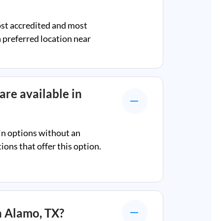
ost accredited and most
a preferred location near
are available in
in options without an
ons that offer this option.
n
Alamo, TX
?