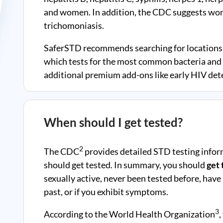
and women. In addition, the CDC suggests wom
trichomoniasis.
SaferSTD recommends searching for locations 
which tests for the most common bacteria and v
additional premium add-ons like early HIV dete
When should I get tested?
2
The CDC
provides detailed STD testing infor
should get tested. In summary, you should
get 
sexually active, never been tested before, have
past, or if you exhibit symptoms.
3
According to the World Health Organization
,