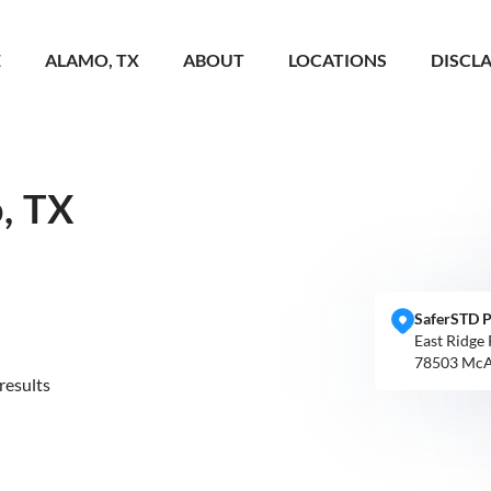
E
ALAMO, TX
ABOUT
LOCATIONS
DISCL
, TX
SaferSTD P
East Ridge
78503 McA
results