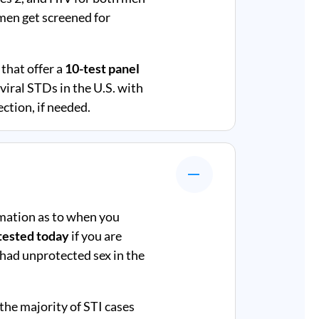
en get screened for
that offer a
10-test panel
iral STDs in the U.S. with
ction, if needed.
mation as to when you
tested today
if you are
 had unprotected sex in the
 the majority of STI cases