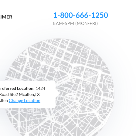
1-800-666-1250
AIMER
8AM-5PM (MON-FRI)
referred Location:
1424
 Road Ste2 Mcallen,TX
llen
Change Location