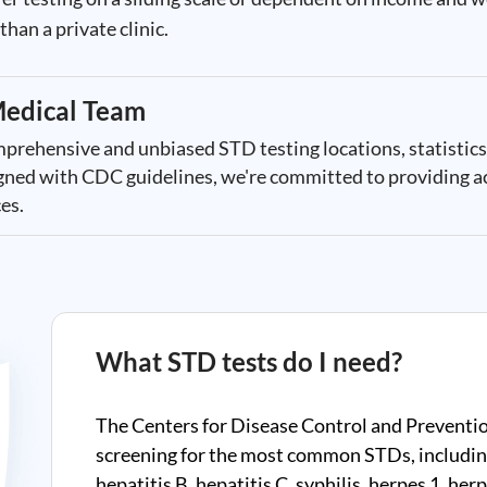
han a private clinic.
edical Team
mprehensive and unbiased STD testing locations, statistics
ligned with CDC guidelines, we're committed to providing a
es.
What STD tests do I need?
The Centers for Disease Control and Preventi
screening for the most common STDs, includin
hepatitis B, hepatitis C, syphilis, herpes 1, he