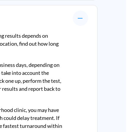
ng results depends on
ocation, find out how long
business days, depending on
 take into account the
ick one up, perform the test,
r results and report back to
rhood clinic, you may have
ch could delay treatment. If
e fastest turnaround within