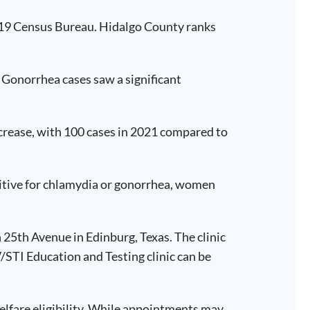
2019 Census Bureau. Hidalgo County ranks
. Gonorrhea cases saw a significant
ecrease, with 100 cases in 2021 compared to
ositive for chlamydia or gonorrhea, women
h 25th Avenue in Edinburg, Texas. The clinic
/STI Education and Testing clinic can be
elfare eligibility. While appointments may