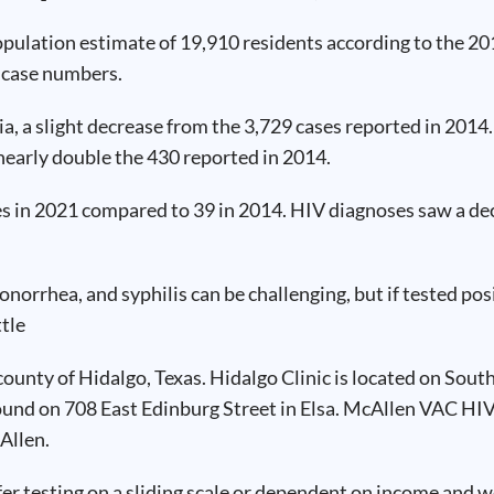
population estimate of 19,910 residents according to the 
D case numbers.
a, a slight decrease from the 3,729 cases reported in 2014
nearly double the 430 reported in 2014.
ses in 2021 compared to 39 in 2014. HIV diagnoses saw a d
gonorrhea, and syphilis can be challenging, but if tested p
ttle
county of Hidalgo, Texas. Hidalgo Clinic is located on Sout
found on 708 East Edinburg Street in Elsa. McAllen VAC HIV
Allen.
fer testing on a sliding scale or dependent on income and w