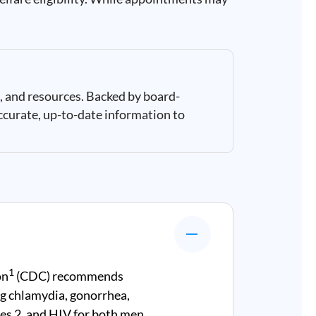
, and resources. Backed by board-
ccurate, up-to-date information to
1
on
(CDC) recommends
g chlamydia, gonorrhea,
rpes 2, and HIV for both men