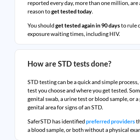
reported every day, more than one million, ar
reason to
get tested today
.
You should
get tested again in 90 days
to rule 
exposure waiting times, including HIV.
How are STD tests done?
STD testing can be a quick and simple process,
test you choose and where you get tested. Som
genital swab, a urine test or blood sample, or 
genital area for signs of an STD.
SaferSTD has identified
preferred providers
th
a blood sample, or both without a physical exa