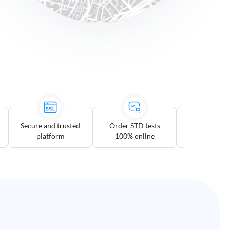
Secure and trusted
Order STD tests
Multiple te
platform
100% online
option