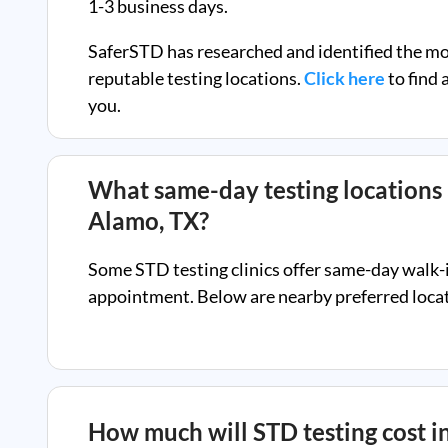
1-3 business days.
SaferSTD has researched and identified the m
reputable testing locations.
Click here
to find 
you.
What same-day testing locations 
Alamo, TX
?
Some STD testing clinics offer same-day walk-
appointment. Below are nearby preferred locati
How much will STD testing cost i