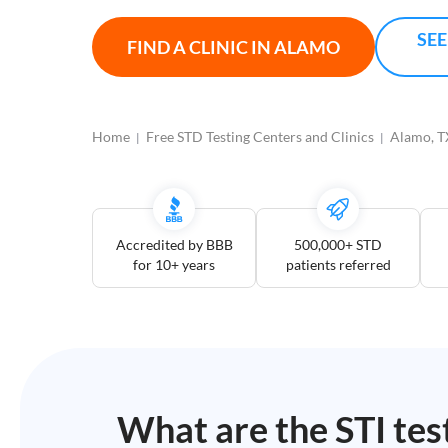
Open
Saturdays
SEE
FIND A CLINIC IN
ALAMO
Distance
5
mile
Home
Free STD Testing Centers and Clinics
Alamo, T
10
mile
25
mile
Accredited by BBB
500,000+ STD
50
for 10+ years
patients referred
mile
100
mile
3
more
What are the STI tes