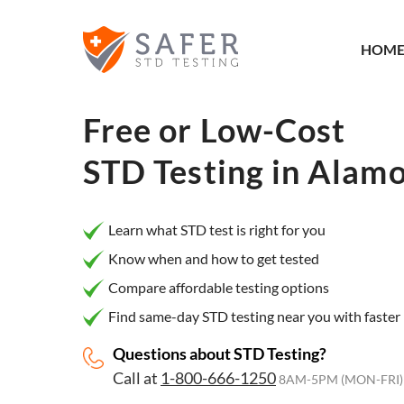
×
Filter
HOM
City or
Location
Free or Low-Cost
STD Testing in
Alamo
What
matters
Learn what STD test is right for you
to you
Know when and how to get tested
most?
Compare affordable testing options
Privacy
Find same-day STD testing near you with faster 
Online
Questions about STD Testing?
Booking
HIV Early
Call at
1-800-666-1250
Detection
8AM-5PM (MON-FRI)
Open
Now