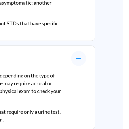
e asymptomatic; another
out STDs that have specific
 depending on the type of
e may require an oral or
a physical exam to check your
at require only a urine test,
m.