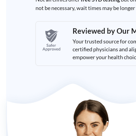
Results
not be necessary, wait times may be longer t
Reviewed by
Our M
Your trusted source for co
certified physicians and a
empower your health choic