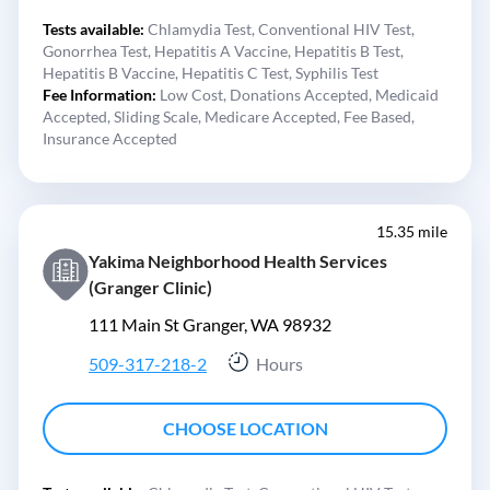
Tests available:
Chlamydia Test,
Conventional HIV Test,
Gonorrhea Test,
Hepatitis A Vaccine,
Hepatitis B Test,
Hepatitis B Vaccine,
Hepatitis C Test,
Syphilis Test
Fee Information:
Low Cost,
Donations Accepted,
Medicaid
Accepted,
Sliding Scale,
Medicare Accepted,
Fee Based,
Insurance Accepted
15.35 mile
Yakima Neighborhood Health Services
(Granger Clinic)
111 Main St Granger, WA 98932
509-317-218-2
Hours
CHOOSE LOCATION