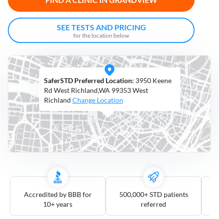
Open
Saturdays
SEE TESTS AND PRICING
for the location below
Distance
5
mile
SaferSTD Preferred Location:
3950 Keene
10
mile
Rd West Richland,WA 99353 West
Richland
Change Location
25
mile
50
mile
100
mile
3
more
Accredited by BBB for
500,000+ STD patients
10+ years
referred