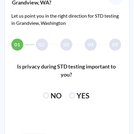
Grandview, WA
?
Let us point you in the right direction for STD testing
in
Grandview, Washington
01
02
03
04
05
Is privacy during STD testing important to
you?
NO
YES