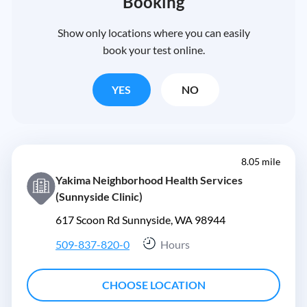
Booking
Show only locations where you can easily
book your test online.
YES
NO
8.05 mile
Yakima Neighborhood Health Services
(Sunnyside Clinic)
617 Scoon Rd Sunnyside, WA 98944
509-837-820-0
Hours
CHOOSE LOCATION