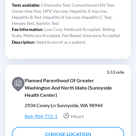
Tests available:
Chlamydia Test,
Conventional HIV Test,
Gonorrhea Test,
HPV Vaccine,
Hepatitis A Vaccine,
Hepatitis B Test,
Hepatitis B Vaccine,
Hepatitis C Test,
Herpes Test,
Syphilis Test
Fee Information:
Low Cost,
Medicaid Accepted,
Sliding
Scale,
Medicare Accepted,
Fee Based,
Insurance Accepted
Description:
Need to enroll as a patient.
5.53 mile
Planned Parenthood Of Greater
Washington And North Idaho (Sunnyside
Health Center)
2934 Covey Ln Sunnyside, WA 98944
866-904-772-1
Hours
CHOOSE LOCATION