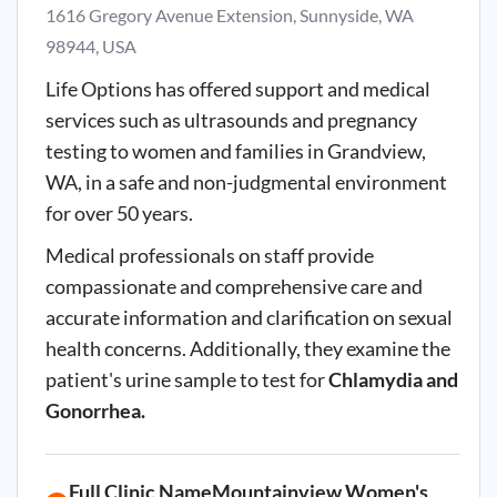
1616 Gregory Avenue Extension, Sunnyside, WA
98944, USA
Life Options has offered support and medical
services such as ultrasounds and pregnancy
testing to women and families in Grandview,
WA, in a safe and non-judgmental environment
for over 50 years.
Medical professionals on staff provide
compassionate and comprehensive care and
accurate information and clarification on sexual
health concerns. Additionally, they examine the
patient's urine sample to test for
Chlamydia and
Gonorrhea.
Full Clinic NameMountainview Women's