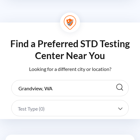
Find a Preferred STD Testing
Center Near You
Looking for a different city or location?
Test Type (
0
)