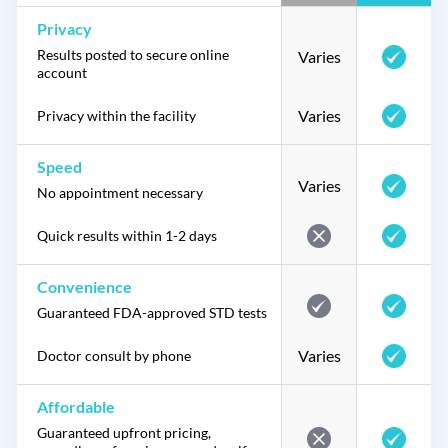
Privacy
Results posted to secure online
Varies
account
Varies
Privacy within the facility
Speed
Varies
No appointment necessary
Quick results within 1-2 days
Convenience
Guaranteed FDA-approved STD tests
Varies
Doctor consult by phone
Affordable
Guaranteed upfront pricing,