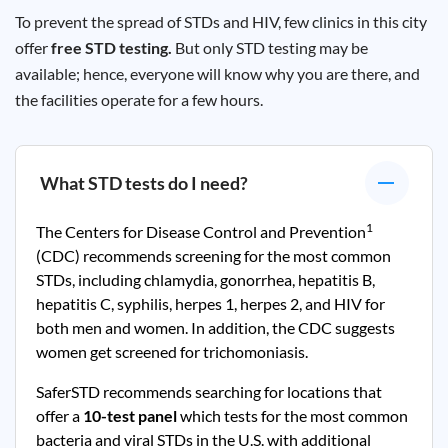
To prevent the spread of STDs and HIV, few clinics in this city
offer
free STD testing.
But only STD testing may be
available; hence, everyone will know why you are there, and
the facilities operate for a few hours.
What STD tests do I need?
1
The Centers for Disease Control and Prevention
(CDC) recommends screening for the most common
STDs, including chlamydia, gonorrhea, hepatitis B,
hepatitis C, syphilis, herpes 1, herpes 2, and HIV for
both men and women. In addition, the CDC suggests
women get screened for trichomoniasis.
SaferSTD recommends searching for locations that
offer a
10-test panel
which tests for the most common
bacteria and viral STDs in the U.S. with additional