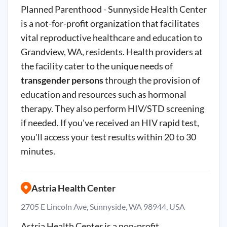
Planned Parenthood - Sunnyside Health Center
is a not-for-profit organization that facilitates
vital reproductive healthcare and education to
Grandview, WA, residents. Health providers at
the facility cater to the unique needs of
transgender persons
through the provision of
education and resources such as hormonal
therapy. They also perform HIV/STD screening
if needed. If you've received an HIV rapid test,
you'll access your test results within 20 to 30
minutes.
Astria Health Center
2705 E Lincoln Ave, Sunnyside, WA 98944, USA
Astria Health Center is a non-profit