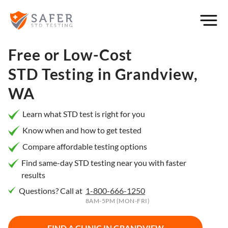
×
Filter
City or
Free or Low-Cost
Location
STD Testing in
Grandview,
WA
What
Learn what STD test is right for you
matters
Know when and how to get tested
to you
Compare affordable testing options
most?
Find same-day STD testing near you with faster
results
Privacy
Questions? Call at
1-800-666-1250
Online
Booking
8AM-5PM (MON-FRI)
HIV Early
Detection
Open
Now
FIND A CLINIC IN
GRANDVIEW