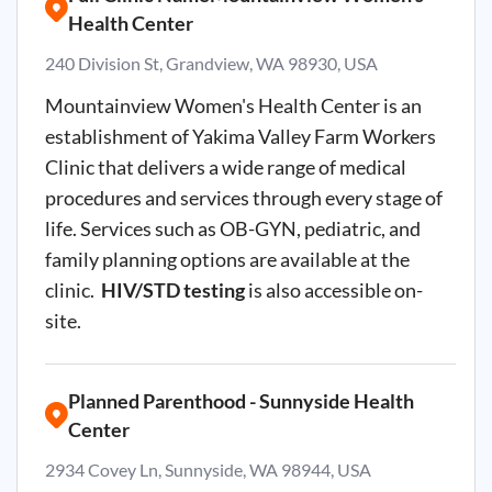
Health Center
240 Division St, Grandview, WA 98930, USA
Mountainview Women's Health Center is an
establishment of Yakima Valley Farm Workers
Clinic that delivers a wide range of medical
procedures and services through every stage of
life. Services such as OB-GYN, pediatric, and
family planning options are available at the
clinic.
HIV/STD testing
is also accessible on-
site.
Planned Parenthood - Sunnyside Health
Center
2934 Covey Ln, Sunnyside, WA 98944, USA