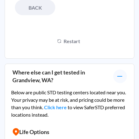
BACK
Restart
Where else can I get tested in
Grandview, WA
?
Below are public STD testing centers located near you.
Your privacy may be at risk, and pricing could be more
than you think.
Click here
to view SaferSTD preferred
locations instead.
Life Options