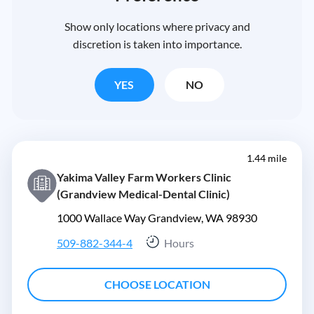
Show only locations where privacy and
discretion is taken into importance.
YES
NO
1.44 mile
Yakima Valley Farm Workers Clinic
(Grandview Medical-Dental Clinic)
1000 Wallace Way Grandview, WA 98930
509-882-344-4
Hours
CHOOSE LOCATION