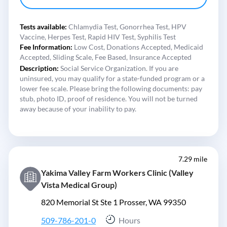
Tests available:
Chlamydia Test,
Gonorrhea Test,
HPV
Vaccine,
Herpes Test,
Rapid HIV Test,
Syphilis Test
Fee Information:
Low Cost,
Donations Accepted,
Medicaid
Accepted,
Sliding Scale,
Fee Based,
Insurance Accepted
Description:
Social Service Organization. If you are
uninsured, you may qualify for a state-funded program or a
lower fee scale. Please bring the following documents: pay
stub, photo ID, proof of residence. You will not be turned
away because of your inability to pay.
7.29 mile
Yakima Valley Farm Workers Clinic (Valley
Vista Medical Group)
820 Memorial St Ste 1 Prosser, WA 99350
509-786-201-0
Hours