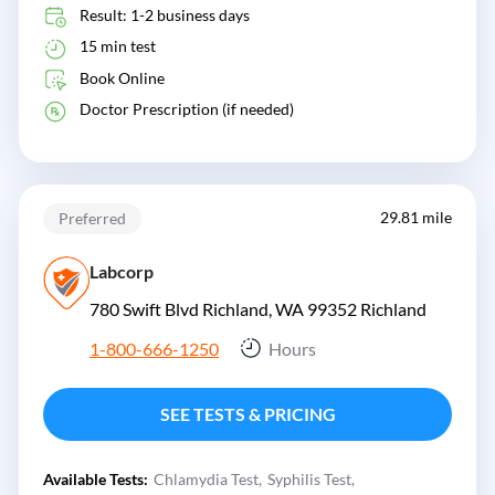
Result: 1-2 business days
15 min test
Book Online
Doctor Prescription (if needed)
29.81 mile
Preferred
Labcorp
780 Swift Blvd Richland, WA 99352
Richland
1-800-666-1250
Hours
SEE TESTS & PRICING
Available Tests:
Chlamydia Test
Syphilis Test