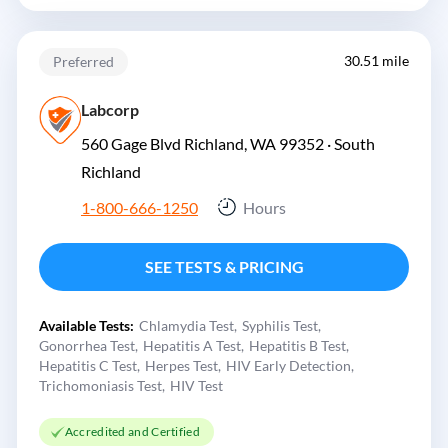
30.51 mile
Preferred
Labcorp
560 Gage Blvd Richland, WA 99352 ·
South
Richland
1-800-666-1250
Hours
SEE TESTS & PRICING
Available Tests:
Chlamydia Test
Syphilis Test
Gonorrhea Test
Hepatitis A Test
Hepatitis B Test
Hepatitis C Test
Herpes Test
HIV Early Detection
Trichomoniasis Test
HIV Test
Accredited and Certified