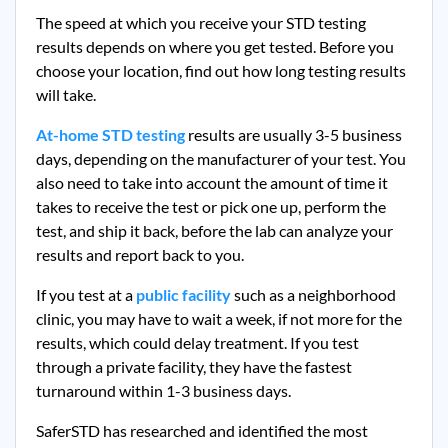
The speed at which you receive your STD testing
results depends on where you get tested. Before you
choose your location, find out how long testing results
will take.
At-home STD testing
results are usually 3-5 business
days, depending on the manufacturer of your test. You
also need to take into account the amount of time it
takes to receive the test or pick one up, perform the
test, and ship it back, before the lab can analyze your
results and report back to you.
If you test at a
public facility
such as a neighborhood
clinic, you may have to wait a week, if not more for the
results, which could delay treatment. If you test
through a private facility, they
have the fastest
turnaround within 1-3 business days.
SaferSTD has researched and identified the most