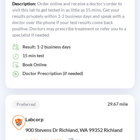
Description:
Order online and receive a doctor's order to
visit this lab to get tested in as little as 15 mins. Get your
results privately within 1-2 business days and speak with a
doctor over the phone if your test results come back
positive. Doctors may prescribe treatment or refer you to a
specialist if needed.
Result: 1-2 business days
15 min test
Book Online
Doctor Prescription (if needed)
29.67 mile
Preferred
Labcorp
900 Stevens Dr Richland, WA 99352
Richland