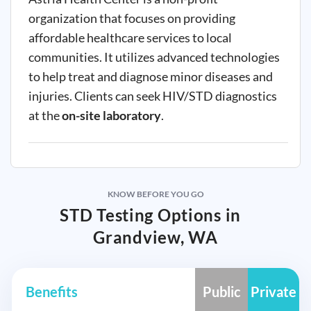
organization that focuses on providing
affordable healthcare services to local
communities. It utilizes advanced technologies
to help treat and diagnose minor diseases and
injuries. Clients can seek HIV/STD diagnostics
at the
on-site laboratory
.
KNOW BEFORE YOU GO
STD Testing Options in
Grandview, WA
Benefits
Public
Private