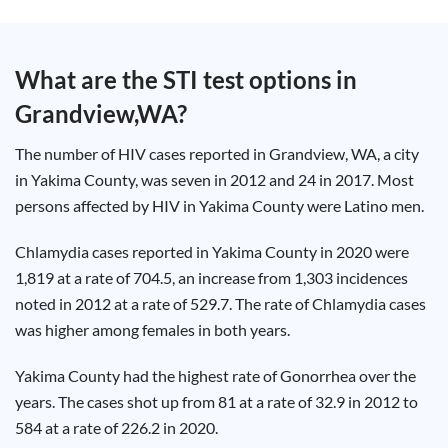
Test
Type
Chlamydia
What are the STI test options in
Test
Hepatitis
Grandview,WA
?
B Test
HIV Early
Detection
Gonorrhea
The number of HIV cases reported in Grandview, WA, a city
Test
Hepatitis
in Yakima County, was seven in 2012 and 24 in 2017. Most
C Test
persons affected by HIV in Yakima County were Latino men.
HIV
Test
Hepatitis
A Test
Chlamydia cases reported in Yakima County in 2020 were
Herpes
1,819 at a rate of 704.5, an increase from 1,303 incidences
Test
Syphilis
noted in 2012 at a rate of 529.7. The rate of Chlamydia cases
Test
Trichomoniasis
was higher among females in both years.
Test
Yakima County had the highest rate of Gonorrhea over the
years. The cases shot up from 81 at a rate of 32.9 in 2012 to
584 at a rate of 226.2 in 2020.
Update