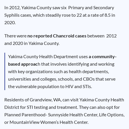
Results
In 2012, Yakima County saw six Primary and Secondary
Syphilis cases, which steadily rose to 22 at a rate of 8.5 in
2020.
There were
no reported Chancroid cases
between 2012
and 2020 in Yakima County.
Yakima County Health Department uses
a community-
based approac
h that involves identifying and working
with key organizations such as health departments,
universities and colleges, schools, and CBOs that serve
the vulnerable population to HIV and STIs.
Residents of Grandview, WA, can visit Yakima County Health
District for STI testing and treatment. They can also opt for
Planned Parenthood- Sunnyside Health Center, Life Options,
or MountainView Women’s Health Center.