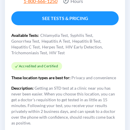
1-800-666-1250
Hours
SEE TESTS & PRICING
Available Tests:
Chlamydia Test
Syphilis Test
Gonorrhea Test
Hepatitis A Test
Hepatitis B Test
Hepatitis C Test
Herpes Test
HIV Early Detection
Trichomoniasis Test
HIV Test
Accredited and Certified
These location types are best for:
Privacy and convenience
Description:
Getting an STD test at a clinic near you has
never been easier. When you choose this location, you can
get a doctor's requisition to get tested in as little as 15
minutes. Following your test, you receive your results
privately within 2 business days, and can speak to a doctor
over the phone with confidence, should results come back
as positive.