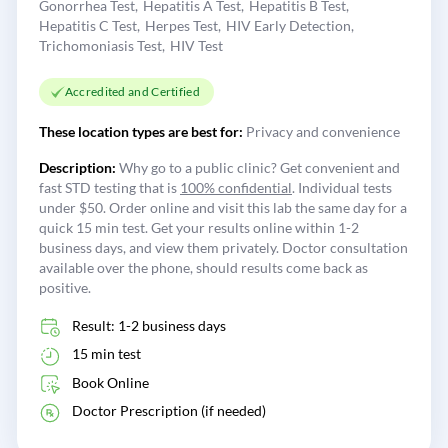
Gonorrhea Test
Hepatitis A Test
Hepatitis B Test
Hepatitis C Test
Herpes Test
HIV Early Detection
Trichomoniasis Test
HIV Test
Accredited and Certified
These location types are best for:
Privacy and convenience
Description:
Why go to a public clinic? Get convenient and
fast STD testing that is
100% confidential
. Individual tests
under $50. Order online and visit this lab the same day for a
quick 15 min test. Get your results online within 1-2
business days, and view them privately. Doctor consultation
available over the phone, should results come back as
positive.
Result: 1-2 business days
15 min test
Book Online
Doctor Prescription (if needed)