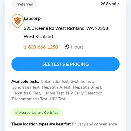
26.86 mile
Preferred
Labcorp
3950 Keene Rd West Richland, WA 99353
West Richland
1-800-666-1250
Hours
SEE TESTS & PRICING
Available Tests:
Chlamydia Test
Syphilis Test
Gonorrhea Test
Hepatitis A Test
Hepatitis B Test
Hepatitis C Test
Herpes Test
HIV Early Detection
Trichomoniasis Test
HIV Test
Accredited and Certified
These location types are best for:
Privacy and convenience