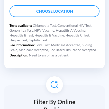
CHOOSE LOCATION
Tests available:
Chlamydia Test,
Conventional HIV Test,
Gonorrhea Test,
HPV Vaccine,
Hepatitis A Vaccine,
Hepatitis B Test,
Hepatitis B Vaccine,
Hepatitis C Test,
Herpes Test,
Syphilis Test
Fee Information:
Low Cost,
Medicaid Accepted,
Sliding
Scale,
Medicare Accepted,
Fee Based,
Insurance Accepted
Description:
Need to enroll as a patient.
Filter By Online