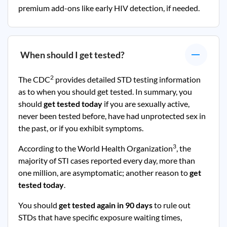
premium add-ons like early HIV detection, if needed.
When should I get tested?
2
The CDC
provides detailed STD testing information
as to when you should get tested. In summary, you
should
get tested today
if you are sexually active,
never been tested before, have had unprotected sex in
the past, or if you exhibit symptoms.
3
According to the World Health Organization
, the
majority of STI cases reported every day, more than
one million, are asymptomatic; another reason to
get
tested today
.
You should
get tested again in 90 days
to rule out
STDs that have specific exposure waiting times,