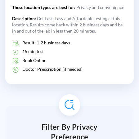
These location types are best for:
Privacy and convenience
Description:
Get Fast, Easy and Affordable testing at this
location. Results come back within 2 business days and be
in and out of the lab in less then 20 minutes.
Result: 1-2 business days
15 min test
Book Online
Doctor Prescription (if needed)
Filter By Privacy
Preference