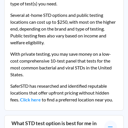
type of test(s) you need.
Several at-home STD options and public testing
locations can cost up to $250, with most on the higher
end, depending on the brand and type of testing.
Public testing fees also vary based on income and
welfare eligibility.
With private testing, you may save money on a low-
cost comprehensive 10-test panel that tests for the
most common bacterial and viral STDs in the United
States.
SaferSTD has researched and identified reputable
locations that offer upfront pricing without hidden
fees.
Click here
to find a preferred location near you.
What STD test option is best for me in