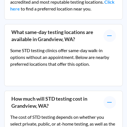
accredited and most reputable testing locations.
Click
here
to find a preferred location near you.
What same-day testing locations are
available in
Grandview, WA
?
Some STD testing clinics offer same-day walk-in
options without an appointment. Below are nearby
preferred locations that offer this option.
How much will STD testing cost in
Grandview, WA
?
The cost of STD testing depends on whether you
select private, public, or at-home testing, as well as the