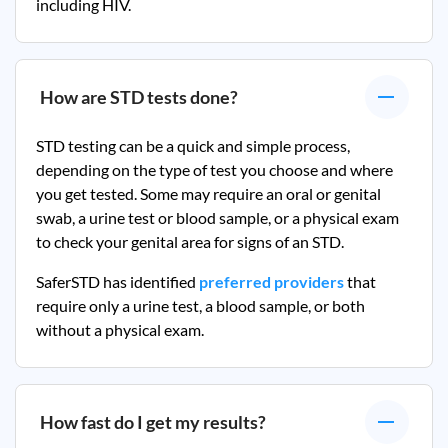
including HIV.
How are STD tests done?
STD testing can be a quick and simple process,
depending on the type of test you choose and where
you get tested. Some may require an oral or genital
swab, a urine test or blood sample, or a physical exam
to check your genital area for signs of an STD.
SaferSTD has identified
preferred providers
that
require only a urine test, a blood sample, or both
without a physical exam.
How fast do I get my results?