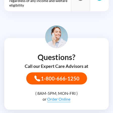
regardless of any income and welfare
eligibility
Questions?
Call our Expert Care Advisors at
1-800-666-1250
( 8AM-5PM; MON-FRI )
or
Order Online