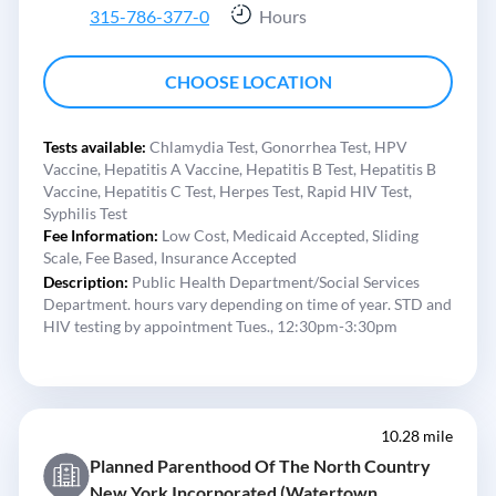
315-786-377-0
Hours
CHOOSE LOCATION
Tests available:
Chlamydia Test,
Gonorrhea Test,
HPV
Vaccine,
Hepatitis A Vaccine,
Hepatitis B Test,
Hepatitis B
Vaccine,
Hepatitis C Test,
Herpes Test,
Rapid HIV Test,
Syphilis Test
Fee Information:
Low Cost,
Medicaid Accepted,
Sliding
Scale,
Fee Based,
Insurance Accepted
Description:
Public Health Department/Social Services
Department. hours vary depending on time of year. STD and
HIV testing by appointment Tues., 12:30pm-3:30pm
10.28 mile
Planned Parenthood Of The North Country
New York Incorporated (Watertown