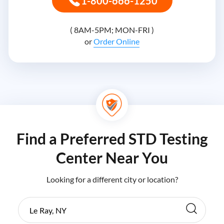
1-800-666-1250
( 8AM-5PM; MON-FRI )
or
Order Online
Find a Preferred STD Testing
Center Near You
Looking for a different city or location?