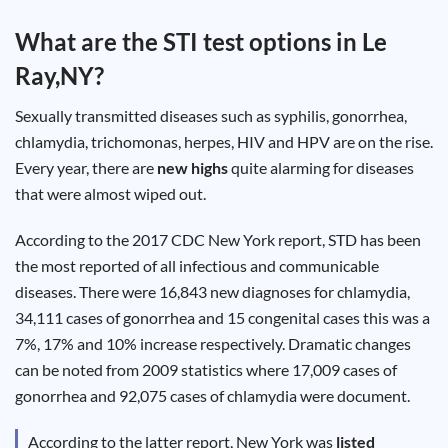
Test
Type
What are the STI test options in
Le
Chlamydia
Ray,NY
?
Test
Hepatitis
B Test
Sexually transmitted diseases such as syphilis, gonorrhea,
HIV Early
Detection
chlamydia, trichomonas, herpes, HIV and HPV are on the rise.
Gonorrhea
Test
Every year, there are
new highs
quite alarming for diseases
Hepatitis
that were almost wiped out.
C Test
HIV
Test
Hepatitis
According to the 2017 CDC New York report, STD has been
A Test
Herpes
the most reported of all infectious and communicable
Test
Syphilis
diseases. There were 16,843 new diagnoses for chlamydia,
Test
34,111 cases of gonorrhea and 15 congenital cases this was a
Trichomoniasis
Test
7%, 17% and 10% increase respectively. Dramatic changes
can be noted from 2009 statistics where 17,009 cases of
gonorrhea and 92,075 cases of chlamydia were document.
Update
According to the latter report, New York was
listed