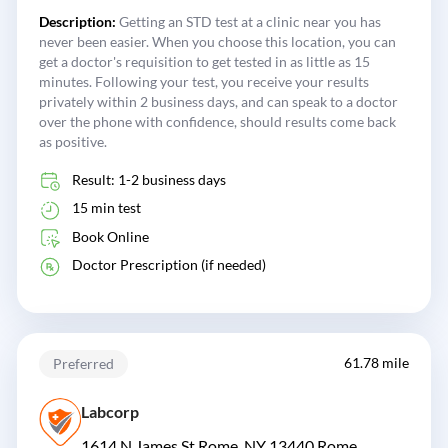
Description:
Getting an STD test at a clinic near you has
never been easier. When you choose this location, you can
get a doctor's requisition to get tested in as little as 15
minutes. Following your test, you receive your results
privately within 2 business days, and can speak to a doctor
over the phone with confidence, should results come back
as positive.
Result: 1-2 business days
15 min test
Book Online
Doctor Prescription (if needed)
61.78 mile
Preferred
Labcorp
1614 N James St Rome, NY 13440
Rome