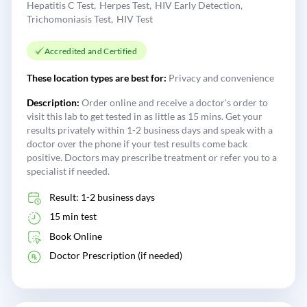
Hepatitis C Test
Herpes Test
HIV Early Detection
Trichomoniasis Test
HIV Test
Accredited and Certified
These location types are best for:
Privacy and convenience
Description:
Order online and receive a doctor's order to
visit this lab to get tested in as little as 15 mins. Get your
results privately within 1-2 business days and speak with a
doctor over the phone if your test results come back
positive. Doctors may prescribe treatment or refer you to a
specialist if needed.
Result: 1-2 business days
15 min test
Book Online
Doctor Prescription (if needed)