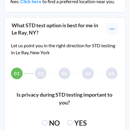
fees.
Click here
to find a preferred location near you.
What STD test option is best for me in
Le Ray, NY
?
Let us point you in the right direction for STD testing
in
Le Ray, New York
01
02
03
04
05
Is privacy during STD testing important to
you?
NO
YES