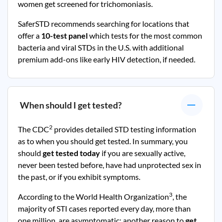
women get screened for trichomoniasis.
SaferSTD recommends searching for locations that
offer a
10-test panel
which tests for the most common
bacteria and viral STDs in the U.S. with additional
premium add-ons like early HIV detection, if needed.
When should I get tested?
2
The CDC
provides detailed STD testing information
as to when you should get tested. In summary, you
should
get tested today
if you are sexually active,
never been tested before, have had unprotected sex in
the past, or if you exhibit symptoms.
3
According to the World Health Organization
, the
majority of STI cases reported every day, more than
one million, are asymptomatic; another reason to
get