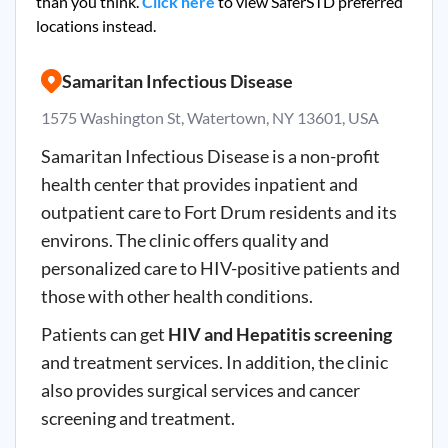
than you think.
Click here
to view SaferSTD preferred
locations instead.
Samaritan Infectious Disease
1575 Washington St, Watertown, NY 13601, USA
Samaritan Infectious Disease is a non-profit
health center that provides inpatient and
outpatient care to Fort Drum residents and its
environs. The clinic offers quality and
personalized care to HIV-positive patients and
those with other health conditions.
Patients can get
HIV and Hepatitis screening
and treatment services. In addition, the clinic
also provides surgical services and cancer
screening and treatment.