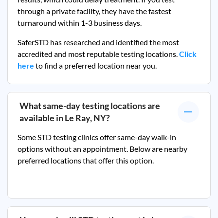
through a private facility, they
have the fastest
turnaround within 1-3 business days.
SaferSTD has researched and identified the most
accredited and most reputable testing locations.
Click
here
to find a preferred location near you.
What same-day testing locations are
available in
Le Ray, NY
?
Some STD testing clinics offer same-day walk-in
options without an appointment. Below are nearby
preferred locations that offer this option.