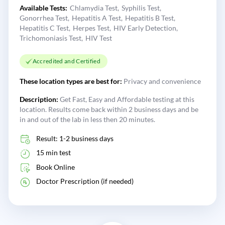
Available Tests:
Chlamydia Test
Syphilis Test
Gonorrhea Test
Hepatitis A Test
Hepatitis B Test
Hepatitis C Test
Herpes Test
HIV Early Detection
Trichomoniasis Test
HIV Test
Accredited and Certified
These location types are best for:
Privacy and convenience
Description:
Get Fast, Easy and Affordable testing at this
location. Results come back within 2 business days and be
in and out of the lab in less then 20 minutes.
Result: 1-2 business days
15 min test
Book Online
Doctor Prescription (if needed)