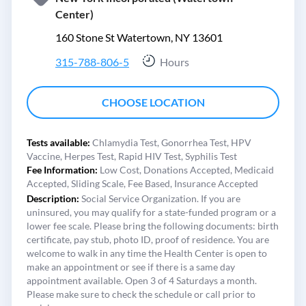
Center)
160 Stone St Watertown, NY 13601
315-788-806-5
Hours
CHOOSE LOCATION
Tests available:
Chlamydia Test,
Gonorrhea Test,
HPV
Vaccine,
Herpes Test,
Rapid HIV Test,
Syphilis Test
Fee Information:
Low Cost,
Donations Accepted,
Medicaid
Accepted,
Sliding Scale,
Fee Based,
Insurance Accepted
Description:
Social Service Organization. If you are
uninsured, you may qualify for a state-funded program or a
lower fee scale. Please bring the following documents: birth
certificate, pay stub, photo ID, proof of residence. You are
welcome to walk in any time the Health Center is open to
make an appointment or see if there is a same day
appointment available. Open 3 of 4 Saturdays a month.
Please make sure to check the schedule or call prior to