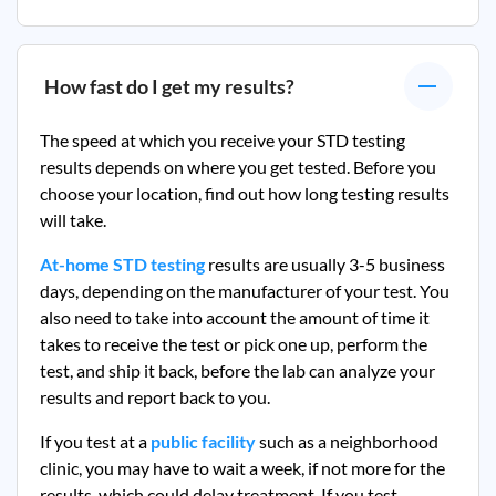
How fast do I get my results?
The speed at which you receive your STD testing
results depends on where you get tested. Before you
choose your location, find out how long testing results
will take.
At-home STD testing
results are usually 3-5 business
days, depending on the manufacturer of your test. You
also need to take into account the amount of time it
takes to receive the test or pick one up, perform the
test, and ship it back, before the lab can analyze your
results and report back to you.
If you test at a
public facility
such as a neighborhood
clinic, you may have to wait a week, if not more for the
results, which could delay treatment. If you test