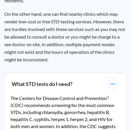
residents.
On the other hand, one can find nearby clinics which may
render low-cost or free STD testing services. However, there
are hurdles involved with these services such as you may not
be allowed to consult a doctor or you might be charge to a
see doctor on site. In addition, multiple payment modes
might not exist and the hours of operation of the clinics
might be inconsistent.
What STD tests do I need?
1
The Centers for Disease Control and Prevention
(CDC) recommends screening for the most common
STDs, including chlamydia, gonorrhea, hepatitis B,
hepatitis C, syphilis, herpes 1, herpes 2, and HIV for
both men and women. In addition, the CDC suggests