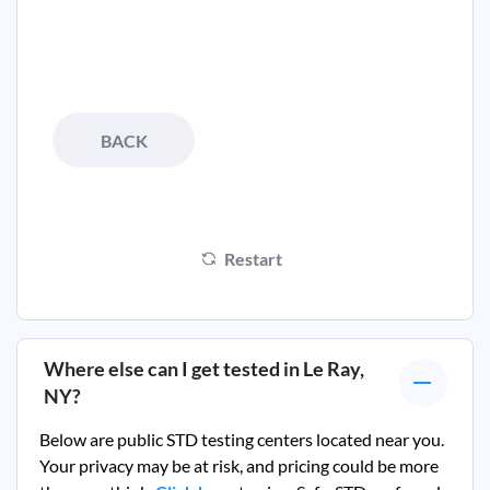
BACK
Restart
Where else can I get tested in
Le Ray,
NY
?
Below are public STD testing centers located near you.
Your privacy may be at risk, and pricing could be more