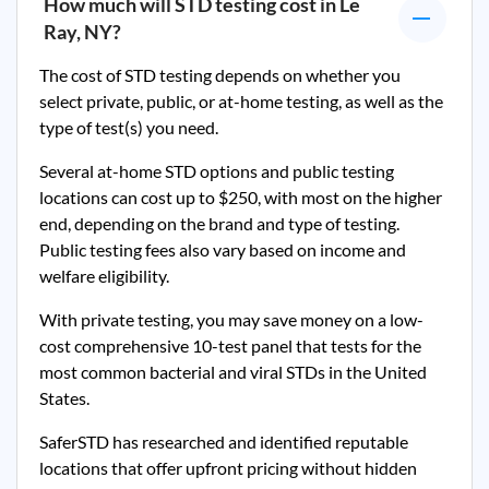
How much will STD testing cost in
Le
Ray, NY
?
The cost of STD testing depends on whether you
select private, public, or at-home testing, as well as the
type of test(s) you need.
Several at-home STD options and public testing
locations can cost up to $250, with most on the higher
end, depending on the brand and type of testing.
Public testing fees also vary based on income and
welfare eligibility.
With private testing, you may save money on a low-
cost comprehensive 10-test panel that tests for the
most common bacterial and viral STDs in the United
States.
SaferSTD has researched and identified reputable
locations that offer upfront pricing without hidden