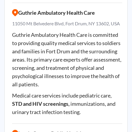
Guthrie Ambulatory Health Care
11050 Mt Belvedere Blvd, Fort Drum, NY 13602, USA
Guthrie Ambulatory Health Care is committed
to providing quality medical services to soldiers
and families in Fort Drum and the surrounding
areas. Its primary care experts offer assessment,
screening, and treatment of physical and
psychological illnesses to improve the health of
all patients.
Medical care services include pediatric care,
STD and HIV screenings,
immunizations, and
urinary tract infection testing.