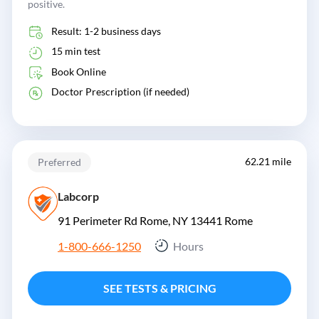
positive.
Result: 1-2 business days
15 min test
Book Online
Doctor Prescription (if needed)
62.21 mile
Preferred
Labcorp
91 Perimeter Rd Rome, NY 13441
Rome
1-800-666-1250
Hours
SEE TESTS & PRICING