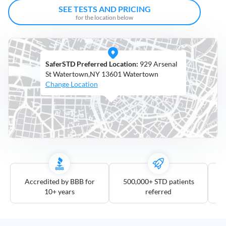
Open
SEE TESTS AND PRICING
Saturdays
for the location below
Distance
5
SaferSTD Preferred Location:
929 Arsenal
mile
St Watertown,NY 13601 Watertown
10
Change Location
mile
25
mile
50
mile
100
mile
Accredited by BBB for
500,000+ STD patients
10+ years
referred
3
more