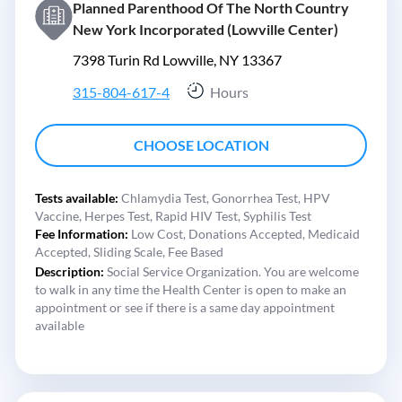
Planned Parenthood Of The North Country
New York Incorporated (Lowville Center)
7398 Turin Rd Lowville, NY 13367
315-804-617-4
Hours
CHOOSE LOCATION
Tests available:
Chlamydia Test,
Gonorrhea Test,
HPV
Vaccine,
Herpes Test,
Rapid HIV Test,
Syphilis Test
Fee Information:
Low Cost,
Donations Accepted,
Medicaid
Accepted,
Sliding Scale,
Fee Based
Description:
Social Service Organization. You are welcome
to walk in any time the Health Center is open to make an
appointment or see if there is a same day appointment
available