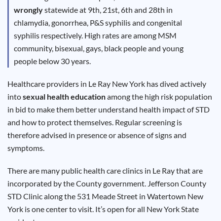
Results
wrongly
statewide at 9th, 21st, 6th and 28th in
chlamydia, gonorrhea, P&S syphilis and congenital
syphilis respectively. High rates are among MSM
community, bisexual, gays, black people and young
people below 30 years.
Healthcare providers in Le Ray New York has dived actively
into
sexual health education
among the high risk population
in bid to make them better understand health impact of STD
and how to protect themselves. Regular screening is
therefore advised in presence or absence of signs and
symptoms.
There are many public health care clinics in Le Ray that are
incorporated by the County government. Jefferson County
STD Clinic along the 531 Meade Street in Watertown New
York is one center to visit. It’s open for all New York State