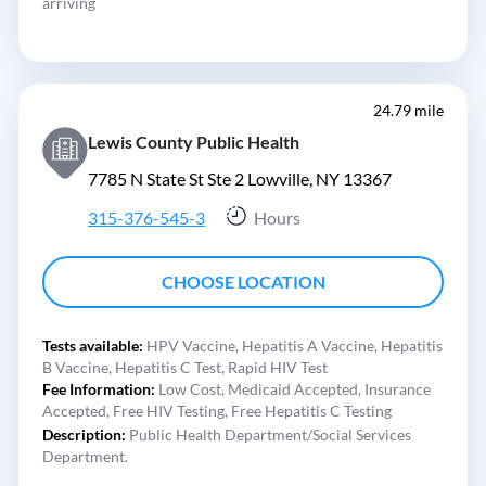
arriving
24.79 mile
Lewis County Public Health
7785 N State St Ste 2 Lowville, NY 13367
315-376-545-3
Hours
CHOOSE LOCATION
Tests available:
HPV Vaccine,
Hepatitis A Vaccine,
Hepatitis
B Vaccine,
Hepatitis C Test,
Rapid HIV Test
Fee Information:
Low Cost,
Medicaid Accepted,
Insurance
Accepted,
Free HIV Testing,
Free Hepatitis C Testing
Description:
Public Health Department/Social Services
Department.