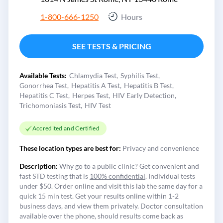
1-800-666-1250
Hours
SEE TESTS & PRICING
Available Tests:
Chlamydia Test
Syphilis Test
Gonorrhea Test
Hepatitis A Test
Hepatitis B Test
Hepatitis C Test
Herpes Test
HIV Early Detection
Trichomoniasis Test
HIV Test
Accredited and Certified
These location types are best for:
Privacy and convenience
Description:
Why go to a public clinic? Get convenient and
fast STD testing that is
100% confidential
. Individual tests
under $50. Order online and visit this lab the same day for a
quick 15 min test. Get your results online within 1-2
business days, and view them privately. Doctor consultation
available over the phone, should results come back as