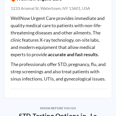
1233 Arsenal St, Watertown, NY 13601, USA
WellNow Urgent Care provides immediate and
quality medical care to patients with non-life-
threatening diseases and other ailments. The
clinic features X-ray technology, on-site labs,
and modern equipment that allow medical
experts to provide
accurate and fast results
.
The professionals offer STD, pregnancy, flu, and
strep screenings and also treat patients with
sinus infections, UTIs, and gynecological issues.
KNOW BEFORE YOU GO
STD Testing Options in
Le