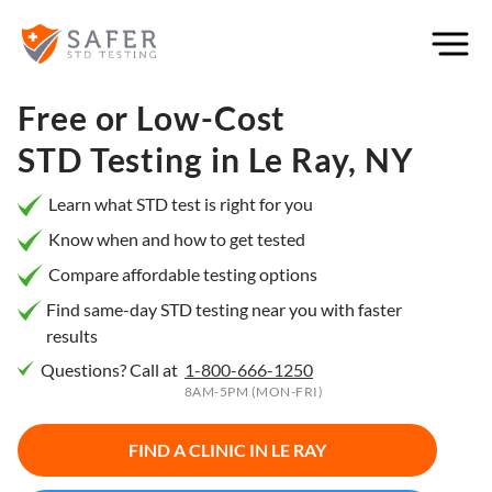
×
Filter
City or
Free or Low-Cost
Location
STD Testing in
Le Ray, NY
Learn what STD test is right for you
Know when and how to get tested
What
Compare affordable testing options
matters
to you
Find same-day STD testing near you with faster
results
most?
Questions? Call at
1-800-666-1250
Privacy
8AM-5PM (MON-FRI)
Online
Booking
HIV Early
FIND A CLINIC IN
LE RAY
Detection
Open
Now