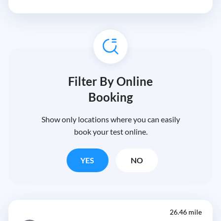
Filter By Online
Booking
Show only locations where you can easily
book your test online.
YES
NO
26.46 mile