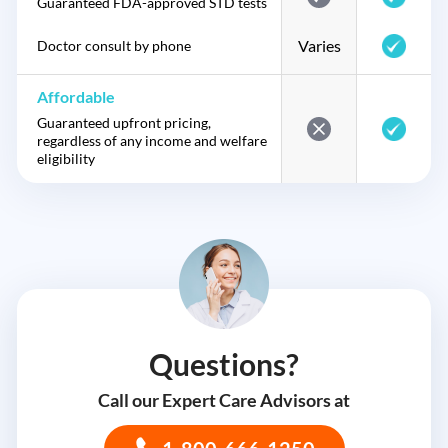
Guaranteed FDA-approved STD tests
Varies
Doctor consult by phone
Affordable
Guaranteed upfront pricing,
regardless of any income and welfare
eligibility
Questions?
Call our Expert Care Advisors at