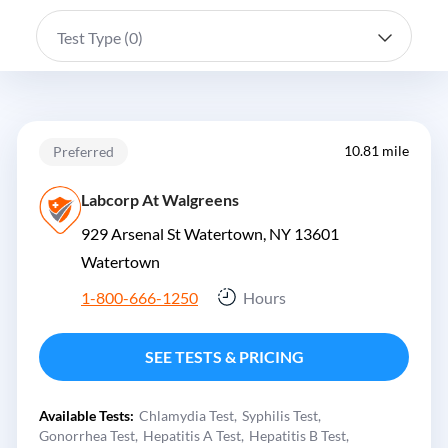
Test Type (
0
)
10.81 mile
Preferred
Labcorp At Walgreens
929 Arsenal St Watertown, NY 13601
Watertown
1-800-666-1250
Hours
SEE TESTS & PRICING
Available Tests:
Chlamydia Test
Syphilis Test
Gonorrhea Test
Hepatitis A Test
Hepatitis B Test