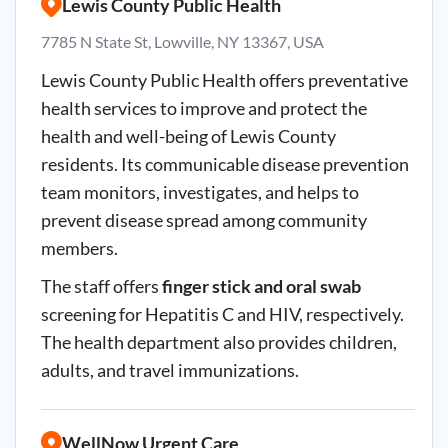
Lewis County Public Health
7785 N State St, Lowville, NY 13367, USA
Lewis County Public Health offers preventative
health services to improve and protect the
health and well-being of Lewis County
residents. Its communicable disease prevention
team monitors, investigates, and helps to
prevent disease spread among community
members.
The staff offers
finger stick and oral swab
screening for Hepatitis C and HIV, respectively.
The health department also provides children,
adults, and travel immunizations.
WellNow Urgent Care