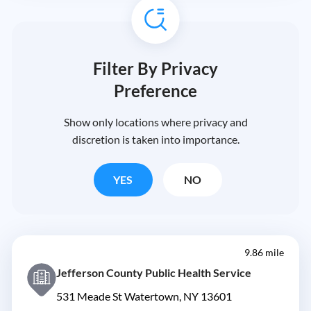
Filter By Privacy
Preference
Show only locations where privacy and
discretion is taken into importance.
YES
NO
9.86 mile
Jefferson County Public Health Service
531 Meade St Watertown, NY 13601