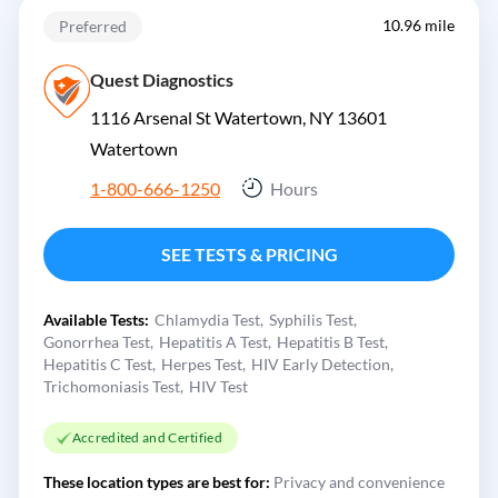
10.96 mile
Preferred
Quest Diagnostics
1116 Arsenal St Watertown, NY 13601
Watertown
1-800-666-1250
Hours
SEE TESTS & PRICING
Available Tests:
Chlamydia Test
Syphilis Test
Gonorrhea Test
Hepatitis A Test
Hepatitis B Test
Hepatitis C Test
Herpes Test
HIV Early Detection
Trichomoniasis Test
HIV Test
Accredited and Certified
These location types are best for:
Privacy and convenience