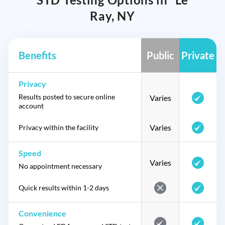
Ray, NY
Benefits
Public
Private
Privacy
Results posted to secure online
Varies
account
Varies
Privacy within the facility
Speed
Varies
No appointment necessary
Quick results within 1-2 days
Convenience