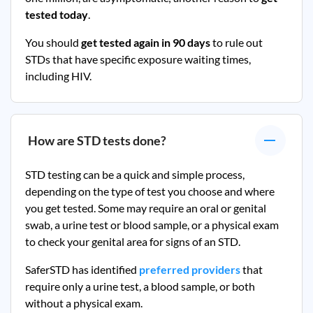
tested today
.
You should
get tested again in 90 days
to rule out
STDs that have specific exposure waiting times,
including HIV.
How are STD tests done?
STD testing can be a quick and simple process,
depending on the type of test you choose and where
you get tested. Some may require an oral or genital
swab, a urine test or blood sample, or a physical exam
to check your genital area for signs of an STD.
SaferSTD has identified
preferred providers
that
require only a urine test, a blood sample, or both
without a physical exam.