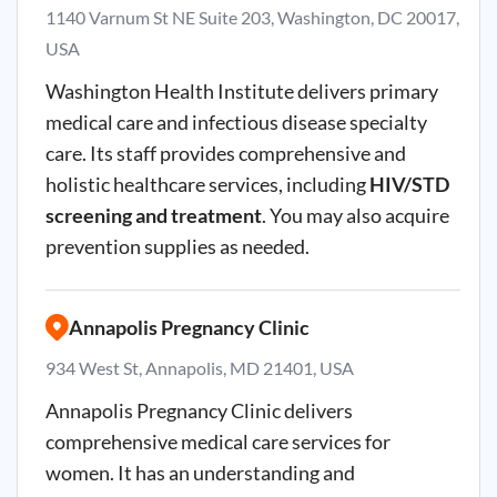
1140 Varnum St NE Suite 203, Washington, DC 20017,
USA
Washington Health Institute delivers primary
medical care and infectious disease specialty
care. Its staff provides comprehensive and
holistic healthcare services, including
HIV/STD
screening and treatment
. You may also acquire
prevention supplies as needed.
Annapolis Pregnancy Clinic
934 West St, Annapolis, MD 21401, USA
Annapolis Pregnancy Clinic delivers
comprehensive medical care services for
women. It has an understanding and