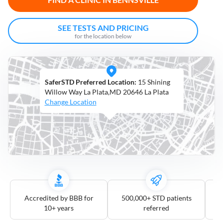
Open
Saturdays
SEE TESTS AND PRICING
for the location below
Distance
5
mile
SaferSTD Preferred Location:
15 Shining
10
mile
Willow Way La Plata,MD 20646 La Plata
Change Location
25
mile
50
mile
100
mile
3
more
Accredited by BBB for
500,000+ STD patients
10+ years
referred