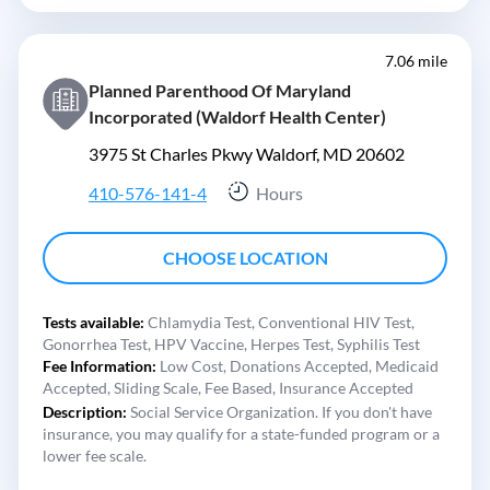
7.06 mile
Planned Parenthood Of Maryland
Incorporated (Waldorf Health Center)
3975 St Charles Pkwy Waldorf, MD 20602
410-576-141-4
Hours
CHOOSE LOCATION
Tests available:
Chlamydia Test,
Conventional HIV Test,
Gonorrhea Test,
HPV Vaccine,
Herpes Test,
Syphilis Test
Fee Information:
Low Cost,
Donations Accepted,
Medicaid
Accepted,
Sliding Scale,
Fee Based,
Insurance Accepted
Description:
Social Service Organization. If you don't have
insurance, you may qualify for a state-funded program or a
lower fee scale.