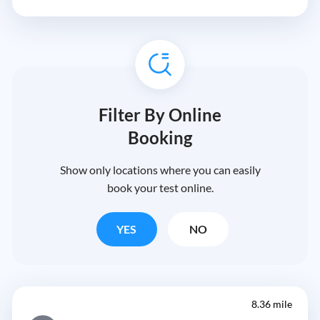
Filter By Online
Booking
Show only locations where you can easily
book your test online.
YES
NO
8.36 mile