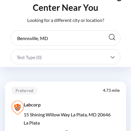
Center Near You
Looking for a different city or location?
Test Type (
0
)
4.73 mile
Preferred
Labcorp
15 Shining Willow Way La Plata, MD 20646
La Plata