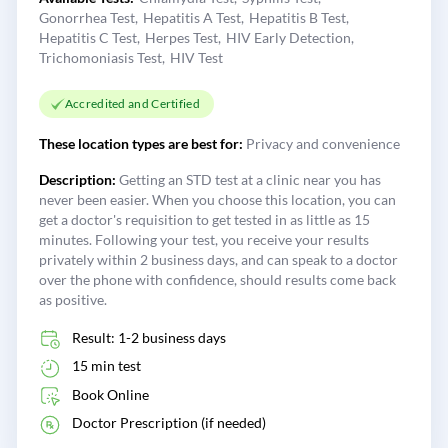
Gonorrhea Test
Hepatitis A Test
Hepatitis B Test
Hepatitis C Test
Herpes Test
HIV Early Detection
Trichomoniasis Test
HIV Test
Accredited and Certified
These location types are best for:
Privacy and convenience
Description:
Getting an STD test at a clinic near you has
never been easier. When you choose this location, you can
get a doctor's requisition to get tested in as little as 15
minutes. Following your test, you receive your results
privately within 2 business days, and can speak to a doctor
over the phone with confidence, should results come back
as positive.
Result: 1-2 business days
15 min test
Book Online
Doctor Prescription (if needed)