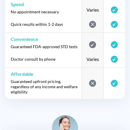
Speed
Varies
No appointment necessary
Quick results within 1-2 days
Convenience
Guaranteed FDA-approved STD tests
Varies
Doctor consult by phone
Affordable
Guaranteed upfront pricing,
regardless of any income and welfare
eligibility