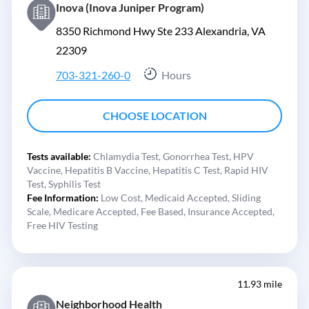
Inova (Inova Juniper Program)
8350 Richmond Hwy Ste 233 Alexandria, VA
22309
703-321-260-0
Hours
CHOOSE LOCATION
Tests available:
Chlamydia Test,
Gonorrhea Test,
HPV
Vaccine,
Hepatitis B Vaccine,
Hepatitis C Test,
Rapid HIV
Test,
Syphilis Test
Fee Information:
Low Cost,
Medicaid Accepted,
Sliding
Scale,
Medicare Accepted,
Fee Based,
Insurance Accepted,
Free HIV Testing
11.93 mile
Neighborhood Health