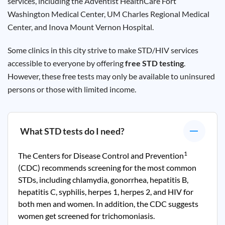
services, including the Adventist HealthCare Fort
Washington Medical Center, UM Charles Regional Medical
Center, and Inova Mount Vernon Hospital.
Some clinics in this city strive to make STD/HIV services
accessible to everyone by offering
free STD testing
.
However, these free tests may only be available to uninsured
persons or those with limited income.
What STD tests do I need?
1
The Centers for Disease Control and Prevention
(CDC) recommends screening for the most common
STDs, including chlamydia, gonorrhea, hepatitis B,
hepatitis C, syphilis, herpes 1, herpes 2, and HIV for
both men and women. In addition, the CDC suggests
women get screened for trichomoniasis.