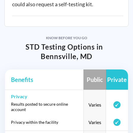
could also request a self-testing kit.
KNOW BEFORE YOU GO
STD Testing Options in
Bennsville, MD
Benefits
Public
Private
Privacy
Results posted to secure online
Varies
account
Varies
Privacy within the facility