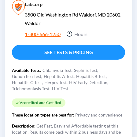
Labcorp
3500 Old Washington Rd Waldorf, MD 20602
Waldorf
1-800-666-1250
Hours
SEE TESTS & PRICING
Available Tests:
Chlamydia Test
Syphilis Test
Gonorrhea Test
Hepatitis A Test
Hepatitis B Test
Hepatitis C Test
Herpes Test
HIV Early Detection
Trichomoniasis Test
HIV Test
Accredited and Certified
These location types are best for:
Privacy and convenience
Description:
Get Fast, Easy and Affordable testing at this
location. Results come back within 2 business days and be