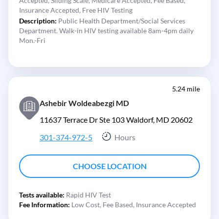
Accepted,
Sliding Scale,
Medicare Accepted,
Fee Based,
Insurance Accepted,
Free HIV Testing
Description:
Public Health Department/Social Services
Department. Walk-in HIV testing available 8am-4pm daily
Mon.-Fri
5.24 mile
Ashebir Woldeabezgi MD
11637 Terrace Dr Ste 103 Waldorf, MD 20602
301-374-972-5
Hours
CHOOSE LOCATION
Tests available:
Rapid HIV Test
Fee Information:
Low Cost,
Fee Based,
Insurance Accepted