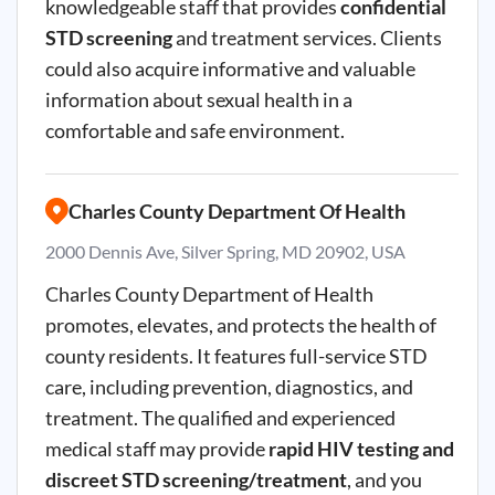
knowledgeable staff that provides
confidential
STD screening
and treatment services. Clients
could also acquire informative and valuable
information about sexual health in a
comfortable and safe environment.
Charles County Department Of Health
2000 Dennis Ave, Silver Spring, MD 20902, USA
Charles County Department of Health
promotes, elevates, and protects the health of
county residents. It features full-service STD
care, including prevention, diagnostics, and
treatment. The qualified and experienced
medical staff may provide
rapid HIV testing and
discreet STD screening/treatment
, and you