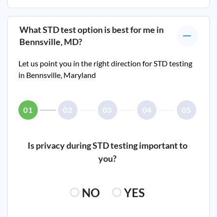
What STD test option is best for me in
Bennsville, MD
?
Let us point you in the right direction for STD testing
in
Bennsville, Maryland
01
02
03
04
05
Is privacy during STD testing important to
you?
NO
YES