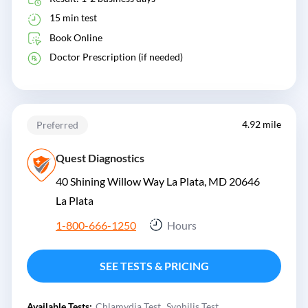
15 min test
Book Online
Doctor Prescription (if needed)
4.92 mile
Preferred
Quest Diagnostics
40 Shining Willow Way La Plata, MD 20646
La Plata
1-800-666-1250
Hours
SEE TESTS & PRICING
Available Tests:
Chlamydia Test
Syphilis Test