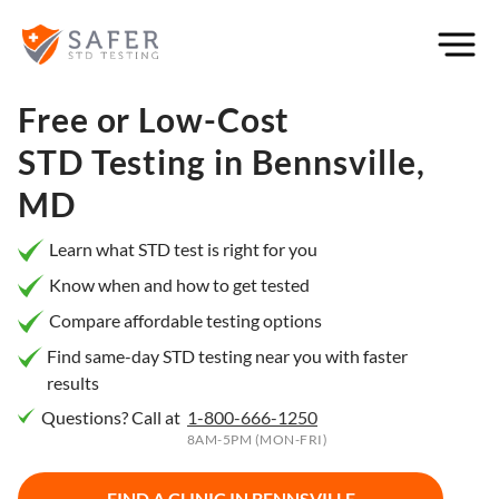
×
Filter
City or
Free or Low-Cost
Location
STD Testing in
Bennsville,
MD
What
Learn what STD test is right for you
matters
Know when and how to get tested
to you
Compare affordable testing options
most?
Find same-day STD testing near you with faster
results
Privacy
Questions? Call at
1-800-666-1250
Online
Booking
8AM-5PM (MON-FRI)
HIV Early
Detection
Open
Now
FIND A CLINIC IN
BENNSVILLE