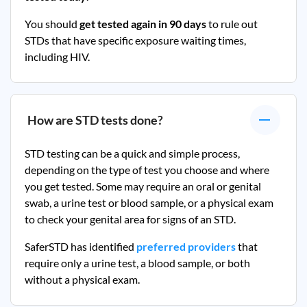
You should
get tested again in 90 days
to rule out
STDs that have specific exposure waiting times,
including HIV.
How are STD tests done?
STD testing can be a quick and simple process,
depending on the type of test you choose and where
you get tested. Some may require an oral or genital
swab, a urine test or blood sample, or a physical exam
to check your genital area for signs of an STD.
SaferSTD has identified
preferred providers
that
require only a urine test, a blood sample, or both
without a physical exam.