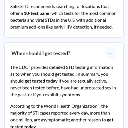
SaferSTD recommends searching for locations that
offer a
10-test panel
which tests for the most common
bacteria and viral STDs in the U.S. with additional
premium add-ons like early HIV detection, if needed.
When should I get tested?
2
The CDC
provides detailed STD testing information
as to when you should get tested. In summary, you
should
get tested today
if you are sexually active,
never been tested before, have had unprotected sex in
the past, or if you exhibit symptoms.
3
According to the World Health Organization
, the
majority of STI cases reported every day, more than
one million, are asymptomatic; another reason to
get
tested today
.