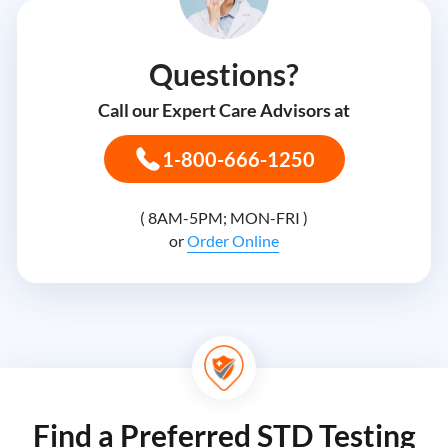
Questions?
Call our Expert Care Advisors at
1-800-666-1250
( 8AM-5PM; MON-FRI )
or
Order Online
Find a Preferred STD Testing