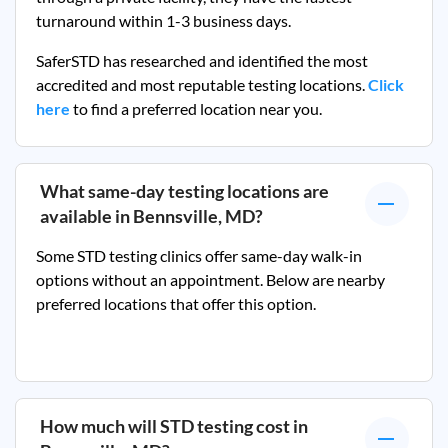
turnaround within 1-3 business days.
SaferSTD has researched and identified the most
accredited and most reputable testing locations.
Click
here
to find a preferred location near you.
What same-day testing locations are
available in
Bennsville, MD
?
Some STD testing clinics offer same-day walk-in
options without an appointment. Below are nearby
preferred locations that offer this option.
How much will STD testing cost in