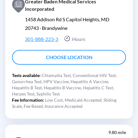
Greater Baden Medical Services
Incorporated
1458 Addison Rd S Capitol Heights, MD
20743 ·
Brandywine
301-888-223-3
Hours
CHOOSE LOCATION
Tests available:
Chlamydia Test,
Conventional HIV Test,
Gonorrhea Test,
HPV Vaccine,
Hepatitis A Vaccine,
Hepatitis B Test,
Hepatitis B Vaccine,
Hepatitis C Test,
Herpes Test,
Syphilis Test
Fee Information:
Low Cost,
Medicaid Accepted,
Sliding
Scale,
Fee Based,
Insurance Accepted
9.80 mile