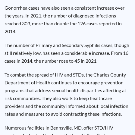
Results
Gonorrhea cases have also seen a consistent increase over
the years. In 2021, the number of diagnosed infections
reached 303, more than double the 126 cases reported in
2014.
The number of Primary and Secondary Syphilis cases, though
still relatively low, has seen a considerable increase. From 16
cases in 2014, the number rose to 45 in 2021.
To combat the spread of HIV and STDs, the Charles County
Department of Health continues to encourage prevention
programs that address sexual health disparities affecting at-
risk communities. They also work to keep healthcare
providers and the community informed about local infection
rates and measures to avoid contracting these infections.
Numerous facilities in Bennsville, MD, offer STD/HIV