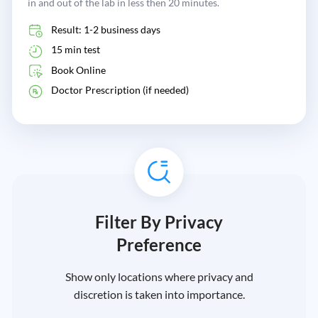
in and out of the lab in less then 20 minutes.
Result: 1-2 business days
15 min test
Book Online
Doctor Prescription (if needed)
Filter By Privacy
Preference
Show only locations where privacy and
discretion is taken into importance.