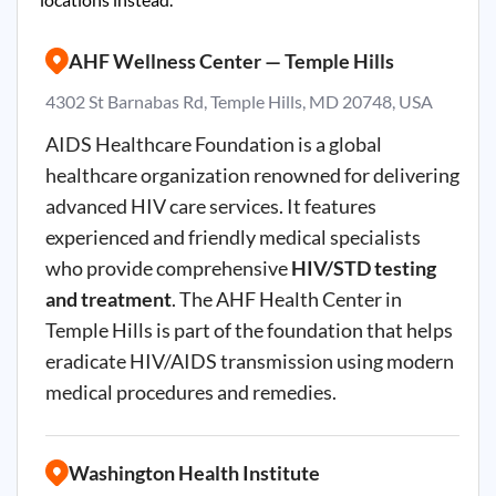
AHF Wellness Center — Temple Hills
4302 St Barnabas Rd, Temple Hills, MD 20748, USA
AIDS Healthcare Foundation is a global
healthcare organization renowned for delivering
advanced HIV care services. It features
experienced and friendly medical specialists
who provide comprehensive
HIV/STD testing
and treatment
. The AHF Health Center in
Temple Hills is part of the foundation that helps
eradicate HIV/AIDS transmission using modern
medical procedures and remedies.
Washington Health Institute