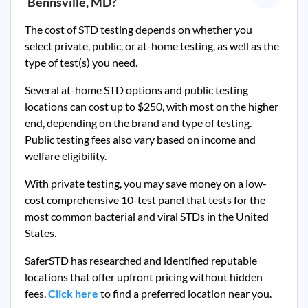
Bennsville, MD
?
The cost of STD testing depends on whether you
select private, public, or at-home testing, as well as the
type of test(s) you need.
Several at-home STD options and public testing
locations can cost up to $250, with most on the higher
end, depending on the brand and type of testing.
Public testing fees also vary based on income and
welfare eligibility.
With private testing, you may save money on a low-
cost comprehensive 10-test panel that tests for the
most common bacterial and viral STDs in the United
States.
SaferSTD has researched and identified reputable
locations that offer upfront pricing without hidden
fees.
Click here
to find a preferred location near you.