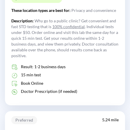
These location types are best for:
Privacy and convenience
Description:
Why go to a public clinic? Get convenient and
fast STD testing that is
100% confidential
. Individual tests
under $50. Order online and visit this lab the same day for a
quick 15 min test. Get your results online within 1-2
business days, and view them privately. Doctor consultation
available over the phone, should results come back as
positive.
Result: 1-2 business days
15 min test
Book Online
Doctor Prescription (if needed)
5.24 mile
Preferred