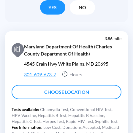
YES
NO
3.86 mile
Maryland Department Of Health (Charles
County Department Of Health)
4545 Crain Hwy White Plains, MD 20695
301-609-673-7
Hours
CHOOSE LOCATION
Tests available:
Chlamydia Test,
Conventional HIV Test,
HPV Vaccine,
Hepatitis B Test,
Hepatitis B Vaccine,
Hepatitis C Test,
Herpes Test,
Rapid HIV Test,
Syphilis Test
Fee Information:
Low Cost,
Donations Accepted,
Medicaid