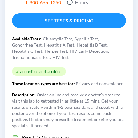
1-800-666-1250
Hours
SEE TESTS & PRICING
Available Tests:
Chlamydia Test
Syphilis Test
Gonorrhea Test
Hepatitis A Test
Hepatitis B Test
Hepatitis C Test
Herpes Test
HIV Early Detection
Trichomoniasis Test
HIV Test
Accredited and Certified
These location types are best for:
Privacy and convenience
Description:
Order online and receive a doctor's order to
visit this lab to get tested in as little as 15 mins. Get your
results privately within 1-2 business days and speak with a
doctor over the phone if your test results come back
positive. Doctors may prescribe treatment or refer you to a
specialist if needed.
Result: 1-2 business days