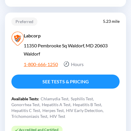
5.23 mile
Preferred
Labcorp
11350 Pembrooke Sq Waldorf, MD 20603
Waldorf
1-800-666-1250
Hours
SEE TESTS & PRICING
Available Tests:
Chlamydia Test
Syphilis Test
Gonorrhea Test
Hepatitis A Test
Hepatitis B Test
Hepatitis C Test
Herpes Test
HIV Early Detection
Trichomoniasis Test
HIV Test
Accredited and Certified