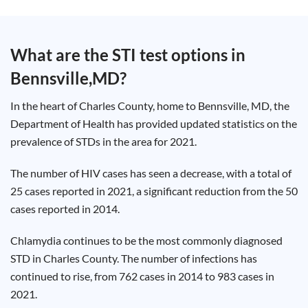
Test
Type
Chlamydia
What are the STI test options in
Test
Hepatitis
Bennsville,MD
?
B Test
HIV Early
Detection
Gonorrhea
In the heart of Charles County, home to Bennsville, MD, the
Test
Hepatitis
Department of Health has provided updated statistics on the
C Test
prevalence of STDs in the area for 2021.
HIV
Test
Hepatitis
A Test
The number of HIV cases has seen a decrease, with a total of
Herpes
25 cases reported in 2021, a significant reduction from the 50
Test
Syphilis
cases reported in 2014.
Test
Trichomoniasis
Test
Chlamydia continues to be the most commonly diagnosed
STD in Charles County. The number of infections has
continued to rise, from 762 cases in 2014 to 983 cases in
2021.
Update