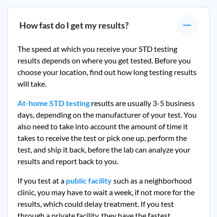
How fast do I get my results?
The speed at which you receive your STD testing
results depends on where you get tested. Before you
choose your location, find out how long testing results
will take.
At-home STD testing
results are usually 3-5 business
days, depending on the manufacturer of your test. You
also need to take into account the amount of time it
takes to receive the test or pick one up, perform the
test, and ship it back, before the lab can analyze your
results and report back to you.
If you test at a
public facility
such as a neighborhood
clinic, you may have to wait a week, if not more for the
results, which could delay treatment. If you test
through a private facility, they
have the fastest