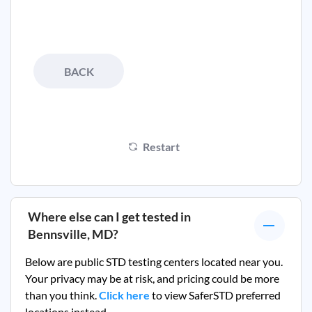
BACK
Restart
Where else can I get tested in
Bennsville, MD
?
Below are public STD testing centers located near you.
Your privacy may be at risk, and pricing could be more
than you think.
Click here
to view SaferSTD preferred
locations instead.