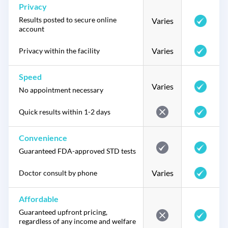
Privacy
Results posted to secure online
Varies
account
Varies
Privacy within the facility
Speed
Varies
No appointment necessary
Quick results within 1-2 days
Convenience
Guaranteed FDA-approved STD tests
Varies
Doctor consult by phone
Affordable
Guaranteed upfront pricing,
regardless of any income and welfare