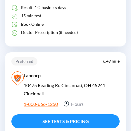
Result: 1-2 business days
15 min test
Book Online
Doctor Prescription (if needed)
6.49 mile
Preferred
Labcorp
10475 Reading Rd Cincinnati, OH 45241
Cincinnati
1-800-666-1250
Hours
SEE TESTS & PRICING