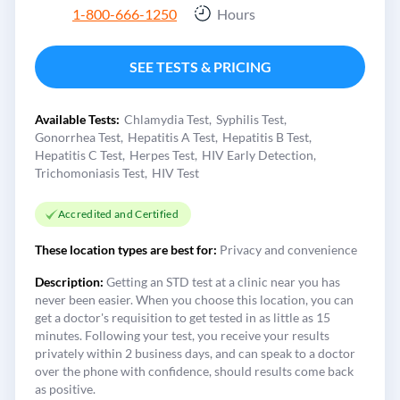
1-800-666-1250
Hours
SEE TESTS & PRICING
Available Tests:
Chlamydia Test
Syphilis Test
Gonorrhea Test
Hepatitis A Test
Hepatitis B Test
Hepatitis C Test
Herpes Test
HIV Early Detection
Trichomoniasis Test
HIV Test
Accredited and Certified
These location types are best for:
Privacy and convenience
Description:
Getting an STD test at a clinic near you has
never been easier. When you choose this location, you can
get a doctor's requisition to get tested in as little as 15
minutes. Following your test, you receive your results
privately within 2 business days, and can speak to a doctor
over the phone with confidence, should results come back
as positive.