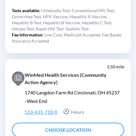
Tests available:
Chlamydia Test,
Conventional HIV Test,
Gonorrhea Test,
HPV Vaccine,
Hepatitis A Vaccine,
Hepatitis B Test,
Hepatitis B Vaccine,
Hepatitis C Test,
Herpes Test,
Rapid HIV Test,
Syphilis Test
Fee Information:
Low Cost,
Medicaid Accepted,
Fee Based,
Insurance Accepted
1.50 mile
WinMed Health Services (Community
Action Agency)
1740 Langdon Farm Rd Cincinnati, OH 45237
·
West End
513-631-710-0
Hours
CHOOSE LOCATION