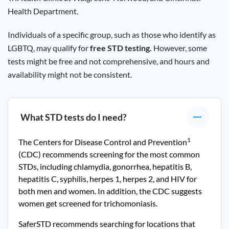
Health Department.
Individuals of a specific group, such as those who identify as
LGBTQ, may qualify for
free STD testing.
However, some
tests might be free and not comprehensive, and hours and
availability might not be consistent.
What STD tests do I need?
1
The Centers for Disease Control and Prevention
(CDC) recommends screening for the most common
STDs, including chlamydia, gonorrhea, hepatitis B,
hepatitis C, syphilis, herpes 1, herpes 2, and HIV for
both men and women. In addition, the CDC suggests
women get screened for trichomoniasis.
SaferSTD recommends searching for locations that