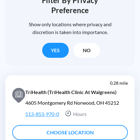
Filter By Privacy
Preference
Show only locations where privacy and
discretion is taken into importance.
YES
NO
0.28 mile
TriHealth (TriHealth Clinic At Walgreens)
4605 Montgomery Rd Norwood, OH 45212
513-853-970-0
Hours
CHOOSE LOCATION