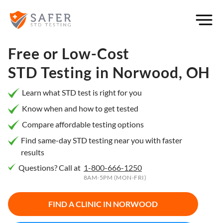
×
Filter
City or
Free or Low-Cost
Location
STD Testing in
Norwood, OH
Learn what STD test is right for you
Know when and how to get tested
What
Compare affordable testing options
matters
to you
Find same-day STD testing near you with faster
results
most?
Questions? Call at
1-800-666-1250
Privacy
8AM-5PM (MON-FRI)
Online
Booking
HIV Early
FIND A CLINIC IN
NORWOOD
Detection
Open
Now