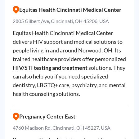
Equitas Health Cincinnati Medical Center
2805 Gilbert Ave, Cincinnati, OH 45206, USA
Equitas Health Cincinnati Medical Center
delivers HIV support and medical solutions to
people living in and around Norwood, OH. Its
trained healthcare providers offer personalized
HIV/STI testing and treatment
solutions. They
can also help you if you need specialized
dentistry, LBGTQ+ care, psychiatry, and mental
health counseling solutions.
Pregnancy Center East
4760 Madison Rd, Cincinnati, OH 45227, USA