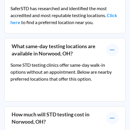
SaferSTD has researched and identified the most
accredited and most reputable testing locations.
Click
here
to find a preferred location near you.
What same-day testing locations are
available in
Norwood, OH
?
Some STD testing clinics offer same-day walk-in
options without an appointment. Below are nearby
preferred locations that offer this option.
How much will STD testing cost in
Norwood, OH
?