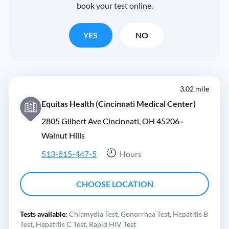
book your test online.
YES
NO
3.02 mile
Equitas Health (Cincinnati Medical Center)
2805 Gilbert Ave Cincinnati, OH 45206 ·
Walnut Hills
513-815-447-5
Hours
CHOOSE LOCATION
Tests available:
Chlamydia Test,
Gonorrhea Test,
Hepatitis B
Test,
Hepatitis C Test,
Rapid HIV Test