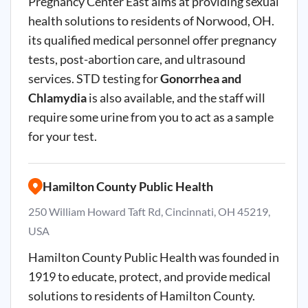
Pregnancy Center East aims at providing sexual
health solutions to residents of Norwood, OH.
its qualified medical personnel offer pregnancy
tests, post-abortion care, and ultrasound
services. STD testing for
Gonorrhea and
Chlamydia
is also available, and the staff will
require some urine from you to act as a sample
for your test.
Hamilton County Public Health
250 William Howard Taft Rd, Cincinnati, OH 45219,
USA
Hamilton County Public Health was founded in
1919 to educate, protect, and provide medical
solutions to residents of Hamilton County.