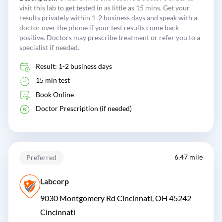
visit this lab to get tested in as little as 15 mins. Get your
results privately within 1-2 business days and speak with a
doctor over the phone if your test results come back
positive. Doctors may prescribe treatment or refer you to a
specialist if needed.
Result: 1-2 business days
15 min test
Book Online
Doctor Prescription (if needed)
6.47 mile
Preferred
Labcorp
9030 Montgomery Rd Cincinnati, OH 45242
Cincinnati