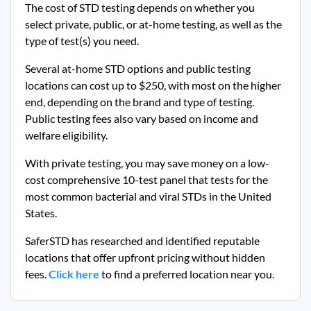
The cost of STD testing depends on whether you
select private, public, or at-home testing, as well as the
type of test(s) you need.
Several at-home STD options and public testing
locations can cost up to $250, with most on the higher
end, depending on the brand and type of testing.
Public testing fees also vary based on income and
welfare eligibility.
With private testing, you may save money on a low-
cost comprehensive 10-test panel that tests for the
most common bacterial and viral STDs in the United
States.
SaferSTD has researched and identified reputable
locations that offer upfront pricing without hidden
fees.
Click here
to find a preferred location near you.