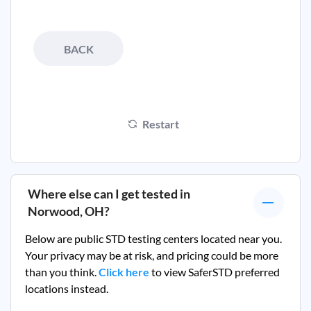
BACK
Restart
Where else can I get tested in
Norwood, OH
?
Below are public STD testing centers located near you.
Your privacy may be at risk, and pricing could be more
than you think.
Click here
to view SaferSTD preferred
locations instead.