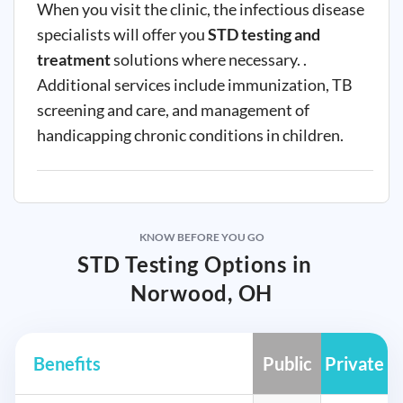
When you visit the clinic, the infectious disease
specialists will offer you
STD testing and
treatment
solutions where necessary. .
Additional services include immunization, TB
screening and care, and management of
handicapping chronic conditions in children.
KNOW BEFORE YOU GO
STD Testing Options in
Norwood, OH
Benefits
Public
Private