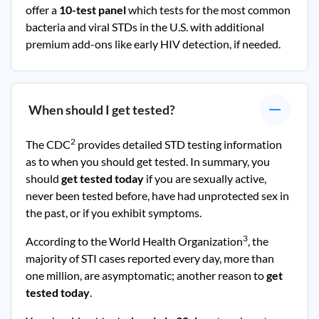
offer a
10-test panel
which tests for the most common
bacteria and viral STDs in the U.S. with additional
premium add-ons like early HIV detection, if needed.
When should I get tested?
2
The CDC
provides detailed STD testing information
as to when you should get tested. In summary, you
should
get tested today
if you are sexually active,
never been tested before, have had unprotected sex in
the past, or if you exhibit symptoms.
3
According to the World Health Organization
, the
majority of STI cases reported every day, more than
one million, are asymptomatic; another reason to
get
tested today
.