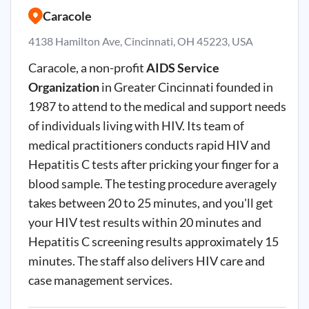
Caracole
4138 Hamilton Ave, Cincinnati, OH 45223, USA
Caracole, a non-profit
AIDS Service
Organization
in Greater Cincinnati founded in
1987 to attend to the medical and support needs
of individuals living with HIV. Its team of
medical practitioners conducts rapid HIV and
Hepatitis C tests after pricking your finger for a
blood sample. The testing procedure averagely
takes between 20 to 25 minutes, and you'll get
your HIV test results within 20 minutes and
Hepatitis C screening results approximately 15
minutes. The staff also delivers HIV care and
case management services.