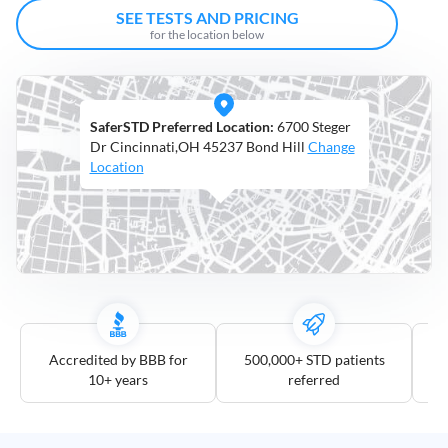
Open
SEE TESTS AND PRICING
Saturdays
for the location below
Distance
5
SaferSTD Preferred Location:
6700 Steger
mile
Dr Cincinnati,OH 45237 Bond Hill
Change
10
Location
mile
25
mile
50
mile
100
mile
Accredited by BBB for
500,000+ STD patients
10+ years
referred
3
more