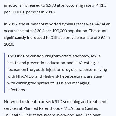
Results
infections
increased
to 3,593 at an occurring rate of 441.5
per 100,000 persons in 2018.
In 2017, the number of reported syphilis cases was 247 at an
occurrence rate of 30.4 per 100,000 population. The count
significantly increased
to 318 at a prevalence rate of 39.1 in
2018.
The
HIV Prevention Program
offers advocacy, sexual
health and prevention education, and HIV testing. It
focuses on the youth, injection drug users, persons living
with HIV/AIDS, and High-risk heterosexuals, assisting
with curbing the spread of STDs and managing
infections.
Norwood residents can seek STD screening and treatment
services at Planned Parenthood - Mt. Auburn Center,
TriHealth Clinic at Walgreens-Norwood, and Cincinnati