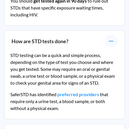
You should
get tested again in 90 days
to rule out
STDs that have specific exposure waiting times,
including HIV.
How are STD tests done?
STD testing can be a quick and simple process,
depending on the type of test you choose and where
you get tested. Some may require an oral or genital
swab, a urine test or blood sample, or a physical exam
to check your genital area for signs of an STD.
SaferSTD has identified
preferred providers
that
require only a urine test, a blood sample, or both
without a physical exam.