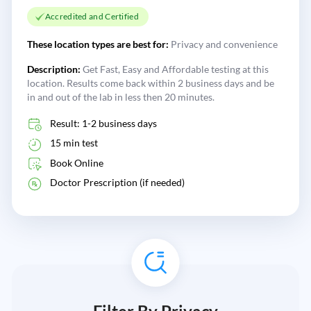
Accredited and Certified
These location types are best for:
Privacy and convenience
Description:
Get Fast, Easy and Affordable testing at this
location. Results come back within 2 business days and be
in and out of the lab in less then 20 minutes.
Result: 1-2 business days
15 min test
Book Online
Doctor Prescription (if needed)