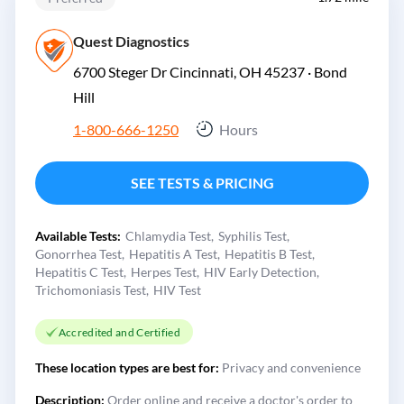
Quest Diagnostics
6700 Steger Dr Cincinnati, OH 45237 ·
Bond
Hill
1-800-666-1250
Hours
SEE TESTS & PRICING
Available Tests:
Chlamydia Test
Syphilis Test
Gonorrhea Test
Hepatitis A Test
Hepatitis B Test
Hepatitis C Test
Herpes Test
HIV Early Detection
Trichomoniasis Test
HIV Test
Accredited and Certified
These location types are best for:
Privacy and convenience
Description:
Order online and receive a doctor's order to