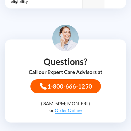
eligibility
Questions?
Call our Expert Care Advisors at
1-800-666-1250
( 8AM-5PM; MON-FRI )
or
Order Online