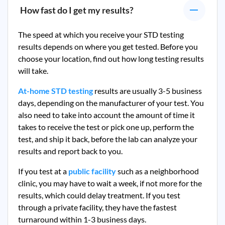
How fast do I get my results?
The speed at which you receive your STD testing
results depends on where you get tested. Before you
choose your location, find out how long testing results
will take.
At-home STD testing
results are usually 3-5 business
days, depending on the manufacturer of your test. You
also need to take into account the amount of time it
takes to receive the test or pick one up, perform the
test, and ship it back, before the lab can analyze your
results and report back to you.
If you test at a
public facility
such as a neighborhood
clinic, you may have to wait a week, if not more for the
results, which could delay treatment. If you test
through a private facility, they
have the fastest
turnaround within 1-3 business days.