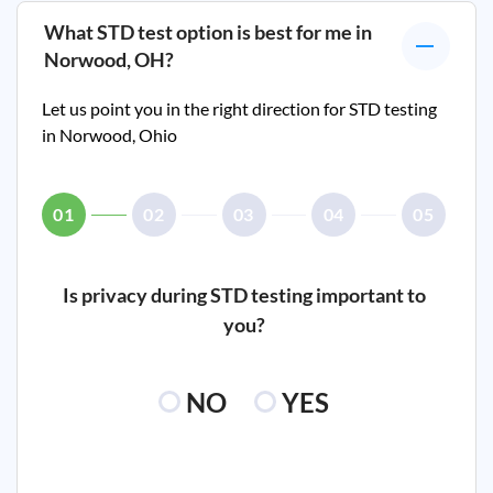
What STD test option is best for me in
Norwood, OH
?
Let us point you in the right direction for STD testing
in
Norwood, Ohio
01
02
03
04
05
Is privacy during STD testing important to
you?
NO
YES