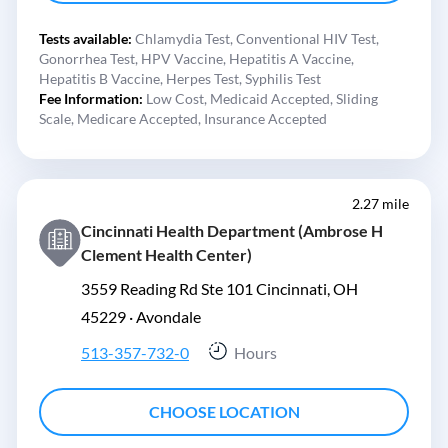
Tests available:
Chlamydia Test,
Conventional HIV Test,
Gonorrhea Test,
HPV Vaccine,
Hepatitis A Vaccine,
Hepatitis B Vaccine,
Herpes Test,
Syphilis Test
Fee Information:
Low Cost,
Medicaid Accepted,
Sliding
Scale,
Medicare Accepted,
Insurance Accepted
2.27 mile
Cincinnati Health Department (Ambrose H
Clement Health Center)
3559 Reading Rd Ste 101 Cincinnati, OH
45229 ·
Avondale
513-357-732-0
Hours
CHOOSE LOCATION