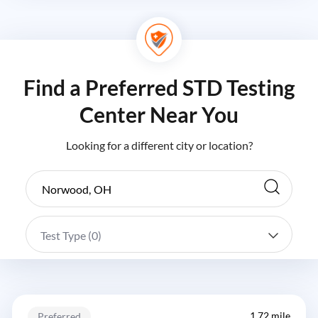
Find a Preferred STD Testing
Center Near You
Looking for a different city or location?
Test Type (
0
)
1.72 mile
Preferred