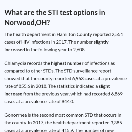
Test
Type
What are the STI test options in
Chlamydia
Norwood,OH
?
Test
Hepatitis
B Test
The health department in Hamilton County reported 2,551
HIV Early
Detection
cases of HIV infections in 2017. The number
slightly
Gonorrhea
Test
increased
in the following year to 2,608.
Hepatitis
C Test
HIV
Chlamydia records the
highest number
of infections as
Test
Hepatitis
compared to other STDs. The STD surveillance report
A Test
Herpes
showed that the county reported 6,963 cases at a prevalence
Test
Syphilis
rate of 855.6 in 2018. The statistics indicated a
slight
Test
increase
from the previous year, which had recorded 6,869
Trichomoniasis
Test
cases at a prevalence rate of 844.0.
Gonorrhea is the second most common STD that occurs in
the county. In 2017, the health department reported 3,385
Update
cases at a prevalence rate of 415.9. The number of new