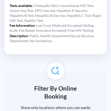
Tests available:
Chlamydia Test,
Conventional HIV Test,
Gonorrhea Test,
HPV Vaccine,
Hepatitis A Vaccine,
Hepatitis B Test,
Hepatitis B Vaccine,
Hepatitis C Test,
Rapid
HIV Test,
Syphilis Test
Fee Information:
Low Cost,
Medicaid Accepted,
Sliding
Scale,
Fee Based,
Insurance Accepted,
Free HIV Testing
Description:
Public Health Department/Social Services
Department. No limitations.
Filter By Online
Booking
Show only locations where you can easily