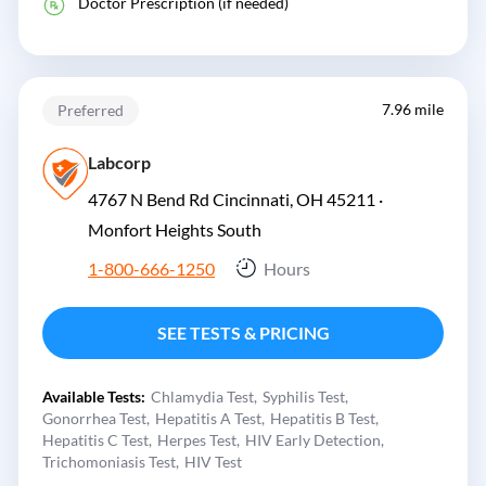
Doctor Prescription (if needed)
7.96 mile
Preferred
Labcorp
4767 N Bend Rd Cincinnati, OH 45211 ·
Monfort Heights South
1-800-666-1250
Hours
SEE TESTS & PRICING
Available Tests:
Chlamydia Test
Syphilis Test
Gonorrhea Test
Hepatitis A Test
Hepatitis B Test
Hepatitis C Test
Herpes Test
HIV Early Detection
Trichomoniasis Test
HIV Test