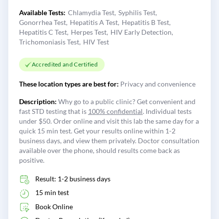
Available Tests:
Chlamydia Test
Syphilis Test
Gonorrhea Test
Hepatitis A Test
Hepatitis B Test
Hepatitis C Test
Herpes Test
HIV Early Detection
Trichomoniasis Test
HIV Test
Accredited and Certified
These location types are best for:
Privacy and convenience
Description:
Why go to a public clinic? Get convenient and
fast STD testing that is
100% confidential
. Individual tests
under $50. Order online and visit this lab the same day for a
quick 15 min test. Get your results online within 1-2
business days, and view them privately. Doctor consultation
available over the phone, should results come back as
positive.
Result: 1-2 business days
15 min test
Book Online