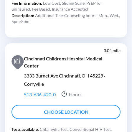
Fee Information:
Low Cost,
Sliding Scale,
PrEP for
uninsured,
Fee Based,
Insurance Accepted
Description:
Additional Tele-Counseling hours: Mon., Wed.,
5pm-8pm
3.04 mile
Cincinnati Childrens Hospital Medical
Center
3333 Burnet Ave Cincinnati, OH 45229 ·
Corryville
513-636-420-0
Hours
CHOOSE LOCATION
Tests available:
Chlamydia Test,
Conventional HIV Test,