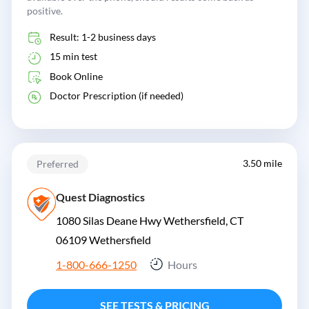
positive.
Result: 1-2 business days
15 min test
Book Online
Doctor Prescription (if needed)
3.50 mile
Preferred
Quest Diagnostics
1080 Silas Deane Hwy Wethersfield, CT
06109
Wethersfield
1-800-666-1250
Hours
SEE TESTS & PRICING