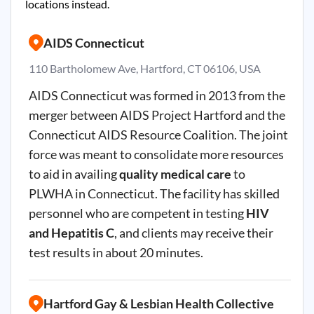
locations instead.
AIDS Connecticut
110 Bartholomew Ave, Hartford, CT 06106, USA
AIDS Connecticut was formed in 2013 from the
merger between AIDS Project Hartford and the
Connecticut AIDS Resource Coalition. The joint
force was meant to consolidate more resources
to aid in availing
quality medical care
to
PLWHA in Connecticut. The facility has skilled
personnel who are competent in testing
HIV
and Hepatitis C
, and clients may receive their
test results in about 20 minutes.
Hartford Gay & Lesbian Health Collective