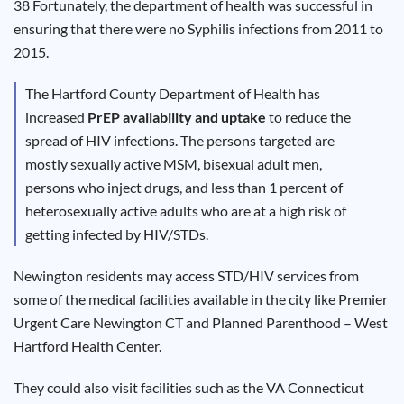
38 Fortunately, the department of health was successful in
Results
ensuring that there were no Syphilis infections from 2011 to
2015.
The Hartford County Department of Health has
increased
PrEP availability and uptake
to reduce the
spread of HIV infections. The persons targeted are
mostly sexually active MSM, bisexual adult men,
persons who inject drugs, and less than 1 percent of
heterosexually active adults who are at a high risk of
getting infected by HIV/STDs.
Newington residents may access STD/HIV services from
some of the medical facilities available in the city like Premier
Urgent Care Newington CT and Planned Parenthood – West
Hartford Health Center.
They could also visit facilities such as the VA Connecticut