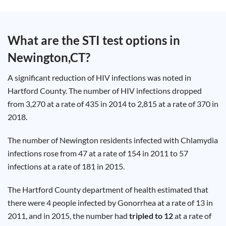
Test
Type
Chlamydia
What are the STI test options in
Test
Hepatitis
Newington,CT
?
B Test
HIV Early
Detection
Gonorrhea
A significant reduction of HIV infections was noted in
Test
Hepatitis
Hartford County. The number of HIV infections dropped
C Test
from 3,270 at a rate of 435 in 2014 to 2,815 at a rate of 370 in
HIV
Test
2018.
Hepatitis
A Test
Herpes
The number of Newington residents infected with Chlamydia
Test
Syphilis
infections rose from 47 at a rate of 154 in 2011 to 57
Test
Trichomoniasis
infections at a rate of 181 in 2015.
Test
The Hartford County department of health estimated that
there were 4 people infected by Gonorrhea at a rate of 13 in
2011, and in 2015, the number had
tripled to 12
at a rate of
Update