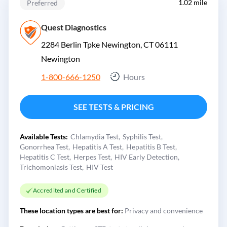
1.02 mile
Preferred
Quest Diagnostics
2284 Berlin Tpke Newington, CT 06111
Newington
1-800-666-1250
Hours
SEE TESTS & PRICING
Available Tests:
Chlamydia Test
Syphilis Test
Gonorrhea Test
Hepatitis A Test
Hepatitis B Test
Hepatitis C Test
Herpes Test
HIV Early Detection
Trichomoniasis Test
HIV Test
Accredited and Certified
These location types are best for:
Privacy and convenience