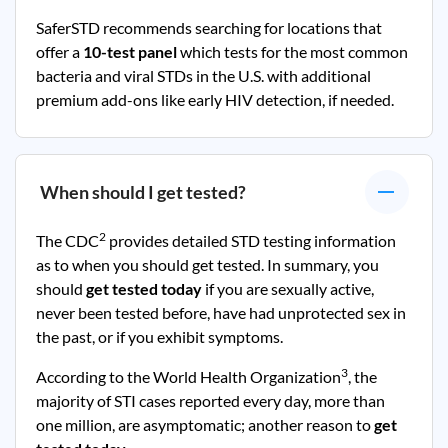
SaferSTD recommends searching for locations that
offer a
10-test panel
which tests for the most common
bacteria and viral STDs in the U.S. with additional
premium add-ons like early HIV detection, if needed.
When should I get tested?
2
The CDC
provides detailed STD testing information
as to when you should get tested. In summary, you
should
get tested today
if you are sexually active,
never been tested before, have had unprotected sex in
the past, or if you exhibit symptoms.
3
According to the World Health Organization
, the
majority of STI cases reported every day, more than
one million, are asymptomatic; another reason to
get