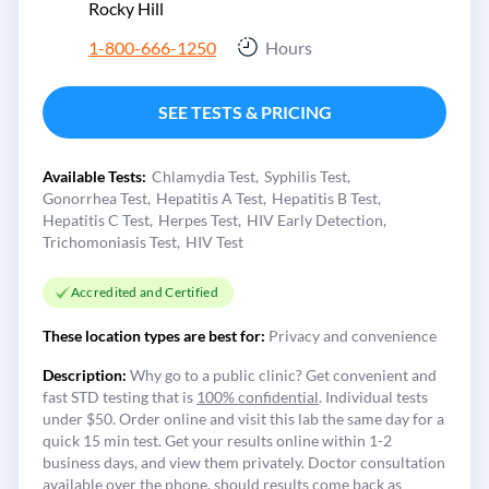
Rocky Hill
1-800-666-1250
Hours
SEE TESTS & PRICING
Available Tests:
Chlamydia Test
Syphilis Test
Gonorrhea Test
Hepatitis A Test
Hepatitis B Test
Hepatitis C Test
Herpes Test
HIV Early Detection
Trichomoniasis Test
HIV Test
Accredited and Certified
These location types are best for:
Privacy and convenience
Description:
Why go to a public clinic? Get convenient and
fast STD testing that is
100% confidential
. Individual tests
under $50. Order online and visit this lab the same day for a
quick 15 min test. Get your results online within 1-2
business days, and view them privately. Doctor consultation
available over the phone, should results come back as