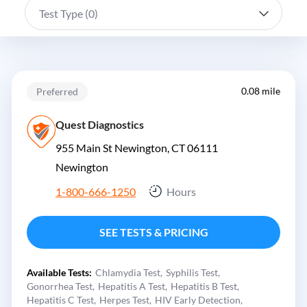
Test Type (
0
)
0.08 mile
Preferred
Quest Diagnostics
955 Main St Newington, CT 06111
Newington
1-800-666-1250
Hours
SEE TESTS & PRICING
Available Tests:
Chlamydia Test
Syphilis Test
Gonorrhea Test
Hepatitis A Test
Hepatitis B Test
Hepatitis C Test
Herpes Test
HIV Early Detection