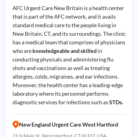
AFC Urgent Care New Britain is a health center
that is part of the AFC network, and it avails
standard medical care to the people living in
New Britain, CT, and its surroundings. The clinic
has a medical team that comprises of physicians
who are
knowledgeable and skilled
in
conducting physicals and administering flu
shots and vaccinations as well as treating
allergies, colds, migraines, and ear infections.
Moreover, the health center has a leading-edge
laboratory where its personnel performs
diagnostic services for infections such as
STDs.
New England Urgent Care West Hartford
21 N Main St, West Hartford, CT 06107, USA