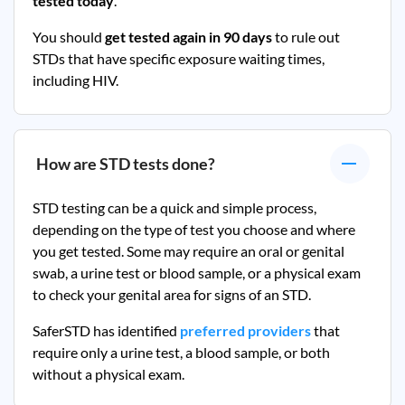
tested today
.
You should
get tested again in 90 days
to rule out
STDs that have specific exposure waiting times,
including HIV.
How are STD tests done?
STD testing can be a quick and simple process,
depending on the type of test you choose and where
you get tested. Some may require an oral or genital
swab, a urine test or blood sample, or a physical exam
to check your genital area for signs of an STD.
SaferSTD has identified
preferred providers
that
require only a urine test, a blood sample, or both
without a physical exam.