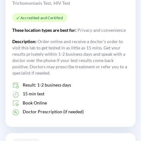
Trichomoniasis Test
HIV Test
Accredited and Certified
These location types are best for:
Privacy and convenience
Description:
Order online and receive a doctor's order to
visit this lab to get tested in as little as 15 mins. Get your
results privately within 1-2 business days and speak with a
doctor over the phone if your test results come back
positive. Doctors may prescribe treatment or refer you to a
specialist if needed.
Result: 1-2 business days
15 min test
Book Online
Doctor Prescription (if needed)