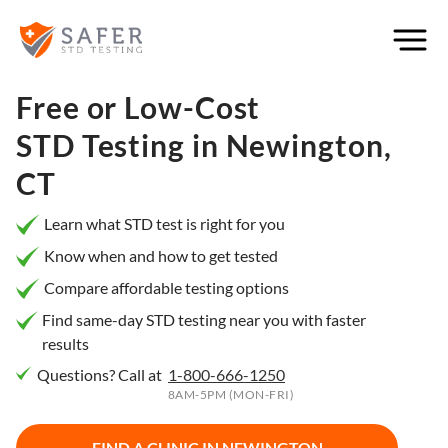
×
Filter
City or
Free or Low-Cost
Location
STD Testing in
Newington,
CT
What
Learn what STD test is right for you
matters
Know when and how to get tested
to you
Compare affordable testing options
most?
Find same-day STD testing near you with faster
results
Privacy
Questions? Call at
1-800-666-1250
Online
Booking
8AM-5PM (MON-FRI)
HIV Early
Detection
Open
Now
FIND A CLINIC IN
NEWINGTON