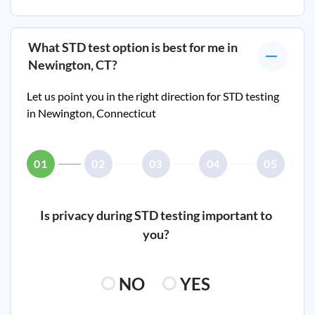
What STD test option is best for me in
Newington, CT
?
Let us point you in the right direction for STD testing
in
Newington, Connecticut
01
02
03
04
05
Is privacy during STD testing important to
you?
NO
YES