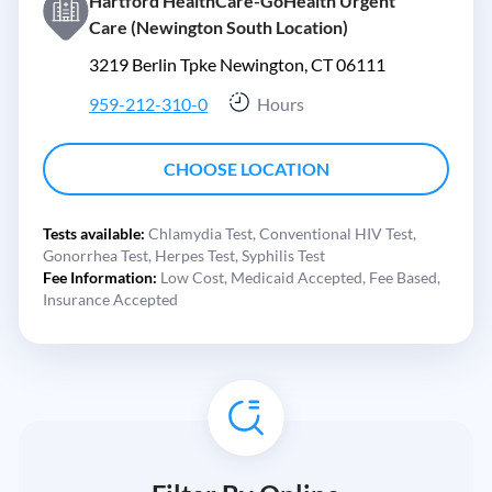
Hartford HealthCare-GoHealth Urgent
Care (Newington South Location)
3219 Berlin Tpke Newington, CT 06111
959-212-310-0
Hours
CHOOSE LOCATION
Tests available:
Chlamydia Test,
Conventional HIV Test,
Gonorrhea Test,
Herpes Test,
Syphilis Test
Fee Information:
Low Cost,
Medicaid Accepted,
Fee Based,
Insurance Accepted