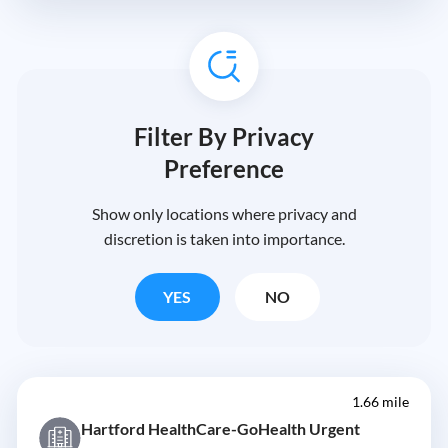
Filter By Privacy
Preference
Show only locations where privacy and
discretion is taken into importance.
YES
NO
1.66 mile
Hartford HealthCare-GoHealth Urgent