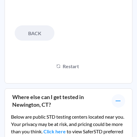
BACK
Restart
Where else can I get tested in
Newington, CT
?
Below are public STD testing centers located near you.
Your privacy may be at risk, and pricing could be more
than you think.
Click here
to view SaferSTD preferred