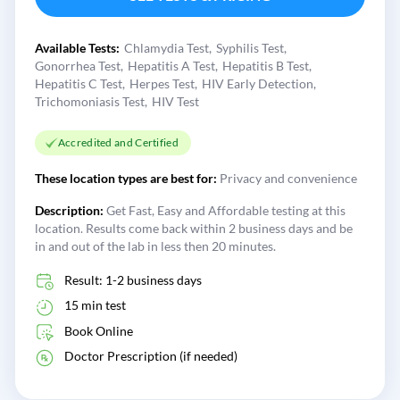
Available Tests:
Chlamydia Test
Syphilis Test
Gonorrhea Test
Hepatitis A Test
Hepatitis B Test
Hepatitis C Test
Herpes Test
HIV Early Detection
Trichomoniasis Test
HIV Test
Accredited and Certified
These location types are best for:
Privacy and convenience
Description:
Get Fast, Easy and Affordable testing at this
location. Results come back within 2 business days and be
in and out of the lab in less then 20 minutes.
Result: 1-2 business days
15 min test
Book Online
Doctor Prescription (if needed)