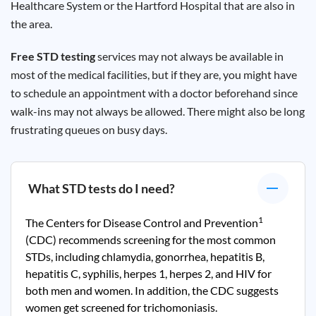
Healthcare System or the Hartford Hospital that are also in
the area.
Free STD testing
services may not always be available in
most of the medical facilities, but if they are, you might have
to schedule an appointment with a doctor beforehand since
walk-ins may not always be allowed. There might also be long
frustrating queues on busy days.
What STD tests do I need?
1
The Centers for Disease Control and Prevention
(CDC) recommends screening for the most common
STDs, including chlamydia, gonorrhea, hepatitis B,
hepatitis C, syphilis, herpes 1, herpes 2, and HIV for
both men and women. In addition, the CDC suggests
women get screened for trichomoniasis.