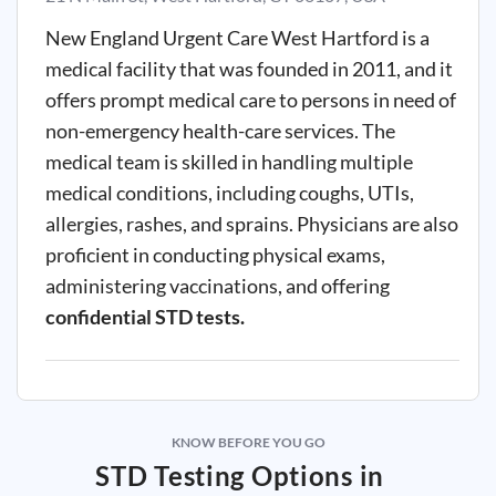
New England Urgent Care West Hartford is a
medical facility that was founded in 2011, and it
offers prompt medical care to persons in need of
non-emergency health-care services. The
medical team is skilled in handling multiple
medical conditions, including coughs, UTIs,
allergies, rashes, and sprains. Physicians are also
proficient in conducting physical exams,
administering vaccinations, and offering
confidential STD tests.
KNOW BEFORE YOU GO
STD Testing Options in