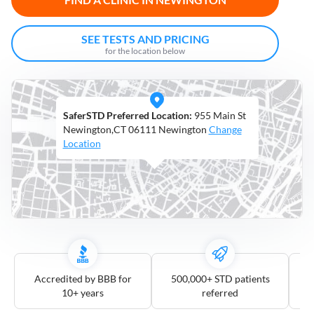
Open
Saturdays
SEE TESTS AND PRICING
for the location below
Distance
5
mile
SaferSTD Preferred Location:
955 Main St
10
mile
Newington,CT 06111 Newington
Change
Location
25
mile
50
mile
100
mile
3
more
Accredited by BBB for
500,000+ STD patients
10+ years
referred