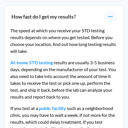
How fast do I get my results?
The speed at which you receive your STD testing
results depends on where you get tested. Before you
choose your location, find out how long testing results
will take.
At-home STD testing
results are usually 3-5 business
days, depending on the manufacturer of your test. You
also need to take into account the amount of time it
takes to receive the test or pick one up, perform the
test, and ship it back, before the lab can analyze your
results and report back to you.
If you test at a
public facility
such as a neighborhood
clinic, you may have to wait a week, if not more for the
results, which could delay treatment. If you test