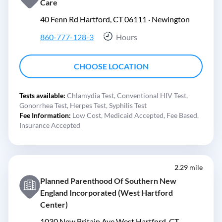
Care
40 Fenn Rd Hartford, CT 06111 ·
Newington
860-777-128-3
Hours
CHOOSE LOCATION
Tests available:
Chlamydia Test,
Conventional HIV Test,
Gonorrhea Test,
Herpes Test,
Syphilis Test
Fee Information:
Low Cost,
Medicaid Accepted,
Fee Based,
Insurance Accepted
2.29 mile
Planned Parenthood Of Southern New
England Incorporated (West Hartford
Center)
1030 New Britain Ave West Hartford, CT