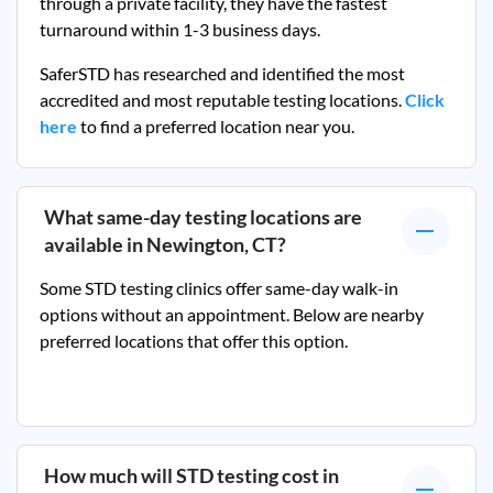
through a private facility, they
have the fastest
turnaround within 1-3 business days.
SaferSTD has researched and identified the most
accredited and most reputable testing locations.
Click
here
to find a preferred location near you.
What same-day testing locations are
available in
Newington, CT
?
Some STD testing clinics offer same-day walk-in
options without an appointment. Below are nearby
preferred locations that offer this option.
How much will STD testing cost in