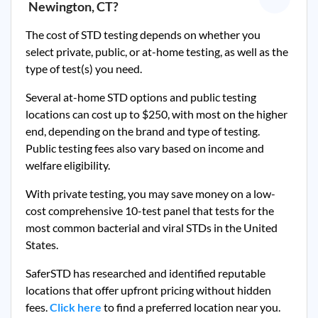
Newington, CT
?
The cost of STD testing depends on whether you
select private, public, or at-home testing, as well as the
type of test(s) you need.
Several at-home STD options and public testing
locations can cost up to $250, with most on the higher
end, depending on the brand and type of testing.
Public testing fees also vary based on income and
welfare eligibility.
With private testing, you may save money on a low-
cost comprehensive 10-test panel that tests for the
most common bacterial and viral STDs in the United
States.
SaferSTD has researched and identified reputable
locations that offer upfront pricing without hidden
fees.
Click here
to find a preferred location near you.