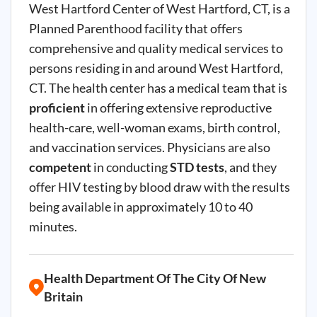
West Hartford Center of West Hartford, CT, is a
Planned Parenthood facility that offers
comprehensive and quality medical services to
persons residing in and around West Hartford,
CT. The health center has a medical team that is
proficient
in offering extensive reproductive
health-care, well-woman exams, birth control,
and vaccination services. Physicians are also
competent
in conducting
STD tests
, and they
offer HIV testing by blood draw with the results
being available in approximately 10 to 40
minutes.
Health Department Of The City Of New
Britain