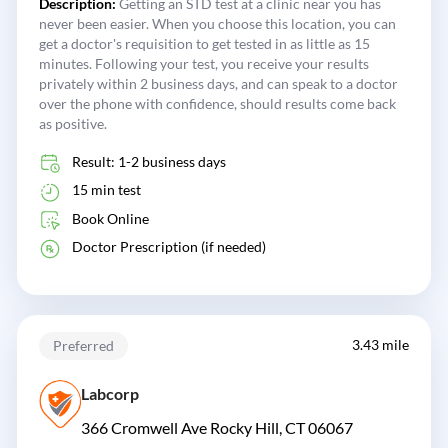
Description:
Getting an STD test at a clinic near you has
never been easier. When you choose this location, you can
get a doctor's requisition to get tested in as little as 15
minutes. Following your test, you receive your results
privately within 2 business days, and can speak to a doctor
over the phone with confidence, should results come back
as positive.
Result: 1-2 business days
15 min test
Book Online
Doctor Prescription (if needed)
3.43 mile
Preferred
Labcorp
366 Cromwell Ave Rocky Hill, CT 06067