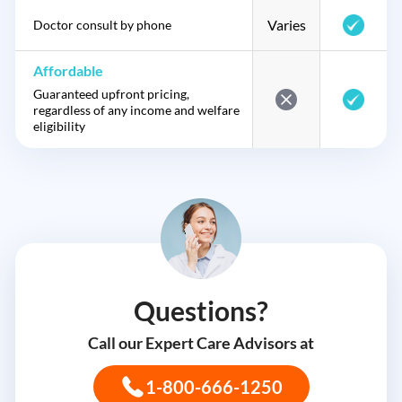
Varies
Doctor consult by phone
Affordable
Guaranteed upfront pricing,
regardless of any income and welfare
eligibility
Questions?
Call our Expert Care Advisors at
1-800-666-1250