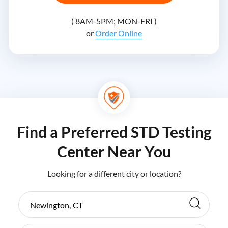
( 8AM-5PM; MON-FRI )
or
Order Online
Find a Preferred STD Testing
Center Near You
Looking for a different city or location?