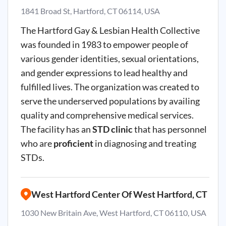
1841 Broad St, Hartford, CT 06114, USA
The Hartford Gay & Lesbian Health Collective
was founded in 1983 to empower people of
various gender identities, sexual orientations,
and gender expressions to lead healthy and
fulfilled lives. The organization was created to
serve the underserved populations by availing
quality and comprehensive medical services.
The facility has an
STD clinic
that has personnel
who are
proficient
in diagnosing and treating
STDs.
West Hartford Center Of West Hartford, CT
1030 New Britain Ave, West Hartford, CT 06110, USA