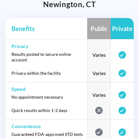
Newington, CT
Benefits
Public
Private
Privacy
Results posted to secure online
Varies
account
Varies
Privacy within the facility
Speed
Varies
No appointment necessary
Quick results within 1-2 days
Convenience
Guaranteed FDA-approved STD tests