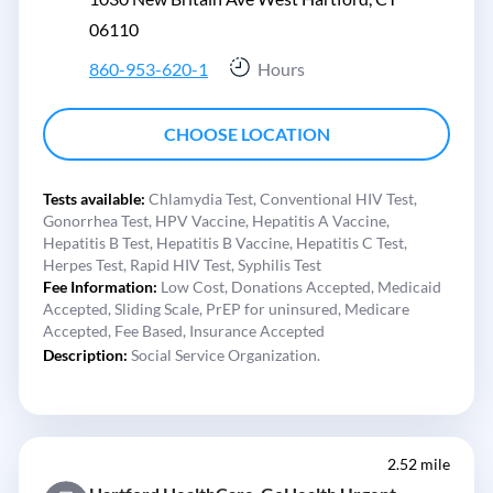
06110
860-953-620-1
Hours
CHOOSE LOCATION
Tests available:
Chlamydia Test,
Conventional HIV Test,
Gonorrhea Test,
HPV Vaccine,
Hepatitis A Vaccine,
Hepatitis B Test,
Hepatitis B Vaccine,
Hepatitis C Test,
Herpes Test,
Rapid HIV Test,
Syphilis Test
Fee Information:
Low Cost,
Donations Accepted,
Medicaid
Accepted,
Sliding Scale,
PrEP for uninsured,
Medicare
Accepted,
Fee Based,
Insurance Accepted
Description:
Social Service Organization.
2.52 mile