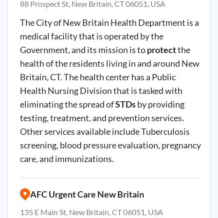
88 Prospect St, New Britain, CT 06051, USA
The City of New Britain Health Department is a
medical facility that is operated by the
Government, and its mission is to
protect
the
health of the residents living in and around New
Britain, CT. The health center has a Public
Health Nursing Division that is tasked with
eliminating the spread of
STDs
by providing
testing, treatment, and prevention services.
Other services available include Tuberculosis
screening, blood pressure evaluation, pregnancy
care, and immunizations.
AFC Urgent Care New Britain
135 E Main St, New Britain, CT 06051, USA