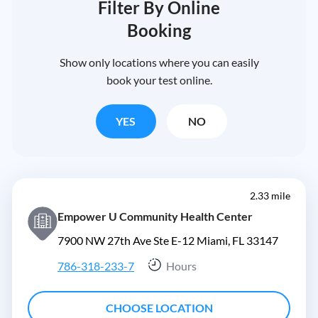
Filter By Online
Booking
Show only locations where you can easily
book your test online.
YES
NO
2.33 mile
Empower U Community Health Center
7900 NW 27th Ave Ste E-12 Miami, FL 33147
786-318-233-7
Hours
CHOOSE LOCATION