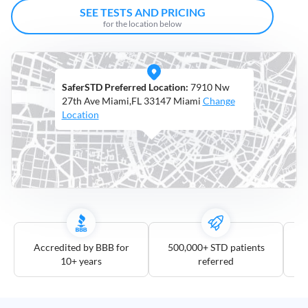
Open
SEE TESTS AND PRICING
Saturdays
for the location below
Distance
5
SaferSTD Preferred Location:
7910 Nw
mile
27th Ave Miami,FL 33147 Miami
Change
10
Location
mile
25
mile
50
mile
100
mile
Accredited by BBB for
500,000+ STD patients
10+ years
referred
3
more