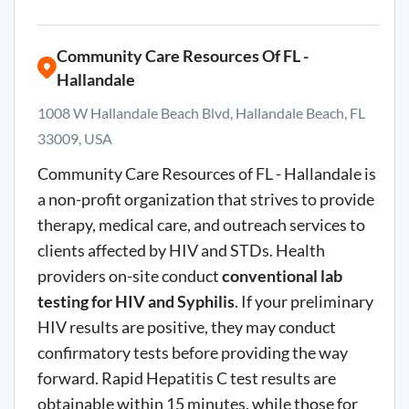
Community Care Resources Of FL -
Hallandale
1008 W Hallandale Beach Blvd, Hallandale Beach, FL
33009, USA
Community Care Resources of FL -
Hallandale
is
a non-profit organization that strives to provide
therapy, medical care, and outreach services to
clients affected by HIV and
STDs
. Health
providers on-site conduct
conventional lab
testing for HIV and Syphilis
. If your preliminary
HIV results are positive, they may conduct
confirmatory tests before providing the way
forward. Rapid Hepatitis
C
test results are
obtainable within 15 minutes, while those for