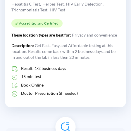
Hepatitis C Test
Herpes Test
HIV Early Detection
Trichomoniasis Test
HIV Test
Accredited and Certified
These location types are best for:
Privacy and convenience
Description:
Get Fast, Easy and Affordable testing at this
location. Results come back within 2 business days and be
in and out of the lab in less then 20 minutes.
Result: 1-2 business days
15 min test
Book Online
Doctor Prescription (if needed)