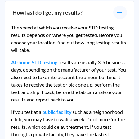
How fast do I get my results?
The speed at which you receive your STD testing
results depends on where you get tested. Before you
choose your location, find out how long testing results
will take.
At-home STD testing
results are usually 3-5 business
days, depending on the manufacturer of your test. You
also need to take into account the amount of time it
takes to receive the test or pick one up, perform the
test, and ship it back, before the lab can analyze your
results and report back to you.
If you test at a
public facility
such as a neighborhood
clinic, you may have to wait a week, if not more for the
results, which could delay treatment. If you test
through a private facility, they
have the fastest