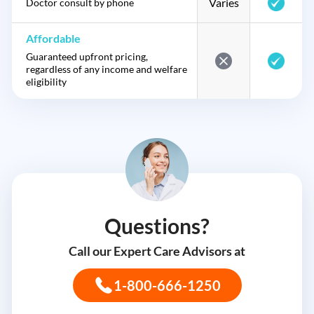
Varies
Doctor consult by phone
Affordable
Guaranteed upfront pricing,
regardless of any income and welfare
eligibility
Questions?
Call our Expert Care Advisors at
1-800-666-1250