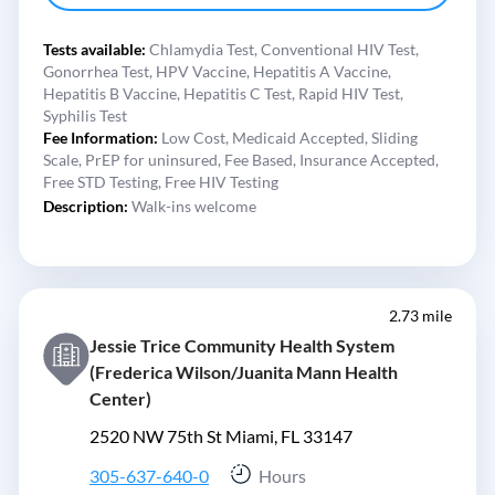
Tests available:
Chlamydia Test,
Conventional HIV Test,
Gonorrhea Test,
HPV Vaccine,
Hepatitis A Vaccine,
Hepatitis B Vaccine,
Hepatitis C Test,
Rapid HIV Test,
Syphilis Test
Fee Information:
Low Cost,
Medicaid Accepted,
Sliding
Scale,
PrEP for uninsured,
Fee Based,
Insurance Accepted,
Free STD Testing,
Free HIV Testing
Description:
Walk-ins welcome
2.73 mile
Jessie Trice Community Health System
(Frederica Wilson/Juanita Mann Health
Center)
2520 NW 75th St Miami, FL 33147
305-637-640-0
Hours