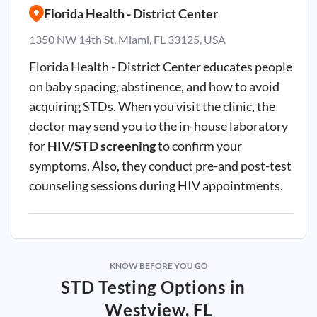
Florida Health - District Center
1350 NW 14th St, Miami, FL 33125, USA
Florida Health - District Center educates people
on baby spacing, abstinence, and how to avoid
acquiring
STDs
. When you visit the clinic, the
doctor may send you to the in-house laboratory
for
HIV/STD screening
to confirm your
symptoms. Also, they conduct pre-and post-test
counseling sessions during HIV appointments.
KNOW BEFORE YOU GO
STD Testing Options in
Westview, FL