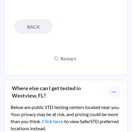
BACK
Restart
Where else can I get tested in
Westview, FL
?
Below are public STD testing centers located near you.
Your privacy may be at risk, and pricing could be more
than you think.
Click here
to view SaferSTD preferred
locations instead.