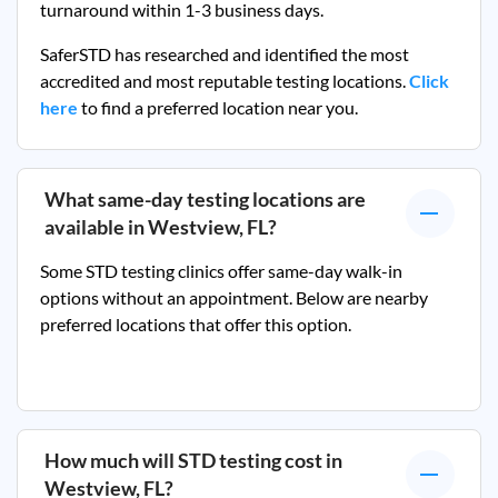
turnaround within 1-3 business days.
SaferSTD has researched and identified the most
accredited and most reputable testing locations.
Click
here
to find a preferred location near you.
What same-day testing locations are
available in
Westview, FL
?
Some STD testing clinics offer same-day walk-in
options without an appointment. Below are nearby
preferred locations that offer this option.
How much will STD testing cost in
Westview, FL
?