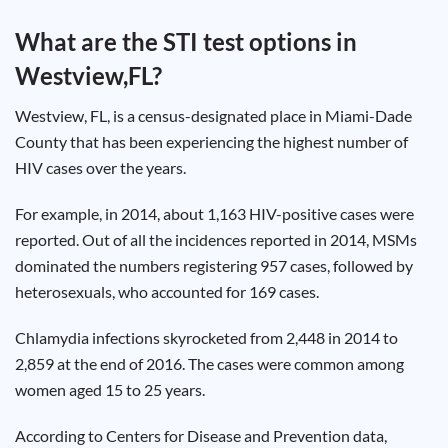
Test
Type
What are the STI test options in
Chlamydia
Westview,FL
?
Test
Hepatitis
B Test
Westview
, FL, is a census-designated place in
Miami-Dade
HIV Early
Detection
County that has been experiencing the highest number of
Gonorrhea
Test
HIV cases over the years.
Hepatitis
C Test
HIV
For example, in 2014, about 1,163 HIV-positive cases were
Test
Hepatitis
reported. Out of all the incidences reported in 2014,
MSMs
A Test
Herpes
dominated the numbers registering 957 cases, followed by
Test
Syphilis
heterosexuals, who accounted for 169 cases.
Test
Trichomoniasis
Test
Chlamydia
infections skyrocketed from 2,448 in 2014 to
2,859 at the end of 2016. The cases were common among
women aged 15 to 25 years.
Update
According to Centers for Disease and Prevention data,