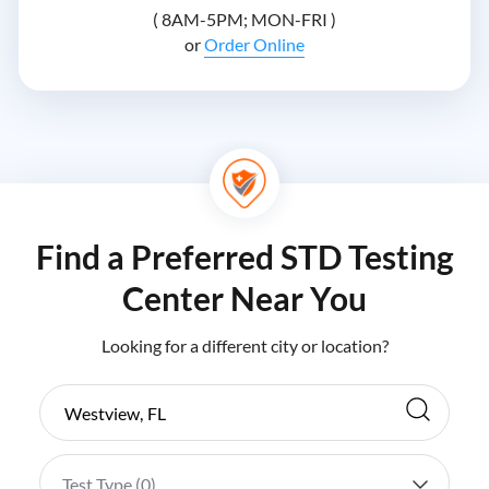
( 8AM-5PM; MON-FRI )
or
Order Online
Find a Preferred STD Testing
Center Near You
Looking for a different city or location?
Test Type (
0
)