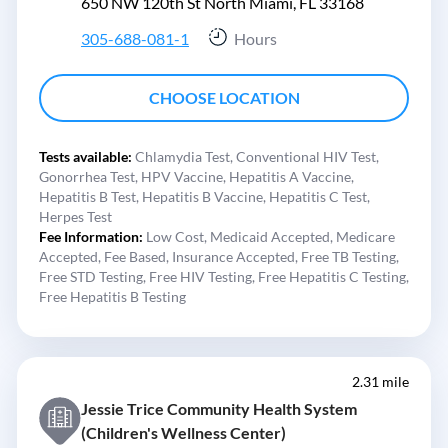
650 NW 120th St North Miami, FL 33168
305-688-081-1
Hours
CHOOSE LOCATION
Tests available:
Chlamydia Test,
Conventional HIV Test,
Gonorrhea Test,
HPV Vaccine,
Hepatitis A Vaccine,
Hepatitis B Test,
Hepatitis B Vaccine,
Hepatitis C Test,
Herpes Test
Fee Information:
Low Cost,
Medicaid Accepted,
Medicare
Accepted,
Fee Based,
Insurance Accepted,
Free TB Testing,
Free STD Testing,
Free HIV Testing,
Free Hepatitis C Testing,
Free Hepatitis B Testing
2.31 mile
Jessie Trice Community Health System
(Children's Wellness Center)