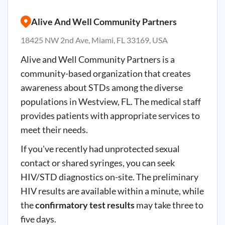
Alive And Well Community Partners
18425 NW 2nd Ave, Miami, FL 33169, USA
Alive and Well Community Partners is a
community-based organization that creates
awareness about
STDs
among the diverse
populations in
Westview
, FL. The medical staff
provides patients with appropriate services to
meet their needs.
If you've recently had unprotected sexual
contact or shared syringes, you can seek
HIV/STD diagnostics on-site. The preliminary
HIV results are available within a minute, while
the
confirmatory test results
may take three to
five days.