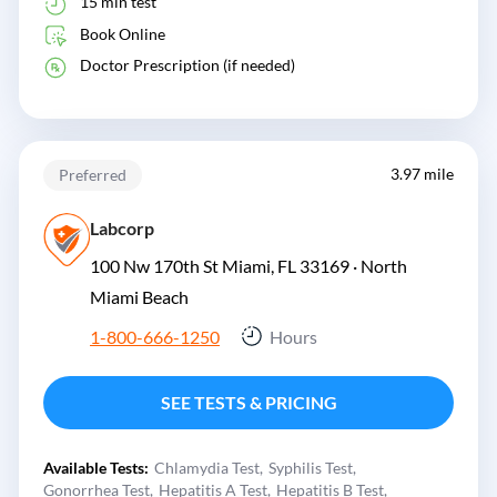
15 min test
Book Online
Doctor Prescription (if needed)
3.97 mile
Preferred
Labcorp
100 Nw 170th St Miami, FL 33169 ·
North
Miami Beach
1-800-666-1250
Hours
SEE TESTS & PRICING
Available Tests:
Chlamydia Test
Syphilis Test
Gonorrhea Test
Hepatitis A Test
Hepatitis B Test