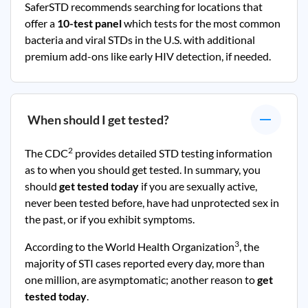
SaferSTD recommends searching for locations that
offer a
10-test panel
which tests for the most common
bacteria and viral STDs in the U.S. with additional
premium add-ons like early HIV detection, if needed.
When should I get tested?
2
The CDC
provides detailed STD testing information
as to when you should get tested. In summary, you
should
get tested today
if you are sexually active,
never been tested before, have had unprotected sex in
the past, or if you exhibit symptoms.
3
According to the World Health Organization
, the
majority of STI cases reported every day, more than
one million, are asymptomatic; another reason to
get
tested today
.