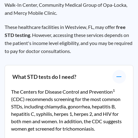
Walk-In Center, Community Medical Group of
Opa-Locka
,
and Mercy Mobile Clinic.
These healthcare facilities in
Westview
, FL, may offer
free
STD testing
. However, accessing these services depends on
the patient's income level eligibility, and you may be required
to pay for doctor consultations.
What STD tests do I need?
1
The Centers for Disease Control and Prevention
(CDC) recommends screening for the most common
STDs, including chlamydia, gonorrhea, hepatitis B,
hepatitis C, syphilis, herpes 1, herpes 2, and HIV for
both men and women. In addition, the CDC suggests
women get screened for trichomoniasis.