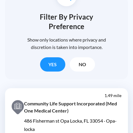
Filter By Privacy
Preference
Show only locations where privacy and
discretion is taken into importance.
YES
NO
1.49 mile
Community Life Support Incorporated (Med
One Medical Center)
486 Fisherman st Opa Locka, FL 33054 ·
Opa-
locka