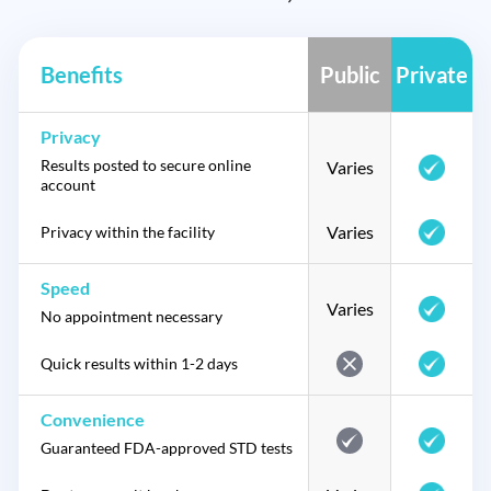
Benefits
Public
Private
Privacy
Results posted to secure online
Varies
account
Varies
Privacy within the facility
Speed
Varies
No appointment necessary
Quick results within 1-2 days
Convenience
Guaranteed FDA-approved STD tests