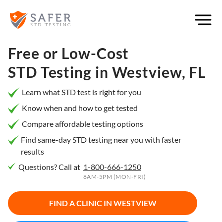
×
Filter
City or
Free or Low-Cost
Location
STD Testing in
Westview, FL
Learn what STD test is right for you
Know when and how to get tested
What
Compare affordable testing options
matters
to you
Find same-day STD testing near you with faster
results
most?
Questions? Call at
1-800-666-1250
Privacy
8AM-5PM (MON-FRI)
Online
Booking
HIV Early
FIND A CLINIC IN
WESTVIEW
Detection
Open
Now