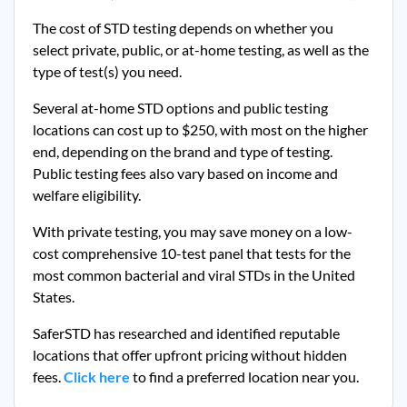
The cost of STD testing depends on whether you
select private, public, or at-home testing, as well as the
type of test(s) you need.
Several at-home STD options and public testing
locations can cost up to $250, with most on the higher
end, depending on the brand and type of testing.
Public testing fees also vary based on income and
welfare eligibility.
With private testing, you may save money on a low-
cost comprehensive 10-test panel that tests for the
most common bacterial and viral STDs in the United
States.
SaferSTD has researched and identified reputable
locations that offer upfront pricing without hidden
fees.
Click here
to find a preferred location near you.