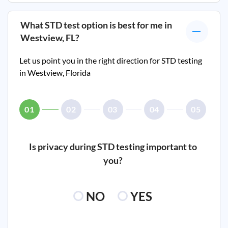
What STD test option is best for me in
Westview, FL
?
Let us point you in the right direction for STD testing
in
Westview, Florida
01
02
03
04
05
Is privacy during STD testing important to
you?
NO
YES