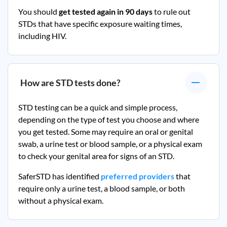
You should
get tested again in 90 days
to rule out
STDs that have specific exposure waiting times,
including HIV.
How are STD tests done?
STD testing can be a quick and simple process,
depending on the type of test you choose and where
you get tested. Some may require an oral or genital
swab, a urine test or blood sample, or a physical exam
to check your genital area for signs of an STD.
SaferSTD has identified
preferred providers
that
require only a urine test, a blood sample, or both
without a physical exam.