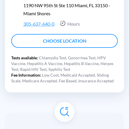
1190 NW 95th St Ste 110 Miami, FL 33150 ·
Miami Shores
305-637-640-0
Hours
CHOOSE LOCATION
Tests available:
Chlamydia Test,
Gonorrhea Test,
HPV
Vaccine,
Hepatitis A Vaccine,
Hepatitis B Vaccine,
Herpes
Test,
Rapid HIV Test,
Syphilis Test
Fee Information:
Low Cost,
Medicaid Accepted,
Sliding
Scale,
Medicare Accepted,
Fee Based,
Insurance Accepted