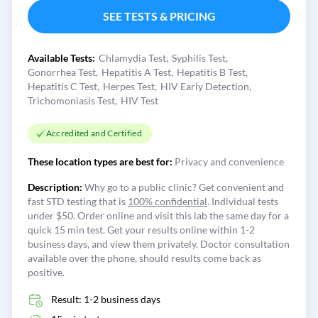
SEE TESTS & PRICING
Available Tests:
Chlamydia Test
Syphilis Test
Gonorrhea Test
Hepatitis A Test
Hepatitis B Test
Hepatitis C Test
Herpes Test
HIV Early Detection
Trichomoniasis Test
HIV Test
Accredited and Certified
These location types are best for:
Privacy and convenience
Description:
Why go to a public clinic? Get convenient and
fast STD testing that is
100% confidential
. Individual tests
under $50. Order online and visit this lab the same day for a
quick 15 min test. Get your results online within 1-2
business days, and view them privately. Doctor consultation
available over the phone, should results come back as
positive.
Result: 1-2 business days