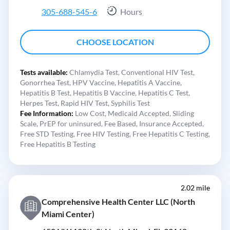
305-688-545-6
Hours
CHOOSE LOCATION
Tests available:
Chlamydia Test,
Conventional HIV Test,
Gonorrhea Test,
HPV Vaccine,
Hepatitis A Vaccine,
Hepatitis B Test,
Hepatitis B Vaccine,
Hepatitis C Test,
Herpes Test,
Rapid HIV Test,
Syphilis Test
Fee Information:
Low Cost,
Medicaid Accepted,
Sliding
Scale,
PrEP for uninsured,
Fee Based,
Insurance Accepted,
Free STD Testing,
Free HIV Testing,
Free Hepatitis C Testing,
Free Hepatitis B Testing
2.02 mile
Comprehensive Health Center LLC (North
Miami Center)