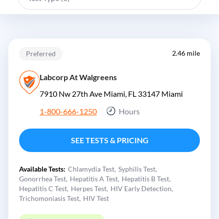
2.46 mile
Preferred
Labcorp At Walgreens
7910 Nw 27th Ave Miami, FL 33147
Miami
1-800-666-1250
Hours
SEE TESTS & PRICING
Available Tests:
Chlamydia Test
Syphilis Test
Gonorrhea Test
Hepatitis A Test
Hepatitis B Test
Hepatitis C Test
Herpes Test
HIV Early Detection
Trichomoniasis Test
HIV Test