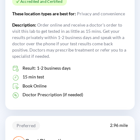
Accredited and Certified
These location types are best for:
Privacy and convenience
Description:
Order online and receive a doctor's order to
visit this lab to get tested in as little as 15 mins. Get your
results privately within 1-2 business days and speak with a
doctor over the phone if your test results come back
positive. Doctors may prescribe treatment or refer you to a
specialist if needed.
Result: 1-2 business days
15 min test
Book Online
Doctor Prescription (if needed)
2.96 mile
Preferred