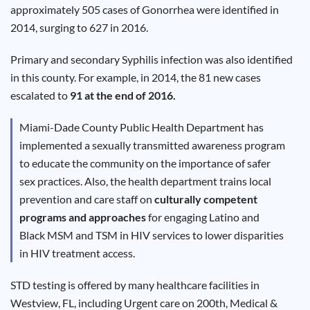
Results
approximately 505 cases of Gonorrhea were identified in
2014, surging to 627 in 2016.
Primary and secondary Syphilis infection was also identified
in this county. For example, in 2014, the 81 new cases
escalated to
91 at the end of 2016.
Miami-Dade
County Public Health Department has
implemented a sexually transmitted awareness program
to educate the community on the importance of safer
sex practices. Also, the health department trains local
prevention and care staff on
culturally competent
programs and approaches
for engaging Latino and
Black
MSM
and
TSM
in HIV services to lower disparities
in HIV treatment access.
STD testing is offered by many healthcare facilities in
Westview
, FL, including Urgent care on 200th, Medical &