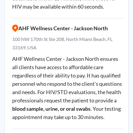
HIV may be available within 60 seconds.
AHF Wellness Center - Jackson North
100 NW 170th St Ste 208, North Miami Beach, FL
33169, USA
AHF
Wellness Center - Jackson North ensures
all clients have access to affordable care
regardless of their ability to pay. It has qualified
personnel who respond to the client's questions
and needs. For HIV/STD evaluations, the health
professionals request the patient to provide a
blood sample, urine, or oral swabs
. Your testing
appointment may take up to 30 minutes.