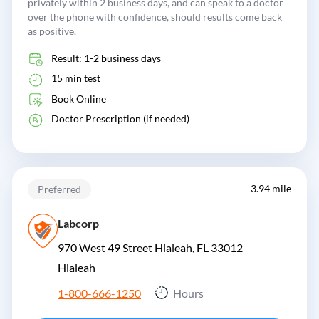
privately within 2 business days, and can speak to a doctor
over the phone with confidence, should results come back
as positive.
Result: 1-2 business days
15 min test
Book Online
Doctor Prescription (if needed)
3.94 mile
Preferred
Labcorp
970 West 49 Street Hialeah, FL 33012
Hialeah
1-800-666-1250
Hours