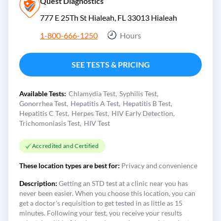
Quest Diagnostics
777 E 25Th St Hialeah, FL 33013
Hialeah
1-800-666-1250
Hours
SEE TESTS & PRICING
Available Tests:
Chlamydia Test
Syphilis Test
Gonorrhea Test
Hepatitis A Test
Hepatitis B Test
Hepatitis C Test
Herpes Test
HIV Early Detection
Trichomoniasis Test
HIV Test
Accredited and Certified
These location types are best for:
Privacy and convenience
Description:
Getting an STD test at a clinic near you has
never been easier. When you choose this location, you can
get a doctor's requisition to get tested in as little as 15
minutes. Following your test, you receive your results