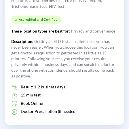
Hepatitis C Test
Herpes Test
HIV Early Detection
Trichomoniasis Test
HIV Test
Accredited and Certified
These location types are best for:
Privacy and convenience
Description:
Getting an STD test at a clinic near you has
never been easier. When you choose this location, you can
get a doctor's requisition to get tested in as little as 15
minutes. Following your test, you receive your results
privately within 2 business days, and can speak to a doctor
over the phone with confidence, should results come back
as positive.
Result: 1-2 business days
15 min test
Book Online
Doctor Prescription (if needed)