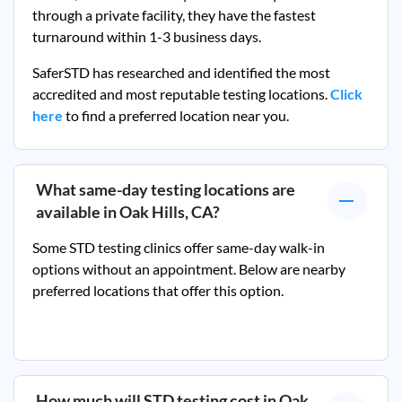
through a private facility, they
have the fastest
turnaround within 1-3 business days.
SaferSTD has researched and identified the most
accredited and most reputable testing locations.
Click
here
to find a preferred location near you.
What same-day testing locations are
available in
Oak Hills, CA
?
Some STD testing clinics offer same-day walk-in
options without an appointment. Below are nearby
preferred locations that offer this option.
How much will STD testing cost in
Oak