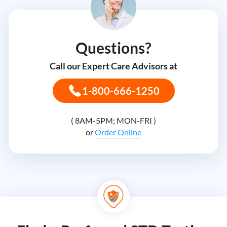
Questions?
Call our Expert Care Advisors at
1-800-666-1250
( 8AM-5PM; MON-FRI )
or
Order Online