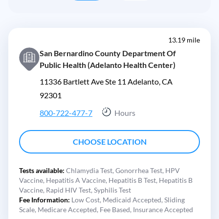
13.19 mile
San Bernardino County Department Of
Public Health (Adelanto Health Center)
11336 Bartlett Ave Ste 11 Adelanto, CA
92301
800-722-477-7
Hours
CHOOSE LOCATION
Tests available:
Chlamydia Test,
Gonorrhea Test,
HPV
Vaccine,
Hepatitis A Vaccine,
Hepatitis B Test,
Hepatitis B
Vaccine,
Rapid HIV Test,
Syphilis Test
Fee Information:
Low Cost,
Medicaid Accepted,
Sliding
Scale,
Medicare Accepted,
Fee Based,
Insurance Accepted