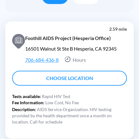
2.59 mile
Foothill AIDS Project (Hesperia Office)
16501 Walnut St Ste B Hesperia, CA 92345
706-684-436-8
Hours
CHOOSE LOCATION
Tests available:
Rapid HIV Test
Fee Information:
Low Cost,
No Fee
Description:
AIDS Service Organization. HIV testing
provided by the health department once a month on
location. Call for schedule