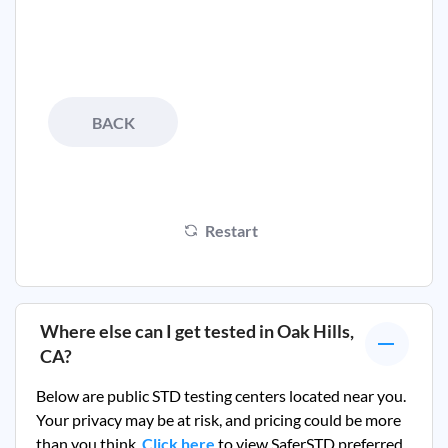
BACK
Restart
Where else can I get tested in
Oak Hills,
CA
?
Below are public STD testing centers located near you.
Your privacy may be at risk, and pricing could be more
than you think.
Click here
to view SaferSTD preferred