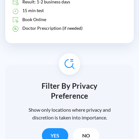
Result: 1-2 business days
15 min test
Book Online
Doctor Prescription (if needed)
Filter By Privacy
Preference
Show only locations where privacy and
discretion is taken into importance.
YES
NO