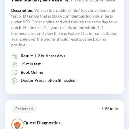
Description:
Why go to a public clinic? Get convenient and
fast STD testing that is
100% confidential
. Individual tests
under $50. Order online and visit this lab the same day for a
quick 15 min test. Get your results online within 1-2
business days, and view them privately. Doctor consultation
available over the phone, should results come back as
positive.
Result: 1-2 business days
15 min test
Book Online
Doctor Prescription (if needed)
5.97 mile
Preferred
Quest Diagnostics