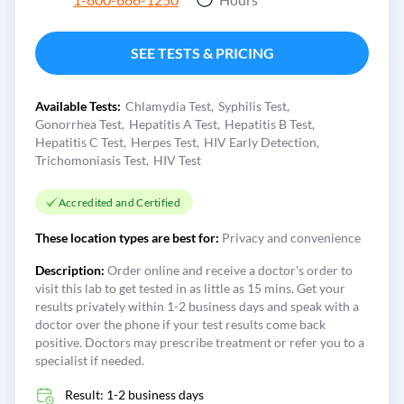
SEE TESTS & PRICING
Available Tests:
Chlamydia Test
Syphilis Test
Gonorrhea Test
Hepatitis A Test
Hepatitis B Test
Hepatitis C Test
Herpes Test
HIV Early Detection
Trichomoniasis Test
HIV Test
Accredited and Certified
These location types are best for:
Privacy and convenience
Description:
Order online and receive a doctor's order to
visit this lab to get tested in as little as 15 mins. Get your
results privately within 1-2 business days and speak with a
doctor over the phone if your test results come back
positive. Doctors may prescribe treatment or refer you to a
specialist if needed.
Result: 1-2 business days