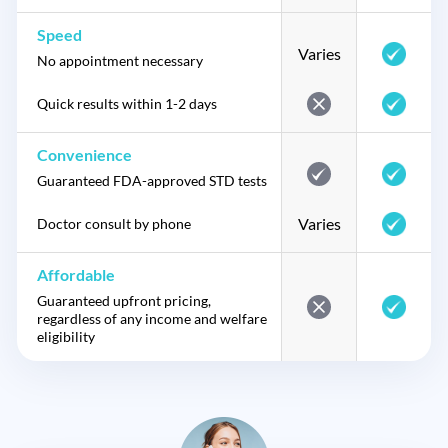
Speed
Varies
No appointment necessary
Quick results within 1-2 days
Convenience
Guaranteed FDA-approved STD tests
Varies
Doctor consult by phone
Affordable
Guaranteed upfront pricing,
regardless of any income and welfare
eligibility