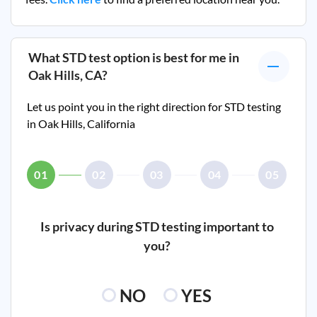
What STD test option is best for me in
Oak Hills, CA
?
Let us point you in the right direction for STD testing
in
Oak Hills, California
01
02
03
04
05
Is privacy during STD testing important to
you?
NO
YES