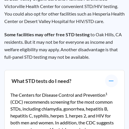
Victorville
Health Center for convenient STD/HIV testing.
You could also opt for other facilities such as
Hesperia
Health
Center or Desert Valley Hospital for HIV/STD care.
Some facilities may offer free STD testing
to Oak Hills, CA
residents. But it may not be for everyone as income and
welfare eligibility may apply. Another disadvantage is that
full-panel STD testing may not be available.
What STD tests do I need?
1
The Centers for Disease Control and Prevention
(CDC) recommends screening for the most common
STDs, including chlamydia, gonorrhea, hepatitis B,
hepatitis C, syphilis, herpes 1, herpes 2, and HIV for
both men and women. In addition, the CDC suggests