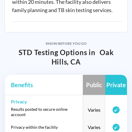
within 20 minutes. The facility also delivers
family planning and TB skin testing services.
KNOW BEFORE YOU GO
STD Testing Options in
Oak
Hills, CA
Benefits
Public
Private
Privacy
Results posted to secure online
Varies
account
Varies
Privacy within the facility