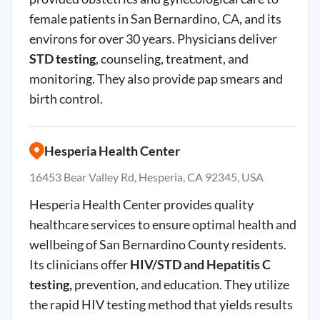
female patients in San Bernardino, CA, and its
environs for over 30 years. Physicians deliver
STD testing
, counseling, treatment, and
monitoring. They also provide pap smears and
birth control.
Hesperia Health Center
16453 Bear Valley Rd, Hesperia, CA 92345, USA
Hesperia
Health Center provides quality
healthcare services to ensure optimal health and
wellbeing of San Bernardino County residents.
Its clinicians offer
HIV/STD and Hepatitis
C
testing,
prevention, and education. They utilize
the rapid HIV testing method that yields results