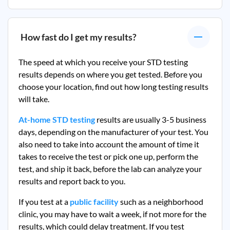
How fast do I get my results?
The speed at which you receive your STD testing
results depends on where you get tested. Before you
choose your location, find out how long testing results
will take.
At-home STD testing
results are usually 3-5 business
days, depending on the manufacturer of your test. You
also need to take into account the amount of time it
takes to receive the test or pick one up, perform the
test, and ship it back, before the lab can analyze your
results and report back to you.
If you test at a
public facility
such as a neighborhood
clinic, you may have to wait a week, if not more for the
results, which could delay treatment. If you test