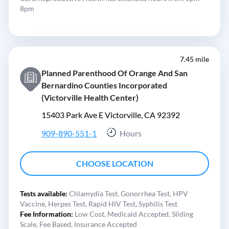
8pm
7.45 mile
Planned Parenthood Of Orange And San
Bernardino Counties Incorporated
(Victorville Health Center)
15403 Park Ave E Victorville, CA 92392
909-890-551-1
Hours
CHOOSE LOCATION
Tests available:
Chlamydia Test,
Gonorrhea Test,
HPV
Vaccine,
Herpes Test,
Rapid HIV Test,
Syphilis Test
Fee Information:
Low Cost,
Medicaid Accepted,
Sliding
Scale,
Fee Based,
Insurance Accepted