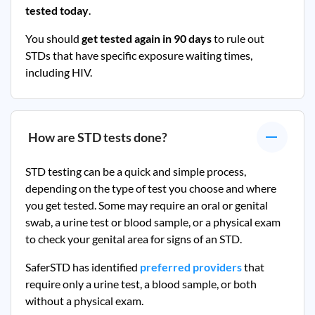
tested today
.
You should
get tested again in 90 days
to rule out
STDs that have specific exposure waiting times,
including HIV.
How are STD tests done?
STD testing can be a quick and simple process,
depending on the type of test you choose and where
you get tested. Some may require an oral or genital
swab, a urine test or blood sample, or a physical exam
to check your genital area for signs of an STD.
SaferSTD has identified
preferred providers
that
require only a urine test, a blood sample, or both
without a physical exam.