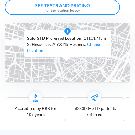
Open
SEE TESTS AND PRICING
Saturdays
for the location below
Distance
5
SaferSTD Preferred Location:
14101 Main
mile
St Hesperia,CA 92345 Hesperia
Change
10
Location
mile
25
mile
50
mile
100
mile
Accredited by BBB for
500,000+ STD patients
10+ years
referred
3
more