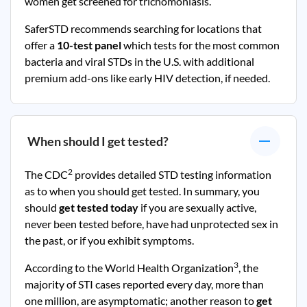
women get screened for trichomoniasis.
SaferSTD recommends searching for locations that
offer a
10-test panel
which tests for the most common
bacteria and viral STDs in the U.S. with additional
premium add-ons like early HIV detection, if needed.
When should I get tested?
2
The CDC
provides detailed STD testing information
as to when you should get tested. In summary, you
should
get tested today
if you are sexually active,
never been tested before, have had unprotected sex in
the past, or if you exhibit symptoms.
3
According to the World Health Organization
, the
majority of STI cases reported every day, more than
one million, are asymptomatic; another reason to
get