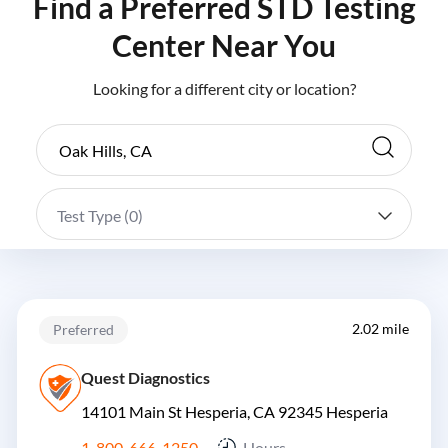
Find a Preferred STD Testing
Center Near You
Looking for a different city or location?
Test Type (
0
)
2.02 mile
Preferred
Quest Diagnostics
14101 Main St Hesperia, CA 92345
Hesperia
1-800-666-1250
Hours