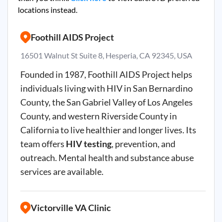
locations instead.
Foothill AIDS Project
16501 Walnut St Suite 8, Hesperia, CA 92345, USA
Founded in 1987, Foothill AIDS Project helps
individuals living with HIV in San Bernardino
County, the San Gabriel Valley of Los Angeles
County, and western Riverside County in
California to live healthier and longer lives. Its
team offers
HIV testing
, prevention, and
outreach. Mental health and substance abuse
services are available.
Victorville VA Clinic