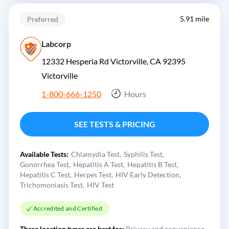
5.91 mile
Preferred
Labcorp
12332 Hesperia Rd Victorville, CA 92395
Victorville
1-800-666-1250
Hours
SEE TESTS & PRICING
Available Tests:
Chlamydia Test
Syphilis Test
Gonorrhea Test
Hepatitis A Test
Hepatitis B Test
Hepatitis C Test
Herpes Test
HIV Early Detection
Trichomoniasis Test
HIV Test
Accredited and Certified
These location types are best for:
Privacy and convenience