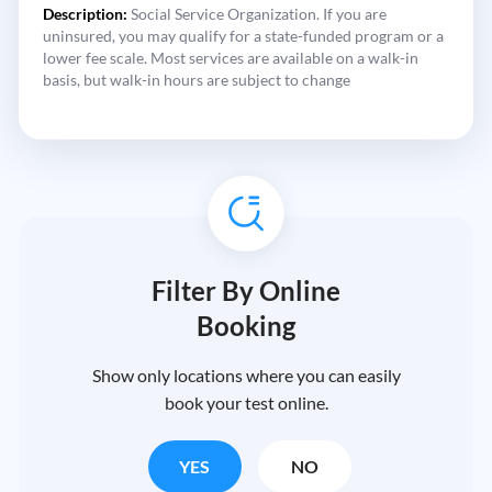
Description:
Social Service Organization. If you are
uninsured, you may qualify for a state-funded program or a
lower fee scale. Most services are available on a walk-in
basis, but walk-in hours are subject to change
Filter By Online
Booking
Show only locations where you can easily
book your test online.
YES
NO