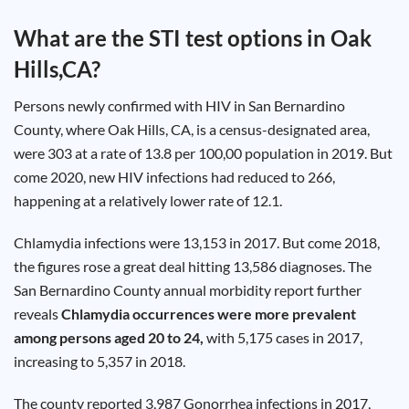
Test
Type
What are the STI test options in
Oak
Chlamydia
Hills,CA
?
Test
Hepatitis
B Test
Persons newly confirmed with HIV in San Bernardino
HIV Early
Detection
County, where Oak Hills, CA, is a census-designated area,
Gonorrhea
Test
were 303 at a rate of 13.8 per 100,00 population in 2019. But
Hepatitis
come 2020, new HIV infections had reduced to 266,
C Test
HIV
happening at a relatively lower rate of 12.1.
Test
Hepatitis
A Test
Herpes
Chlamydia
infections were 13,153 in 2017. But come 2018,
Test
Syphilis
the figures rose a great deal hitting 13,586 diagnoses. The
Test
San Bernardino County annual morbidity report further
Trichomoniasis
Test
reveals
Chlamydia
occurrences were more prevalent
among persons aged 20 to 24,
with 5,175 cases in 2017,
increasing to 5,357 in 2018.
Update
The county reported 3,987 Gonorrhea infections in 2017,