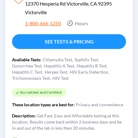
12370 Hesperia Rd Victorville, CA 92395
Victorville
1-800-666-1250
Hours
SEE TESTS & PRICING
Available Tests:
Chlamydia Test
Syphilis Test
Gonorrhea Test
Hepatitis A Test
Hepatitis B Test
Hepatitis C Test
Herpes Test
HIV Early Detection
Trichomoniasis Test
HIV Test
Accredited and Certified
These location types are best for:
Privacy and convenience
Description:
Get Fast, Easy and Affordable testing at this
location. Results come back within 2 business days and be
in and out of the lab in less then 20 minutes.