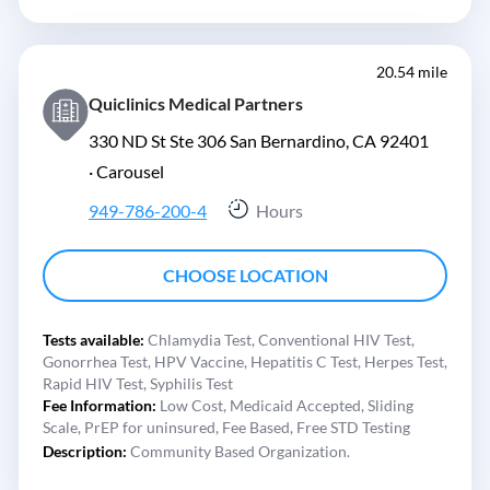
20.54 mile
Quiclinics Medical Partners
330 ND St Ste 306 San Bernardino, CA 92401
·
Carousel
949-786-200-4
Hours
CHOOSE LOCATION
Tests available:
Chlamydia Test,
Conventional HIV Test,
Gonorrhea Test,
HPV Vaccine,
Hepatitis C Test,
Herpes Test,
Rapid HIV Test,
Syphilis Test
Fee Information:
Low Cost,
Medicaid Accepted,
Sliding
Scale,
PrEP for uninsured,
Fee Based,
Free STD Testing
Description:
Community Based Organization.