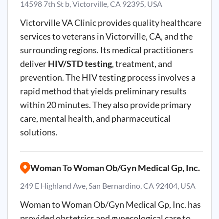
14598 7th St b, Victorville, CA 92395, USA
Victorville
VA Clinic provides quality healthcare
services to veterans in
Victorville
, CA, and the
surrounding regions. Its medical practitioners
deliver
HIV/STD testing
, treatment, and
prevention. The HIV testing process involves a
rapid method that yields preliminary results
within 20 minutes. They also provide primary
care, mental health, and pharmaceutical
solutions.
Woman To Woman Ob/Gyn Medical Gp, Inc.
249 E Highland Ave, San Bernardino, CA 92404, USA
Woman to Woman
Ob
/
Gyn
Medical
Gp
, Inc. has
provided obstetrics and gynecological care to