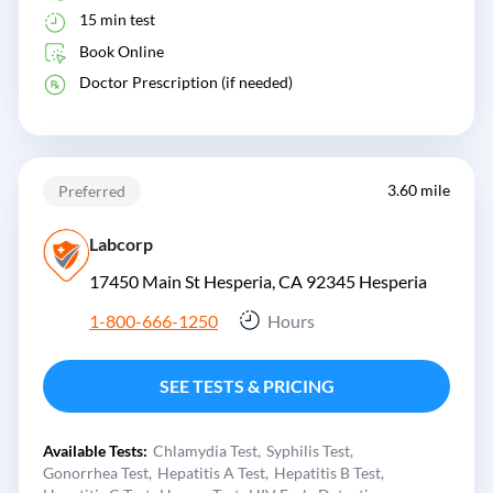
15 min test
Book Online
Doctor Prescription (if needed)
3.60 mile
Preferred
Labcorp
17450 Main St Hesperia, CA 92345
Hesperia
1-800-666-1250
Hours
SEE TESTS & PRICING
Available Tests:
Chlamydia Test
Syphilis Test
Gonorrhea Test
Hepatitis A Test
Hepatitis B Test