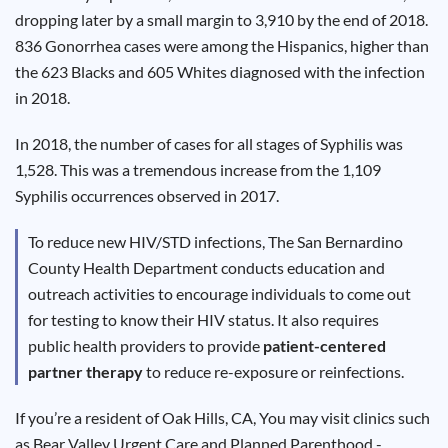
Results
dropping later by a small margin to 3,910 by the end of 2018.
836 Gonorrhea cases were among the Hispanics, higher than
the 623 Blacks and 605 Whites diagnosed with the infection
in 2018.
In 2018, the number of cases for all stages of Syphilis was
1,528. This was a tremendous increase from the 1,109
Syphilis occurrences observed in 2017.
To reduce new HIV/STD infections, The San Bernardino
County Health Department conducts education and
outreach activities to encourage individuals to come out
for testing to know their HIV status. It also requires
public health providers to provide
patient-centered
partner therapy
to reduce re-exposure or reinfections.
If you’re a resident of Oak Hills, CA, You may visit clinics such
as Bear Valley Urgent Care and Planned Parenthood -