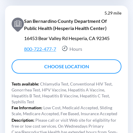
5.29 mile
San Bernardino County Department Of
Public Health (Hesperia Health Center)
16453 Bear Valley Rd Hesperia, CA 92345
800-722-477-7
Hours
CHOOSE LOCATION
Tests available:
Chlamydia Test,
Conventional HIV Test,
Gonorrhea Test,
HPV Vaccine,
Hepatitis A Vaccine,
Hepatitis B Test,
Hepatitis B Vaccine,
Hepatitis C Test,
Syphilis Test
Fee Information:
Low Cost,
Medicaid Accepted,
Sliding
Scale,
Medicare Accepted,
Fee Based,
Insurance Accepted
Description:
Please call or visit Web site for eligibility for
free or low cost services. On Wednesdays Primary
Care/Reproductive Health has extended hours from 5pm-