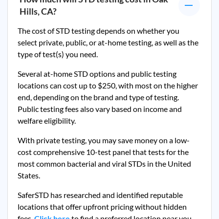
Hills, CA
?
The cost of STD testing depends on whether you
select private, public, or at-home testing, as well as the
type of test(s) you need.
Several at-home STD options and public testing
locations can cost up to $250, with most on the higher
end, depending on the brand and type of testing.
Public testing fees also vary based on income and
welfare eligibility.
With private testing, you may save money on a low-
cost comprehensive 10-test panel that tests for the
most common bacterial and viral STDs in the United
States.
SaferSTD has researched and identified reputable
locations that offer upfront pricing without hidden
fees.
Click here
to find a preferred location near you.