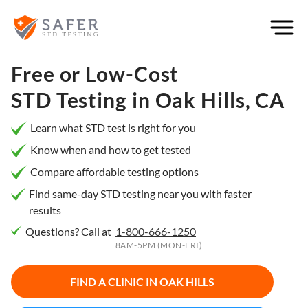
×
Filter
City or
Free or Low-Cost
Location
STD Testing in
Oak Hills, CA
Learn what STD test is right for you
Know when and how to get tested
What
Compare affordable testing options
matters
to you
Find same-day STD testing near you with faster
results
most?
Questions? Call at
1-800-666-1250
Privacy
8AM-5PM (MON-FRI)
Online
Booking
HIV Early
FIND A CLINIC IN
OAK HILLS
Detection
Open
Now