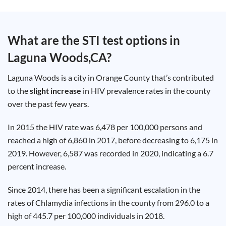
Test
Type
Chlamydia
What are the STI test options in
Test
Hepatitis
Laguna Woods,CA
?
B Test
HIV Early
Detection
Gonorrhea
Laguna Woods is a city in Orange County that’s contributed
Test
Hepatitis
to the
slight increase
in HIV prevalence rates in the county
C Test
over the past few years.
HIV
Test
Hepatitis
A Test
In 2015 the HIV rate was 6,478 per 100,000 persons and
Herpes
reached a high of 6,860 in 2017, before decreasing to 6,175 in
Test
Syphilis
2019. However, 6,587 was recorded in 2020, indicating a 6.7
Test
Trichomoniasis
percent increase.
Test
Since 2014, there has been a significant escalation in the
rates of Chlamydia infections in the county from 296.0 to a
high of 445.7 per 100,000 individuals in 2018.
Update