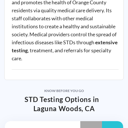
and promotes the health of Orange County
residents via quality medical care delivery. Its
staff collaborates with other medical
institutions to create a healthy and sustainable
society. Medical providers control the spread of
infectious diseases like STDs through
extensive
testing
, treatment, and referrals for specialty
care.
KNOW BEFORE YOU GO
STD Testing Options in
Laguna Woods, CA