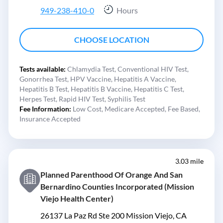
949-238-410-0
Hours
CHOOSE LOCATION
Tests available:
Chlamydia Test,
Conventional HIV Test,
Gonorrhea Test,
HPV Vaccine,
Hepatitis A Vaccine,
Hepatitis B Test,
Hepatitis B Vaccine,
Hepatitis C Test,
Herpes Test,
Rapid HIV Test,
Syphilis Test
Fee Information:
Low Cost,
Medicare Accepted,
Fee Based,
Insurance Accepted
3.03 mile
Planned Parenthood Of Orange And San
Bernardino Counties Incorporated (Mission
Viejo Health Center)
26137 La Paz Rd Ste 200 Mission Viejo, CA