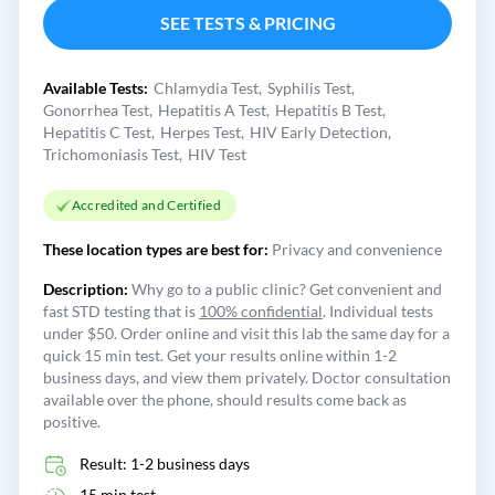
SEE TESTS & PRICING
Available Tests:
Chlamydia Test
Syphilis Test
Gonorrhea Test
Hepatitis A Test
Hepatitis B Test
Hepatitis C Test
Herpes Test
HIV Early Detection
Trichomoniasis Test
HIV Test
Accredited and Certified
These location types are best for:
Privacy and convenience
Description:
Why go to a public clinic? Get convenient and
fast STD testing that is
100% confidential
. Individual tests
under $50. Order online and visit this lab the same day for a
quick 15 min test. Get your results online within 1-2
business days, and view them privately. Doctor consultation
available over the phone, should results come back as
positive.
Result: 1-2 business days
15 min test