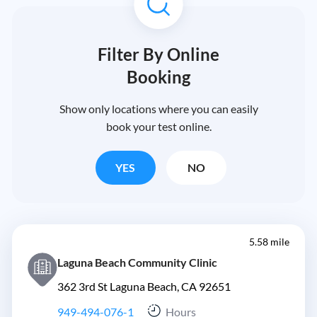
Filter By Online
Booking
Show only locations where you can easily
book your test online.
YES
NO
5.58 mile
Laguna Beach Community Clinic
362 3rd St Laguna Beach, CA 92651
949-494-076-1
Hours