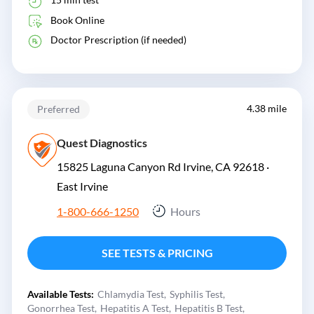
Book Online
Doctor Prescription (if needed)
4.38 mile
Preferred
Quest Diagnostics
15825 Laguna Canyon Rd Irvine, CA 92618 ·
East Irvine
1-800-666-1250
Hours
SEE TESTS & PRICING
Available Tests:
Chlamydia Test
Syphilis Test
Gonorrhea Test
Hepatitis A Test
Hepatitis B Test