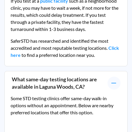
If you test at a
public facility
such as a neighborhood
clinic, you may have to wait a week, if not more for the
results, which could delay treatment. If you test
through a private facility, they
have the fastest
turnaround within 1-3 business days.
SaferSTD has researched and identified the most
accredited and most reputable testing locations.
Click
here
to find a preferred location near you.
What same-day testing locations are
available in
Laguna Woods, CA
?
Some STD testing clinics offer same-day walk-in
options without an appointment. Below are nearby
preferred locations that offer this option.