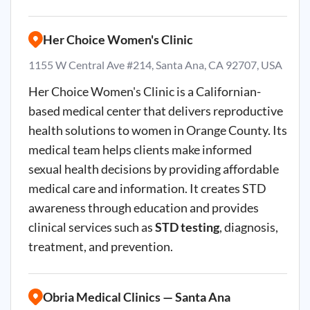
Her Choice Women's Clinic
1155 W Central Ave #214, Santa Ana, CA 92707, USA
Her Choice Women's Clinic is a Californian-
based medical center that delivers reproductive
health solutions to women in Orange County. Its
medical team helps clients make informed
sexual health decisions by providing affordable
medical care and information. It creates STD
awareness through education and provides
clinical services such as
STD testing
, diagnosis,
treatment, and prevention.
Obria Medical Clinics — Santa Ana