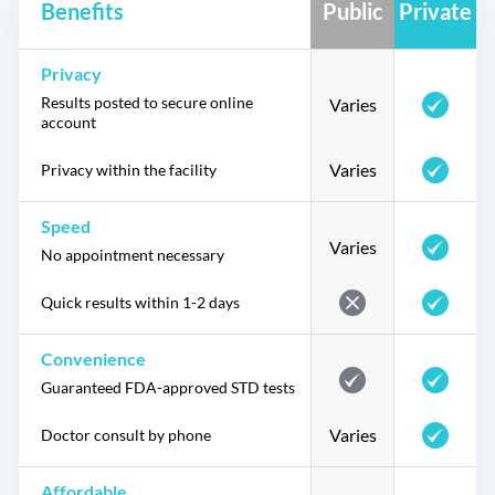
Benefits
Public
Private
Privacy
Results posted to secure online
Varies
account
Varies
Privacy within the facility
Speed
Varies
No appointment necessary
Quick results within 1-2 days
Convenience
Guaranteed FDA-approved STD tests
Varies
Doctor consult by phone
Affordable