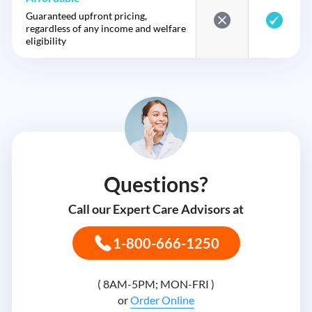
Guaranteed upfront pricing,
regardless of any income and welfare
eligibility
Questions?
Call our Expert Care Advisors at
1-800-666-1250
( 8AM-5PM; MON-FRI )
or
Order Online