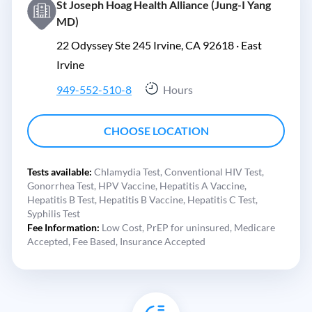
St Joseph Hoag Health Alliance (Jung-I Yang
MD)
22 Odyssey Ste 245 Irvine, CA 92618 ·
East
Irvine
949-552-510-8
Hours
CHOOSE LOCATION
Tests available:
Chlamydia Test,
Conventional HIV Test,
Gonorrhea Test,
HPV Vaccine,
Hepatitis A Vaccine,
Hepatitis B Test,
Hepatitis B Vaccine,
Hepatitis C Test,
Syphilis Test
Fee Information:
Low Cost,
PrEP for uninsured,
Medicare
Accepted,
Fee Based,
Insurance Accepted