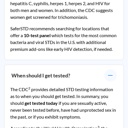
hepatitis C, syphilis, herpes 1, herpes 2, and HIV for
both men and women. In addition, the CDC suggests
women get screened for trichomoniasis.
SaferSTD recommends searching for locations that
offer a
10-test panel
which tests for the most common
bacteria and viral STDs in the U.S. with additional
premium add-ons like early HIV detection, if needed.
When should I get tested?
2
The CDC
provides detailed STD testing information
as to when you should get tested. In summary, you
should
get tested today
if you are sexually active,
never been tested before, have had unprotected sex in
the past, or if you exhibit symptoms.
3