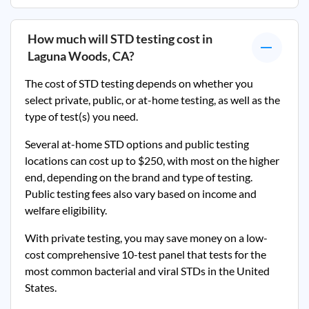
How much will STD testing cost in
Laguna Woods, CA
?
The cost of STD testing depends on whether you
select private, public, or at-home testing, as well as the
type of test(s) you need.
Several at-home STD options and public testing
locations can cost up to $250, with most on the higher
end, depending on the brand and type of testing.
Public testing fees also vary based on income and
welfare eligibility.
With private testing, you may save money on a low-
cost comprehensive 10-test panel that tests for the
most common bacterial and viral STDs in the United
States.