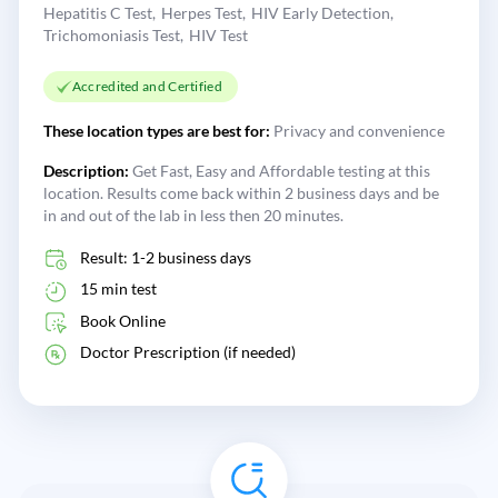
Hepatitis C Test
Herpes Test
HIV Early Detection
Trichomoniasis Test
HIV Test
Accredited and Certified
These location types are best for:
Privacy and convenience
Description:
Get Fast, Easy and Affordable testing at this
location. Results come back within 2 business days and be
in and out of the lab in less then 20 minutes.
Result: 1-2 business days
15 min test
Book Online
Doctor Prescription (if needed)