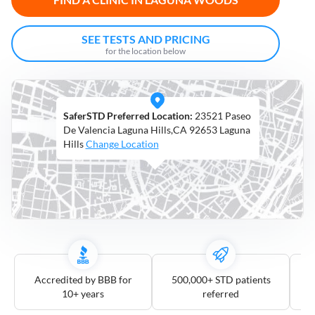
Open
Saturdays
SEE TESTS AND PRICING
for the location below
Distance
5
mile
SaferSTD Preferred Location:
23521 Paseo
10
mile
De Valencia Laguna Hills,CA 92653 Laguna
Hills
Change Location
25
mile
50
mile
100
mile
3
more
Accredited by BBB for
500,000+ STD patients
10+ years
referred