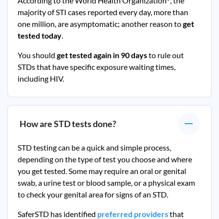
According to the World Health Organization
, the
majority of STI cases reported every day, more than
one million, are asymptomatic; another reason to
get
tested today
.
You should
get tested again in 90 days
to rule out
STDs that have specific exposure waiting times,
including HIV.
How are STD tests done?
STD testing can be a quick and simple process,
depending on the type of test you choose and where
you get tested. Some may require an oral or genital
swab, a urine test or blood sample, or a physical exam
to check your genital area for signs of an STD.
SaferSTD has identified
preferred providers
that