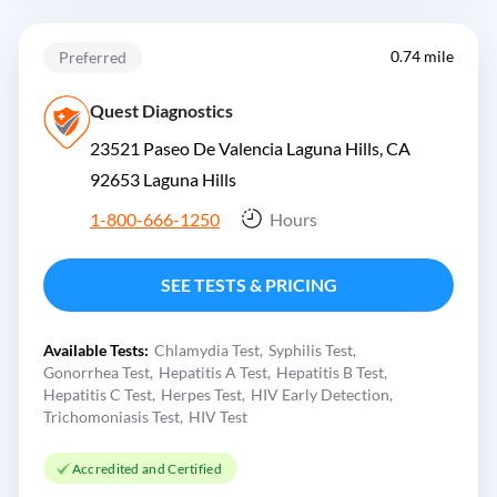
0.74 mile
Preferred
Quest Diagnostics
23521 Paseo De Valencia Laguna Hills, CA
92653
Laguna Hills
1-800-666-1250
Hours
SEE TESTS & PRICING
Available Tests:
Chlamydia Test
Syphilis Test
Gonorrhea Test
Hepatitis A Test
Hepatitis B Test
Hepatitis C Test
Herpes Test
HIV Early Detection
Trichomoniasis Test
HIV Test
Accredited and Certified