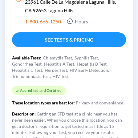
23961 Calle De La Magdalena Laguna Hills,
CA 92653
Laguna Hills
1-800-666-1250
Hours
SEE TESTS & PRICING
Available Tests:
Chlamydia Test
Syphilis Test
Gonorrhea Test
Hepatitis A Test
Hepatitis B Test
Hepatitis C Test
Herpes Test
HIV Early Detection
Trichomoniasis Test
HIV Test
Accredited and Certified
These location types are best for:
Privacy and convenience
Description:
Getting an STD test at a clinic near you has
never been easier. When you choose this location, you can
get a doctor's requisition to get tested in as little as 15
minutes. Following your test, you receive your results