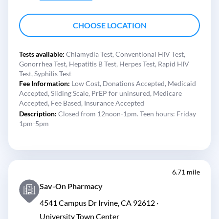
CHOOSE LOCATION
Tests available:
Chlamydia Test,
Conventional HIV Test,
Gonorrhea Test,
Hepatitis B Test,
Herpes Test,
Rapid HIV
Test,
Syphilis Test
Fee Information:
Low Cost,
Donations Accepted,
Medicaid
Accepted,
Sliding Scale,
PrEP for uninsured,
Medicare
Accepted,
Fee Based,
Insurance Accepted
Description:
Closed from 12noon-1pm. Teen hours: Friday
1pm-5pm
6.71 mile
Sav-On Pharmacy
4541 Campus Dr Irvine, CA 92612 ·
University Town Center