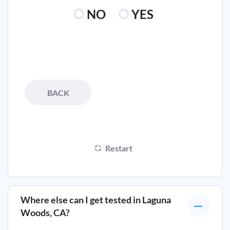
NO
YES
BACK
Restart
Where else can I get tested in
Laguna
Woods, CA
?