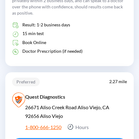
privately within 2 business days, and can speak to a doctor
over the phone with confidence, should results come back
as positive.
Result: 1-2 business days
15 min test
Book Online
Doctor Prescription (if needed)
2.27 mile
Preferred
Quest Diagnostics
26671 Aliso Creek Road Aliso Viejo, CA
92656
Aliso Viejo
1-800-666-1250
Hours