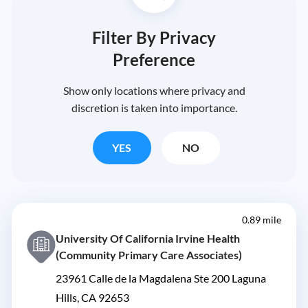
Filter By Privacy
Preference
Show only locations where privacy and
discretion is taken into importance.
YES
NO
0.89 mile
University Of California Irvine Health
(Community Primary Care Associates)
23961 Calle de la Magdalena Ste 200 Laguna
Hills, CA 92653