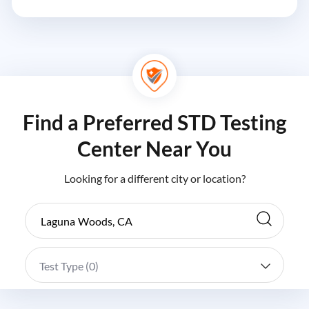
Find a Preferred STD Testing
Center Near You
Looking for a different city or location?
Test Type (
0
)