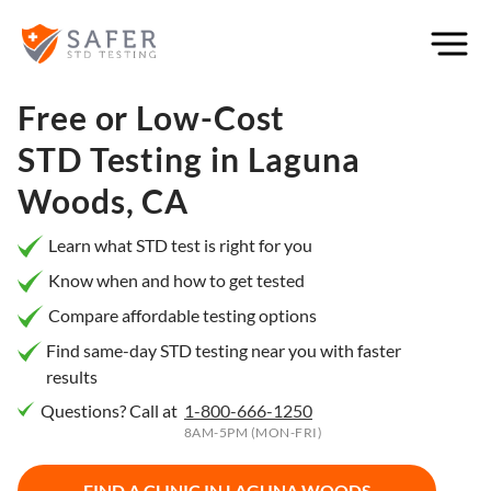
×
Filter
City or
Free or Low-Cost
Location
STD Testing in
Laguna
Woods, CA
What
Learn what STD test is right for you
matters
Know when and how to get tested
to you
Compare affordable testing options
most?
Find same-day STD testing near you with faster
results
Privacy
Questions? Call at
1-800-666-1250
Online
Booking
8AM-5PM (MON-FRI)
HIV Early
Detection
Open
Now
FIND A CLINIC IN
LAGUNA WOODS