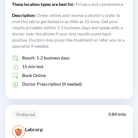
These location types are best for:
Privacy and convenience
Description:
Order online and receive a doctor's order to
visit this lab to get tested in as little as 15 mins. Get your
results privately within 1-2 business days and speak with a
doctor over the phone if your test results come back
positive. Doctors may prescribe treatment or refer you to a
specialist if needed.
Result: 1-2 business days
15 min test
Book Online
Doctor Prescription (if needed)
0.84 mile
Preferred
Labcorp