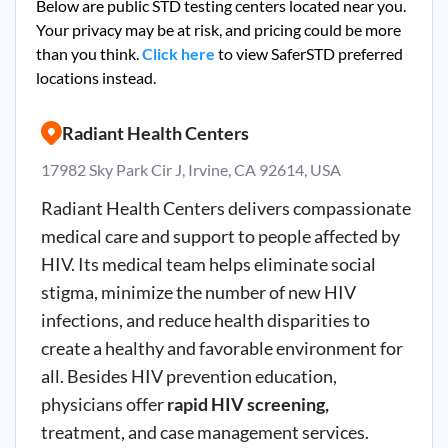
Below are public STD testing centers located near you.
Your privacy may be at risk, and pricing could be more
than you think.
Click here
to view SaferSTD preferred
locations instead.
Radiant Health Centers
17982 Sky Park Cir J, Irvine, CA 92614, USA
Radiant Health Centers delivers compassionate
medical care and support to people affected by
HIV. Its medical team helps eliminate social
stigma, minimize the number of new HIV
infections, and reduce health disparities to
create a healthy and favorable environment for
all. Besides HIV prevention education,
physicians offer
rapid HIV screening,
treatment, and case management services.