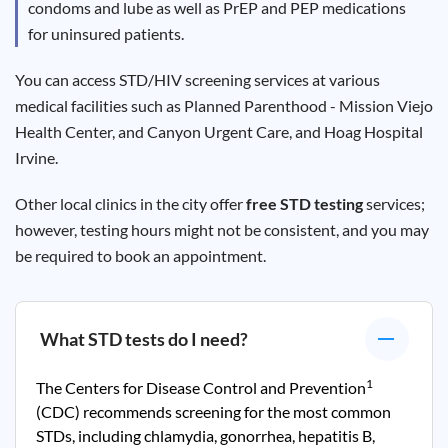
condoms and lube as well as PrEP and PEP medications
for uninsured patients.
You can access STD/HIV screening services at various
medical facilities such as Planned Parenthood - Mission Viejo
Health Center, and Canyon Urgent Care, and Hoag Hospital
Irvine.
Other local clinics in the city offer
free STD testing
services;
however, testing hours might not be consistent, and you may
be required to book an appointment.
What STD tests do I need?
1
The Centers for Disease Control and Prevention
(CDC) recommends screening for the most common
STDs, including chlamydia, gonorrhea, hepatitis B,