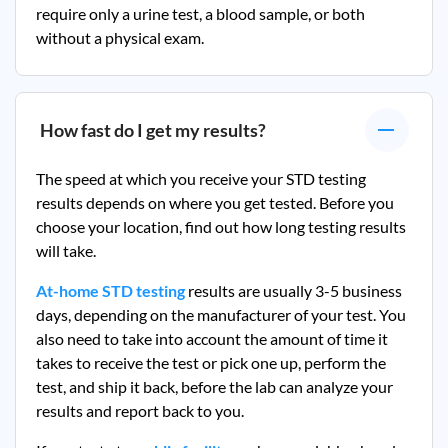
require only a urine test, a blood sample, or both
without a physical exam.
How fast do I get my results?
The speed at which you receive your STD testing
results depends on where you get tested. Before you
choose your location, find out how long testing results
will take.
At-home STD testing
results are usually 3-5 business
days, depending on the manufacturer of your test. You
also need to take into account the amount of time it
takes to receive the test or pick one up, perform the
test, and ship it back, before the lab can analyze your
results and report back to you.