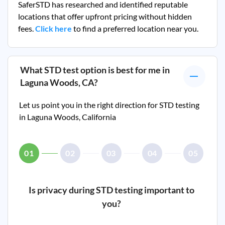
SaferSTD has researched and identified reputable
locations that offer upfront pricing without hidden
fees.
Click here
to find a preferred location near you.
What STD test option is best for me in
Laguna Woods, CA
?
Let us point you in the right direction for STD testing
in
Laguna Woods, California
01
02
03
04
05
Is privacy during STD testing important to
you?