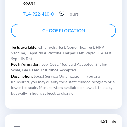
92691
714-922-410-0
Hours
CHOOSE LOCATION
Tests available:
Chlamydia Test,
Gonorrhea Test,
HPV
Vaccine,
Hepatitis A Vaccine,
Herpes Test,
Rapid HIV Test,
Syphilis Test
Fee Information:
Low Cost,
Medicaid Accepted,
Sliding
Scale,
Fee Based,
Insurance Accepted
Description:
Social Service Organization. If you are
uninsured, you may qualify for a state-funded program or a
lower fee scale. Most services available on a walk-in basis,
but walk-in hours subject to change
4.51 mile