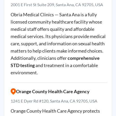
2001 E First St Suite 209, Santa Ana, CA 92705, USA
Obria Medical Clinics — Santa Ana is a fully
licensed community healthcare facility whose
medical staff offers quality and affordable
medical services. Its physicians provide medical
care, support, and information on sexual health
matters to help clients make informed choices.
Additionally, clinicians offer
comprehensive
STD testing
and treatment in a comfortable
environment.
Orange County Health Care Agency
1241 E Dyer Rd #120, Santa Ana, CA 92705, USA
Orange County Health Care Agency protects