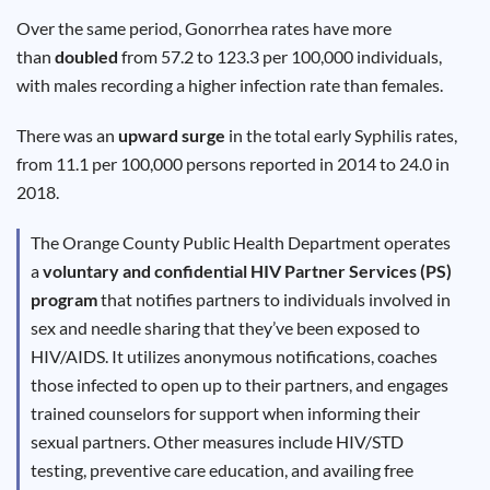
Results
Over the same period, Gonorrhea rates have more
than
doubled
from 57.2 to 123.3 per 100,000 individuals,
with males recording a higher infection rate than females.
There was an
upward surge
in the total early Syphilis rates,
from 11.1 per 100,000 persons reported in 2014 to 24.0 in
2018.
The Orange County Public Health Department operates
a
voluntary and confidential HIV Partner Services (PS)
program
that notifies partners to individuals involved in
sex and needle sharing that they’ve been exposed to
HIV/AIDS. It utilizes anonymous notifications, coaches
those infected to open up to their partners, and engages
trained counselors for support when informing their
sexual partners. Other measures include HIV/STD
testing, preventive care education, and availing free