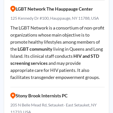
LGBT Network The Hauppauge Center
125 Kennedy Dr #100, Hauppauge, NY 11788, USA
The LGBT Network is a consortium of non-profit
organizations whose main objective is to
promote healthy lifestyles among members of
the
LGBT community
living in Queens and Long
Island. Its clinical staff conducts
HIV and STD
screening services
and may provide
appropriate care for HIV patients. It also
facilitates transgender empowerment groups.
Stony Brook Internists PC
205 N Belle Mead Rd, Setauket- East Setauket, NY
11733, USA