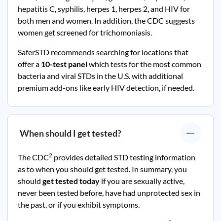
hepatitis C, syphilis, herpes 1, herpes 2, and HIV for
both men and women. In addition, the CDC suggests
women get screened for trichomoniasis.
SaferSTD recommends searching for locations that
offer a
10-test panel
which tests for the most common
bacteria and viral STDs in the U.S. with additional
premium add-ons like early HIV detection, if needed.
When should I get tested?
2
The CDC
provides detailed STD testing information
as to when you should get tested. In summary, you
should
get tested today
if you are sexually active,
never been tested before, have had unprotected sex in
the past, or if you exhibit symptoms.