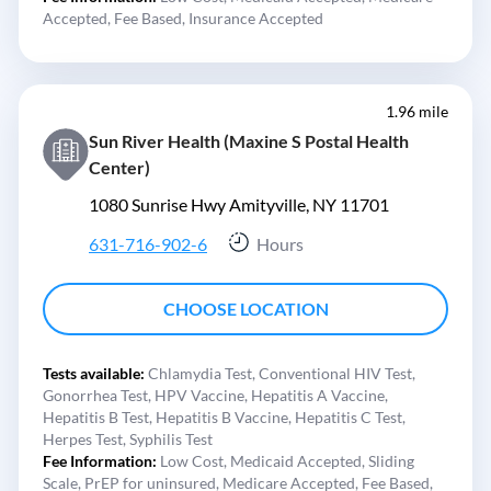
Accepted,
Fee Based,
Insurance Accepted
1.96 mile
Sun River Health (Maxine S Postal Health
Center)
1080 Sunrise Hwy Amityville, NY 11701
631-716-902-6
Hours
CHOOSE LOCATION
Tests available:
Chlamydia Test,
Conventional HIV Test,
Gonorrhea Test,
HPV Vaccine,
Hepatitis A Vaccine,
Hepatitis B Test,
Hepatitis B Vaccine,
Hepatitis C Test,
Herpes Test,
Syphilis Test
Fee Information:
Low Cost,
Medicaid Accepted,
Sliding
Scale,
PrEP for uninsured,
Medicare Accepted,
Fee Based,