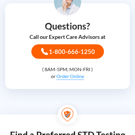
Questions?
Call our Expert Care Advisors at
1-800-666-1250
( 8AM-5PM; MON-FRI )
or
Order Online
Find a Preferred STD Testing