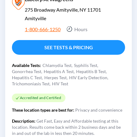
275 Broadway Amityville, NY 11701
Amityville
1-800-666-1250
Hours
SEE TESTS & PRICING
Available Tests:
Chlamydia Test
Syphilis Test
Gonorrhea Test
Hepatitis A Test
Hepatitis B Test
Hepatitis C Test
Herpes Test
HIV Early Detection
Trichomoniasis Test
HIV Test
Accredited and Certified
These location types are best for:
Privacy and convenience
Description:
Get Fast, Easy and Affordable testing at this
location. Results come back within 2 business days and be
in and out of the lab in less then 20 minutes.