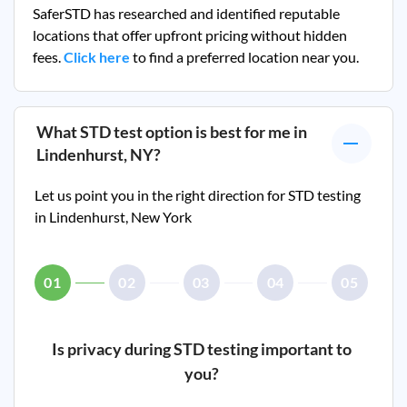
SaferSTD has researched and identified reputable
locations that offer upfront pricing without hidden
fees.
Click here
to find a preferred location near you.
What STD test option is best for me in
Lindenhurst, NY
?
Let us point you in the right direction for STD testing
in
Lindenhurst, New York
01
02
03
04
05
Is privacy during STD testing important to
you?