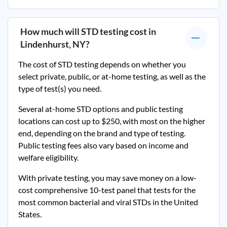
How much will STD testing cost in
Lindenhurst, NY
?
The cost of STD testing depends on whether you
select private, public, or at-home testing, as well as the
type of test(s) you need.
Several at-home STD options and public testing
locations can cost up to $250, with most on the higher
end, depending on the brand and type of testing.
Public testing fees also vary based on income and
welfare eligibility.
With private testing, you may save money on a low-
cost comprehensive 10-test panel that tests for the
most common bacterial and viral STDs in the United
States.