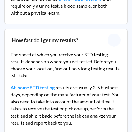
require only a urine test, a blood sample, or both
without a physical exam.
How fast do I get my results?
The speed at which you receive your STD testing
results depends on where you get tested. Before you
choose your location, find out how long testing results
will take.
At-home STD testing
results are usually 3-5 business
days, depending on the manufacturer of your test. You
also need to take into account the amount of time it
takes to receive the test or pick one up, perform the
test, and ship it back, before the lab can analyze your
results and report back to you.